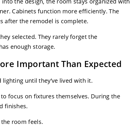
 into the design, the room stays organized with
ner. Cabinets function more efficiently. The
s after the remodel is complete.
ey selected. They rarely forget the
 has enough storage.
ore Important Than Expected
ighting until they’ve lived with it.
o focus on fixtures themselves. During the
 finishes.
 the room feels.