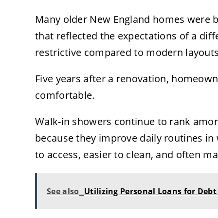
Many older New England homes were bu
that reflected the expectations of a diff
restrictive compared to modern layouts
Five years after a renovation, homeown
comfortable.
Walk-in showers continue to rank amo
because they improve daily routines in
to access, easier to clean, and often ma
See also
Utilizing Personal Loans for Debt 