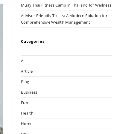
Muay Thai Fitness Camp in Thailand for Wellness
Advisor-Friendly Trusts: A Modern Solution for
Comprehensive Wealth Management
Categories
AI
Article
Blog
Business
Fun
Health
Home
Law