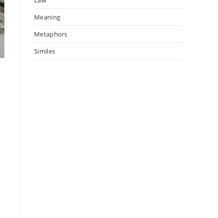
Meaning
Metaphors
Similes