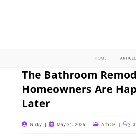
Skip
to
content
HOME
ARTICL
The Bathroom Remode
Homeowners Are Happ
Later
Post
Post
Post
Post
Nicky
May 31, 2026
Article
0
author:
published:
category:
comm