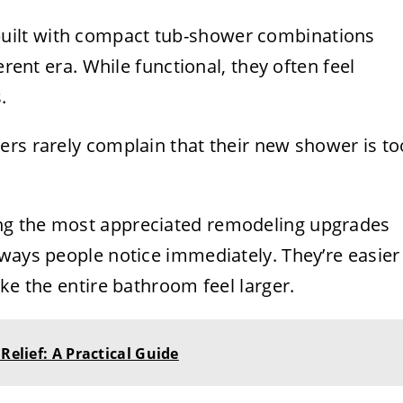
ilt with compact tub-shower combinations
erent era. While functional, they often feel
.
ers rarely complain that their new shower is to
ng the most appreciated remodeling upgrades
 ways people notice immediately. They’re easier
ke the entire bathroom feel larger.
Relief: A Practical Guide