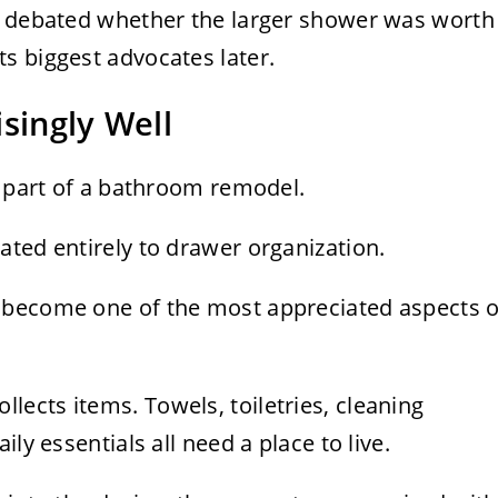
y debated whether the larger shower was worth
s biggest advocates later.
singly Well
g part of a bathroom remodel.
ted entirely to drawer organization.
 become one of the most appreciated aspects o
ollects items. Towels, toiletries, cleaning
ly essentials all need a place to live.