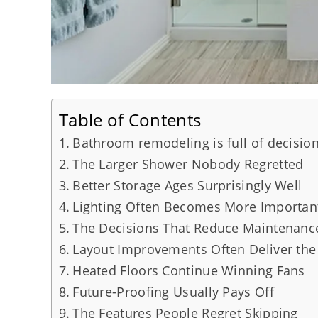
Table of Contents
Bathroom remodeling is full of decision
The Larger Shower Nobody Regretted
Better Storage Ages Surprisingly Well
Lighting Often Becomes More Importan
The Decisions That Reduce Maintenanc
Layout Improvements Often Deliver the
Heated Floors Continue Winning Fans
Future-Proofing Usually Pays Off
The Features People Regret Skipping