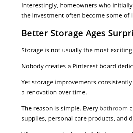
Interestingly, homeowners who initiall
the investment often become some of it
Better Storage Ages Surpri
Storage is not usually the most excitin
Nobody creates a Pinterest board dedica
Yet storage improvements consistently
a renovation over time.
The reason is simple. Every
bathroom
c
supplies, personal care products, and dai