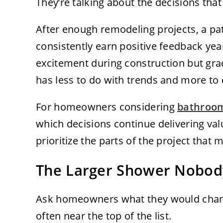
They’re talking about the decisions that
After enough remodeling projects, a pa
consistently earn positive feedback year
excitement during construction but grad
has less to do with trends and more to d
For homeowners considering
bathroom
which decisions continue delivering val
prioritize the parts of the project that 
The Larger Shower Nobod
Ask homeowners what they would chang
often near the top of the list.