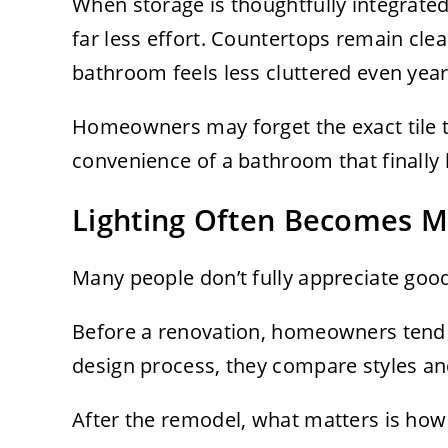
When storage is thoughtfully integrated
far less effort. Countertops remain clea
bathroom feels less cluttered even year
Homeowners may forget the exact tile th
convenience of a bathroom that finally
Lighting Often Becomes M
Many people don’t fully appreciate good l
Before a renovation, homeowners tend t
design process, they compare styles and
After the remodel, what matters is how