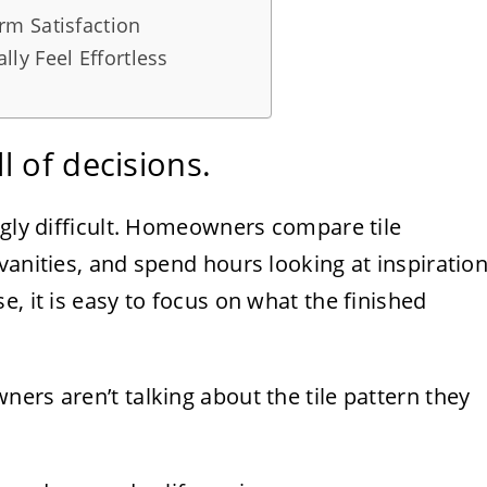
m Satisfaction
ly Feel Effortless
 of decisions.
ngly difficult. Homeowners compare tile
vanities, and spend hours looking at inspiratio
, it is easy to focus on what the finished
ers aren’t talking about the tile pattern they