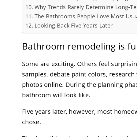
Why Trends Rarely Determine Long-Ter
The Bathrooms People Love Most Usual
Looking Back Five Years Later
Bathroom remodeling is full
Some are exciting. Others feel surprisi
samples, debate paint colors, research 
photos online. During the planning phase
bathroom will look like.
Five years later, however, most homeown
chose.