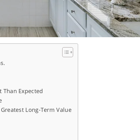
s.
t Than Expected
e
 Greatest Long-Term Value