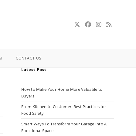
AI
CONTACT US
Latest Post
How to Make Your Home More Valuable to
Buyers
From Kitchen to Customer: Best Practices for
Food Safety
Smart Ways To Transform Your Garage Into A
Functional Space