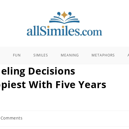
E
FUN
SIMILES
MEANING
METAPHORS
ling Decisions
iest With Five Years
 Comments
ents: