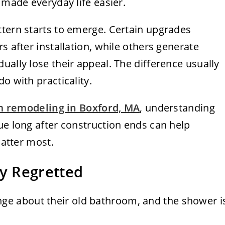
 made everyday life easier.
ttern starts to emerge. Certain upgrades
s after installation, while others generate
ually lose their appeal. The difference usually
o with practicality.
 remodeling in Boxford, MA
, understanding
ue long after construction ends can help
matter most.
y Regretted
e about their old bathroom, and the shower i