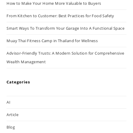
How to Make Your Home More Valuable to Buyers
From Kitchen to Customer: Best Practices for Food Safety
Smart Ways To Transform Your Garage Into A Functional Space
Muay Thai Fitness Camp in Thailand for Wellness
Advisor-Friendly Trusts: A Modern Solution for Comprehensive
Wealth Management
Categories
AI
Article
Blog