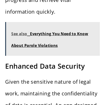
information quickly.
See also
Everything You Need to Know
About Parole Violations
Enhanced Data Security
Given the sensitive nature of legal
work, maintaining the confidentiality