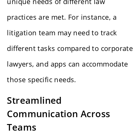
unique needs of different law
practices are met. For instance, a
litigation team may need to track
different tasks compared to corporate
lawyers, and apps can accommodate
those specific needs.
Streamlined
Communication Across
Teams