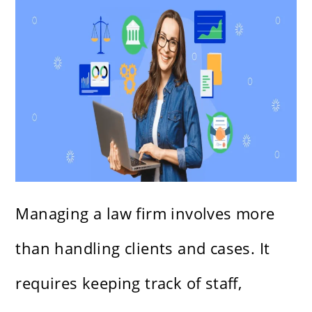
Managing a law firm involves more
than handling clients and cases. It
requires keeping track of staff,