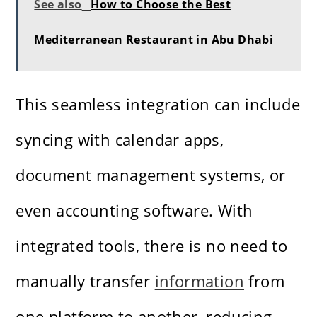
See also
How to Choose the Best
Mediterranean Restaurant in Abu Dhabi
This seamless integration can include
syncing with calendar apps,
document management systems, or
even accounting software. With
integrated tools, there is no need to
manually transfer
information
from
one platform to another, reducing