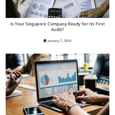
Is Your Singapore Company Ready for Its First
Audit?
January 7, 2026