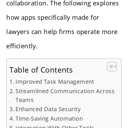
collaboration. The following explores
how apps specifically made for
lawyers can help firms operate more
efficiently.
Table of Contents
Improved Task Management
Streamlined Communication Across
Teams
Enhanced Data Security
Time-Saving Automation
Integration With Other Tools