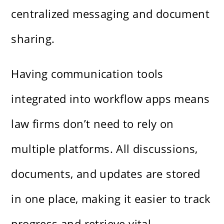
centralized messaging and document
sharing.
Having communication tools
integrated into workflow apps means
law firms don’t need to rely on
multiple platforms. All discussions,
documents, and updates are stored
in one place, making it easier to track
progress and retrieve vital