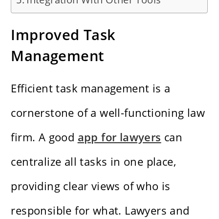
Improved Task
Management
Efficient task management is a
cornerstone of a well-functioning law
firm. A good
app for lawyers
can
centralize all tasks in one place,
providing clear views of who is
responsible for what. Lawyers and