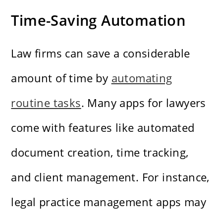
Time-Saving Automation
Law firms can save a considerable
amount of time by
automating
routine tasks
. Many apps for lawyers
come with features like automated
document creation, time tracking,
and client management. For instance,
legal practice management apps may