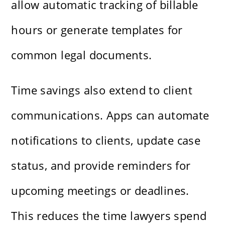
allow automatic tracking of billable
hours or generate templates for
common legal documents.
Time savings also extend to client
communications. Apps can automate
notifications to clients, update case
status, and provide reminders for
upcoming meetings or deadlines.
This reduces the time lawyers spend