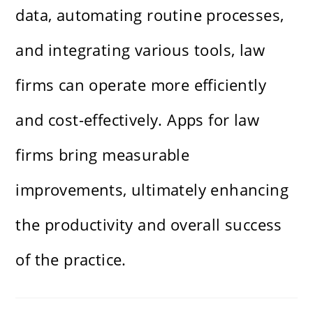
data, automating routine processes,
and integrating various tools, law
firms can operate more efficiently
and cost-effectively. Apps for law
firms bring measurable
improvements, ultimately enhancing
the productivity and overall success
of the practice.