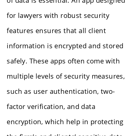
of data is essential. An app designed
for lawyers with robust security
features ensures that all client
information is encrypted and stored
safely. These apps often come with
multiple levels of security measures,
such as user authentication, two-
factor verification, and data
encryption, which help in protecting