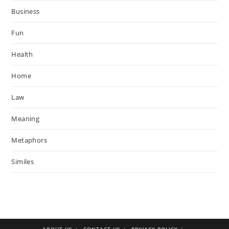
Business
Fun
Health
Home
Law
Meaning
Metaphors
Similes