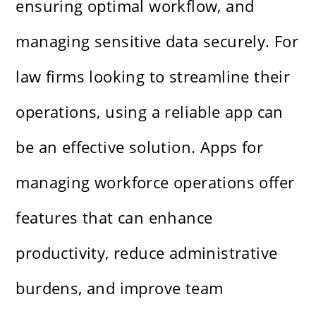
ensuring optimal workflow, and
managing sensitive data securely. For
law firms looking to streamline their
operations, using a reliable app can
be an effective solution. Apps for
managing workforce operations offer
features that can enhance
productivity, reduce administrative
burdens, and improve team