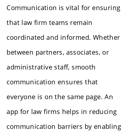
Communication is vital for ensuring
that law firm teams remain
coordinated and informed. Whether
between partners, associates, or
administrative staff, smooth
communication ensures that
everyone is on the same page. An
app for law firms helps in reducing
communication barriers by enabling