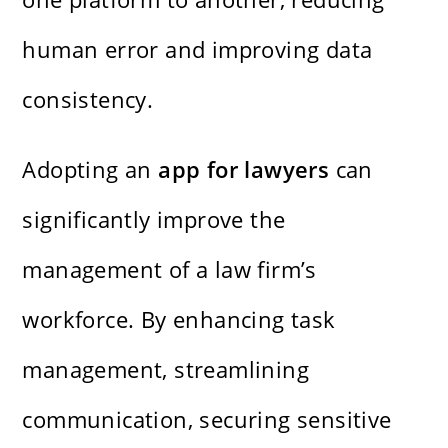
human error and improving data
consistency.
Adopting an
app for lawyers
can
significantly improve the
management of a law firm’s
workforce. By enhancing task
management, streamlining
communication, securing sensitive