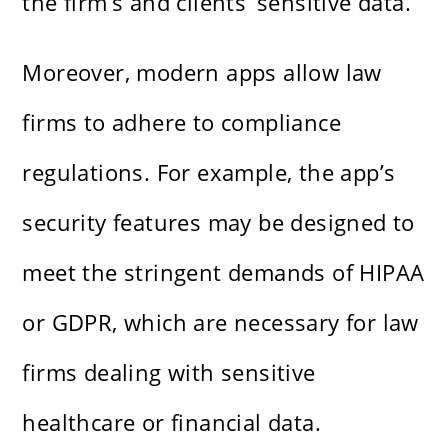
the firm’s and clients’ sensitive data.
Moreover, modern apps allow law
firms to adhere to compliance
regulations. For example, the app’s
security features may be designed to
meet the stringent demands of HIPAA
or GDPR, which are necessary for law
firms dealing with sensitive
healthcare or financial data.