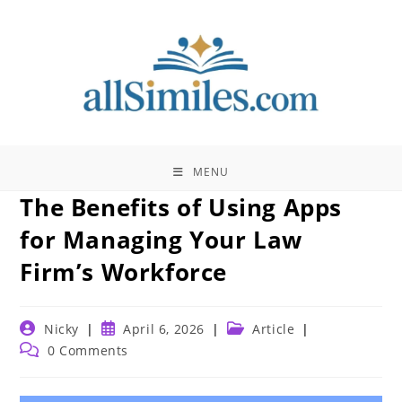
Skip
to
content
MENU
The Benefits of Using Apps
for Managing Your Law
Firm’s Workforce
Post
Post
Post
Nicky
April 6, 2026
Article
author:
published:
category:
Post
0 Comments
comments: