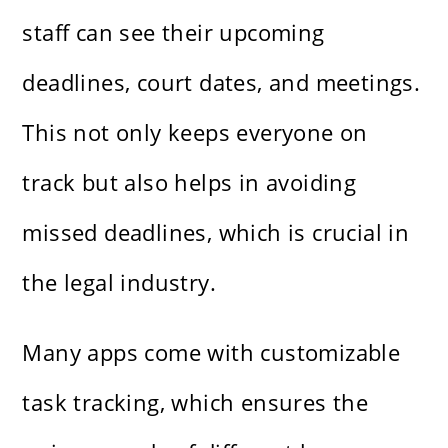
staff can see their upcoming
deadlines, court dates, and meetings.
This not only keeps everyone on
track but also helps in avoiding
missed deadlines, which is crucial in
the legal industry.
Many apps come with customizable
task tracking, which ensures the