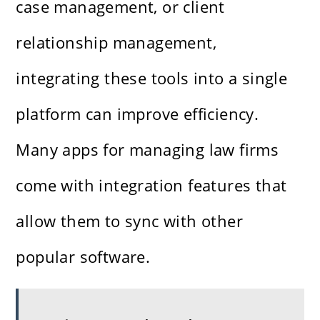
case management, or client
relationship management,
integrating these tools into a single
platform can improve efficiency.
Many apps for managing law firms
come with integration features that
allow them to sync with other
popular software.