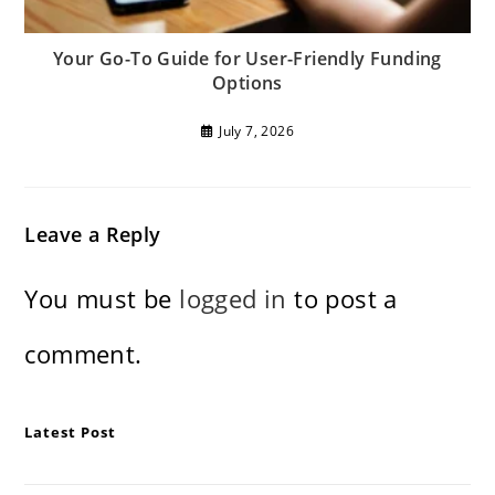
Your Go-To Guide for User-Friendly Funding
Options
July 7, 2026
Leave a Reply
You must be
logged in
to post a
comment.
Latest Post