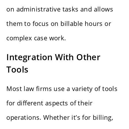
on administrative tasks and allows
them to focus on billable hours or
complex case work.
Integration With Other
Tools
Most law firms use a variety of tools
for different aspects of their
operations. Whether it’s for billing,