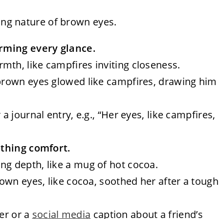
ting nature of brown eyes.
rming every glance.
mth, like campfires inviting closeness.
r brown eyes glowed like campfires, drawing him
a journal entry, e.g., “Her eyes, like campfires,
othing comfort.
ng depth, like a mug of hot cocoa.
brown eyes, like cocoa, soothed her after a tough
ter or a
social media
caption about a friend’s