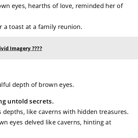
rown eyes, hearths of love, reminded her of
or a toast at a family reunion.
ivid Imagery ????
ulful depth of brown eyes.
ng untold secrets.
 depths, like caverns with hidden treasures.
wn eyes delved like caverns, hinting at