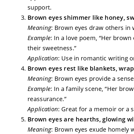
support.
Brown eyes shimmer like honey, swe
Meaning
: Brown eyes draw others in w
Example
: In a love poem, “Her brown
their sweetness.”
Application
: Use in romantic writing o
Brown eyes rest like blankets, wrap
Meaning
: Brown eyes provide a sense 
Example
: In a family scene, “Her bro
reassurance.”
Application
: Great for a memoir or a 
Brown eyes are hearths, glowing w
Meaning
: Brown eyes exude homely wa