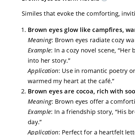
Similes that evoke the comforting, invi
Brown eyes glow like campfires, wa
Meaning
: Brown eyes radiate cozy war
Example
: In a cozy novel scene, “He
into her story.”
Application
: Use in romantic poetry or 
warmed my heart at the café.”
Brown eyes are cocoa, rich with so
Meaning
: Brown eyes offer a comforti
Example
: In a friendship story, “His 
day.”
Application
: Perfect for a heartfelt let