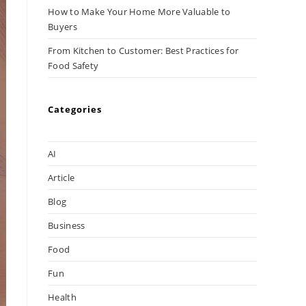
How to Make Your Home More Valuable to
Buyers
From Kitchen to Customer: Best Practices for
Food Safety
Categories
AI
Article
Blog
Business
Food
Fun
Health