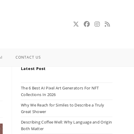
AI
CONTACT US
Latest Post
The 6 Best AI Pixel Art Generators For NFT
Collections In 2026
Why We Reach for Similes to Describe a Truly
Great Shower
Describing Coffee Well: Why Language and Origin
Both Matter