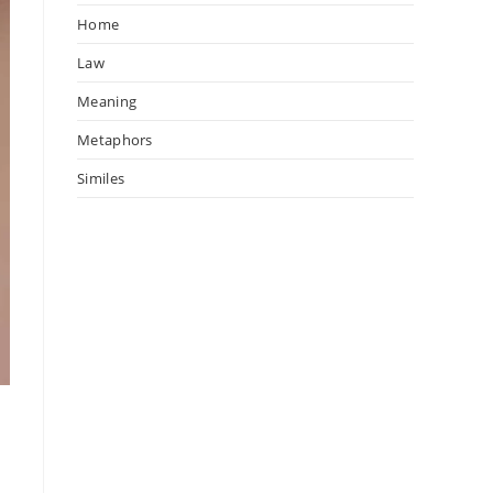
Home
Law
Meaning
Metaphors
Similes