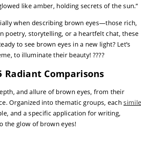
glowed like amber, holding secrets of the sun.”
cially when describing brown eyes—those rich,
 poetry, storytelling, or a heartfelt chat, these
dy to see brown eyes in a new light? Let’s
eme, to illuminate their beauty! ????
25 Radiant Comparisons
pth, and allure of brown eyes, from their
nce. Organized into thematic groups, each
simil
le, and a specific application for writing,
to the glow of brown eyes!