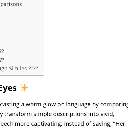
mparisons
??
?️
gh Similes ????
 Eyes
m, casting a warm glow on language by comparin
ey transform simple descriptions into vivid,
eech more captivating. Instead of saying, “Her