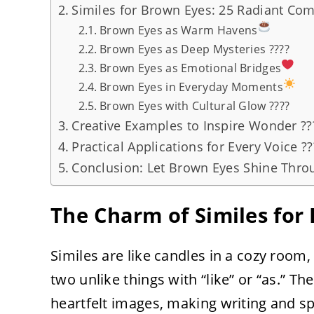
Similes for Brown Eyes: 25 Radiant Co
Brown Eyes as Warm Havens
Brown Eyes as Deep Mysteries ????
Brown Eyes as Emotional Bridges
Brown Eyes in Everyday Moments
Brown Eyes with Cultural Glow ????
Creative Examples to Inspire Wonder ??
Practical Applications for Every Voice ???
Conclusion: Let Brown Eyes Shine Throu
The Charm of Similes for
Similes are like candles in a cozy roo
two unlike things with “like” or “as.” Th
heartfelt images, making writing and sp