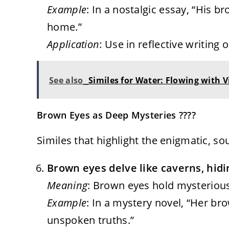
Example
: In a nostalgic essay, “His b
home.”
Application
: Use in reflective writing 
See also
Similes for Water: Flowing with V
Brown Eyes as Deep Mysteries ????
Similes that highlight the enigmatic, so
Brown eyes delve like caverns, hidi
Meaning
: Brown eyes hold mysterious
Example
: In a mystery novel, “Her bro
unspoken truths.”