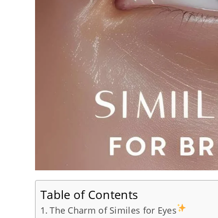
Table of Contents
The Charm of Similes for Eyes