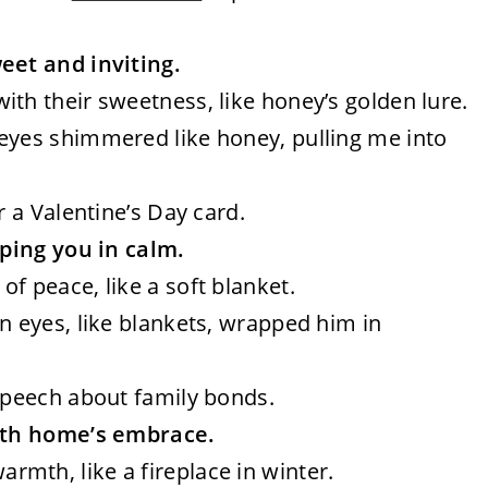
et and inviting.
ith their sweetness, like honey’s golden lure.
 eyes shimmered like honey, pulling me into
r a Valentine’s Day card.
ping you in calm.
of peace, like a soft blanket.
wn eyes, like blankets, wrapped him in
speech about family bonds.
ith home’s embrace.
rmth, like a fireplace in winter.