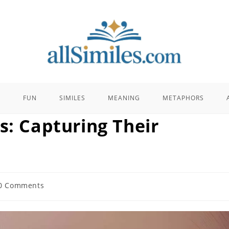
E
FUN
SIMILES
MEANING
METAPHORS
s: Capturing Their
0 Comments
ents: