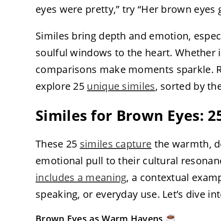
eyes were pretty,” try “Her brown eyes 
Similes bring depth and emotion, espe
soulful windows to the heart. Whether in
comparisons make moments sparkle. Rea
explore 25
unique similes
, sorted by th
Similes for Brown Eyes: 
These 25
similes capture
the warmth, de
emotional pull to their cultural resona
includes a meaning
, a contextual examp
speaking, or everyday use. Let’s dive in
Brown Eyes as Warm Havens