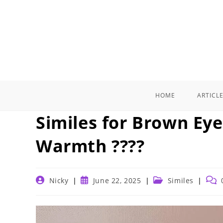
Skip
to
content
HOME
ARTICL
Similes for Brown Eye
Warmth ????️
Post
Post
Post
Post
Nicky
June 22, 2025
Similes
author:
published:
category:
comm