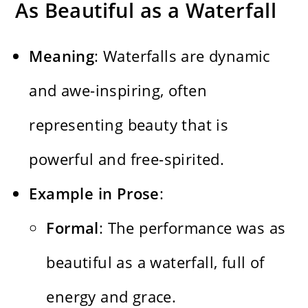
As Beautiful as a Waterfall
Meaning
: Waterfalls are dynamic
and awe-inspiring, often
representing beauty that is
powerful and free-spirited.
Example in Prose
:
Formal
: The performance was as
beautiful as a waterfall, full of
energy and grace.