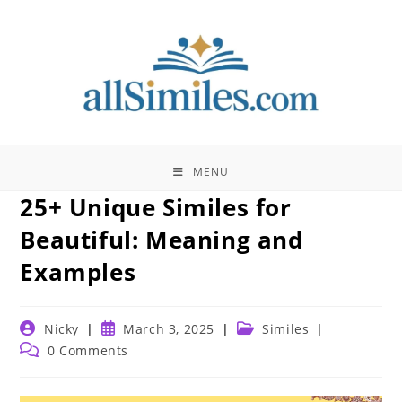
Skip
to
content
MENU
25+ Unique Similes for
Beautiful: Meaning and
Examples
Post
Post
Post
Nicky
March 3, 2025
Similes
author:
published:
category:
Post
0 Comments
comments: