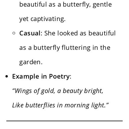
beautiful as a butterfly, gentle
yet captivating.
Casual
: She looked as beautiful
as a butterfly fluttering in the
garden.
Example in Poetry
:
“Wings of gold, a beauty bright,
Like butterflies in morning light.”