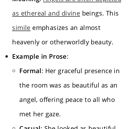
as ethereal and divine
beings. This
simile
emphasizes an almost
heavenly or otherworldly beauty.
Example in Prose
:
Formal
: Her graceful presence in
the room was as beautiful as an
angel, offering peace to all who
met her gaze.
Casual
: She looked as beautiful