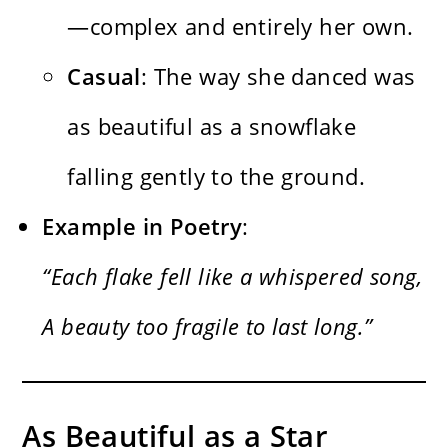
—complex and entirely her own.
Casual
: The way she danced was
as beautiful as a snowflake
falling gently to the ground.
Example in Poetry
:
“Each flake fell like a whispered song,
A beauty too fragile to last long.”
As Beautiful as a Star