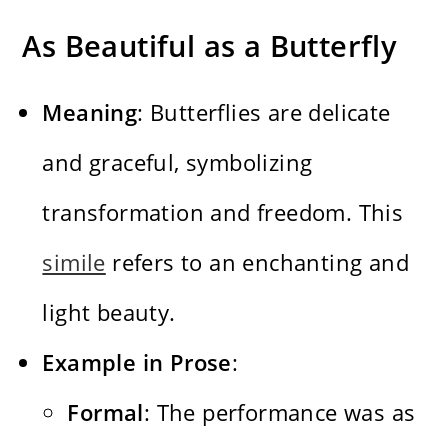
As Beautiful as a Butterfly
Meaning
: Butterflies are delicate
and graceful, symbolizing
transformation and freedom. This
simile
refers to an enchanting and
light beauty.
Example in Prose
:
Formal
: The performance was as