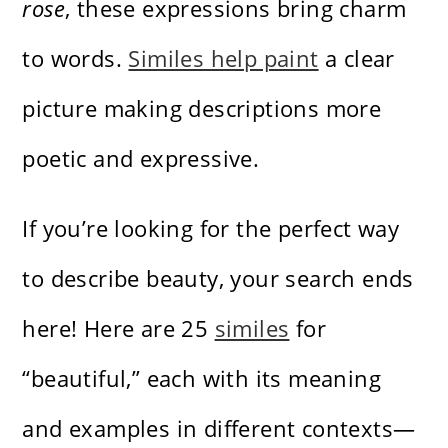
rose
, these expressions bring charm
to words.
Similes help paint
a clear
picture making descriptions more
poetic and expressive.
If you’re looking for the perfect way
to describe beauty, your search ends
here! Here are 25
similes
for
“beautiful,” each with its meaning
and examples in different contexts—