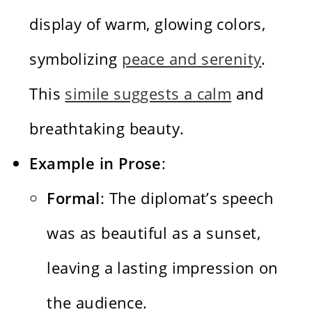
display of warm, glowing colors,
symbolizing
peace and serenity
.
This
simile suggests a calm
and
breathtaking beauty.
Example in Prose
:
Formal
: The diplomat’s speech
was as beautiful as a sunset,
leaving a lasting impression on
the audience.