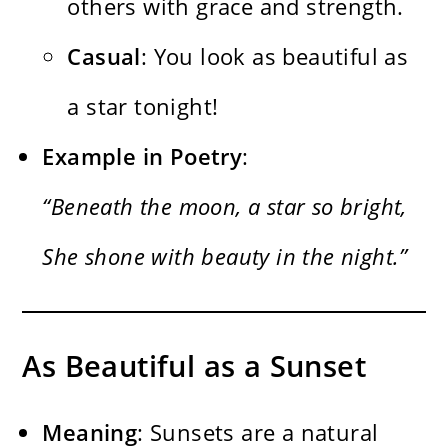
others with grace and strength.
Casual
: You look as beautiful as
a star tonight!
Example in Poetry
:
“Beneath the moon, a star so bright,
She shone with beauty in the night.”
As Beautiful as a Sunset
Meaning
: Sunsets are a natural