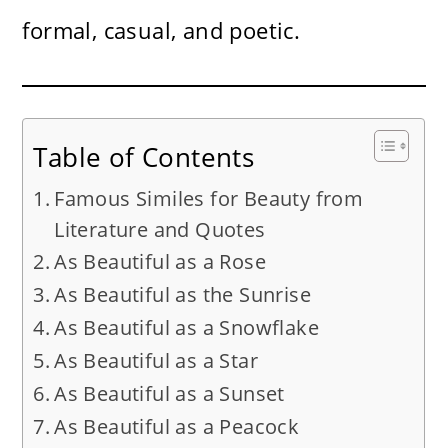
formal, casual, and poetic.
Table of Contents
Famous Similes for Beauty from
Literature and Quotes
As Beautiful as a Rose
As Beautiful as the Sunrise
As Beautiful as a Snowflake
As Beautiful as a Star
As Beautiful as a Sunset
As Beautiful as a Peacock