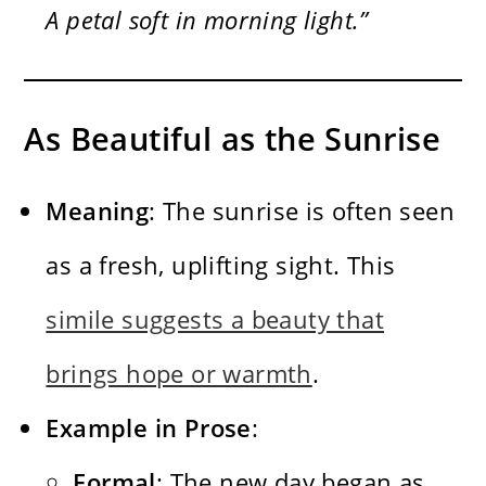
A petal soft in morning light.”
As Beautiful as the Sunrise
Meaning
: The sunrise is often seen
as a fresh, uplifting sight. This
simile suggests a beauty that
brings hope or warmth
.
Example in Prose
:
Formal
: The new day began as