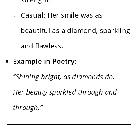
Casual
: Her smile was as
beautiful as a diamond, sparkling
and flawless.
Example in Poetry
:
“Shining bright, as diamonds do,
Her beauty sparkled through and
through.”