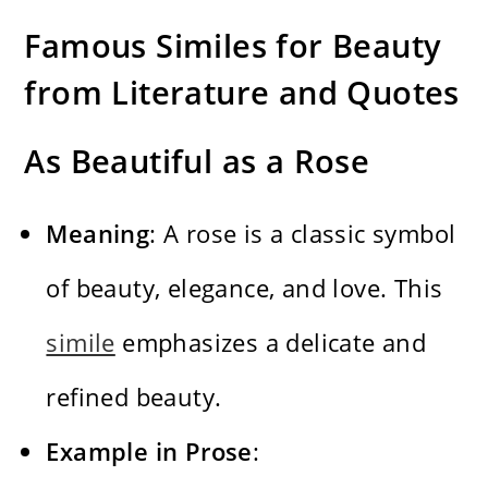
Famous Similes for Beauty
from Literature and Quotes
As Beautiful as a Rose
Meaning
: A rose is a classic symbol
of beauty, elegance, and love. This
simile
emphasizes a delicate and
refined beauty.
Example in Prose
: