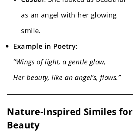
as an angel with her glowing
smile.
Example in Poetry
:
“Wings of light, a gentle glow,
Her beauty, like an angel’s, flows.”
Nature-Inspired Similes for
Beauty