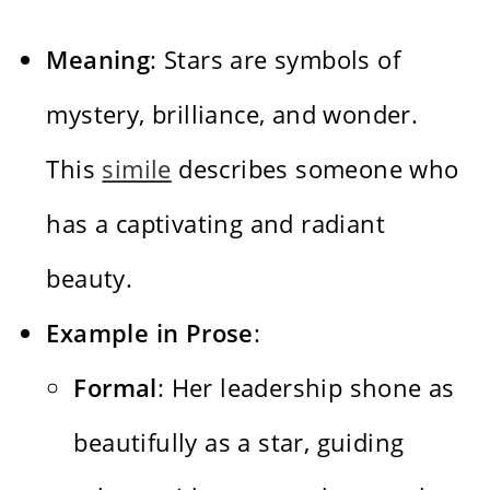
Meaning
: Stars are symbols of
mystery, brilliance, and wonder.
This
simile
describes someone who
has a captivating and radiant
beauty.
Example in Prose
:
Formal
: Her leadership shone as
beautifully as a star, guiding