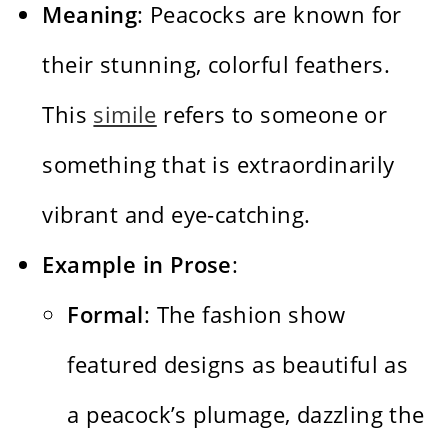
Meaning
: Peacocks are known for
their stunning, colorful feathers.
This
simile
refers to someone or
something that is extraordinarily
vibrant and eye-catching.
Example in Prose
:
Formal
: The fashion show
featured designs as beautiful as
a peacock’s plumage, dazzling the