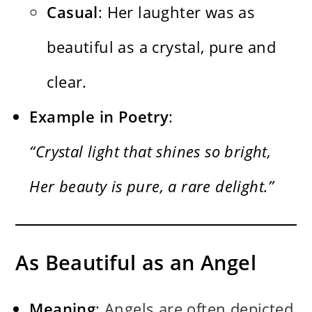
Casual
: Her laughter was as
beautiful as a crystal, pure and
clear.
Example in Poetry
:
“Crystal light that shines so bright,
Her beauty is pure, a rare delight.”
As Beautiful as an Angel
Meaning
:
Angels are often depicted