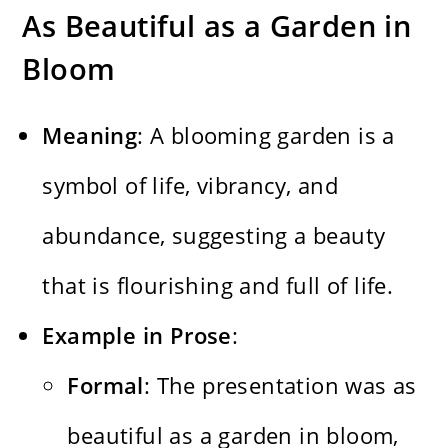
As Beautiful as a Garden in
Bloom
Meaning
: A blooming garden is a
symbol of life, vibrancy, and
abundance, suggesting a beauty
that is flourishing and full of life.
Example in Prose
:
Formal
: The presentation was as
beautiful as a garden in bloom,