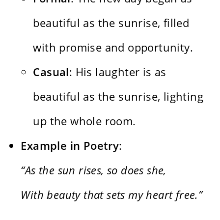
beautiful as the sunrise, filled
with promise and opportunity.
Casual
: His laughter is as
beautiful as the sunrise, lighting
up the whole room.
Example in Poetry
:
“As the sun rises, so does she,
With beauty that sets my heart free.”