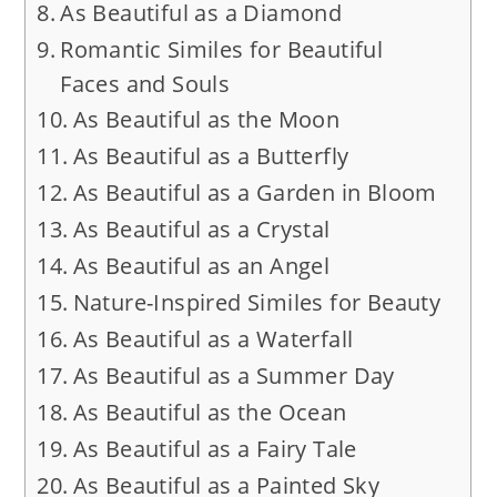
As Beautiful as a Diamond
Romantic Similes for Beautiful
Faces and Souls
As Beautiful as the Moon
As Beautiful as a Butterfly
As Beautiful as a Garden in Bloom
As Beautiful as a Crystal
As Beautiful as an Angel
Nature-Inspired Similes for Beauty
As Beautiful as a Waterfall
As Beautiful as a Summer Day
As Beautiful as the Ocean
As Beautiful as a Fairy Tale
As Beautiful as a Painted Sky