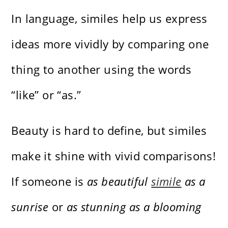
In language, similes help us express
ideas more vividly by comparing one
thing to another using the words
“like” or “as.”
Beauty is hard to define, but similes
make it shine with vivid comparisons!
If someone is
as beautiful
simile
as a
sunrise
or
as stunning as a blooming