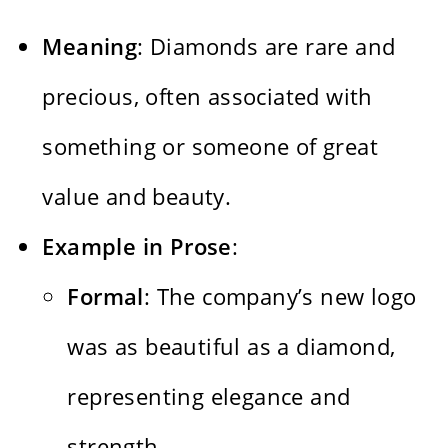
Meaning
: Diamonds are rare and
precious, often associated with
something or someone of great
value and beauty.
Example in Prose
:
Formal
: The company’s new logo
was as beautiful as a diamond,
representing elegance and
strength.