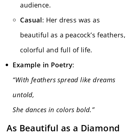
audience.
Casual
: Her dress was as
beautiful as a peacock’s feathers,
colorful and full of life.
Example in Poetry
:
“With feathers spread like dreams
untold,
She dances in colors bold.”
As Beautiful as a Diamond