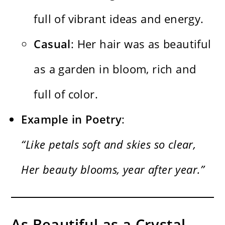
full of vibrant ideas and energy.
Casual
: Her hair was as beautiful
as a garden in bloom, rich and
full of color.
Example in Poetry
:
“Like petals soft and skies so clear,
Her beauty blooms, year after year.”
As Beautiful as a Crystal