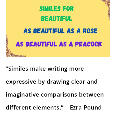
“Similes make writing more
expressive by drawing clear and
imaginative comparisons between
different elements.”
–
Ezra Pound