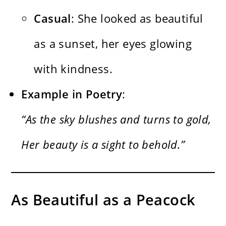
Casual
: She looked as beautiful
as a sunset, her eyes glowing
with kindness.
Example in Poetry
:
“As the sky blushes and turns to gold,
Her beauty is a sight to behold.”
As Beautiful as a Peacock