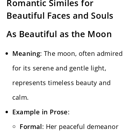
Romantic Similes for
Beautiful Faces and Souls
As Beautiful as the Moon
Meaning
: The moon, often admired
for its serene and gentle light,
represents timeless beauty and
calm.
Example in Prose
:
Formal
: Her peaceful demeanor