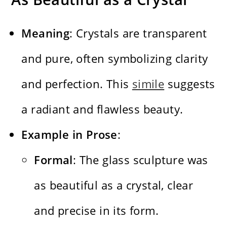
Meaning
: Crystals are transparent
and pure, often symbolizing clarity
and perfection. This
simile
suggests
a radiant and flawless beauty.
Example in Prose
:
Formal
: The glass sculpture was
as beautiful as a crystal, clear
and precise in its form.