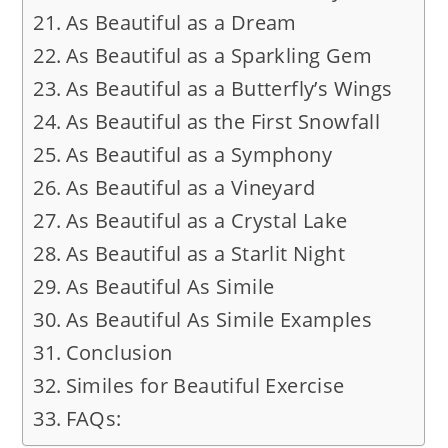
As Beautiful as a Dream
As Beautiful as a Sparkling Gem
As Beautiful as a Butterfly’s Wings
As Beautiful as the First Snowfall
As Beautiful as a Symphony
As Beautiful as a Vineyard
As Beautiful as a Crystal Lake
As Beautiful as a Starlit Night
As Beautiful As Simile
As Beautiful As Simile Examples
Conclusion
Similes for Beautiful Exercise
FAQs: