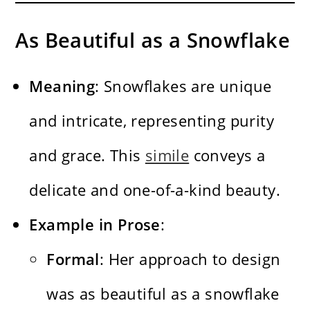
As Beautiful as a Snowflake
Meaning
: Snowflakes are unique
and intricate, representing purity
and grace. This
simile
conveys a
delicate and one-of-a-kind beauty.
Example in Prose
:
Formal
: Her approach to design
was as beautiful as a snowflake