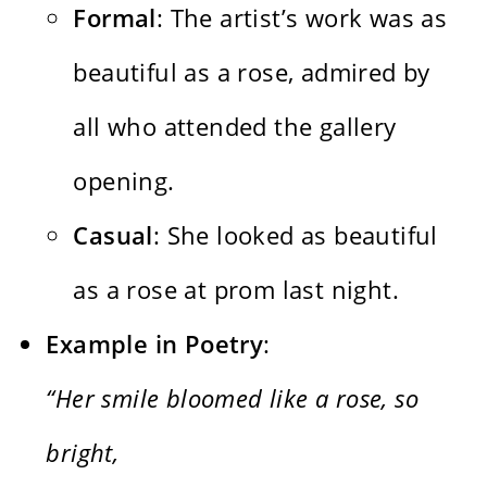
Formal
: The artist’s work was as
beautiful as a rose, admired by
all who attended the gallery
opening.
Casual
: She looked as beautiful
as a rose at prom last night.
Example in Poetry
:
“Her smile bloomed like a rose, so
bright,