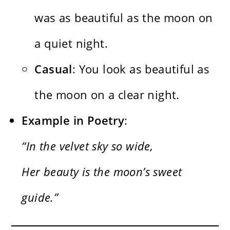
was as beautiful as the moon on
a quiet night.
Casual
: You look as beautiful as
the moon on a clear night.
Example in Poetry
:
“In the velvet sky so wide,
Her beauty is the moon’s sweet
guide.”