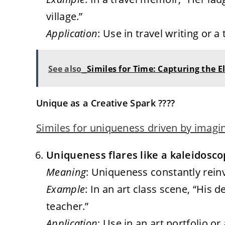
village.”
Application
: Use in travel writing o
See also
Similes for Time: Capturing the 
Unique as a Creative Spark ????
Similes for uniqueness driven by imagi
Uniqueness flares like a kaleidosco
Meaning
: Uniqueness constantly reinve
Example
: In an art class scene, “His 
teacher.”
Application
: Use in an art portfolio or