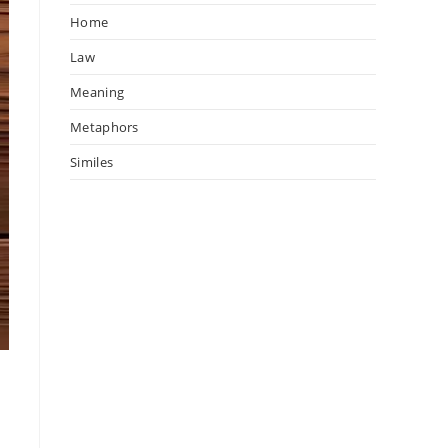
Home
Law
Meaning
Metaphors
Similes