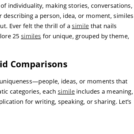
of individuality, making stories, conversations,
r describing a person, idea, or moment, similes
. Ever felt the thrill of a
simile
that nails
plore 25
similes
for unique, grouped by theme,
vid Comparisons
f uniqueness—people, ideas, or moments that
atic categories, each
simile
includes a meaning,
ication for writing, speaking, or sharing. Let’s