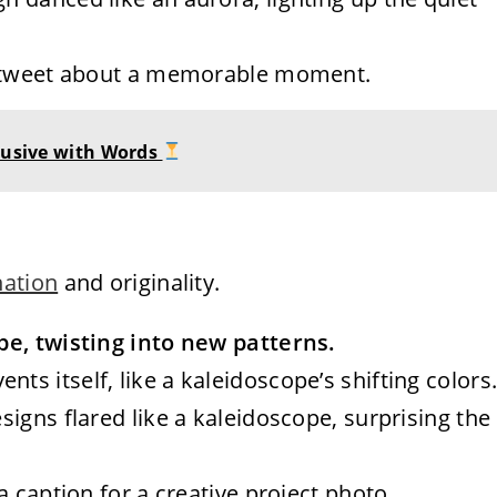
r a tweet about a memorable moment.
Elusive with Words
nation
and originality.
pe, twisting into new patterns.
nts itself, like a kaleidoscope’s shifting colors
designs flared like a kaleidoscope, surprising the
 a caption for a creative project photo.