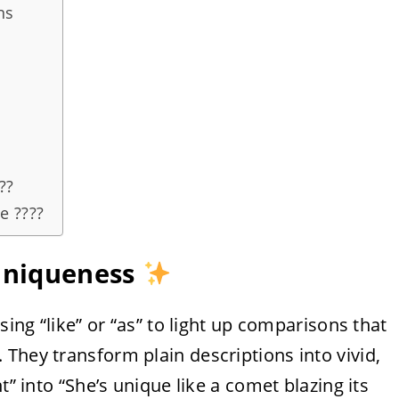
ns
??
e ????
 Uniqueness
sing “like” or “as” to light up comparisons that
They transform plain descriptions into vivid,
t” into “She’s unique like a comet blazing its