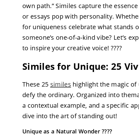
own path.” Similes capture the essence 
or essays pop with personality. Whethe
for uniqueness celebrate what stands out
someone’s one-of-a-kind vibe? Let’s ex
to inspire your creative voice! ????
Similes for Unique: 25 Vi
These 25
similes
highlight the magic o
defy the ordinary. Organized into them
a contextual example, and a specific appl
dive into the art of standing out!
Unique as a Natural Wonder ????