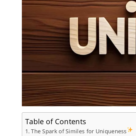
Table of Contents
The Spark of Similes for Uniqueness