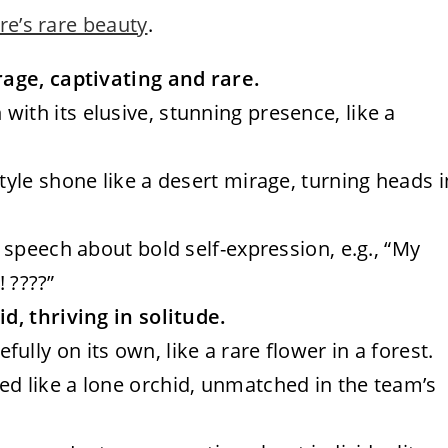
re’s rare beauty
.
age, captivating and rare.
with its elusive, stunning presence, like a
style shone like a desert mirage, turning heads i
a speech about bold self-expression, e.g., “My
! ????”
, thriving in solitude.
ully on its own, like a rare flower in a forest.
ed like a lone orchid, unmatched in the team’s