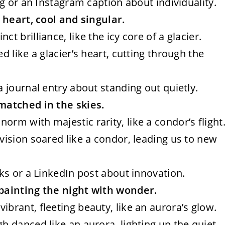
ing or an Instagram caption about individuality.
 heart, cool and singular.
ct brilliance, like the icy core of a glacier.
ed like a glacier’s heart, cutting through the
a journal entry about standing out quietly.
matched in the skies.
orm with majestic rarity, like a condor’s flight
 vision soared like a condor, leading us to new
lks or a LinkedIn post about innovation.
painting the night with wonder.
ibrant, fleeting beauty, like an aurora’s glow.
gh danced like an aurora, lighting up the quiet