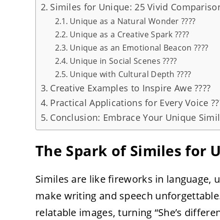
Similes for Unique: 25 Vivid Compariso
Unique as a Natural Wonder ????
Unique as a Creative Spark ????
Unique as an Emotional Beacon ????
Unique in Social Scenes ????
Unique with Cultural Depth ????
Creative Examples to Inspire Awe ????
Practical Applications for Every Voice ??
Conclusion: Embrace Your Unique Simil
The Spark of Similes for
Similes are like fireworks in language, u
make writing and speech unforgettable. 
relatable images, turning “She’s differen