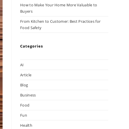
How to Make Your Home More Valuable to
Buyers
From Kitchen to Customer: Best Practices for
Food Safety
Categories
AI
Article
Blog
Business
Food
Fun
Health