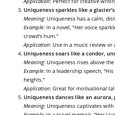
Application
: Perfect for creative writ
Uniqueness sparkles like a glacier’s
Meaning
: Uniqueness has a calm, distin
Example
: In a novel, “Her voice sparkl
crowd’s hum.”
Application
: Use in a music review or 
Uniqueness soars like a condor, un
Meaning
: Uniqueness rises above the n
Example
: In a leadership speech, “His
heights.”
Application
: Great for motivational ta
Uniqueness dances like an aurora, 
Meaning
: Uniqueness captivates with v
Example
: In a travel memoir, “Her lau