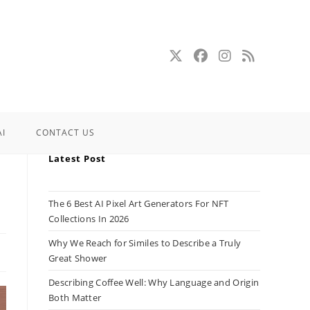
AI
CONTACT US
Latest Post
The 6 Best AI Pixel Art Generators For NFT
Collections In 2026
Why We Reach for Similes to Describe a Truly
Great Shower
Describing Coffee Well: Why Language and Origin
Both Matter