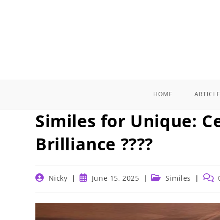
Skip
to
content
HOME
ARTICL
Similes for Unique: C
Brilliance ????
Post
Post
Post
Post
Nicky
June 15, 2025
Similes
author:
published:
category:
comm