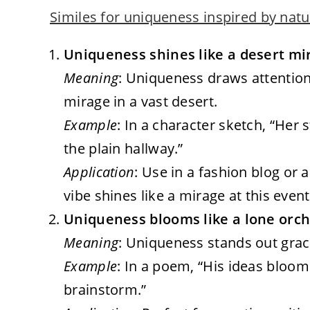
Similes for uniqueness inspired by natu
Uniqueness shines like a desert mir
Meaning
: Uniqueness draws attention 
mirage in a vast desert.
Example
: In a character sketch, “Her 
the plain hallway.”
Application
: Use in a fashion blog or 
vibe shines like a mirage at this event
Uniqueness blooms like a lone orchid
Meaning
: Uniqueness stands out gracef
Example
: In a poem, “His ideas bloom
brainstorm.”