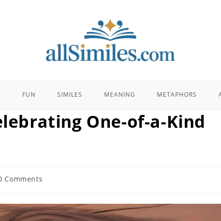
E
FUN
SIMILES
MEANING
METAPHORS
elebrating One-of-a-Kind
0 Comments
ents: