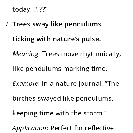
today! ????”
Trees sway like pendulums,
ticking with nature’s pulse.
Meaning
: Trees move rhythmically,
like pendulums marking time.
Example
: In a nature journal, “The
birches swayed like pendulums,
keeping time with the storm.”
Application
: Perfect for reflective