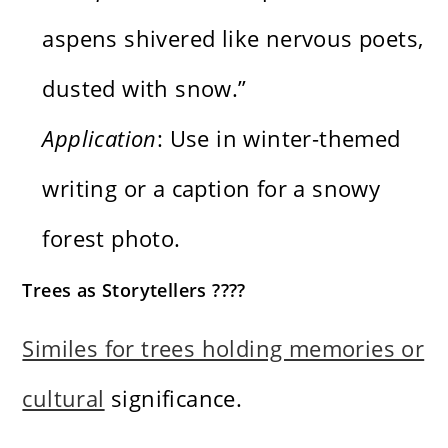
aspens shivered like nervous poets,
dusted with snow.”
Application
: Use in winter-themed
writing or a caption for a snowy
forest photo.
Trees as Storytellers ????
Similes for trees holding memories or
cultural
significance.