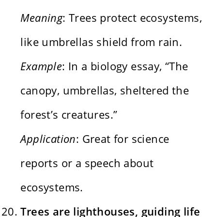
Meaning
: Trees protect ecosystems,
like umbrellas shield from rain.
Example
: In a biology essay, “The
canopy, umbrellas, sheltered the
forest’s creatures.”
Application
: Great for science
reports or a speech about
ecosystems.
Trees are lighthouses, guiding life