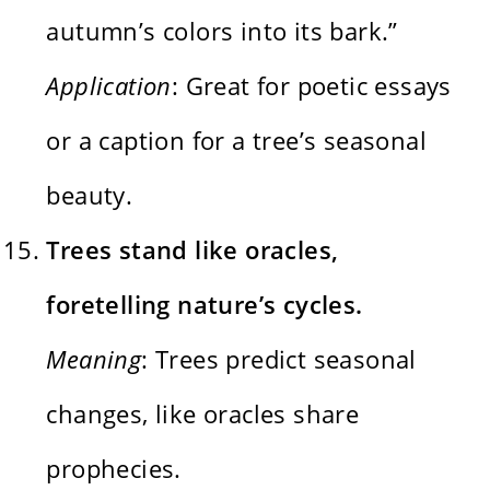
autumn’s colors into its bark.”
Application
: Great for poetic essays
or a caption for a tree’s seasonal
beauty.
Trees stand like oracles,
foretelling nature’s cycles.
Meaning
: Trees predict seasonal
changes, like oracles share
prophecies.