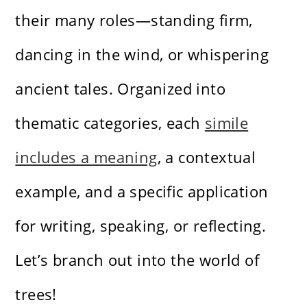
their many roles—standing firm,
dancing in the wind, or whispering
ancient tales. Organized into
thematic categories, each
simile
includes a meaning
, a contextual
example, and a specific application
for writing, speaking, or reflecting.
Let’s branch out into the world of
trees!