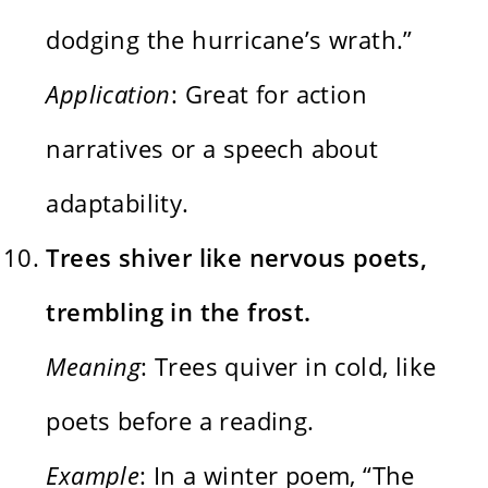
dodging the hurricane’s wrath.”
Application
: Great for action
narratives or a speech about
adaptability.
Trees shiver like nervous poets,
trembling in the frost.
Meaning
: Trees quiver in cold, like
poets before a reading.
Example
: In a winter poem, “The