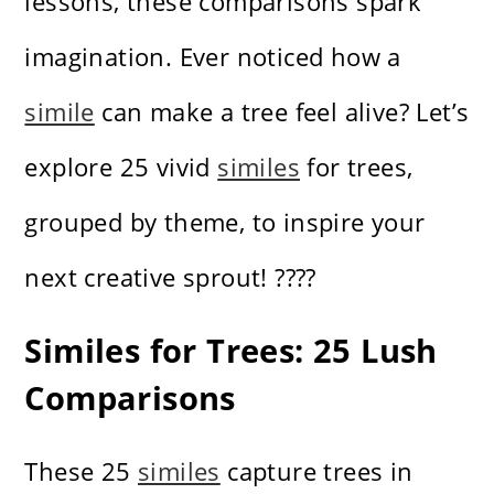
lessons, these comparisons spark
imagination. Ever noticed how a
simile
can make a tree feel alive? Let’s
explore 25 vivid
similes
for trees,
grouped by theme, to inspire your
next creative sprout! ????
Similes for Trees: 25 Lush
Comparisons
These 25
similes
capture trees in