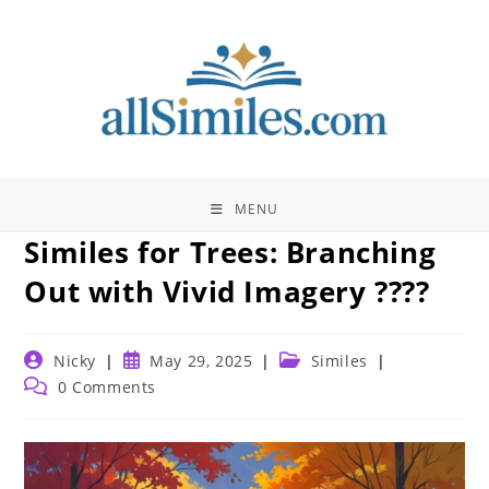
Skip
to
content
MENU
Similes for Trees: Branching
Out with Vivid Imagery ????
Post
Post
Post
Nicky
May 29, 2025
Similes
author:
published:
category:
Post
0 Comments
comments: