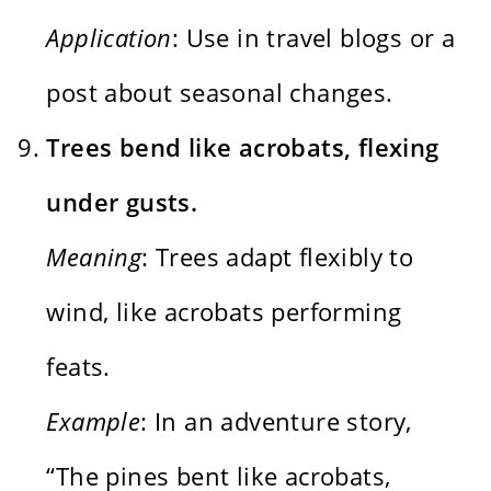
Application
: Use in travel blogs or a
post about seasonal changes.
Trees bend like acrobats, flexing
under gusts.
Meaning
: Trees adapt flexibly to
wind, like acrobats performing
feats.
Example
: In an adventure story,
“The pines bent like acrobats,