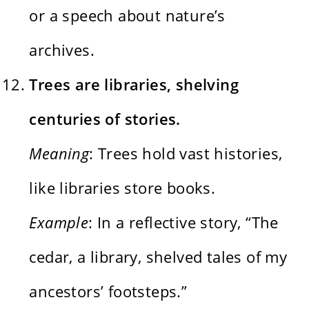
or a speech about nature’s
archives.
Trees are libraries, shelving
centuries of stories.
Meaning
: Trees hold vast histories,
like libraries store books.
Example
: In a reflective story, “The
cedar, a library, shelved tales of my
ancestors’ footsteps.”