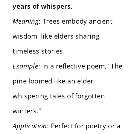
years of whispers.
Meaning
: Trees embody ancient
wisdom, like elders sharing
timeless stories.
Example
: In a reflective poem, “The
pine loomed like an elder,
whispering tales of forgotten
winters.”
Application
: Perfect for poetry or a