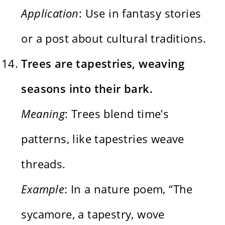
Application
: Use in fantasy stories
or a post about cultural traditions.
Trees are tapestries, weaving
seasons into their bark.
Meaning
: Trees blend time’s
patterns, like tapestries weave
threads.
Example
: In a nature poem, “The
sycamore, a tapestry, wove