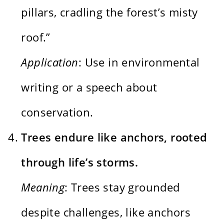
pillars, cradling the forest’s misty
roof.”
Application
: Use in environmental
writing or a speech about
conservation.
Trees endure like anchors, rooted
through life’s storms.
Meaning
: Trees stay grounded
despite challenges, like anchors