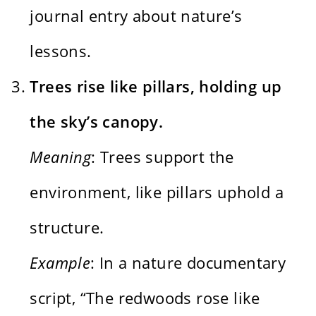
journal entry about nature’s
lessons.
Trees rise like pillars, holding up
the sky’s canopy.
Meaning
: Trees support the
environment, like pillars uphold a
structure.
Example
: In a nature documentary
script, “The redwoods rose like