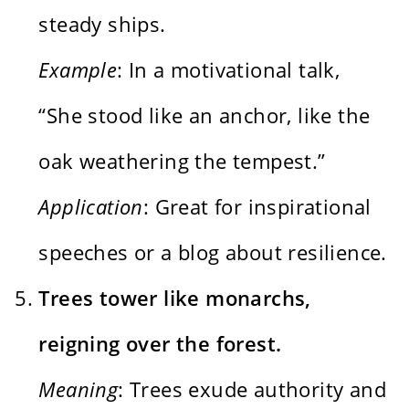
steady ships.
Example
: In a motivational talk,
“She stood like an anchor, like the
oak weathering the tempest.”
Application
: Great for inspirational
speeches or a blog about resilience.
Trees tower like monarchs,
reigning over the forest.
Meaning
: Trees exude authority and