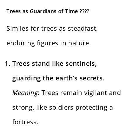
Trees as Guardians of Time ????️
Similes for trees as steadfast,
enduring figures in nature.
Trees stand like sentinels,
guarding the earth’s secrets.
Meaning
: Trees remain vigilant and
strong, like soldiers protecting a
fortress.