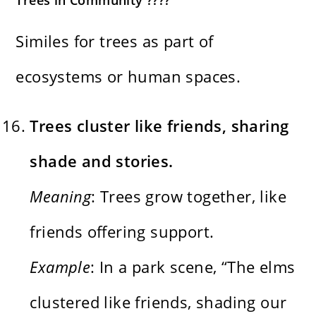
Similes for trees as part of
ecosystems or human spaces.
Trees cluster like friends, sharing
shade and stories.
Meaning
: Trees grow together, like
friends offering support.
Example
: In a park scene, “The elms
clustered like friends, shading our