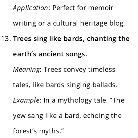
Application
: Perfect for memoir
writing or a cultural heritage blog.
Trees sing like bards, chanting the
earth’s ancient songs.
Meaning
: Trees convey timeless
tales, like bards singing ballads.
Example
: In a mythology tale, “The
yew sang like a bard, echoing the
forest’s myths.”