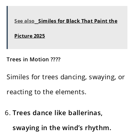
See also
Similes for Black That Paint the
Picture 2025
Trees in Motion ????️
Similes for trees dancing, swaying, or
reacting to the elements.
Trees dance like ballerinas,
swaying in the wind’s rhythm.