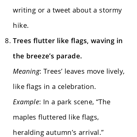
writing or a tweet about a stormy
hike.
Trees flutter like flags, waving in
the breeze’s parade.
Meaning
: Trees’ leaves move lively,
like flags in a celebration.
Example
: In a park scene, “The
maples fluttered like flags,
heralding autumn’s arrival.”