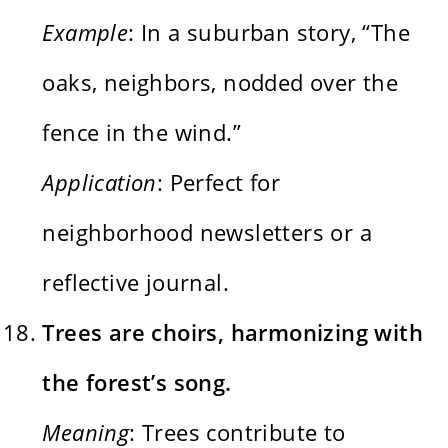
Example
: In a suburban story, “The
oaks, neighbors, nodded over the
fence in the wind.”
Application
: Perfect for
neighborhood newsletters or a
reflective journal.
Trees are choirs, harmonizing with
the forest’s song.
Meaning
: Trees contribute to