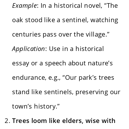
Example
: In a historical novel, “The
oak stood like a sentinel, watching
centuries pass over the village.”
Application
: Use in a historical
essay or a speech about nature’s
endurance, e.g., “Our park’s trees
stand like sentinels, preserving our
town’s history.”
Trees loom like elders, wise with