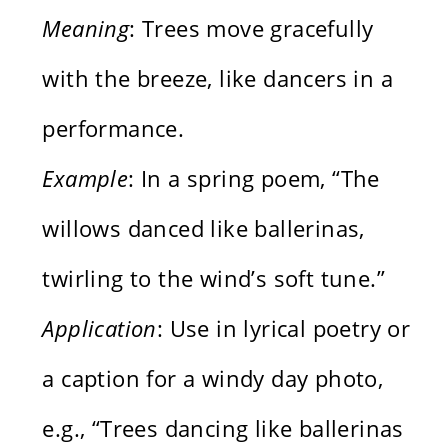
Meaning
: Trees move gracefully
with the breeze, like dancers in a
performance.
Example
: In a spring poem, “The
willows danced like ballerinas,
twirling to the wind’s soft tune.”
Application
: Use in lyrical poetry or
a caption for a windy day photo,
e.g., “Trees dancing like ballerinas