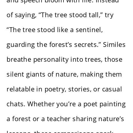
of saying, “The tree stood tall,” try
“The tree stood like a sentinel,
guarding the forest’s secrets.” Similes
breathe personality into trees, those
silent giants of nature, making them
relatable in poetry, stories, or casual
chats. Whether you’re a poet painting
a forest or a teacher sharing nature’s