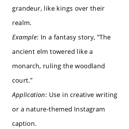
grandeur, like kings over their
realm.
Example
: In a fantasy story, “The
ancient elm towered like a
monarch, ruling the woodland
court.”
Application
: Use in creative writing
or a nature-themed Instagram
caption.