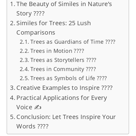
The Beauty of Similes in Nature’s
Story ????
Similes for Trees: 25 Lush
Comparisons
Trees as Guardians of Time ????️
Trees in Motion ????️
Trees as Storytellers ????
Trees in Community ????
Trees as Symbols of Life ????
Creative Examples to Inspire ????
Practical Applications for Every
Voice ✍️
Conclusion: Let Trees Inspire Your
Words ????