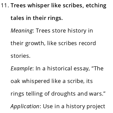
Trees whisper like scribes, etching
tales in their rings.
Meaning
: Trees store history in
their growth, like scribes record
stories.
Example
: In a historical essay, “The
oak whispered like a scribe, its
rings telling of droughts and wars.”
Application
: Use in a history project