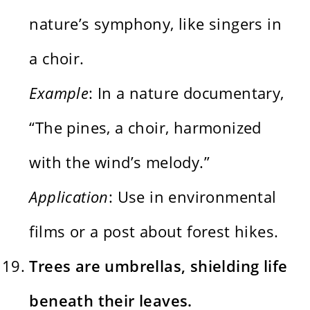
nature’s symphony, like singers in
a choir.
Example
: In a nature documentary,
“The pines, a choir, harmonized
with the wind’s melody.”
Application
: Use in environmental
films or a post about forest hikes.
Trees are umbrellas, shielding life
beneath their leaves.