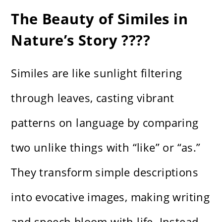
The Beauty of Similes in
Nature’s Story ????
Similes are like sunlight filtering
through leaves, casting vibrant
patterns on language by comparing
two unlike things with “like” or “as.”
They transform simple descriptions
into evocative images, making writing
and speech bloom with life. Instead