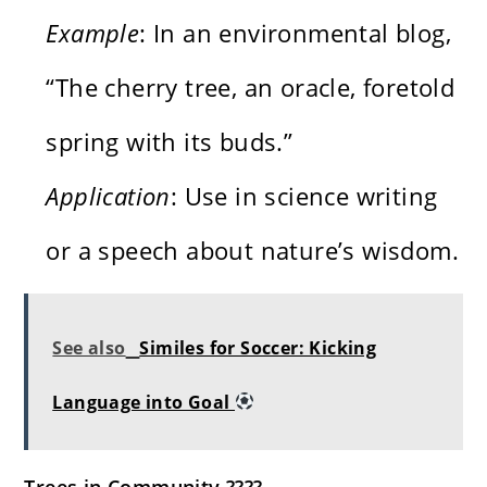
Example
: In an environmental blog,
“The cherry tree, an oracle, foretold
spring with its buds.”
Application
: Use in science writing
or a speech about nature’s wisdom.
See also
Similes for Soccer: Kicking
Language into Goal
Trees in Community ????