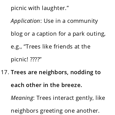
picnic with laughter.”
Application
: Use in a community
blog or a caption for a park outing,
e.g., “Trees like friends at the
picnic! ????”
Trees are neighbors, nodding to
each other in the breeze.
Meaning
: Trees interact gently, like
neighbors greeting one another.