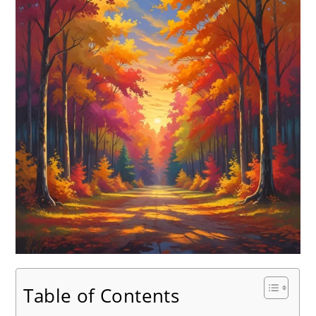
Table of Contents