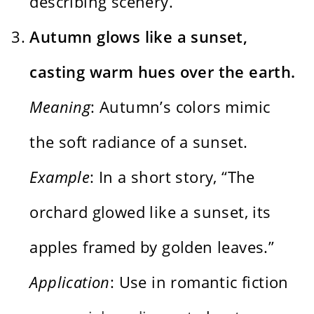
describing scenery.
Autumn glows like a sunset,
casting warm hues over the earth.
Meaning
: Autumn’s colors mimic
the soft radiance of a sunset.
Example
: In a short story, “The
orchard glowed like a sunset, its
apples framed by golden leaves.”
Application
: Use in romantic fiction