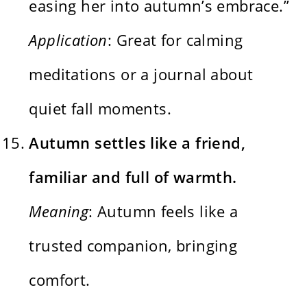
easing her into autumn’s embrace.”
Application
: Great for calming
meditations or a journal about
quiet fall moments.
Autumn settles like a friend,
familiar and full of warmth.
Meaning
: Autumn feels like a
trusted companion, bringing
comfort.