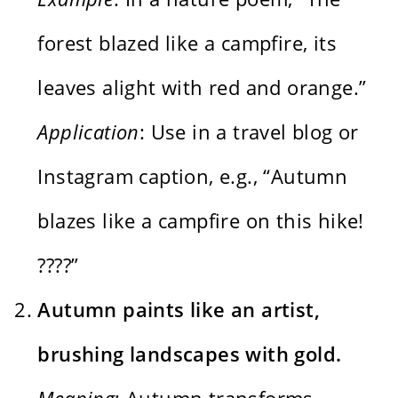
forest blazed like a campfire, its
leaves alight with red and orange.”
Application
: Use in a travel blog or
Instagram caption, e.g., “Autumn
blazes like a campfire on this hike!
????”
Autumn paints like an artist,
brushing landscapes with gold.
Meaning
: Autumn transforms