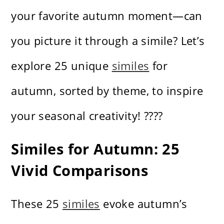
your favorite autumn moment—can
you picture it through a simile? Let’s
explore 25 unique
similes
for
autumn, sorted by theme, to inspire
your seasonal creativity! ????
Similes for Autumn: 25
Vivid Comparisons
These 25
similes
evoke autumn’s