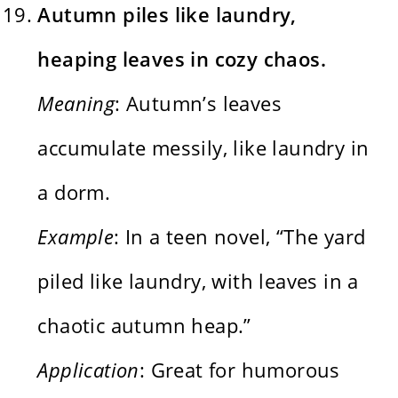
Autumn piles like laundry,
heaping leaves in cozy chaos.
Meaning
: Autumn’s leaves
accumulate messily, like laundry in
a dorm.
Example
: In a teen novel, “The yard
piled like laundry, with leaves in a
chaotic autumn heap.”
Application
: Great for humorous