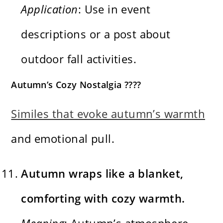
Application
: Use in event
descriptions or a post about
outdoor fall activities.
Autumn’s Cozy Nostalgia ????
Similes that evoke autumn’s warmth
and emotional pull.
Autumn wraps like a blanket,
comforting with cozy warmth.
Meaning
: Autumn’s atmosphere