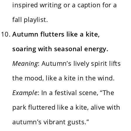
inspired writing or a caption for a
fall playlist.
Autumn flutters like a kite,
soaring with seasonal energy.
Meaning
: Autumn’s lively spirit lifts
the mood, like a kite in the wind.
Example
: In a festival scene, “The
park fluttered like a kite, alive with
autumn’s vibrant gusts.”