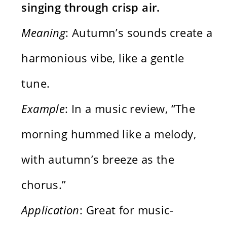
singing through crisp air.
Meaning
: Autumn’s sounds create a
harmonious vibe, like a gentle
tune.
Example
: In a music review, “The
morning hummed like a melody,
with autumn’s breeze as the
chorus.”
Application
: Great for music-