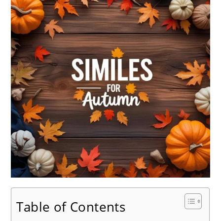
Table of Contents