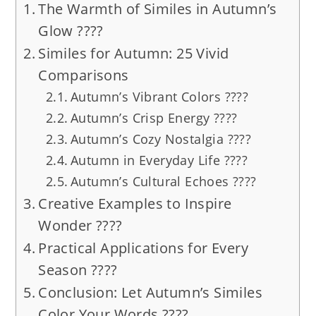
The Warmth of Similes in Autumn’s
Glow ????
Similes for Autumn: 25 Vivid
Comparisons
Autumn’s Vibrant Colors ????
Autumn’s Crisp Energy ????
Autumn’s Cozy Nostalgia ????
Autumn in Everyday Life ????
Autumn’s Cultural Echoes ????️
Creative Examples to Inspire
Wonder ????
Practical Applications for Every
Season ????
Conclusion: Let Autumn’s Similes
Color Your Words ????