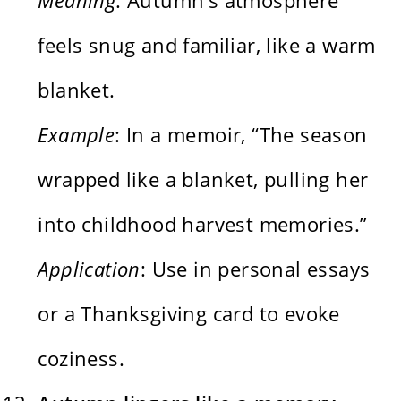
feels snug and familiar, like a warm
blanket.
Example
: In a memoir, “The season
wrapped like a blanket, pulling her
into childhood harvest memories.”
Application
: Use in personal essays
or a Thanksgiving card to evoke
coziness.