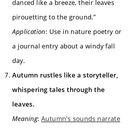
danced like a breeze, their leaves
pirouetting to the ground.”
Application
: Use in nature poetry or
a journal entry about a windy fall
day.
Autumn rustles like a storyteller,
whispering tales through the
leaves.
Meaning
:
Autumn’s sounds narrate