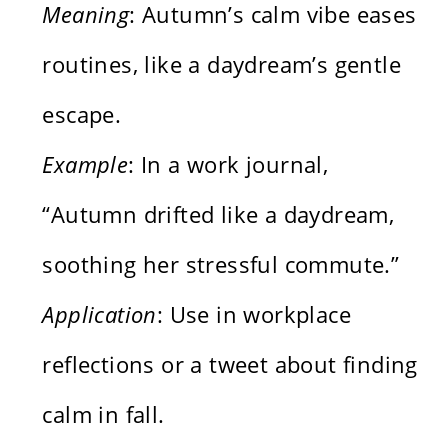
Meaning
: Autumn’s calm vibe eases
routines, like a daydream’s gentle
escape.
Example
: In a work journal,
“Autumn drifted like a daydream,
soothing her stressful commute.”
Application
: Use in workplace
reflections or a tweet about finding
calm in fall.