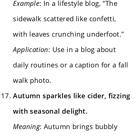
Example
: In a lifestyle blog, “The
sidewalk scattered like confetti,
with leaves crunching underfoot.”
Application
: Use in a blog about
daily routines or a caption for a fall
walk photo.
Autumn sparkles like cider, fizzing
with seasonal delight.
Meaning
: Autumn brings bubbly