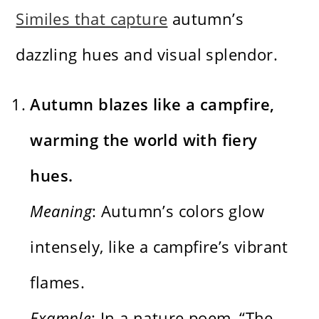
Similes that capture
autumn’s
dazzling hues and visual splendor.
Autumn blazes like a campfire,
warming the world with fiery
hues.
Meaning
: Autumn’s colors glow
intensely, like a campfire’s vibrant
flames.
Example
: In a nature poem, “The