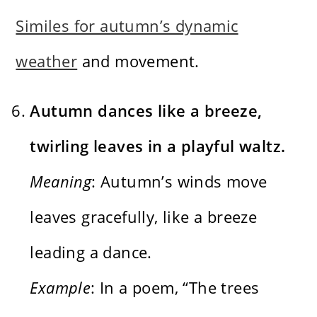
Similes for autumn’s dynamic
weather
and movement.
Autumn dances like a breeze,
twirling leaves in a playful waltz.
Meaning
: Autumn’s winds move
leaves gracefully, like a breeze
leading a dance.
Example
: In a poem, “The trees