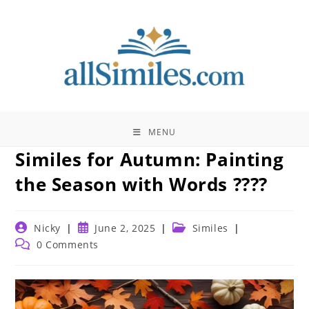
Skip
to
content
MENU
Similes for Autumn: Painting
the Season with Words ????
Post
Post
Post
Nicky
June 2, 2025
Similes
author:
published:
category:
Post
0 Comments
comments: