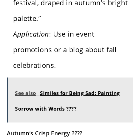
festival, draped in autumn’s bright
palette.”
Application
: Use in event
promotions or a blog about fall
celebrations.
See also
Similes for Being Sad: Painting
Sorrow with Words ????
Autumn’s Crisp Energy ????