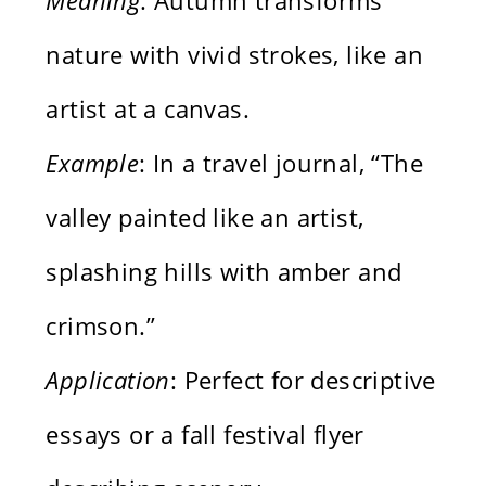
nature with vivid strokes, like an
artist at a canvas.
Example
: In a travel journal, “The
valley painted like an artist,
splashing hills with amber and
crimson.”
Application
: Perfect for descriptive
essays or a fall festival flyer