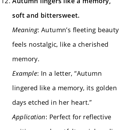
Autumn lingers like a memory,
soft and bittersweet.
Meaning
: Autumn’s fleeting beauty
feels nostalgic, like a cherished
memory.
Example
: In a letter, “Autumn
lingered like a memory, its golden
days etched in her heart.”
Application
: Perfect for reflective