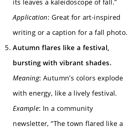
its leaves a kaleidoscope of fall.”
Application
: Great for art-inspired
writing or a caption for a fall photo.
Autumn flares like a festival,
bursting with vibrant shades.
Meaning
: Autumn’s colors explode
with energy, like a lively festival.
Example
: In a community
newsletter, “The town flared like a