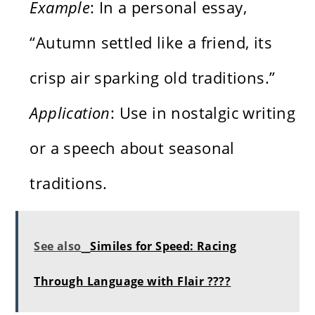
Example
: In a personal essay,
“Autumn settled like a friend, its
crisp air sparking old traditions.”
Application
: Use in nostalgic writing
or a speech about seasonal
traditions.
See also
Similes for Speed: Racing
Through Language with Flair ????️