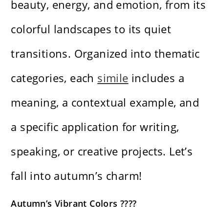
beauty, energy, and emotion, from its
colorful landscapes to its quiet
transitions. Organized into thematic
categories, each
simile
includes a
meaning, a contextual example, and
a specific application for writing,
speaking, or creative projects. Let’s
fall into autumn’s charm!
Autumn’s Vibrant Colors ????