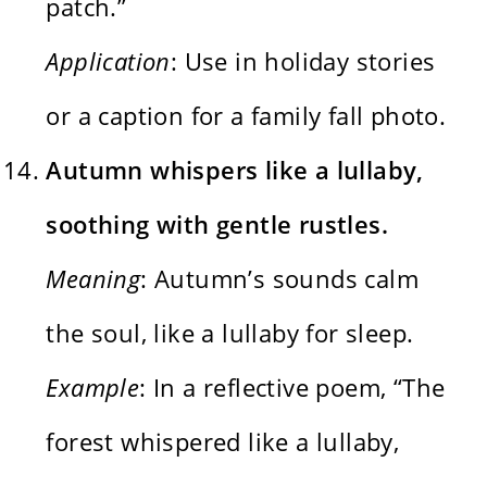
patch.”
Application
: Use in holiday stories
or a caption for a family fall photo.
Autumn whispers like a lullaby,
soothing with gentle rustles.
Meaning
: Autumn’s sounds calm
the soul, like a lullaby for sleep.
Example
: In a reflective poem, “The
forest whispered like a lullaby,