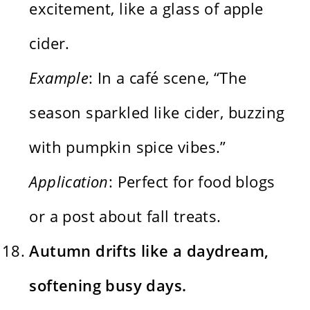
excitement, like a glass of apple
cider.
Example
: In a café scene, “The
season sparkled like cider, buzzing
with pumpkin spice vibes.”
Application
: Perfect for food blogs
or a post about fall treats.
Autumn drifts like a daydream,
softening busy days.