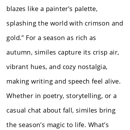
blazes like a painter’s palette,
splashing the world with crimson and
gold.” For a season as rich as
autumn, similes capture its crisp air,
vibrant hues, and cozy nostalgia,
making writing and speech feel alive.
Whether in poetry, storytelling, or a
casual chat about fall, similes bring
the season’s magic to life. What’s