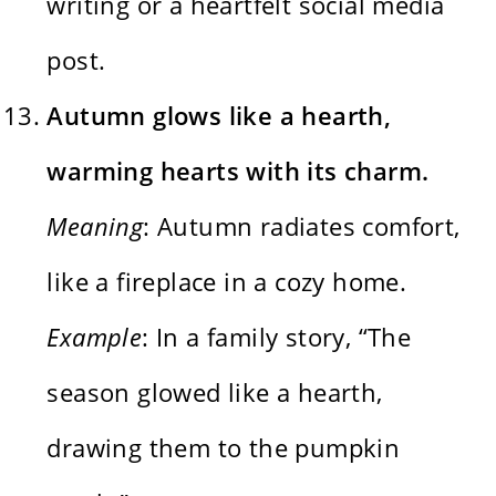
writing or a heartfelt social media
post.
Autumn glows like a hearth,
warming hearts with its charm.
Meaning
: Autumn radiates comfort,
like a fireplace in a cozy home.
Example
: In a family story, “The
season glowed like a hearth,
drawing them to the pumpkin