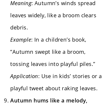
Meaning
: Autumn’s winds spread
leaves widely, like a broom clears
debris.
Example
: In a children’s book,
“Autumn swept like a broom,
tossing leaves into playful piles.”
Application
: Use in kids’ stories or a
playful tweet about raking leaves.
Autumn hums like a melody,