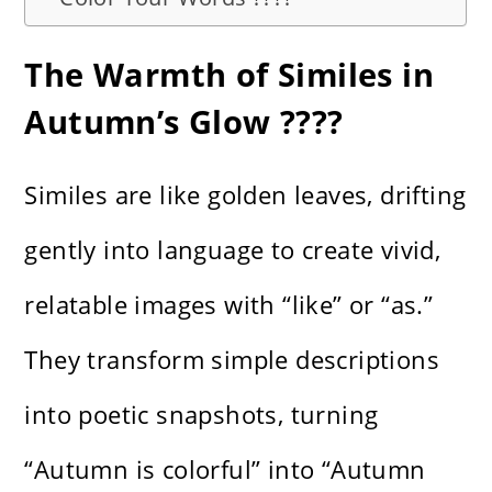
The Warmth of Similes in
Autumn’s Glow ????
Similes are like golden leaves, drifting
gently into language to create vivid,
relatable images with “like” or “as.”
They transform simple descriptions
into poetic snapshots, turning
“Autumn is colorful” into “Autumn