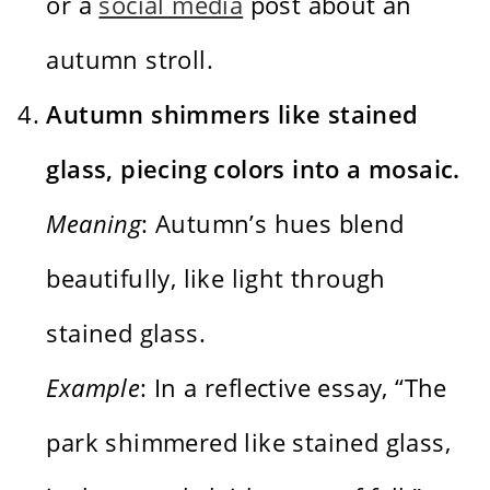
or a
social media
post about an
autumn stroll.
Autumn shimmers like stained
glass, piecing colors into a mosaic.
Meaning
: Autumn’s hues blend
beautifully, like light through
stained glass.
Example
: In a reflective essay, “The
park shimmered like stained glass,