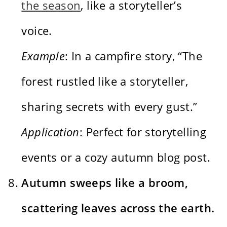
the season
, like a storyteller’s
voice.
Example
: In a campfire story, “The
forest rustled like a storyteller,
sharing secrets with every gust.”
Application
: Perfect for storytelling
events or a cozy autumn blog post.
Autumn sweeps like a broom,
scattering leaves across the earth.