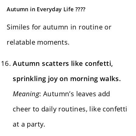
Autumn in Everyday Life ????
Similes for autumn in routine or
relatable moments.
Autumn scatters like confetti,
sprinkling joy on morning walks.
Meaning
: Autumn’s leaves add
cheer to daily routines, like confetti
at a party.