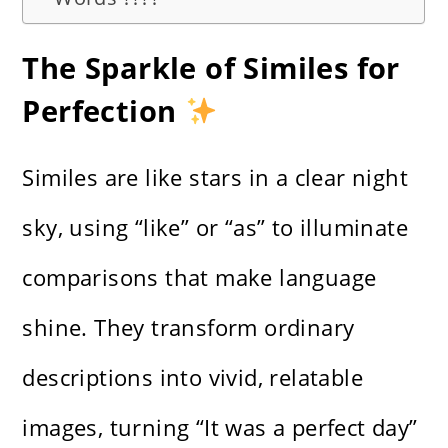
The Sparkle of Similes for
Perfection
Similes are like stars in a clear night
sky, using “like” or “as” to illuminate
comparisons that make language
shine. They transform ordinary
descriptions into vivid, relatable
images, turning “It was a perfect day”