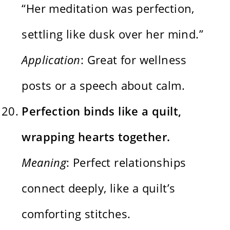
“Her meditation was perfection,
settling like dusk over her mind.”
Application
: Great for wellness
posts or a speech about calm.
Perfection binds like a quilt,
wrapping hearts together.
Meaning
: Perfect relationships
connect deeply, like a quilt’s
comforting stitches.