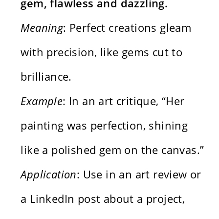
gem, flawless and dazzling.
Meaning
: Perfect creations gleam
with precision, like gems cut to
brilliance.
Example
: In an art critique, “Her
painting was perfection, shining
like a polished gem on the canvas.”
Application
: Use in an art review or
a LinkedIn post about a project,