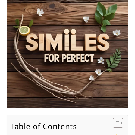
Table of Contents