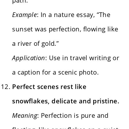
Example
: In a nature essay, “The
sunset was perfection, flowing like
a river of gold.”
Application
: Use in travel writing or
a caption for a scenic photo.
Perfect scenes rest like
snowflakes, delicate and pristine.
Meaning
: Perfection is pure and