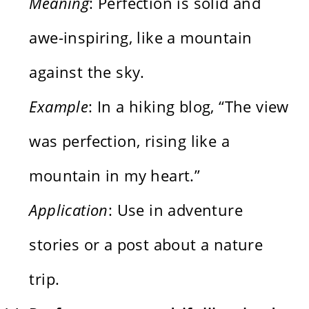
Meaning
: Perfection is solid and
awe-inspiring, like a mountain
against the sky.
Example
: In a hiking blog, “The view
was perfection, rising like a
mountain in my heart.”
Application
: Use in adventure
stories or a post about a nature
trip.