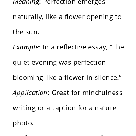
Meaning
: Perfection emerges
naturally, like a flower opening to
the sun.
Example
: In a reflective essay, “The
quiet evening was perfection,
blooming like a flower in silence.”
Application
: Great for mindfulness
writing or a caption for a nature
photo.