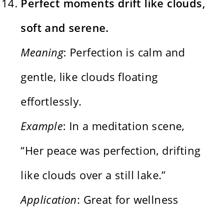
Perfect moments drift like clouds,
soft and serene.
Meaning
: Perfection is calm and
gentle, like clouds floating
effortlessly.
Example
: In a meditation scene,
“Her peace was perfection, drifting
like clouds over a still lake.”
Application
: Great for wellness