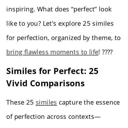
inspiring. What does “perfect” look
like to you? Let’s explore 25 similes
for perfection, organized by theme, to
bring flawless moments to life
! ????
Similes for Perfect: 25
Vivid Comparisons
These 25
similes
capture the essence
of perfection across contexts—