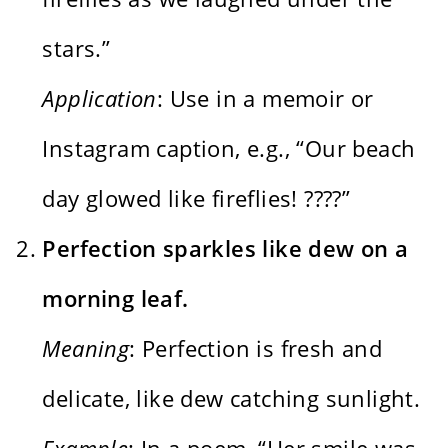
stars.”
Application
: Use in a memoir or
Instagram caption, e.g., “Our beach
day glowed like fireflies! ????”
Perfection sparkles like dew on a
morning leaf.
Meaning
: Perfection is fresh and
delicate, like dew catching sunlight.
Example
: In a poem, “Her smile was