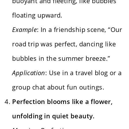
buoyant and fleeting, like bubbles
floating upward.
Example
: In a friendship scene, “Our
road trip was perfect, dancing like
bubbles in the summer breeze.”
Application
: Use in a travel blog or a
group chat about fun outings.
Perfection blooms like a flower,
unfolding in quiet beauty.