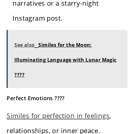
narratives or a starry-night
Instagram post.
See also
Similes for the Moon:
Illuminating Language with Lunar Magic
????
Perfect Emotions ????
Similes for perfection in feelings
,
relationships, or inner peace.