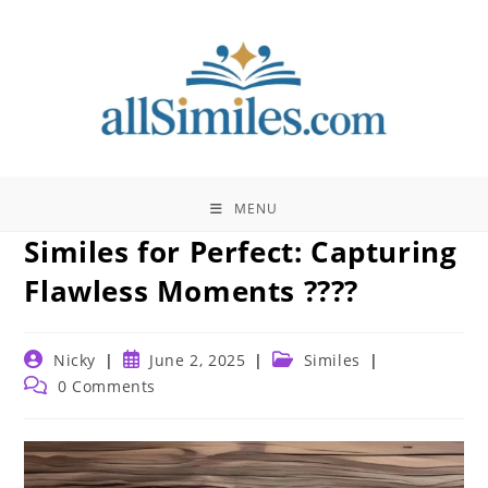
Skip
to
content
MENU
Similes for Perfect: Capturing
Flawless Moments ????
Post
Post
Post
Nicky
June 2, 2025
Similes
author:
published:
category:
Post
0 Comments
comments: