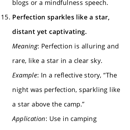
blogs or a mindfulness speech.
Perfection sparkles like a star,
distant yet captivating.
Meaning
: Perfection is alluring and
rare, like a star in a clear sky.
Example
: In a reflective story, “The
night was perfection, sparkling like
a star above the camp.”
Application
: Use in camping