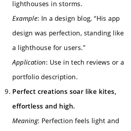
lighthouses in storms.
Example
: In a design blog, “His app
design was perfection, standing like
a lighthouse for users.”
Application
: Use in tech reviews or a
portfolio description.
Perfect creations soar like kites,
effortless and high.
Meaning
: Perfection feels light and