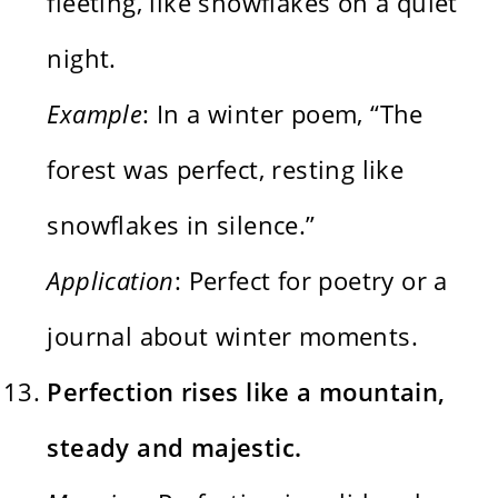
fleeting, like snowflakes on a quiet
night.
Example
: In a winter poem, “The
forest was perfect, resting like
snowflakes in silence.”
Application
: Perfect for poetry or a
journal about winter moments.
Perfection rises like a mountain,
steady and majestic.