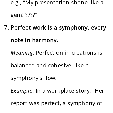
e.g., “My presentation shone like a
gem! ????”
Perfect work is a symphony, every
note in harmony.
Meaning
: Perfection in creations is
balanced and cohesive, like a
symphony’s flow.
Example
: In a workplace story, “Her
report was perfect, a symphony of