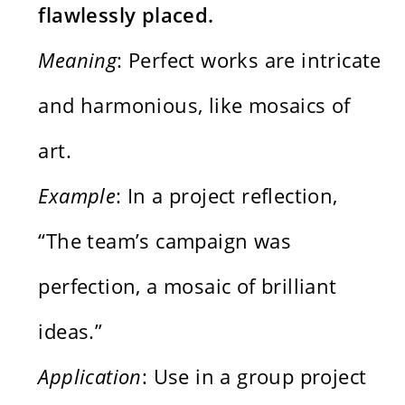
flawlessly placed.
Meaning
: Perfect works are intricate
and harmonious, like mosaics of
art.
Example
: In a project reflection,
“The team’s campaign was
perfection, a mosaic of brilliant
ideas.”
Application
: Use in a group project