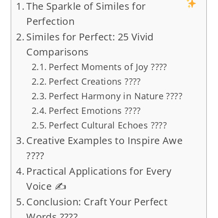
The Sparkle of Similes for
Perfection
Similes for Perfect: 25 Vivid
Comparisons
Perfect Moments of Joy ????
Perfect Creations ????
Perfect Harmony in Nature ????
Perfect Emotions ????
Perfect Cultural Echoes ????
Creative Examples to Inspire Awe
????
Practical Applications for Every
Voice ✍️
Conclusion: Craft Your Perfect
Words ????