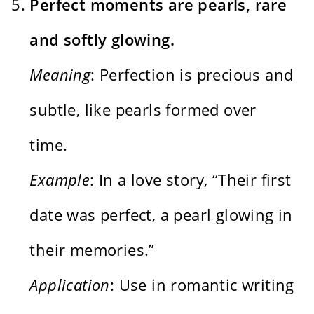
Perfect moments are pearls, rare
and softly glowing.
Meaning
: Perfection is precious and
subtle, like pearls formed over
time.
Example
: In a love story, “Their first
date was perfect, a pearl glowing in
their memories.”
Application
: Use in romantic writing