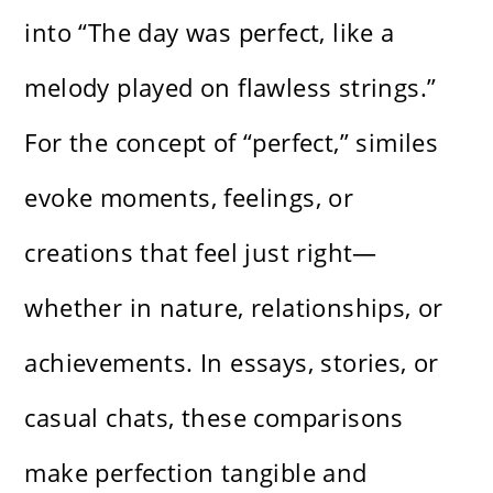
into “The day was perfect, like a
melody played on flawless strings.”
For the concept of “perfect,” similes
evoke moments, feelings, or
creations that feel just right—
whether in nature, relationships, or
achievements. In essays, stories, or
casual chats, these comparisons
make perfection tangible and