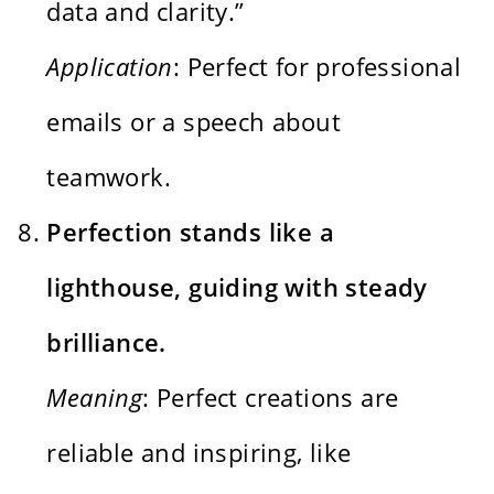
data and clarity.”
Application
: Perfect for professional
emails or a speech about
teamwork.
Perfection stands like a
lighthouse, guiding with steady
brilliance.
Meaning
: Perfect creations are
reliable and inspiring, like