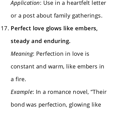
Application
: Use in a heartfelt letter
or a post about family gatherings.
Perfect love glows like embers,
steady and enduring.
Meaning
: Perfection in love is
constant and warm, like embers in
a fire.
Example
: In a romance novel, “Their
bond was perfection, glowing like