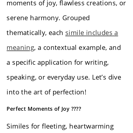
moments of joy, flawless creations, or
serene harmony. Grouped
thematically, each
simile includes a
meaning
, a contextual example, and
a specific application for writing,
speaking, or everyday use. Let’s dive
into the art of perfection!
Perfect Moments of Joy ????
Similes for fleeting, heartwarming