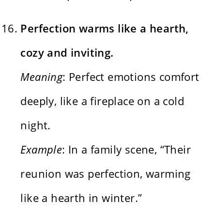
Perfection warms like a hearth,
cozy and inviting.
Meaning
: Perfect emotions comfort
deeply, like a fireplace on a cold
night.
Example
: In a family scene, “Their
reunion was perfection, warming
like a hearth in winter.”