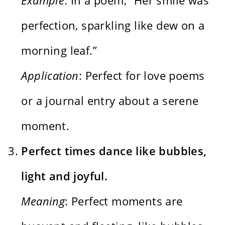
perfection, sparkling like dew on a
morning leaf.”
Application
: Perfect for love poems
or a journal entry about a serene
moment.
Perfect times dance like bubbles,
light and joyful.
Meaning
: Perfect moments are