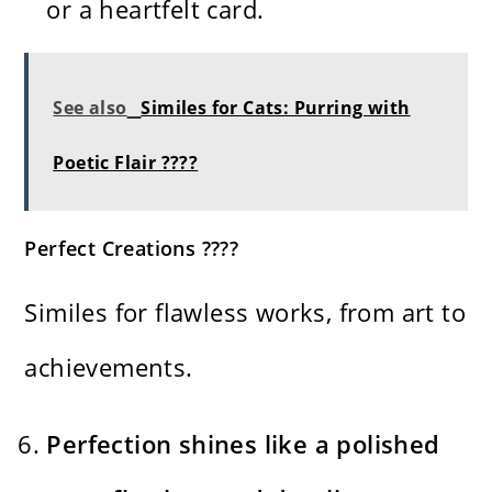
or a heartfelt card.
See also
Similes for Cats: Purring with
Poetic Flair ????
Perfect Creations ????
Similes for flawless works, from art to
achievements.
Perfection shines like a polished