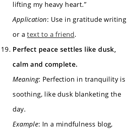
lifting my heavy heart.”
Application
: Use in gratitude writing
or a
text to a friend
.
Perfect peace settles like dusk,
calm and complete.
Meaning
: Perfection in tranquility is
soothing, like dusk blanketing the
day.
Example
: In a mindfulness blog,