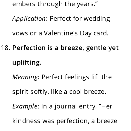
embers through the years.”
Application
: Perfect for wedding
vows or a Valentine’s Day card.
Perfection is a breeze, gentle yet
uplifting.
Meaning
: Perfect feelings lift the
spirit softly, like a cool breeze.
Example
: In a journal entry, “Her
kindness was perfection, a breeze