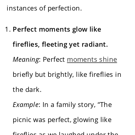
instances of perfection.
Perfect moments glow like
fireflies, fleeting yet radiant.
Meaning
: Perfect
moments shine
briefly but brightly, like fireflies in
the dark.
Example
: In a family story, “The
picnic was perfect, glowing like
fireflies as we laughed under the