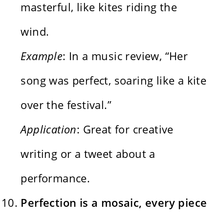
masterful, like kites riding the
wind.
Example
: In a music review, “Her
song was perfect, soaring like a kite
over the festival.”
Application
: Great for creative
writing or a tweet about a
performance.
Perfection is a mosaic, every piece