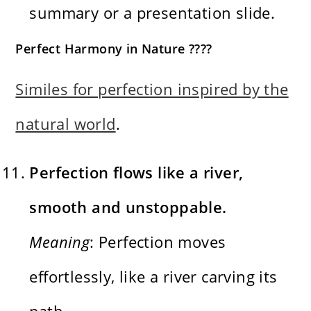
summary or a presentation slide.
Perfect Harmony in Nature ????
Similes for perfection inspired by the
natural world
.
Perfection flows like a river,
smooth and unstoppable.
Meaning
: Perfection moves
effortlessly, like a river carving its
path.