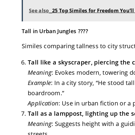
See also
25 Top Similes for Freedom You’ll
Tall in Urban Jungles ????️
Similes comparing tallness to city stru
Tall like a skyscraper, piercing the 
Meaning
: Evokes modern, towering dom
Example
: In a city story, “He stood t
boardroom.”
Application
: Use in urban fiction or a
Tall as a lamppost, lighting up the 
Meaning
: Suggests height with a guid
streets.