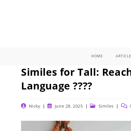
Skip
to
content
HOME
ARTICL
Similes for Tall: Rea
Language ????
Post
Post
Post
Post
Nicky
June 28, 2025
Similes
author:
published:
category:
comm