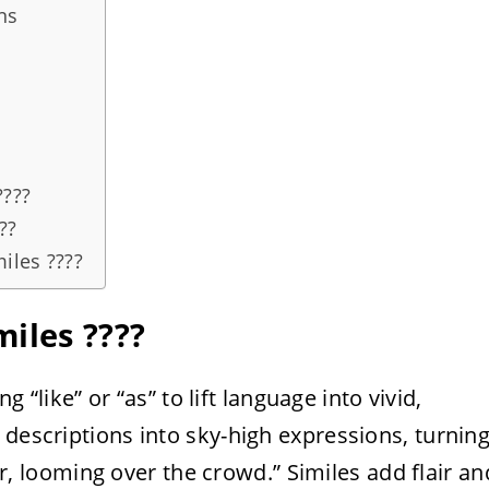
ns
????
??
iles ????
iles ????
ng “like” or “as” to lift language into vivid,
 descriptions into sky-high expressions, turnin
per, looming over the crowd.” Similes add flair an