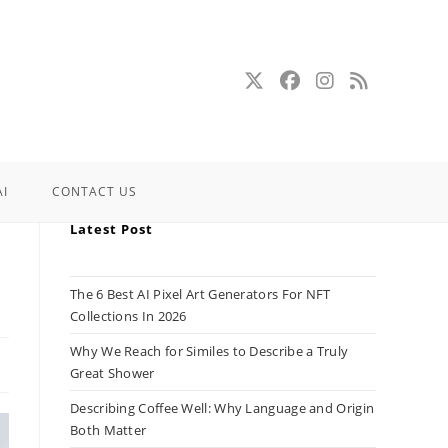
AI
CONTACT US
Latest Post
The 6 Best AI Pixel Art Generators For NFT
Collections In 2026
Why We Reach for Similes to Describe a Truly
Great Shower
Describing Coffee Well: Why Language and Origin
Both Matter