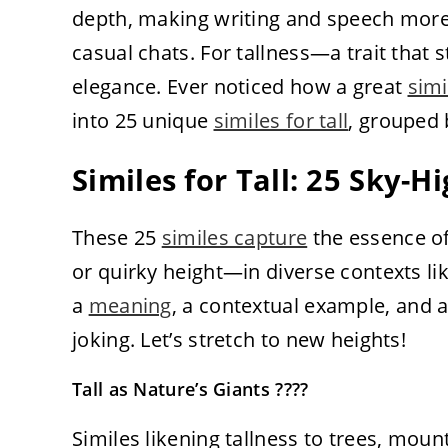
depth, making writing and speech more e
casual chats. For tallness—a trait tha
elegance. Ever noticed how a great
simi
into 25 unique
similes for tall
, grouped 
Similes for Tall: 25 Sky-
These 25
similes capture
the essence of
or quirky height—in diverse contexts lik
a
meaning
, a contextual example, and a 
joking. Let’s stretch to new heights!
Tall as Nature’s Giants ????
Similes likening tallness to trees, moun