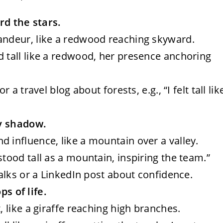
rd the stars.
randeur, like a redwood reaching skyward.
d tall like a redwood, her presence anchoring
r a travel blog about forests, e.g., “I felt tall lik
ty shadow.
d influence, like a mountain over a valley.
stood tall as a mountain, inspiring the team.”
talks or a LinkedIn post about confidence.
ps of life.
t, like a giraffe reaching high branches.