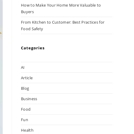
How to Make Your Home More Valuable to
Buyers
From Kitchen to Customer: Best Practices for
Food Safety
Categories
AI
Article
Blog
Business
Food
Fun
Health