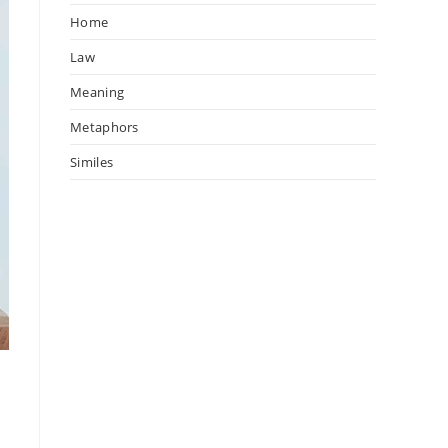
Home
Law
Meaning
Metaphors
Similes