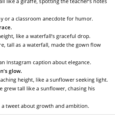
all like a giraffe, spotting the teacher’s notes
say or a classroom anecdote for humor.
race.
eight, like a waterfall’s graceful drop.
ure, tall as a waterfall, made the gown flow
r an Instagram caption about elegance.
un’s glow.
aching height, like a sunflower seeking light.
e grew tall like a sunflower, chasing his
r a tweet about growth and ambition.