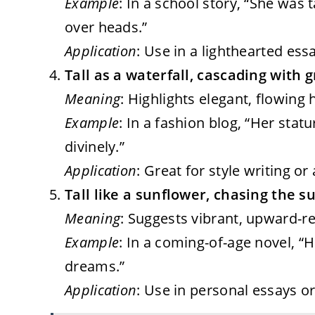
Example
: In a school story, “She was t
over heads.”
Application
: Use in a lighthearted es
Tall as a waterfall, cascading with g
Meaning
: Highlights elegant, flowing h
Example
: In a fashion blog, “Her stat
divinely.”
Application
: Great for style writing o
Tall like a sunflower, chasing the s
Meaning
: Suggests vibrant, upward-re
Example
: In a coming-of-age novel, “H
dreams.”
Application
: Use in personal essays o