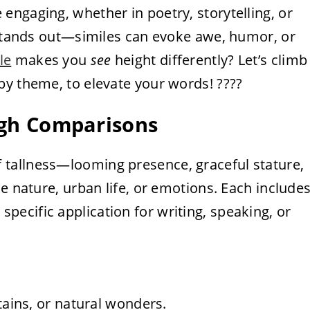
ngaging, whether in poetry, storytelling, or
t stands out—similes can evoke awe, humor, or
le
makes you
see
height differently? Let’s climb
by theme, to elevate your words! ????
High Comparisons
 tallness—looming presence, graceful stature,
e nature, urban life, or emotions. Each include
specific application for writing, speaking, or
tains, or natural wonders.