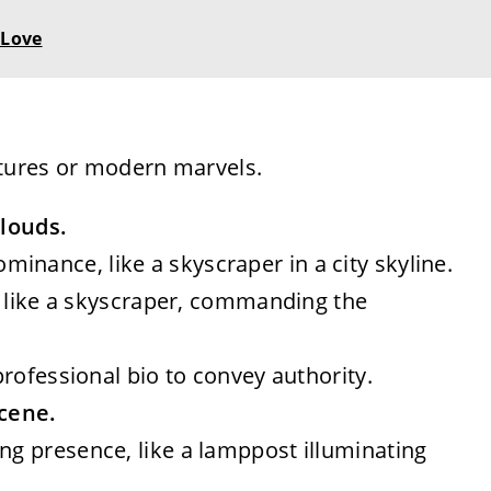
 Love
ctures or modern marvels.
clouds.
inance, like a skyscraper in a city skyline.
all like a skyscraper, commanding the
 professional bio to convey authority.
scene.
ing presence, like a lamppost illuminating