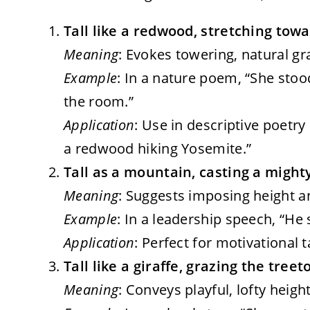
Tall like a redwood, stretching towa
Meaning
: Evokes towering, natural g
Example
: In a nature poem, “She stoo
the room.”
Application
: Use in descriptive poetry o
a redwood hiking Yosemite.”
Tall as a mountain, casting a migh
Meaning
: Suggests imposing height an
Example
: In a leadership speech, “He 
Application
: Perfect for motivational 
Tall like a giraffe, grazing the treeto
Meaning
: Conveys playful, lofty heigh