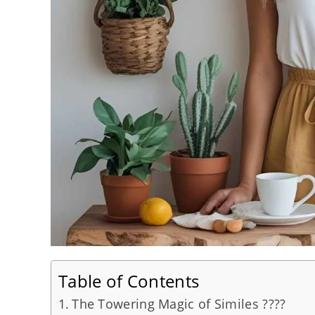
Table of Contents
The Towering Magic of Similes ????