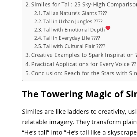
Similes for Tall: 25 Sky-High Compariso
Tall as Nature’s Giants ????
Tall in Urban Jungles ????️
Tall with Emotional Depth
Tall in Everyday Life ????
Tall with Cultural Flair ????
Creative Examples to Spark Inspiration 
Practical Applications for Every Voice ??
Conclusion: Reach for the Stars with Sim
The Towering Magic of Sim
Similes are like ladders to creativity, usi
relatable imagery. They transform plain
“He’s tall” into “He’s tall like a skyscra