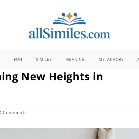
E
FUN
SIMILES
MEANING
METAPHORS
ching New Heights in
0 Comments
ents: