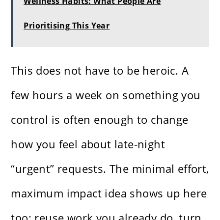
Wellness Habits: What People Are
Prioritising This Year
This does not have to be heroic. A
few hours a week on something you
control is often enough to change
how you feel about late-night
“urgent” requests. The minimal effort,
maximum impact idea shows up here
too: reuse work you already do, turn