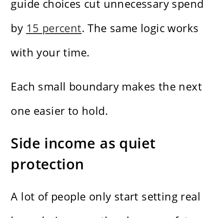
guide choices cut unnecessary spend
by
15 percent
. The same logic works
with your time.
Each small boundary makes the next
one easier to hold.
Side income as quiet
protection
A lot of people only start setting real