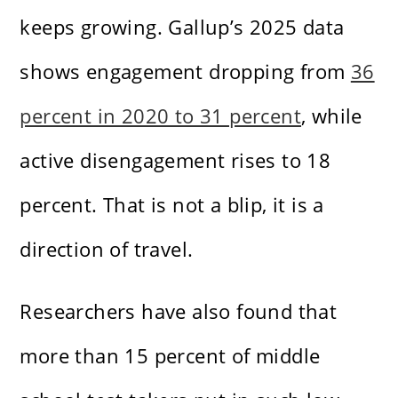
keeps growing. Gallup’s 2025 data
shows engagement dropping from
36
percent in 2020 to 31 percent
, while
active disengagement rises to 18
percent. That is not a blip, it is a
direction of travel.
Researchers have also found that
more than 15 percent of middle