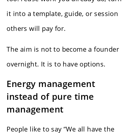
it into a template, guide, or session
others will pay for.
The aim is not to become a founder
overnight. It is to have options.
Energy management
instead of pure time
management
People like to say “We all have the