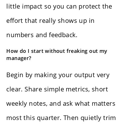
little impact so you can protect the
effort that really shows up in
numbers and feedback.
How do I start without freaking out my
manager?
Begin by making your output very
clear. Share simple metrics, short
weekly notes, and ask what matters
most this quarter. Then quietly trim