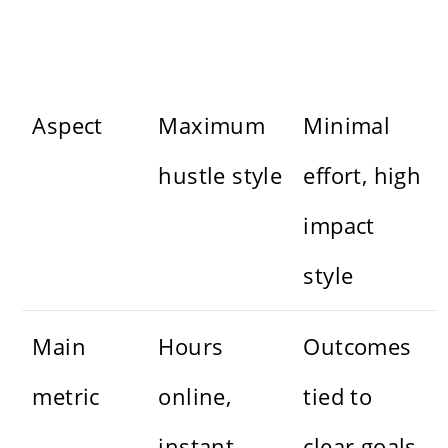
Aspect
Maximum
Minimal
hustle style
effort, high
impact
style
Main
Hours
Outcomes
metric
online,
tied to
instant
clear goals