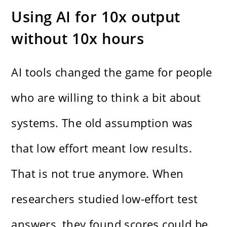
Using AI for 10x output
without 10x hours
AI tools changed the game for people
who are willing to think a bit about
systems. The old assumption was
that low effort meant low results.
That is not true anymore. When
researchers studied low-effort test
answers, they found scores could be