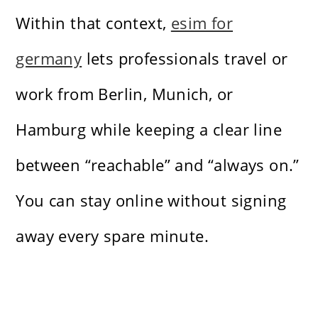
Within that context,
esim for
germany
lets professionals travel or
work from Berlin, Munich, or
Hamburg while keeping a clear line
between “reachable” and “always on.”
You can stay online without signing
away every spare minute.