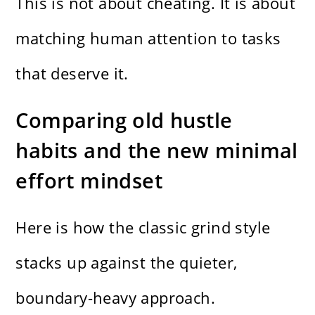
This is not about cheating. It is about
matching human attention to tasks
that deserve it.
Comparing old hustle
habits and the new minimal
effort mindset
Here is how the classic grind style
stacks up against the quieter,
boundary-heavy approach.