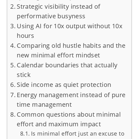
Strategic visibility instead of
performative busyness
Using AI for 10x output without 10x
hours
Comparing old hustle habits and the
new minimal effort mindset
Calendar boundaries that actually
stick
Side income as quiet protection
Energy management instead of pure
time management
Common questions about minimal
effort and maximum impact
Is minimal effort just an excuse to