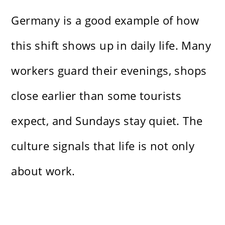
Germany is a good example of how
this shift shows up in daily life. Many
workers guard their evenings, shops
close earlier than some tourists
expect, and Sundays stay quiet. The
culture signals that life is not only
about work.