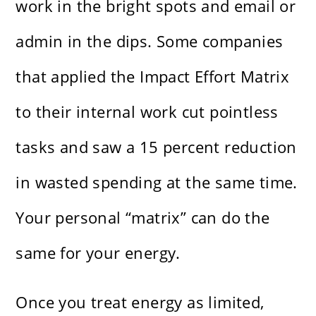
work in the bright spots and email or
admin in the dips. Some companies
that applied the Impact Effort Matrix
to their internal work cut pointless
tasks and saw a 15 percent reduction
in wasted spending at the same time.
Your personal “matrix” can do the
same for your energy.
Once you treat energy as limited,