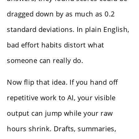
dragged down by as much as 0.2
standard deviations. In plain English,
bad effort habits distort what
someone can really do.
Now flip that idea. If you hand off
repetitive work to AI, your visible
output can jump while your raw
hours shrink. Drafts, summaries,