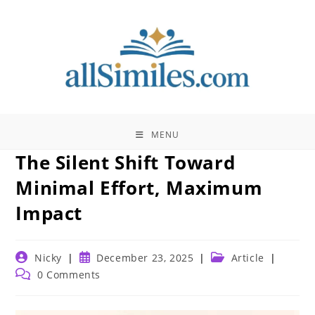
Skip
to
content
MENU
The Silent Shift Toward
Minimal Effort, Maximum
Impact
Post
Post
Post
Nicky
December 23, 2025
Article
author:
published:
category:
Post
0 Comments
comments: