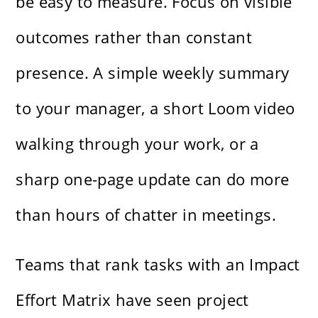
be easy to measure. Focus on visible
outcomes rather than constant
presence. A simple weekly summary
to your manager, a short Loom video
walking through your work, or a
sharp one-page update can do more
than hours of chatter in meetings.
Teams that rank tasks with an Impact
Effort Matrix have seen project