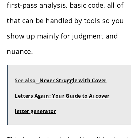
first-pass analysis, basic code, all of
that can be handled by tools so you
show up mainly for judgment and
nuance.
See also
Never Struggle with Cover
Letters Again: Your Guide to Ai cover
letter generator