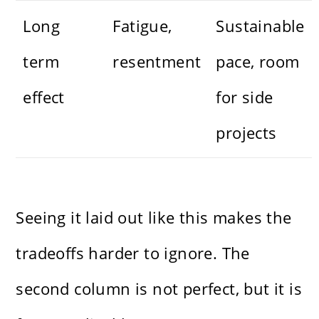
Long
Fatigue,
Sustainable
term
resentment
pace, room
effect
for side
projects
Seeing it laid out like this makes the
tradeoffs harder to ignore. The
second column is not perfect, but it is