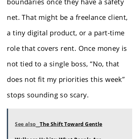
boundaries once they have a safety
net. That might be a freelance client,
a tiny digital product, or a part-time
role that covers rent. Once money is
not tied to a single boss, “No, that
does not fit my priorities this week”
stops sounding so scary.
See also
The Shift Toward Gentle