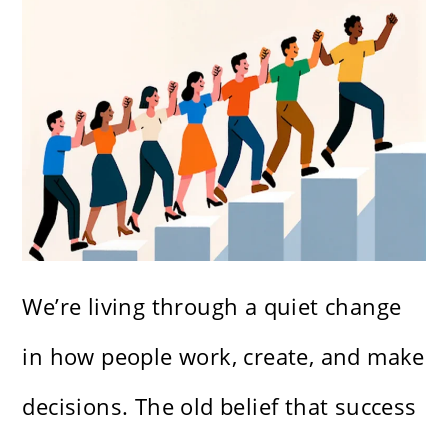
We’re living through a quiet change
in how people work, create, and make
decisions. The old belief that success