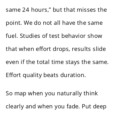
same 24 hours,” but that misses the
point. We do not all have the same
fuel. Studies of test behavior show
that when effort drops, results slide
even if the total time stays the same.
Effort quality beats duration.
So map when you naturally think
clearly and when you fade. Put deep