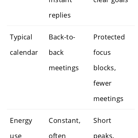
replies
Typical
Back-to-
Protected
calendar
back
focus
meetings
blocks,
fewer
meetings
Energy
Constant,
Short
use
often
peaks,