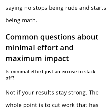
saying no stops being rude and starts
being math.
Common questions about
minimal effort and
maximum impact
Is minimal effort just an excuse to slack
off?
Not if your results stay strong. The
whole point is to cut work that has