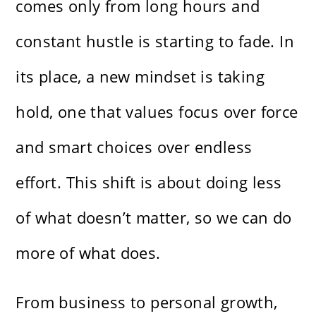
comes only from long hours and
constant hustle is starting to fade. In
its place, a new mindset is taking
hold, one that values focus over force
and smart choices over endless
effort. This shift is about doing less
of what doesn’t matter, so we can do
more of what does.
From business to personal growth,