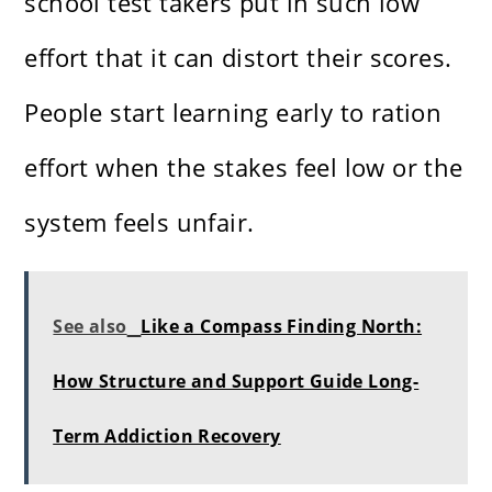
school test takers put in such low
effort that it can distort their scores.
People start learning early to ration
effort when the stakes feel low or the
system feels unfair.
See also
Like a Compass Finding North:
How Structure and Support Guide Long-
Term Addiction Recovery