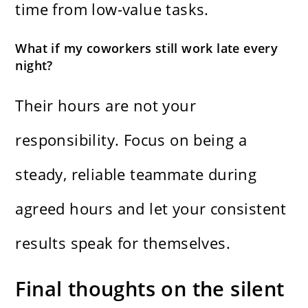
time from low-value tasks.
What if my coworkers still work late every
night?
Their hours are not your
responsibility. Focus on being a
steady, reliable teammate during
agreed hours and let your consistent
results speak for themselves.
Final thoughts on the silent