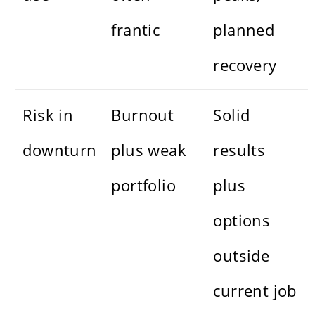
frantic
planned
recovery
Risk in
Burnout
Solid
downturn
plus weak
results
portfolio
plus
options
outside
current job