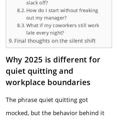
slack off?
How do I start without freaking
out my manager?
What if my coworkers still work
late every night?
Final thoughts on the silent shift
Why 2025 is different for
quiet quitting and
workplace boundaries
The phrase quiet quitting got
mocked, but the behavior behind it