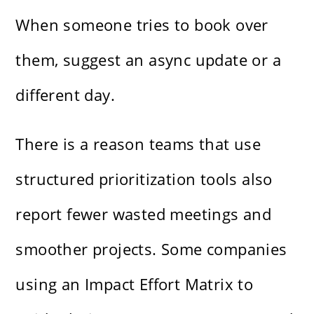
When someone tries to book over
them, suggest an async update or a
different day.
There is a reason teams that use
structured prioritization tools also
report fewer wasted meetings and
smoother projects. Some companies
using an Impact Effort Matrix to