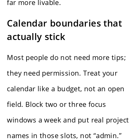
far more livable.
Calendar boundaries that
actually stick
Most people do not need more tips;
they need permission. Treat your
calendar like a budget, not an open
field. Block two or three focus
windows a week and put real project
names in those slots, not “admin.”