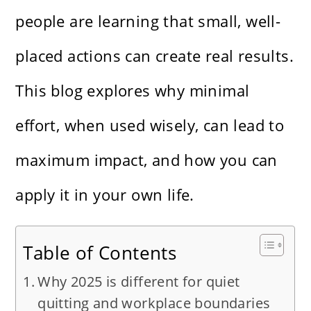
people are learning that small, well-
placed actions can create real results.
This blog explores why minimal
effort, when used wisely, can lead to
maximum impact, and how you can
apply it in your own life.
Table of Contents
Why 2025 is different for quiet
quitting and workplace boundaries