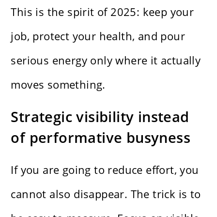
This is the spirit of 2025: keep your
job, protect your health, and pour
serious energy only where it actually
moves something.
Strategic visibility instead
of performative busyness
If you are going to reduce effort, you
cannot also disappear. The trick is to