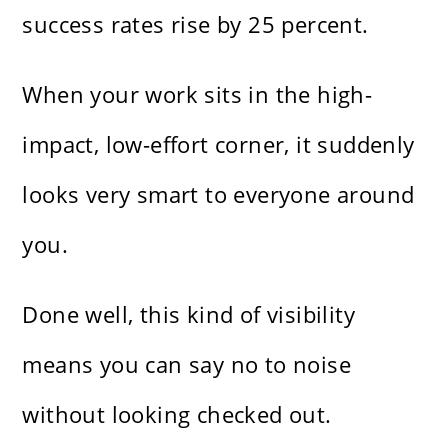
success rates rise by 25 percent.
When your work sits in the high-
impact, low-effort corner, it suddenly
looks very smart to everyone around
you.
Done well, this kind of visibility
means you can say no to noise
without looking checked out.