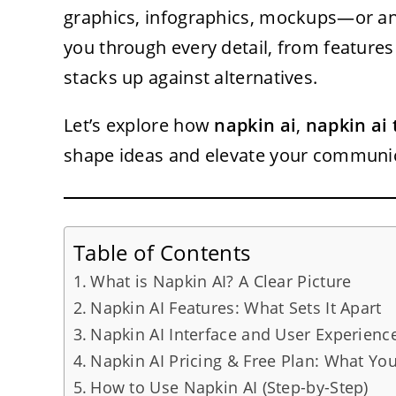
graphics, infographics, mockups—or an
you through every detail, from features
stacks up against alternatives.
Let’s explore how
napkin ai
,
napkin ai 
shape ideas and elevate your communic
Table of Contents
What is Napkin AI? A Clear Picture
Napkin AI Features: What Sets It Apart
Napkin AI Interface and User Experienc
Napkin AI Pricing & Free Plan: What Yo
How to Use Napkin AI (Step-by-Step)