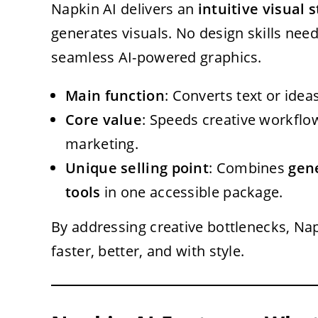
Napkin AI delivers an
intuitive visual 
generates visuals. No design skills need
seamless AI-powered graphics.
Main function
: Converts text or idea
Core value
: Speeds creative workflo
marketing.
Unique selling point
: Combines
gen
tools
in one accessible package.
By addressing creative bottlenecks, 
faster, better, and with style.