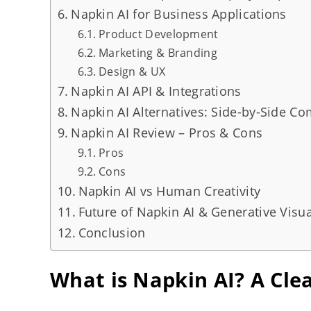
Napkin AI for Business Applications
Product Development
Marketing & Branding
Design & UX
Napkin AI API & Integrations
Napkin AI Alternatives: Side-by-Side C
Napkin AI Review – Pros & Cons
Pros
Cons
Napkin AI vs Human Creativity
Future of Napkin AI & Generative Visua
Conclusion
What is Napkin AI? A Clea