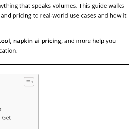
ything that speaks volumes. This guide walks
 and pricing to real-world use cases and how it
tool
,
napkin ai pricing
, and more help you
ation.
e
u Get