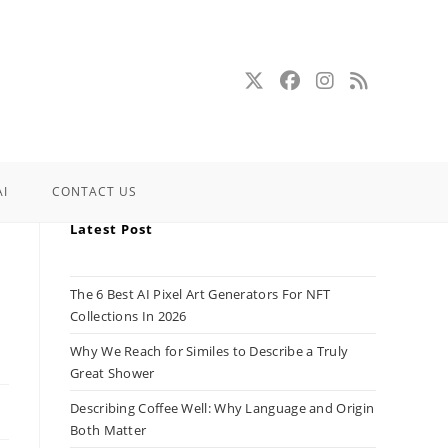
AI
CONTACT US
Latest Post
The 6 Best AI Pixel Art Generators For NFT
Collections In 2026
Why We Reach for Similes to Describe a Truly
Great Shower
Describing Coffee Well: Why Language and Origin
Both Matter