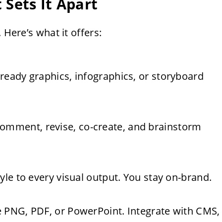
 Sets It Apart
 Here’s what it offers:
ready graphics, infographics, or storyboard
mment, revise, co-create, and brainstorm
yle to every visual output. You stay on-brand.
e PNG, PDF, or PowerPoint. Integrate with CMS,