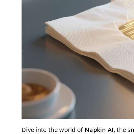
Dive into the world of
Napkin AI
, the s