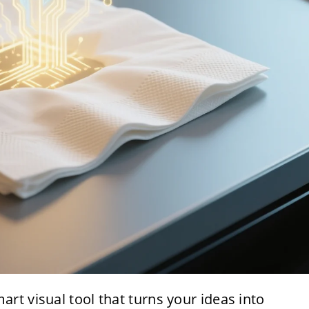
mart visual tool that turns your ideas into