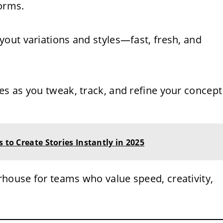
forms.
yout variations and styles—fast, fresh, and
es as you tweak, track, and refine your concept
 to Create Stories Instantly in 2025
house for teams who value speed, creativity,