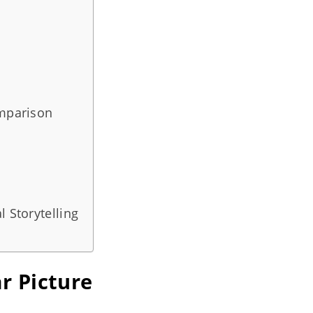
omparison
l Storytelling
r Picture