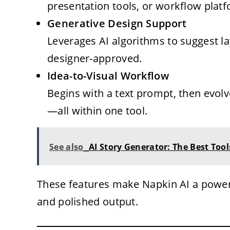
presentation tools, or workflow plat
Generative Design Support
Leverages AI algorithms to suggest la
designer-approved.
Idea-to-Visual Workflow
Begins with a text prompt, then evolv
—all within one tool.
See also
AI Story Generator: The Best Tools
These features make Napkin AI a power
and polished output.