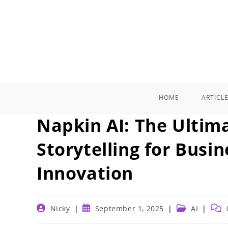
Skip
to
content
HOME
ARTICL
Napkin AI: The Ultima
Storytelling for Busin
Innovation
Post
Post
Post
Post
Nicky
September 1, 2025
AI
author:
published:
category:
com