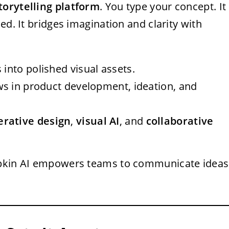
storytelling platform
. You type your concept. It
ed. It bridges imagination and clarity with
s into polished visual assets.
ws in product development, ideation, and
erative design
,
visual AI
, and
collaborative
Napkin AI empowers teams to communicate ideas