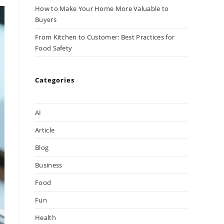
How to Make Your Home More Valuable to
Buyers
From Kitchen to Customer: Best Practices for
Food Safety
Categories
AI
Article
Blog
Business
Food
Fun
Health