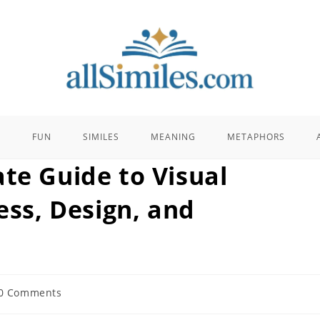
E
FUN
SIMILES
MEANING
METAPHORS
te Guide to Visual
ess, Design, and
0 Comments
ments: