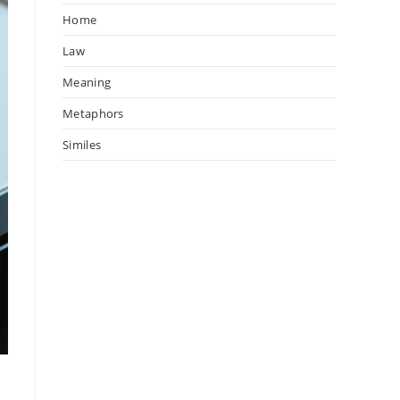
Home
Law
Meaning
Metaphors
Similes