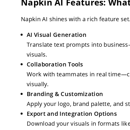
Napkin AI Features: What
Napkin AI shines with a rich feature set.
AI Visual Generation
Translate text prompts into business-
visuals.
Collaboration Tools
Work with teammates in real time—co
visually.
Branding & Customization
Apply your logo, brand palette, and st
Export and Integration Options
Download your visuals in formats lik