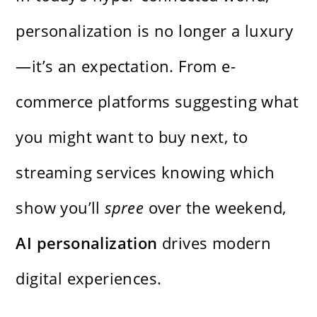
personalization is no longer a luxury
—it’s an expectation. From e-
commerce platforms suggesting what
you might want to buy next, to
streaming services knowing which
show you’ll
spree
over the weekend,
AI personalization
drives modern
digital experiences.