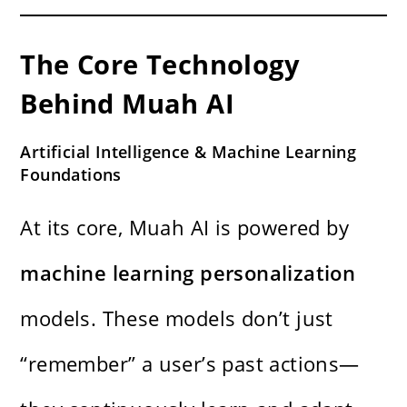
The Core Technology
Behind Muah AI
Artificial Intelligence & Machine Learning
Foundations
At its core, Muah AI is powered by
machine learning personalization
models. These models don’t just
“remember” a user’s past actions—