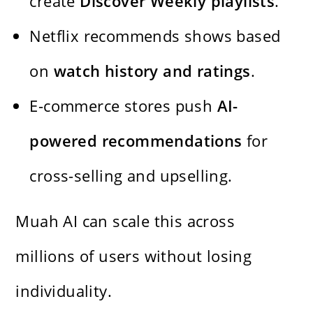
create
Discover Weekly playlists
.
Netflix recommends shows based
on
watch history and ratings
.
E-commerce stores push
AI-
powered recommendations
for
cross-selling and upselling.
Muah AI can scale this across
millions of users without losing
individuality.