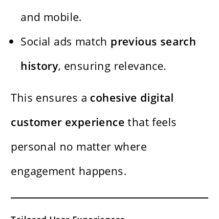
and mobile.
Social ads match
previous search
history
, ensuring relevance.
This ensures a
cohesive digital
customer experience
that feels
personal no matter where
engagement happens.