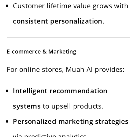
Customer lifetime value grows with
consistent personalization
.
E-commerce & Marketing
For online stores, Muah AI provides:
Intelligent recommendation
systems
to upsell products.
Personalized marketing strategies
via predictive analytics.