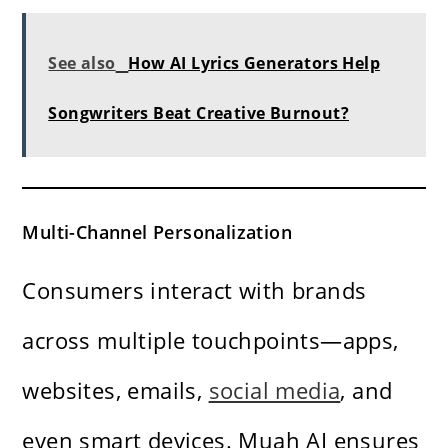
See also
How AI Lyrics Generators Help
Songwriters Beat Creative Burnout?
Multi-Channel Personalization
Consumers interact with brands
across multiple touchpoints—apps,
websites, emails,
social media
, and
even smart devices. Muah AI ensures