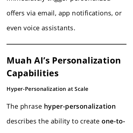
offers via email, app notifications, or
even voice assistants.
Muah AI’s Personalization
Capabilities
Hyper-Personalization at Scale
The phrase
hyper-personalization
describes the ability to create
one-to-