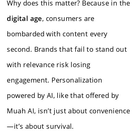
Why does this matter? Because in the
digital age
, consumers are
bombarded with content every
second. Brands that fail to stand out
with relevance risk losing
engagement. Personalization
powered by AI, like that offered by
Muah AI, isn’t just about convenience
—it’s about survival.