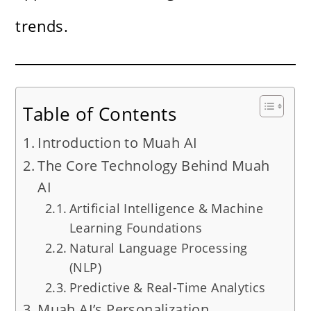
trends.
Table of Contents
Introduction to Muah AI
The Core Technology Behind Muah
AI
Artificial Intelligence & Machine
Learning Foundations
Natural Language Processing
(NLP)
Predictive & Real-Time Analytics
Muah AI’s Personalization