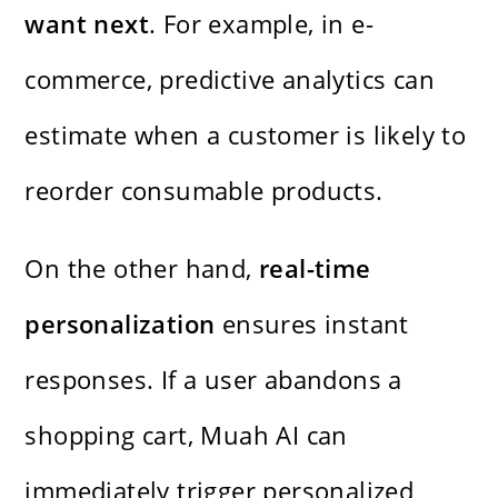
want next
. For example, in e-
commerce, predictive analytics can
estimate when a customer is likely to
reorder consumable products.
On the other hand,
real-time
personalization
ensures instant
responses. If a user abandons a
shopping cart, Muah AI can
immediately trigger personalized