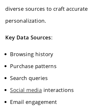
diverse sources to craft accurate
personalization.
Key Data Sources
:
Browsing history
Purchase patterns
Search queries
Social media
interactions
Email engagement