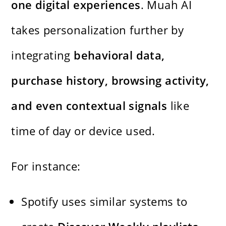
one digital experiences
. Muah AI
takes personalization further by
integrating
behavioral data,
purchase history, browsing activity,
and even contextual signals
like
time of day or device used.
For instance:
Spotify uses similar systems to