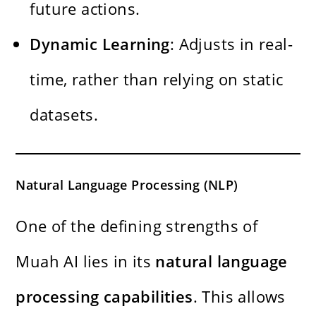
future actions.
Dynamic Learning
: Adjusts in real-
time, rather than relying on static
datasets.
Natural Language Processing (NLP)
One of the defining strengths of
Muah AI lies in its
natural language
processing capabilities
. This allows