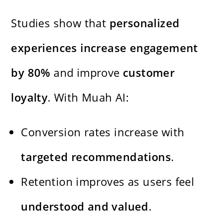
Studies show that
personalized
experiences increase engagement
by 80%
and improve
customer
loyalty
. With Muah AI:
Conversion rates increase with
targeted recommendations
.
Retention improves as users feel
understood and valued
.