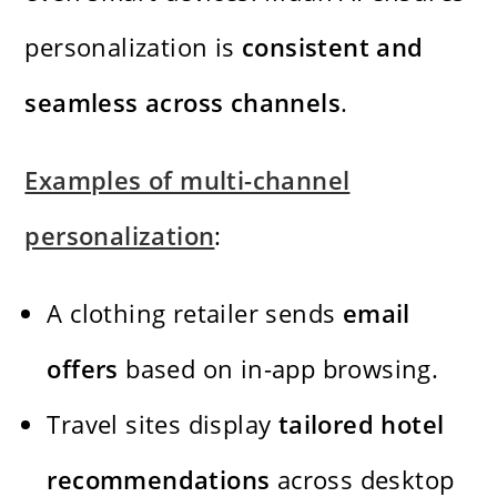
personalization is
consistent and
seamless across channels
.
Examples of multi-channel
personalization
:
A clothing retailer sends
email
offers
based on in-app browsing.
Travel sites display
tailored hotel
recommendations
across desktop