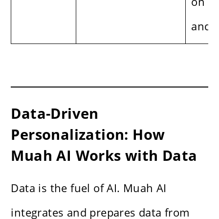
on p
and s
Data-Driven
Personalization: How
Muah AI Works with Data
Data is the fuel of AI. Muah AI
integrates and prepares data from