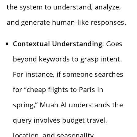
the system to understand, analyze,
and generate human-like responses.
Contextual Understanding
: Goes
beyond keywords to grasp intent.
For instance, if someone searches
for “cheap flights to Paris in
spring,” Muah AI understands the
query involves budget travel,
location, and seasonality.