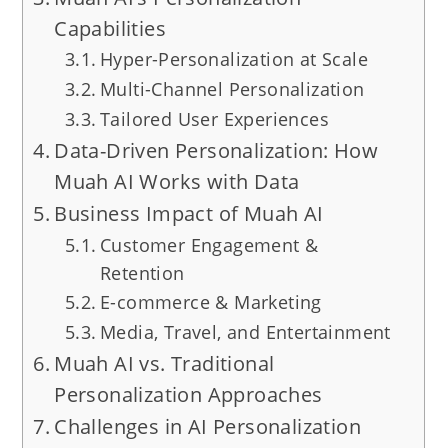
Capabilities
Hyper-Personalization at Scale
Multi-Channel Personalization
Tailored User Experiences
Data-Driven Personalization: How
Muah AI Works with Data
Business Impact of Muah AI
Customer Engagement &
Retention
E-commerce & Marketing
Media, Travel, and Entertainment
Muah AI vs. Traditional
Personalization Approaches
Challenges in AI Personalization