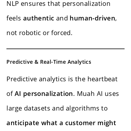
NLP ensures that personalization
feels
authentic
and
human-driven
,
not robotic or forced.
Predictive & Real-Time Analytics
Predictive analytics is the heartbeat
of
AI personalization
. Muah AI uses
large datasets and algorithms to
anticipate what a customer might