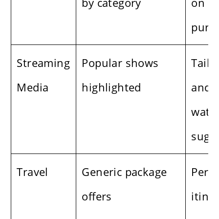
by category
on b
purch
Streaming
Popular shows
Tailo
Media
highlighted
and 
watc
sugg
Travel
Generic package
Perso
offers
itine