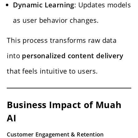
Dynamic Learning
: Updates models
as user behavior changes.
This process transforms raw data
into
personalized content delivery
that feels intuitive to users.
Business Impact of Muah
AI
Customer Engagement & Retention