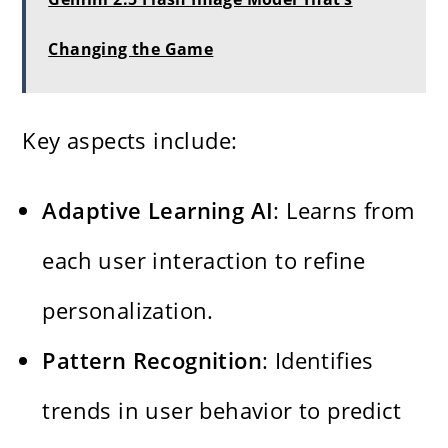
Changing the Game
Key aspects include:
Adaptive Learning AI
: Learns from
each user interaction to refine
personalization.
Pattern Recognition
: Identifies
trends in user behavior to predict