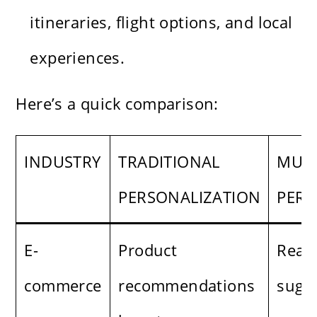
itineraries, flight options, and local
experiences.
Here’s a quick comparison:
INDUSTRY
TRADITIONAL
MUAH
PERSONALIZATION
PERS
E-
Product
Real-
commerce
recommendations
sugg