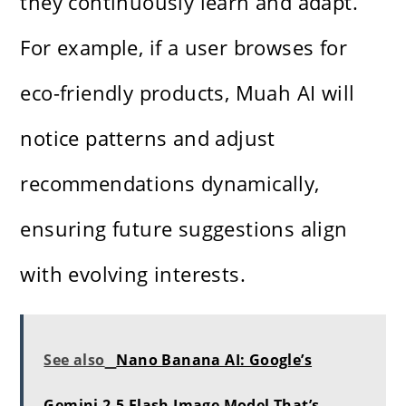
they continuously learn and adapt.
For example, if a user browses for
eco-friendly products, Muah AI will
notice patterns and adjust
recommendations dynamically,
ensuring future suggestions align
with evolving interests.
See also
Nano Banana AI: Google’s
Gemini 2.5 Flash Image Model That’s