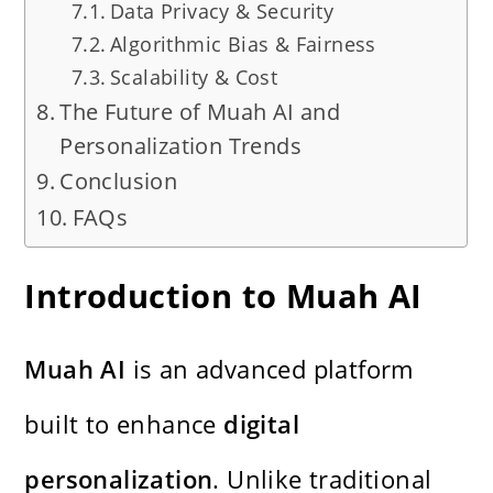
Data Privacy & Security
Algorithmic Bias & Fairness
Scalability & Cost
The Future of Muah AI and
Personalization Trends
Conclusion
FAQs
Introduction to Muah AI
Muah AI
is an advanced platform
built to enhance
digital
personalization
. Unlike traditional