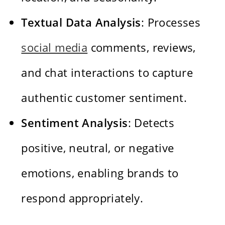
Textual Data Analysis
: Processes
social media
comments, reviews,
and chat interactions to capture
authentic customer sentiment.
Sentiment Analysis
: Detects
positive, neutral, or negative
emotions, enabling brands to
respond appropriately.