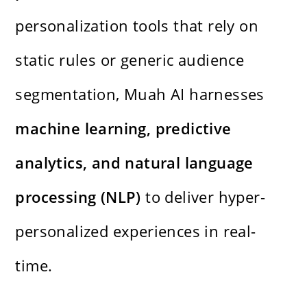
personalization tools that rely on
static rules or generic audience
segmentation, Muah AI harnesses
machine learning, predictive
analytics, and natural language
processing (NLP)
to deliver hyper-
personalized experiences in real-
time.