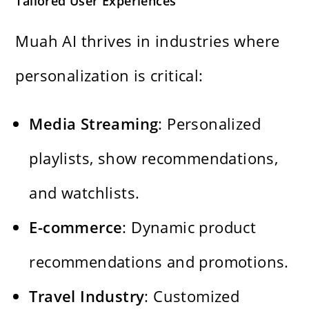
Tailored User Experiences
Muah AI thrives in industries where
personalization is critical:
Media Streaming
: Personalized
playlists, show recommendations,
and watchlists.
E-commerce
: Dynamic product
recommendations and promotions.
Travel Industry
: Customized