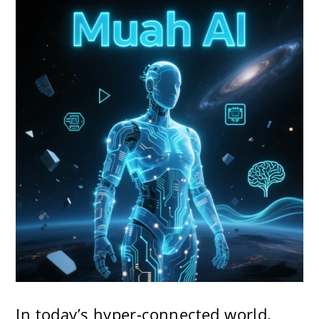
In today’s hyper-connected world,