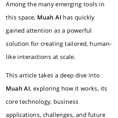
Among the many emerging tools in
this space,
Muah AI
has quickly
gained attention as a powerful
solution for creating tailored, human-
like interactions at scale.
This article takes a deep dive into
Muah AI
, exploring how it works, its
core technology, business
applications, challenges, and future