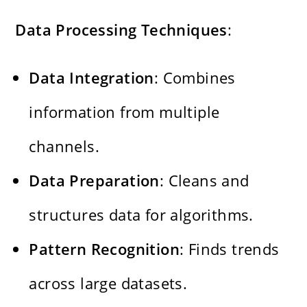
Data Processing Techniques
:
Data Integration
: Combines
information from multiple
channels.
Data Preparation
: Cleans and
structures data for algorithms.
Pattern Recognition
: Finds trends
across large datasets.