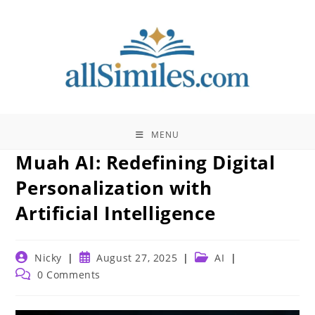
Skip
to
content
MENU
Muah AI: Redefining Digital
Personalization with
Artificial Intelligence
Post
Post
Post
Nicky
August 27, 2025
AI
author:
published:
category:
Post
0 Comments
comments: