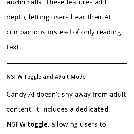
audio calls
. These features add
depth, letting users hear their AI
companions instead of only reading
text.
NSFW Toggle and Adult Mode
Candy AI doesn’t shy away from adult
content. It includes a
dedicated
NSFW toggle
, allowing users to