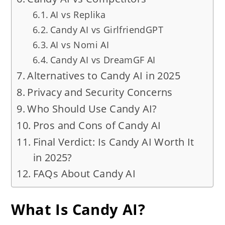
AI vs Replika
Candy AI vs GirlfriendGPT
AI vs Nomi AI
Candy AI vs DreamGF AI
Alternatives to Candy AI in 2025
Privacy and Security Concerns
Who Should Use Candy AI?
Pros and Cons of Candy AI
Final Verdict: Is Candy AI Worth It
in 2025?
FAQs About Candy AI
What Is Candy AI?