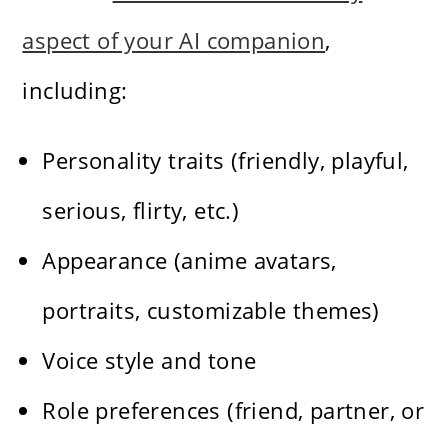
aspect of your AI companion
,
including:
Personality traits (friendly, playful,
serious, flirty, etc.)
Appearance (anime avatars,
portraits, customizable themes)
Voice style and tone
Role preferences (friend, partner, or