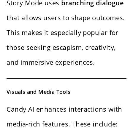
Story Mode uses
branching dialogue
that allows users to shape outcomes.
This makes it especially popular for
those seeking escapism, creativity,
and immersive experiences.
Visuals and Media Tools
Candy AI enhances interactions with
media-rich features. These include: