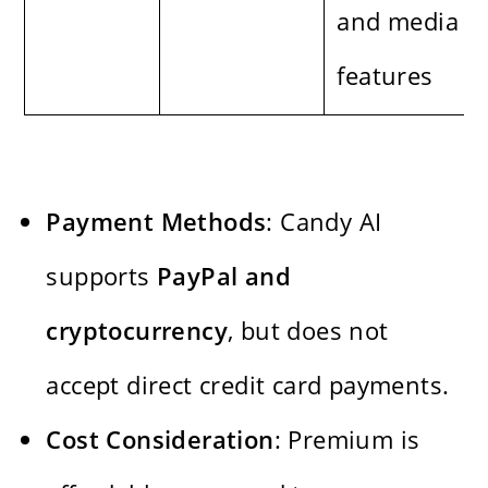
and media
features
Payment Methods
: Candy AI
supports
PayPal and
cryptocurrency
, but does not
accept direct credit card payments.
Cost Consideration
: Premium is