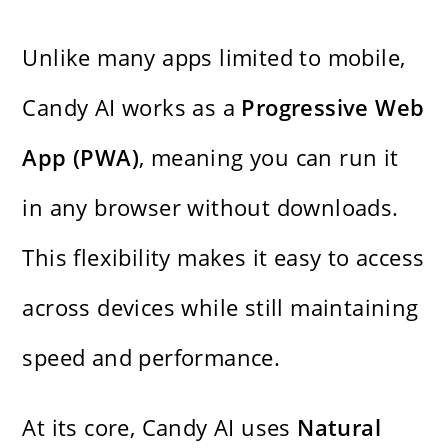
Unlike many apps limited to mobile,
Candy AI works as a
Progressive Web
App (PWA)
, meaning you can run it
in any browser without downloads.
This flexibility makes it easy to access
across devices while still maintaining
speed and performance.
At its core, Candy AI uses
Natural