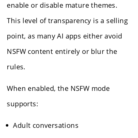
enable or disable mature themes.
This level of transparency is a selling
point, as many AI apps either avoid
NSFW content entirely or blur the
rules.
When enabled, the NSFW mode
supports:
Adult conversations