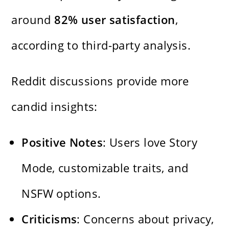
around
82% user satisfaction
,
according to third-party analysis.
Reddit discussions provide more
candid insights:
Positive Notes
: Users love Story
Mode, customizable traits, and
NSFW options.
Criticisms
: Concerns about privacy,