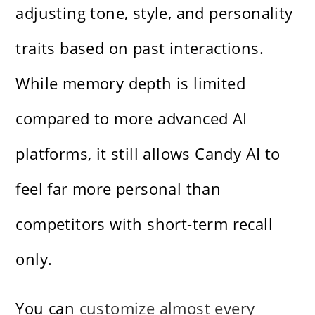
adjusting tone, style, and personality
traits based on past interactions.
While memory depth is limited
compared to more advanced AI
platforms, it still allows Candy AI to
feel far more personal than
competitors with short-term recall
only.
You can
customize almost every