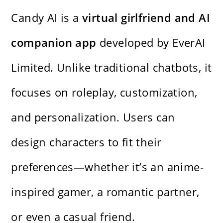
Candy AI is a
virtual girlfriend and AI
companion app
developed by EverAI
Limited. Unlike traditional chatbots, it
focuses on roleplay, customization,
and personalization. Users can
design characters to fit their
preferences—whether it’s an anime-
inspired gamer, a romantic partner,
or even a casual friend.