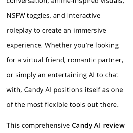
conversation, anime-inspired visuals,
NSFW toggles, and interactive
roleplay to create an immersive
experience. Whether you’re looking
for a virtual friend, romantic partner,
or simply an entertaining AI to chat
with, Candy AI positions itself as one
of the most flexible tools out there.
This comprehensive
Candy AI review