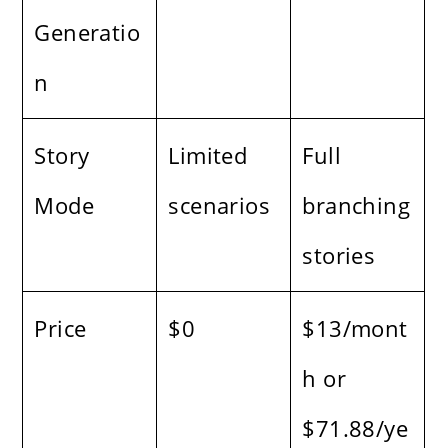
Generatio
n
Story
Limited
Full
Mode
scenarios
branching
stories
Price
$0
$13/mont
h or
$71.88/ye