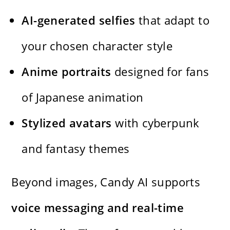
AI-generated selfies
that adapt to
your chosen character style
Anime portraits
designed for fans
of Japanese animation
Stylized avatars
with cyberpunk
and fantasy themes
Beyond images, Candy AI supports
voice messaging and real-time