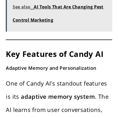
See also
AI Tools That Are Changing Pest
Control Marketing
Key Features of Candy AI
Adaptive Memory and Personalization
One of Candy AI’s standout features
is its
adaptive memory system
. The
AI learns from user conversations,