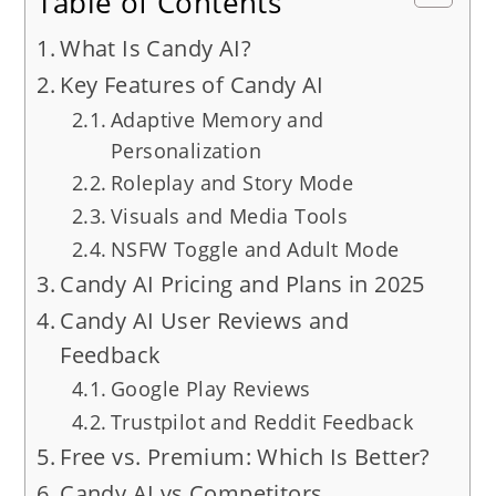
Table of Contents
What Is Candy AI?
Key Features of Candy AI
Adaptive Memory and
Personalization
Roleplay and Story Mode
Visuals and Media Tools
NSFW Toggle and Adult Mode
Candy AI Pricing and Plans in 2025
Candy AI User Reviews and
Feedback
Google Play Reviews
Trustpilot and Reddit Feedback
Free vs. Premium: Which Is Better?
Candy AI vs Competitors