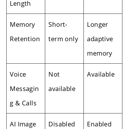
Length
Memory
Short-
Longer
Retention
term only
adaptive
memory
Voice
Not
Available
Messagin
available
g & Calls
AI Image
Disabled
Enabled