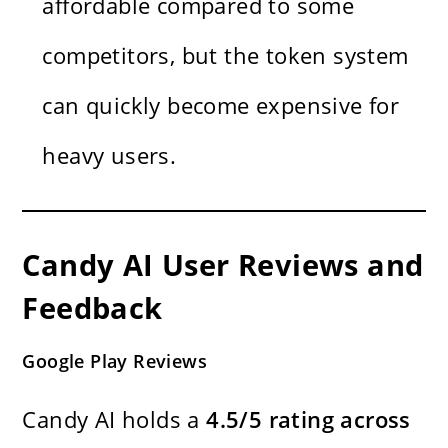
affordable compared to some
competitors, but the token system
can quickly become expensive for
heavy users.
Candy AI User Reviews and
Feedback
Google Play Reviews
Candy AI holds a
4.5/5 rating across