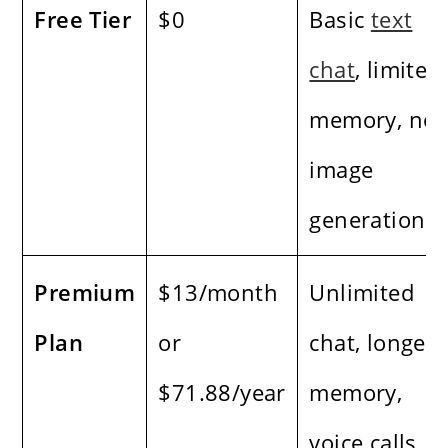
Free Tier
$0
Basic
text
chat
, limited
memory, no
image
generation
Premium
$13/month
Unlimited
Plan
or
chat, longer
$71.88/year
memory,
voice calls,