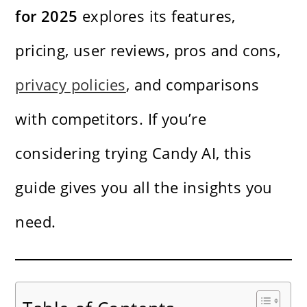
for 2025
explores its features,
pricing, user reviews, pros and cons,
privacy policies
, and comparisons
with competitors. If you’re
considering trying Candy AI, this
guide gives you all the insights you
need.