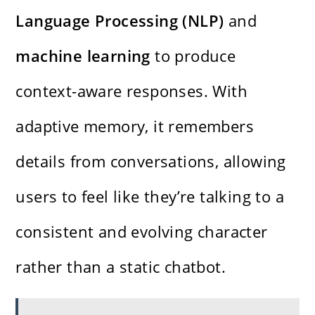
Language Processing (NLP)
and
machine learning
to produce
context-aware responses. With
adaptive memory, it remembers
details from conversations, allowing
users to feel like they’re talking to a
consistent and evolving character
rather than a static chatbot.