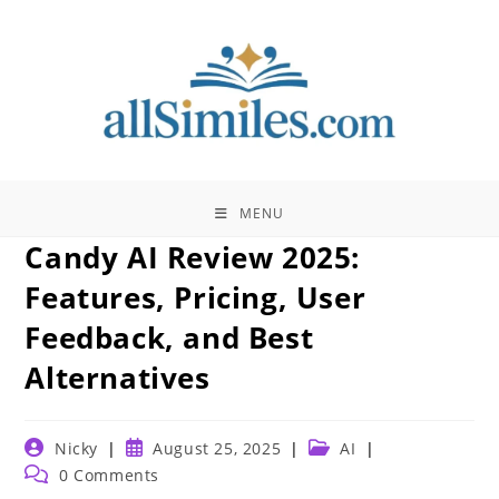
Skip
to
content
MENU
Candy AI Review 2025:
Features, Pricing, User
Feedback, and Best
Alternatives
Post
Post
Post
Nicky
August 25, 2025
AI
author:
published:
category:
Post
0 Comments
comments: