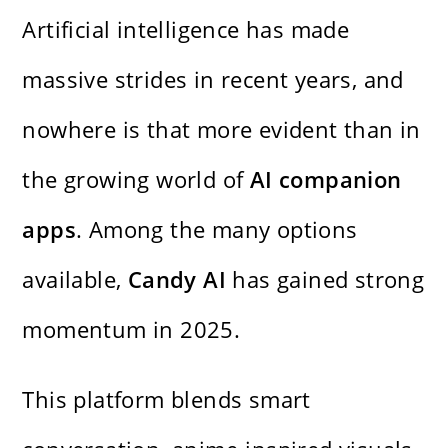
Artificial intelligence has made
massive strides in recent years, and
nowhere is that more evident than in
the growing world of
AI companion
apps
. Among the many options
available,
Candy AI
has gained strong
momentum in 2025.
This platform blends smart