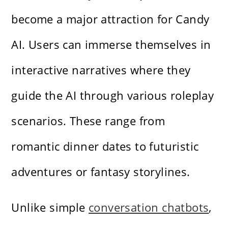
become a major attraction for Candy
AI. Users can immerse themselves in
interactive narratives where they
guide the AI through various roleplay
scenarios. These range from
romantic dinner dates to futuristic
adventures or fantasy storylines.
Unlike simple
conversation chatbots
,