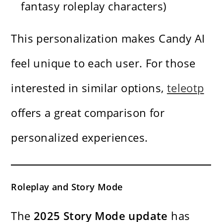
fantasy roleplay characters)
This personalization makes Candy AI
feel unique to each user. For those
interested in similar options,
teleotp
offers a great comparison for
personalized experiences.
Roleplay and Story Mode
The
2025 Story Mode update
has