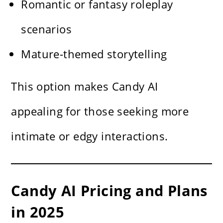
Romantic or fantasy roleplay
scenarios
Mature-themed storytelling
This option makes Candy AI
appealing for those seeking more
intimate or edgy interactions.
Candy AI Pricing and Plans
in 2025