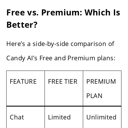
Free vs. Premium: Which Is
Better?
Here’s a side-by-side comparison of
Candy AI’s Free and Premium plans:
FEATURE
FREE TIER
PREMIUM
PLAN
Chat
Limited
Unlimited