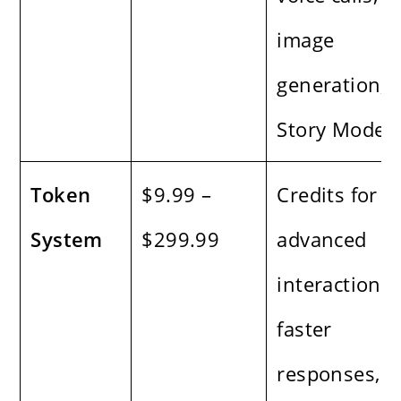
image
generation,
Story Mode
Token
$9.99 –
Credits for
System
$299.99
advanced
interactions,
faster
responses,