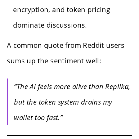
encryption, and token pricing
dominate discussions.
A common quote from Reddit users
sums up the sentiment well:
“The AI feels more alive than Replika,
but the token system drains my
wallet too fast.”