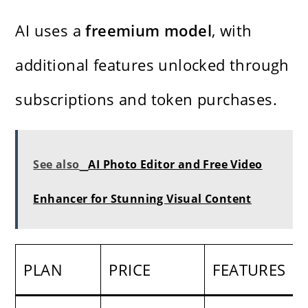
AI uses a
freemium model
, with
additional features unlocked through
subscriptions and token purchases.
See also
AI Photo Editor and Free Video
Enhancer for Stunning Visual Content
PLAN
PRICE
FEATURES