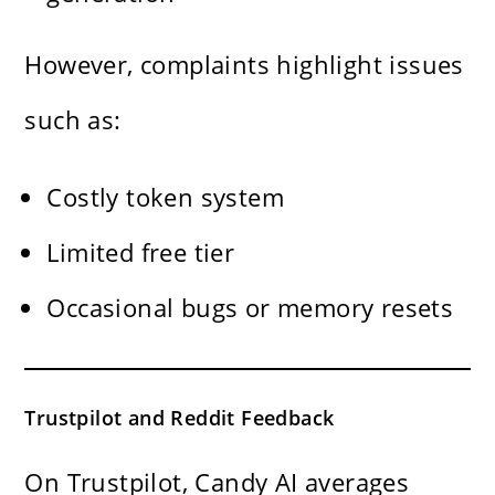
However, complaints highlight issues
such as:
Costly token system
Limited free tier
Occasional bugs or memory resets
Trustpilot and Reddit Feedback
On Trustpilot, Candy AI averages