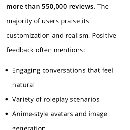
more than 550,000 reviews
. The
majority of users praise its
customization and realism. Positive
feedback often mentions:
Engaging conversations that feel
natural
Variety of roleplay scenarios
Anime-style avatars and image
generation