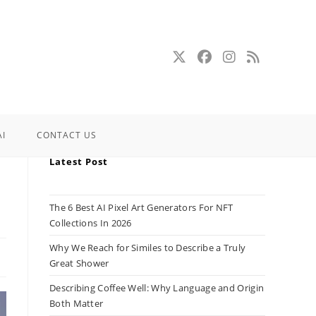
AI
CONTACT US
Latest Post
The 6 Best AI Pixel Art Generators For NFT
Collections In 2026
Why We Reach for Similes to Describe a Truly
Great Shower
Describing Coffee Well: Why Language and Origin
Both Matter