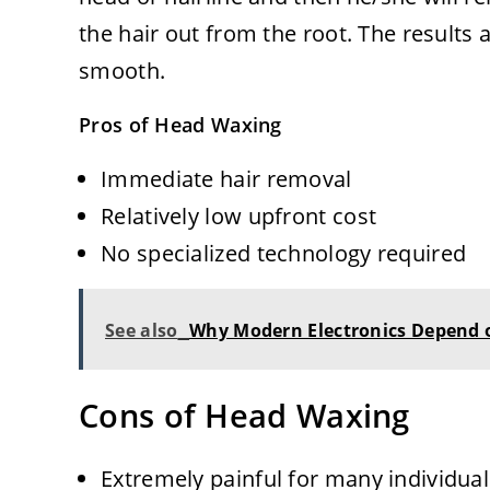
the hair out from the root. The results 
smooth.
Pros of Head Waxing
Immediate hair removal
Relatively low upfront cost
No specialized technology required
See also
Why Modern Electronics Depend o
Cons of Head Waxing
Extremely painful for many individuals