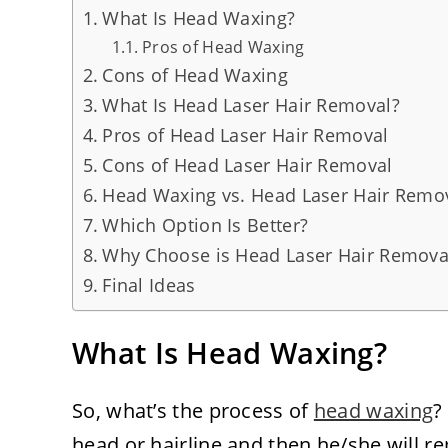
What Is Head Waxing?
Pros of Head Waxing
Cons of Head Waxing
What Is Head Laser Hair Removal?
Pros of Head Laser Hair Removal
Cons of Head Laser Hair Removal
Head Waxing vs. Head Laser Hair Remov
Which Option Is Better?
Why Choose is Head Laser Hair Removal
Final Ideas
What Is Head Waxing?
So, what’s the process of
head waxing
?
head or hairline and then he/she will rem