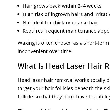
Hair grows back within 2–4 weeks
High risk of ingrown hairs and irritat
Not ideal for thick or coarse hair
Requires frequent maintenance appo
Waxing is often chosen as a short-term
inconvenient over time.
What Is Head Laser Hair 
Head laser hair removal works totally di
target your hair follicles beneath the s
follicle so that they don’t have the abili