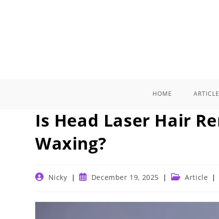
Skip
to
content
HOME
ARTICL
Is Head Laser Hair R
Waxing?
Post
Post
Post
Nicky
December 19, 2025
Article
author:
published:
category: