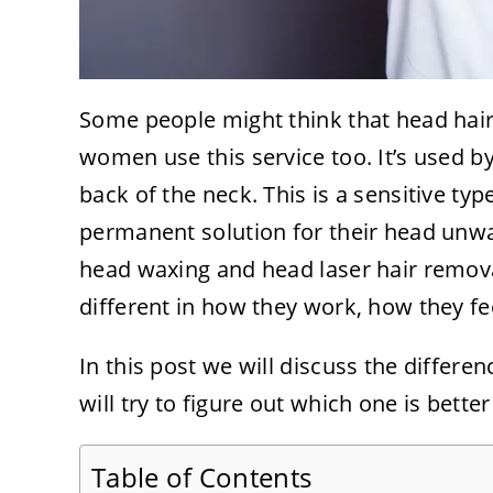
Some people might think that head hair 
women use this service too. It’s used b
back of the neck. This is a sensitive t
permanent solution for their head unwa
head waxing and head laser hair remova
different in how they work, how they fee
In this post we will discuss the differe
will try to figure out which one is bette
Table of Contents