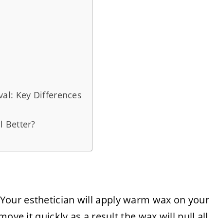
al: Key Differences
 Better?
 Your esthetician will apply warm wax on your
ove it quickly as a result the wax will pull all