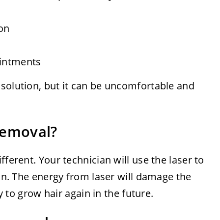
ion
intments
 solution, but it can be uncomfortable and
Removal?
fferent. Your technician will use the laser to
kin. The energy from laser will damage the
ty to grow hair again in the future.