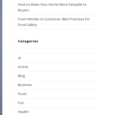
How to Make Your Home More Valuable to
Buyers
From Kitchen to Customer: Best Practices for
Food Safety
Categories
AI
Article
Blog
Business
Food
Fun
Health