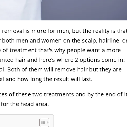
removal is more for men, but the reality is tha
y both men and women on the scalp, hairline, o
ype of treatment that’s why people want a more
nted hair and here’s where 2 options come in:
l. Both of them will remove hair but they are
l and how long the result will last.
nces of these two treatments and by the end of i
r for the head area.