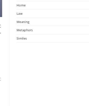
Home
Law
Meaning
t
Metaphors
r
Similes
t