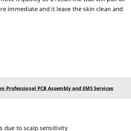
are immediate and it leave the skin clean and
n Professional PCB Assembly and EMS Services
 due to scalp sensitivity