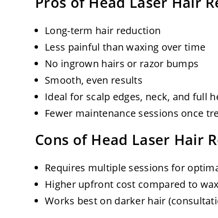
Pros of Head Laser Hair 
Long-term hair reduction
Less painful than waxing over time
No ingrown hairs or razor bumps
Smooth, even results
Ideal for scalp edges, neck, and full
Fewer maintenance sessions once tr
Cons of Head Laser Hair 
Requires multiple sessions for optima
Higher upfront cost compared to wax
Works best on darker hair (consultat