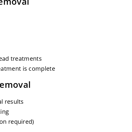
Removal
 head treatments
eatment is complete
Removal
l results
ing
ion required)