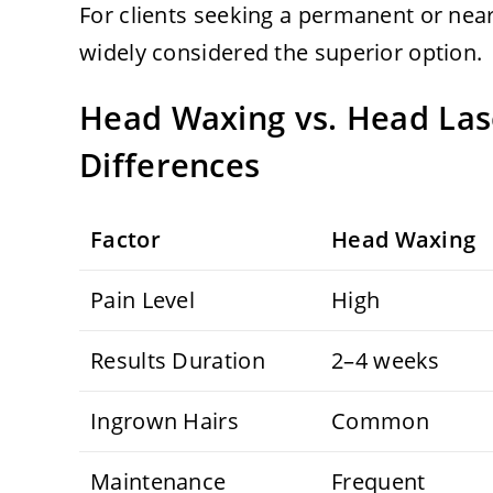
For clients seeking a permanent or nea
widely considered the superior option.
Head Waxing vs. Head Las
Differences
Factor
Head Waxing
Pain Level
High
Results Duration
2–4 weeks
Ingrown Hairs
Common
Maintenance
Frequent