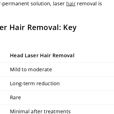
r-permanent solution, laser
hair
removal is
er Hair Removal: Key
Head Laser Hair Removal
Mild to moderate
Long-term reduction
Rare
Minimal after treatments