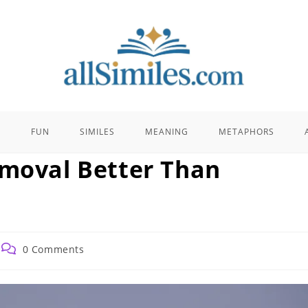
E
FUN
SIMILES
MEANING
METAPHORS
emoval Better Than
Post
0 Comments
comments: