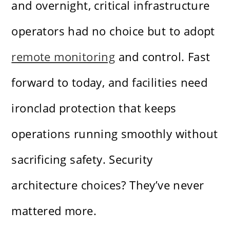
and overnight, critical infrastructure
operators had no choice but to adopt
remote monitoring
and control. Fast
forward to today, and facilities need
ironclad protection that keeps
operations running smoothly without
sacrificing safety. Security
architecture choices? They’ve never
mattered more.