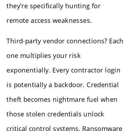
they’re specifically hunting for
remote access weaknesses.
Third-party vendor connections? Each
one multiplies your risk
exponentially. Every contractor login
is potentially a backdoor. Credential
theft becomes nightmare fuel when
those stolen credentials unlock
critical control systems. Ransomware