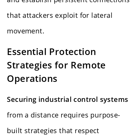
that attackers exploit for lateral
movement.
Essential Protection
Strategies for Remote
Operations
Securing industrial control systems
from a distance requires purpose-
built strategies that respect