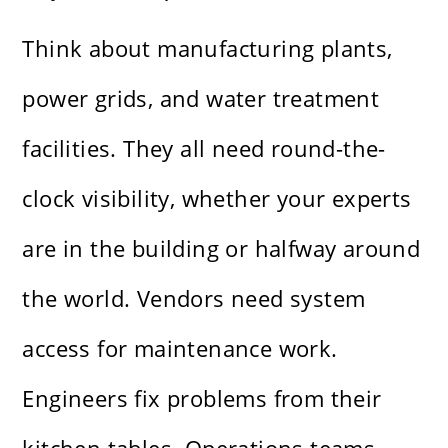
Think about manufacturing plants,
power grids, and water treatment
facilities. They all need round-the-
clock visibility, whether your experts
are in the building or halfway around
the world. Vendors need system
access for maintenance work.
Engineers fix problems from their