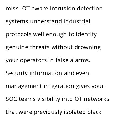
miss. OT-aware intrusion detection
systems understand industrial
protocols well enough to identify
genuine threats without drowning
your operators in false alarms.
Security information and event
management integration gives your
SOC teams visibility into OT networks
that were previously isolated black