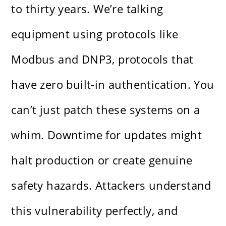
to thirty years. We’re talking
equipment using protocols like
Modbus and DNP3, protocols that
have zero built-in authentication. You
can’t just patch these systems on a
whim. Downtime for updates might
halt production or create genuine
safety hazards. Attackers understand
this vulnerability perfectly, and