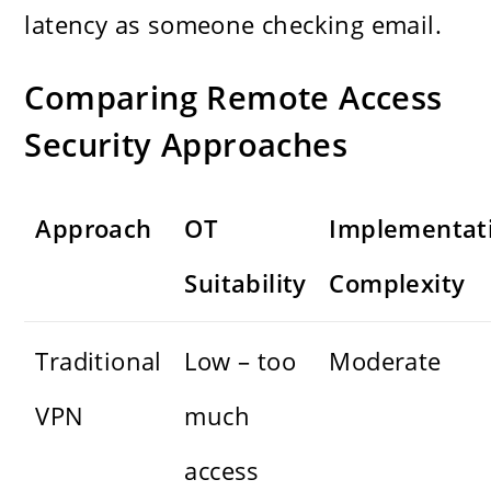
latency as someone checking email.
Comparing Remote Access
Security Approaches
Approach
OT
Implementat
Suitability
Complexity
Traditional
Low – too
Moderate
VPN
much
access