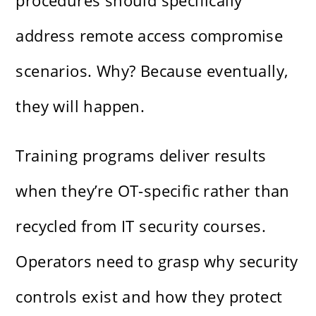
procedures should specifically
address remote access compromise
scenarios. Why? Because eventually,
they will happen.
Training programs deliver results
when they’re OT-specific rather than
recycled from IT security courses.
Operators need to grasp why security
controls exist and how they protect