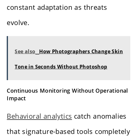
constant adaptation as threats
evolve.
See also
How Photographers Change Skin
Tone in Seconds Without Photoshop
Continuous Monitoring Without Operational
Impact
Behavioral analytics
catch anomalies
that signature-based tools completely