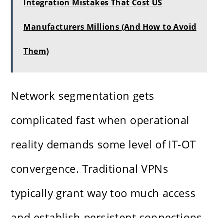
Integration Mistakes That Cost US
Manufacturers Millions (And How to Avoid
Them)
Network segmentation gets
complicated fast when operational
reality demands some level of IT-OT
convergence. Traditional VPNs
typically grant way too much access
and establish persistent connections