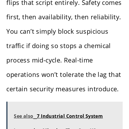
flips that script entirely. Safety comes
first, then availability, then reliability.
You can’t simply block suspicious
traffic if doing so stops a chemical
process mid-cycle. Real-time
operations won’t tolerate the lag that
certain security measures introduce.
See also
7 Industrial Control System