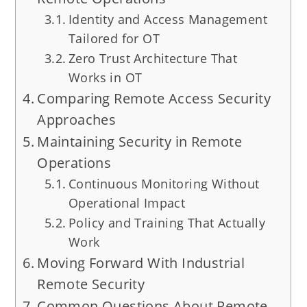
Identity and Access Management
Tailored for OT
Zero Trust Architecture That
Works in OT
Comparing Remote Access Security
Approaches
Maintaining Security in Remote
Operations
Continuous Monitoring Without
Operational Impact
Policy and Training That Actually
Work
Moving Forward With Industrial
Remote Security
Common Questions About Remote