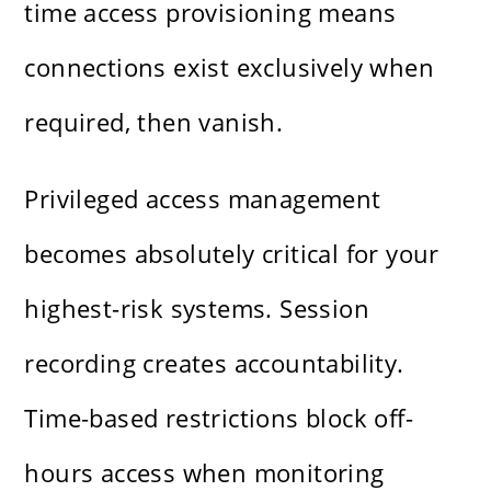
time access provisioning means
connections exist exclusively when
required, then vanish.
Privileged access management
becomes absolutely critical for your
highest-risk systems. Session
recording creates accountability.
Time-based restrictions block off-
hours access when monitoring