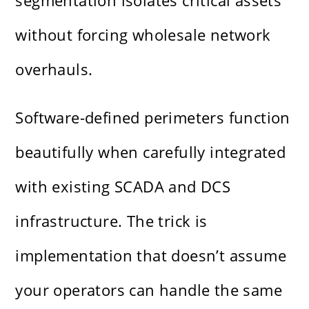
segmentation isolates critical assets
without forcing wholesale network
overhauls.
Software-defined perimeters function
beautifully when carefully integrated
with existing SCADA and DCS
infrastructure. The trick is
implementation that doesn’t assume
your operators can handle the same