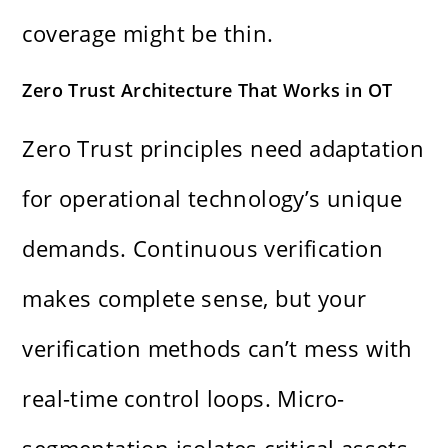
coverage might be thin.
Zero Trust Architecture That Works in OT
Zero Trust principles need adaptation
for operational technology’s unique
demands. Continuous verification
makes complete sense, but your
verification methods can’t mess with
real-time control loops. Micro-