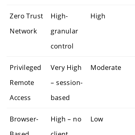
Zero Trust
High-
High
Network
granular
control
Privileged
Very High
Moderate
Remote
– session-
Access
based
Browser-
High – no
Low
Based
client