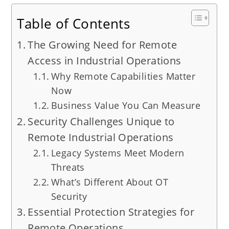
Table of Contents
The Growing Need for Remote
Access in Industrial Operations
Why Remote Capabilities Matter
Now
Business Value You Can Measure
Security Challenges Unique to
Remote Industrial Operations
Legacy Systems Meet Modern
Threats
What’s Different About OT
Security
Essential Protection Strategies for
Remote Operations