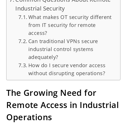
Industrial Security
What makes OT security different
from IT security for remote
access?
Can traditional VPNs secure
industrial control systems
adequately?
How do I secure vendor access
without disrupting operations?
The Growing Need for
Remote Access in Industrial
Operations