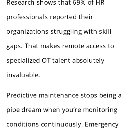
Research shows that 69% of HR
professionals reported their
organizations struggling with skill
gaps. That makes remote access to
specialized OT talent absolutely
invaluable.
Predictive maintenance stops being a
pipe dream when you’re monitoring
conditions continuously. Emergency