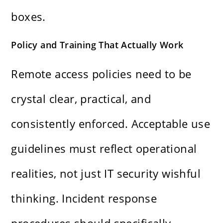
boxes.
Policy and Training That Actually Work
Remote access policies need to be
crystal clear, practical, and
consistently enforced. Acceptable use
guidelines must reflect operational
realities, not just IT security wishful
thinking. Incident response