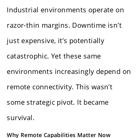
Industrial environments operate on
razor-thin margins. Downtime isn’t
just expensive, it’s potentially
catastrophic. Yet these same
environments increasingly depend on
remote connectivity. This wasn’t
some strategic pivot. It became
survival.
Why Remote Capabilities Matter Now