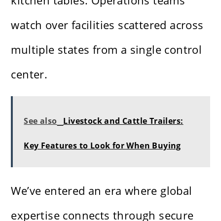
kitchen tables. Operations teams
watch over facilities scattered across
multiple states from a single control
center.
See also
Livestock and Cattle Trailers:
Key Features to Look for When Buying
We’ve entered an era where global
expertise connects through secure