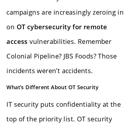
campaigns are increasingly zeroing in
on
OT cybersecurity for remote
access
vulnerabilities. Remember
Colonial Pipeline? JBS Foods? Those
incidents weren’t accidents.
What’s Different About OT Security
IT security puts confidentiality at the
top of the priority list. OT security