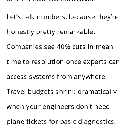
Let’s talk numbers, because they’re
honestly pretty remarkable.
Companies see 40% cuts in mean
time to resolution once experts can
access systems from anywhere.
Travel budgets shrink dramatically
when your engineers don’t need
plane tickets for basic diagnostics.