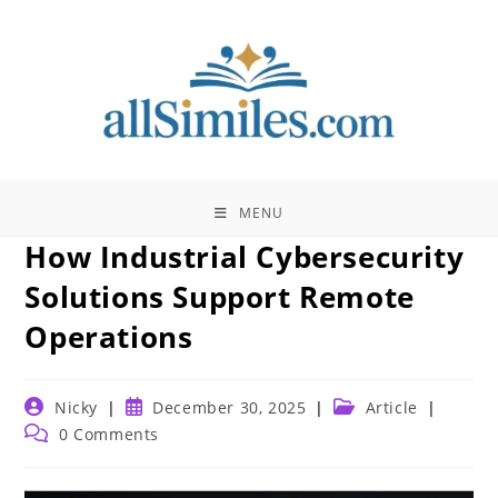
Skip
to
content
MENU
How Industrial Cybersecurity
Solutions Support Remote
Operations
Post
Post
Post
Nicky
December 30, 2025
Article
author:
published:
category:
Post
0 Comments
comments: