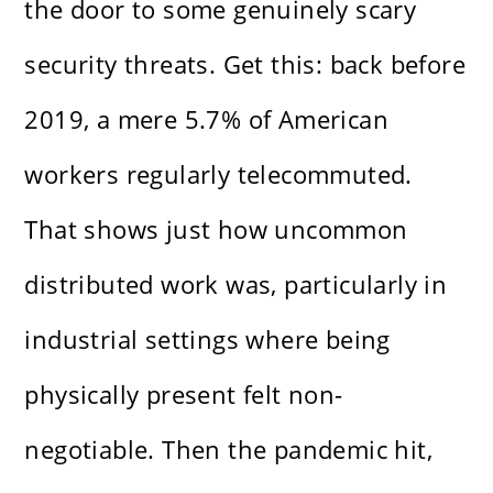
the door to some genuinely scary
security threats. Get this: back before
2019, a mere 5.7% of American
workers regularly telecommuted.
That shows just how uncommon
distributed work was, particularly in
industrial settings where being
physically present felt non-
negotiable. Then the pandemic hit,