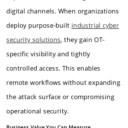
digital channels. When organizations
deploy purpose-built
industrial cyber
security solutions
, they gain OT-
specific visibility and tightly
controlled access. This enables
remote workflows without expanding
the attack surface or compromising
operational security.
Business Value You Can Measure