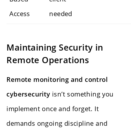
Access
needed
Maintaining Security in
Remote Operations
Remote monitoring and control
cybersecurity
isn’t something you
implement once and forget. It
demands ongoing discipline and