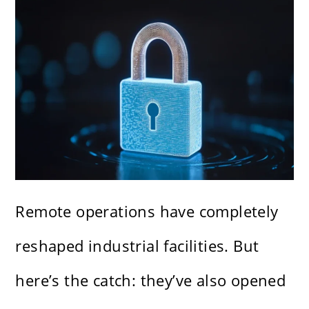
Remote operations have completely
reshaped industrial facilities. But
here’s the catch: they’ve also opened