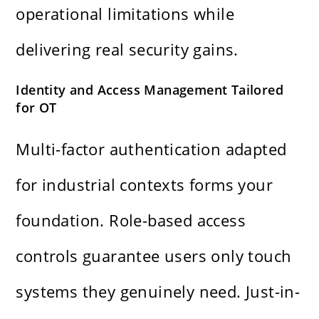
operational limitations while
delivering real security gains.
Identity and Access Management Tailored
for OT
Multi-factor authentication adapted
for industrial contexts forms your
foundation. Role-based access
controls guarantee users only touch
systems they genuinely need. Just-in-