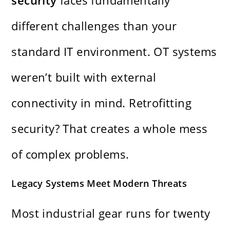
security
faces fundamentally
different challenges than your
standard IT environment. OT systems
weren’t built with external
connectivity in mind. Retrofitting
security? That creates a whole mess
of complex problems.
Legacy Systems Meet Modern Threats
Most industrial gear runs for twenty