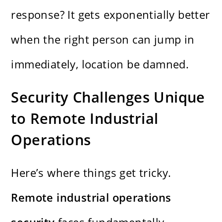
response? It gets exponentially better
when the right person can jump in
immediately, location be damned.
Security Challenges Unique
to Remote Industrial
Operations
Here’s where things get tricky.
Remote industrial operations