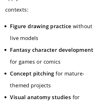
contexts:
Figure drawing practice
without
live models
Fantasy character development
for games or comics
Concept pitching
for mature-
themed projects
Visual anatomy studies
for