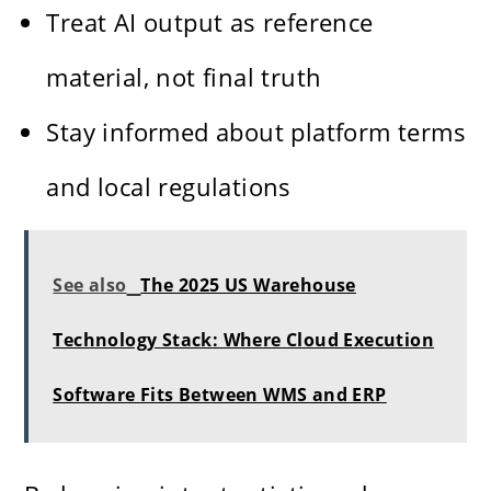
Treat AI output as reference
material, not final truth
Stay informed about platform terms
and local regulations
See also
The 2025 US Warehouse
Technology Stack: Where Cloud Execution
Software Fits Between WMS and ERP