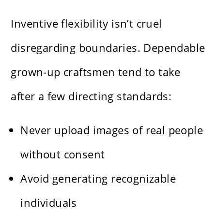
Inventive flexibility isn’t cruel
disregarding boundaries. Dependable
grown-up craftsmen tend to take
after a few directing standards:
Never upload images of real people
without consent
Avoid generating recognizable
individuals