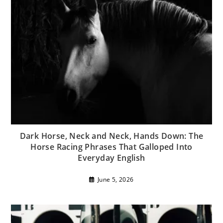
Dark Horse, Neck and Neck, Hands Down: The
Horse Racing Phrases That Galloped Into
Everyday English
June 5, 2026