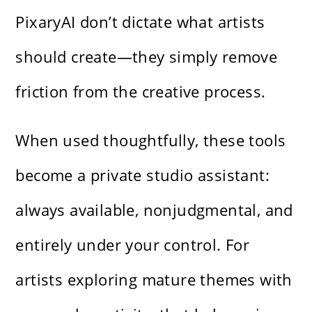
PixaryAI don’t dictate what artists
should create—they simply remove
friction from the creative process.
When used thoughtfully, these tools
become a private studio assistant:
always available, nonjudgmental, and
entirely under your control. For
artists exploring mature themes with