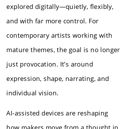
explored digitally—quietly, flexibly,
and with far more control. For
contemporary artists working with
mature themes, the goal is no longer
just provocation.
It’s around
expression, shape, narrating, and
individual vision.
AI-assisted devices are reshaping
how makers move from a thought in