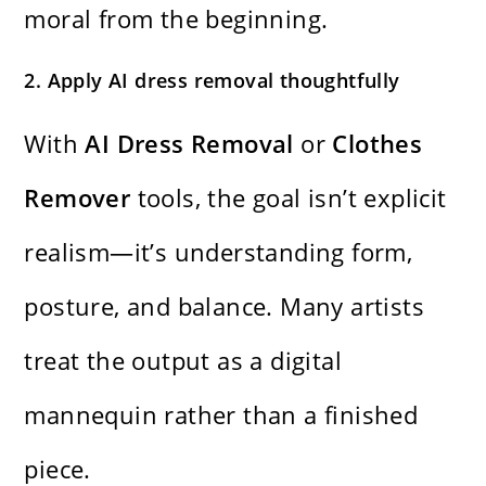
moral from the beginning.
2. Apply AI dress removal thoughtfully
With
AI Dress Removal
or
Clothes
Remover
tools, the goal isn’t explicit
realism—it’s understanding form,
posture, and balance. Many artists
treat the output as a digital
mannequin rather than a finished
piece.