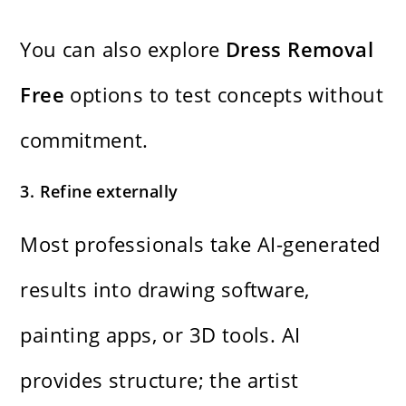
You can also explore
Dress Removal
Free
options to test concepts without
commitment.
3. Refine externally
Most professionals take AI-generated
results into drawing software,
painting apps, or 3D tools. AI
provides structure; the artist