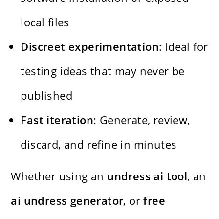
local files
Discreet experimentation
: Ideal for
testing ideas that may never be
published
Fast iteration
: Generate, review,
discard, and refine in minutes
Whether using an
undress ai tool
, an
ai undress generator
, or
free