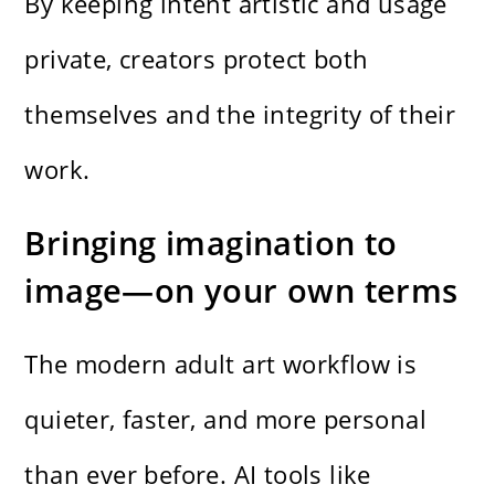
By keeping intent artistic and usage
private, creators protect both
themselves and the integrity of their
work.
Bringing imagination to
image—on your own terms
The modern adult art workflow is
quieter, faster, and more personal
than ever before. AI tools like