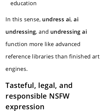
education
In this sense,
undress ai
,
ai
undressing
, and
undressing ai
function more like advanced
reference libraries than finished art
engines.
Tasteful, legal, and
responsible NSFW
expression