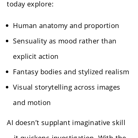
today explore:
Human anatomy and proportion
Sensuality as mood rather than
explicit action
Fantasy bodies and stylized realism
Visual storytelling across images
and motion
AI doesn’t supplant imaginative skill
—it quickens investigation. With the