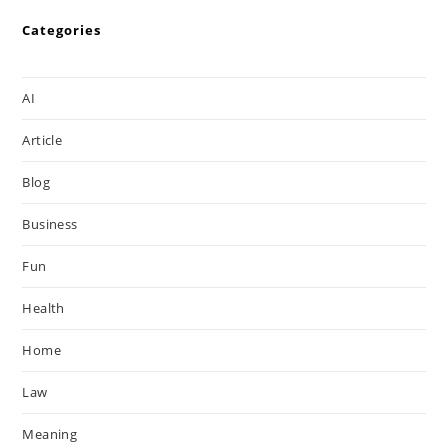
Categories
AI
Article
Blog
Business
Fun
Health
Home
Law
Meaning