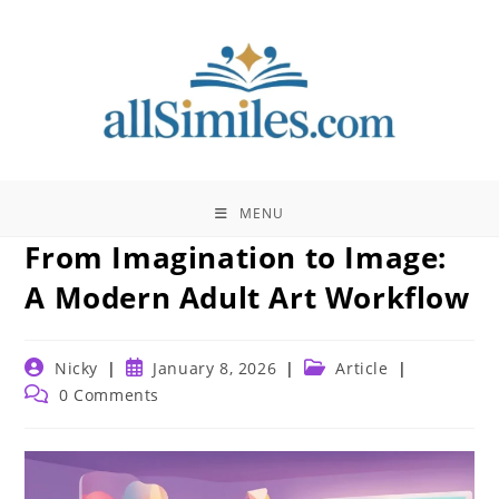
Skip
to
content
MENU
From Imagination to Image:
A Modern Adult Art Workflow
Post
Post
Post
Nicky
January 8, 2026
Article
author:
published:
category:
Post
0 Comments
comments: