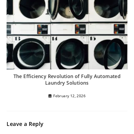
The Efficiency Revolution of Fully Automated
Laundry Solutions
February 12, 2026
Leave a Reply