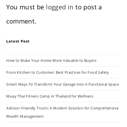
You must be
logged in
to post a
comment.
Latest Post
How to Make Your Home More Valuable to Buyers
From Kitchen to Customer: Best Practices for Food Safety
Smart Ways To Transform Your Garage Into A Functional Space
Muay Thai Fitness Camp in Thailand for Wellness
Advisor-Friendly Trusts: A Modern Solution for Comprehensive
Wealth Management