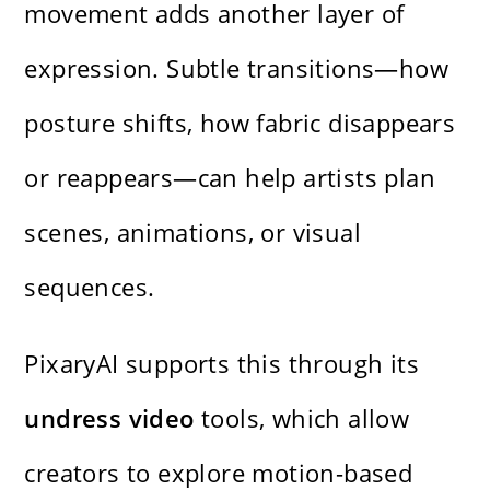
movement adds another layer of
expression. Subtle transitions—how
posture shifts, how fabric disappears
or reappears—can help artists plan
scenes, animations, or visual
sequences.
PixaryAI supports this through its
undress video
tools, which allow
creators to explore motion-based