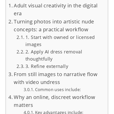
Adult visual creativity in the digital
era
Turning photos into artistic nude
concepts: a practical workflow
1. Start with owned or licensed
images
2. Apply AI dress removal
thoughtfully
3. Refine externally
From still images to narrative flow
with video undress
Common uses include:
Why an online, discreet workflow
matters
Key advantages include: