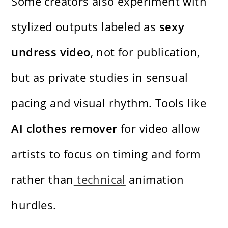
Some creators also experiment with
stylized outputs labeled as
sexy
undress video
, not for publication,
but as private studies in sensual
pacing and visual rhythm. Tools like
AI clothes remover
for video allow
artists to focus on timing and form
rather than
technical
animation
hurdles.