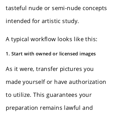
tasteful nude or semi-nude concepts
intended for artistic study.
A typical workflow looks like this:
1. Start with owned or licensed images
As it were, transfer pictures you
made yourself or have authorization
to utilize. This guarantees your
preparation remains lawful and