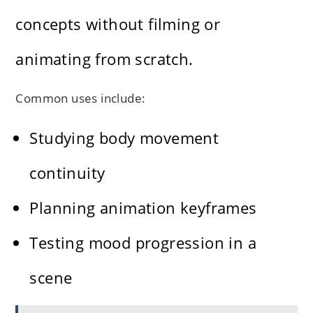
concepts without filming or
animating from scratch.
Common uses include:
Studying body movement
continuity
Planning animation keyframes
Testing mood progression in a
scene