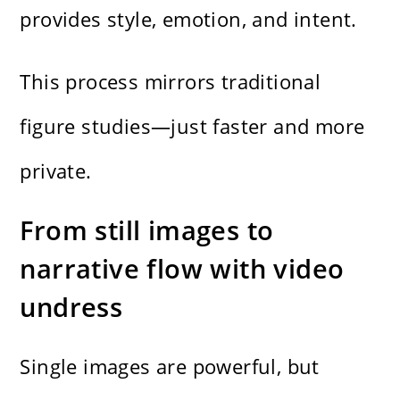
provides style, emotion, and intent.
This process mirrors traditional
figure studies—just faster and more
private.
From still images to
narrative flow with video
undress
Single images are powerful, but