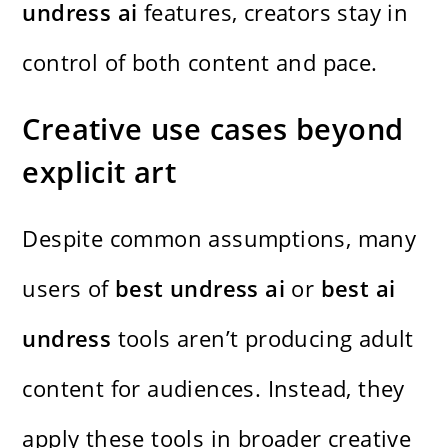
undress ai
features, creators stay in
control of both content and pace.
Creative use cases beyond
explicit art
Despite common assumptions, many
users of
best undress ai
or
best ai
undress
tools aren’t producing adult
content for audiences. Instead, they
apply these tools in broader creative