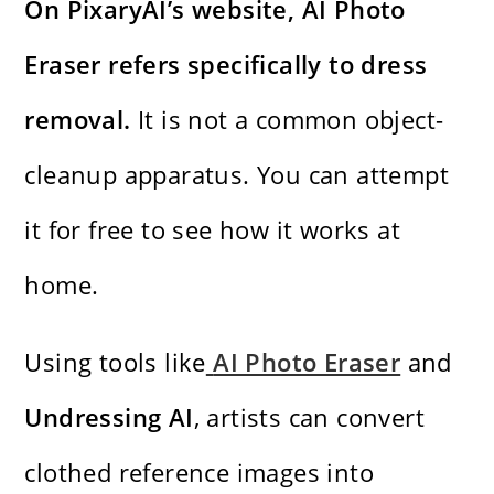
On PixaryAI’s website, AI Photo
Eraser refers specifically to dress
removal.
It is not a common object-
cleanup apparatus. You can attempt
it for free to see how it works at
home.
Using tools like
AI Photo Eraser
and
Undressing AI
, artists can convert
clothed reference images into