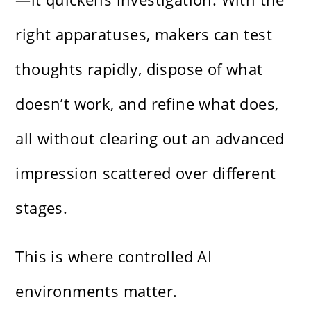
right apparatuses, makers can test
thoughts rapidly, dispose of what
doesn’t work, and refine what does,
all without clearing out an advanced
impression scattered over different
stages.
This is where controlled AI
environments matter.