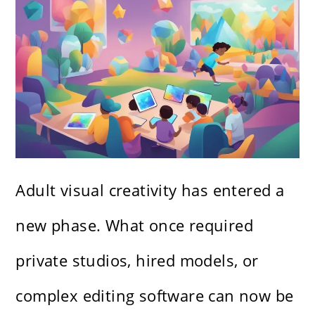
Adult visual creativity has entered a
new phase. What once required
private studios, hired models, or
complex editing software can now be