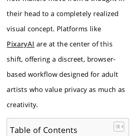
their head to a completely realized
visual concept.
Platforms like
PixaryAI
are at the center of this
shift, offering a discreet, browser-
based workflow designed for adult
artists who value privacy as much as
creativity.
Table of Contents