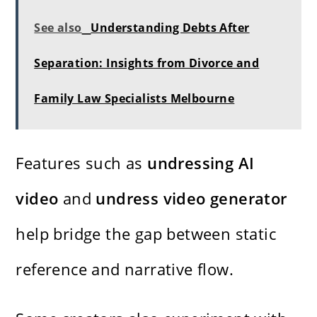
See also
Understanding Debts After
Separation: Insights from Divorce and
Family Law Specialists Melbourne
Features such as
undressing AI
video
and
undress video generator
help bridge the gap between static
reference and narrative flow.