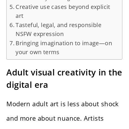
Creative use cases beyond explicit
art
Tasteful, legal, and responsible
NSFW expression
Bringing imagination to image—on
your own terms
Adult visual creativity in the
digital era
Modern adult art is less about shock
and more about nuance. Artists