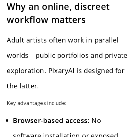
Why an online, discreet
workflow matters
Adult artists often work in parallel
worlds—public portfolios and private
exploration. PixaryAI is designed for
the latter.
Key advantages include:
Browser-based access
: No
software installation or exposed