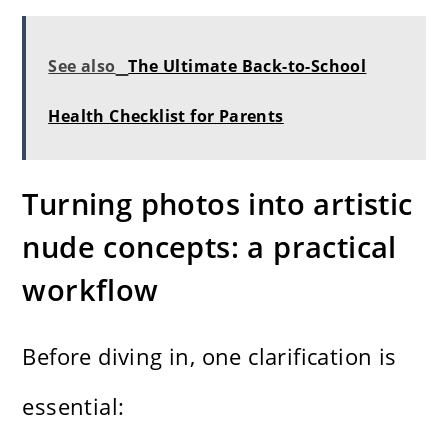
See also
The Ultimate Back-to-School
Health Checklist for Parents
Turning photos into artistic
nude concepts: a practical
workflow
Before diving in, one clarification is
essential: