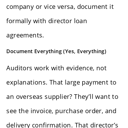
company or vice versa, document it
formally with director loan
agreements.
Document Everything (Yes, Everything)
Auditors work with evidence, not
explanations. That large payment to
an overseas supplier? They’ll want to
see the invoice, purchase order, and
delivery confirmation. That director’s