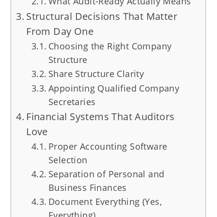
What Audit-Ready Actually Means
Structural Decisions That Matter
From Day One
Choosing the Right Company
Structure
Share Structure Clarity
Appointing Qualified Company
Secretaries
Financial Systems That Auditors
Love
Proper Accounting Software
Selection
Separation of Personal and
Business Finances
Document Everything (Yes,
Everything)