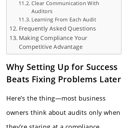
Clear Communication With
Auditors
Learning From Each Audit
Frequently Asked Questions
Making Compliance Your
Competitive Advantage
Why Setting Up for Success
Beats Fixing Problems Later
Here’s the thing—most business
owners think about audits only when
they’re staring at a compliance