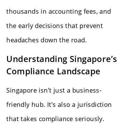
thousands in accounting fees, and
the early decisions that prevent
headaches down the road.
Understanding Singapore’s
Compliance Landscape
Singapore isn’t just a business-
friendly hub. It’s also a jurisdiction
that takes compliance seriously.