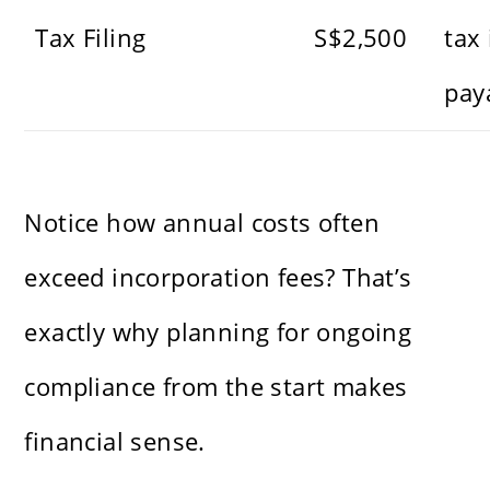
Tax Filing
S$2,500
tax 
pay
Notice how annual costs often
exceed incorporation fees? That’s
exactly why planning for ongoing
compliance from the start makes
financial sense.