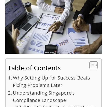
Table of Contents
Why Setting Up for Success Beats
Fixing Problems Later
Understanding Singapore’s
Compliance Landscape