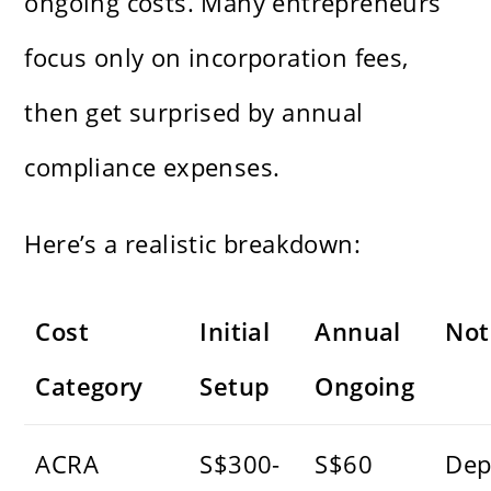
ongoing costs. Many entrepreneurs
focus only on incorporation fees,
then get surprised by annual
compliance expenses.
Here’s a realistic breakdown:
Cost
Initial
Annual
Not
Category
Setup
Ongoing
ACRA
S$300-
S$60
Dep