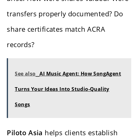
transfers properly documented? Do
share certificates match ACRA
records?
See also
AI Music Agent: How SongAgent
Turns Your Ideas Into Studio-Quality
Songs
Piloto Asia
helps clients establish