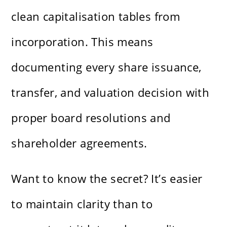
clean capitalisation tables from
incorporation. This means
documenting every share issuance,
transfer, and valuation decision with
proper board resolutions and
shareholder agreements.
Want to know the secret? It’s easier
to maintain clarity than to