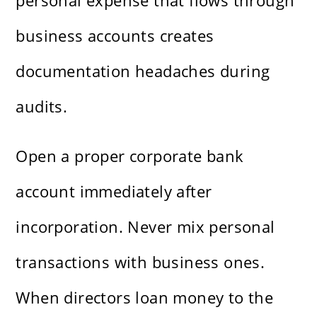
personal expense that flows through
business accounts creates
documentation headaches during
audits.
Open a proper corporate bank
account immediately after
incorporation. Never mix personal
transactions with business ones.
When directors loan money to the