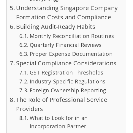
Understanding Singapore Company
Formation Costs and Compliance
Building Audit-Ready Habits
Monthly Reconciliation Routines
Quarterly Financial Reviews
Proper Expense Documentation
Special Compliance Considerations
GST Registration Thresholds
Industry-Specific Regulations
Foreign Ownership Reporting
The Role of Professional Service
Providers
What to Look for in an
Incorporation Partner