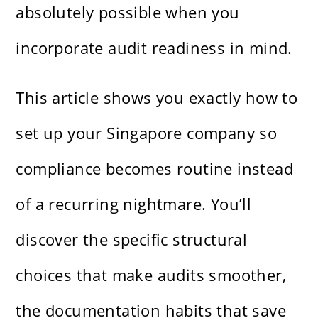
absolutely possible when you
incorporate audit readiness in mind.
This article shows you exactly how to
set up your Singapore company so
compliance becomes routine instead
of a recurring nightmare. You’ll
discover the specific structural
choices that make audits smoother,
the documentation habits that save