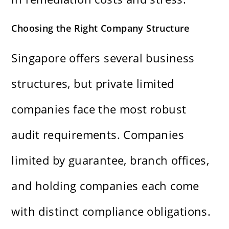
Choosing the Right Company Structure
Singapore offers several business
structures, but private limited
companies face the most robust
audit requirements. Companies
limited by guarantee, branch offices,
and holding companies each come
with distinct compliance obligations.