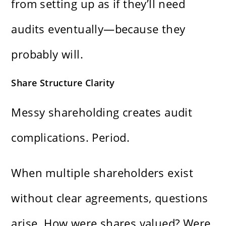
from setting up as if they’ll need
audits eventually—because they
probably will.
Share Structure Clarity
Messy shareholding creates audit
complications. Period.
When multiple shareholders exist
without clear agreements, questions
arise. How were shares valued? Were