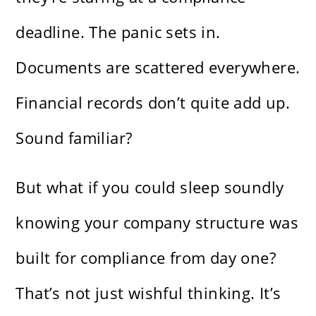
deadline. The panic sets in.
Documents are scattered everywhere.
Financial records don’t quite add up.
Sound familiar?
But what if you could sleep soundly
knowing your company structure was
built for compliance from day one?
That’s not just wishful thinking. It’s