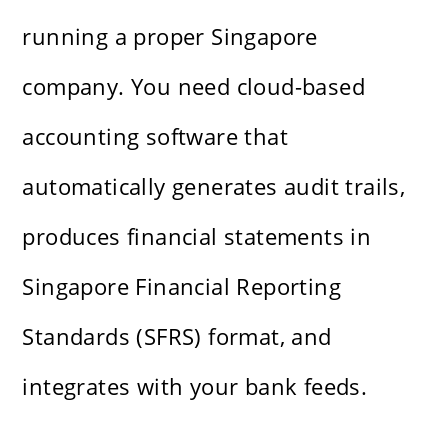
running a proper Singapore
company. You need cloud-based
accounting software that
automatically generates audit trails,
produces financial statements in
Singapore Financial Reporting
Standards (SFRS) format, and
integrates with your bank feeds.