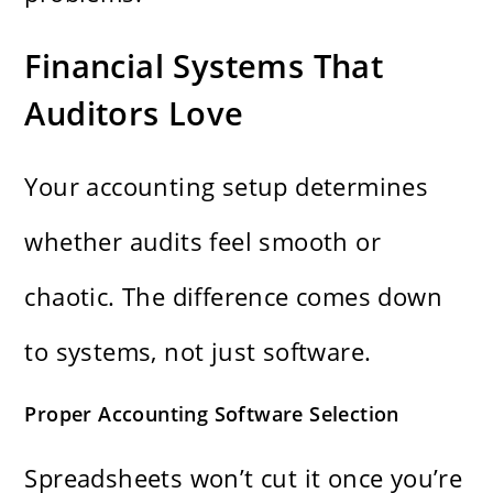
Financial Systems That
Auditors Love
Your accounting setup determines
whether audits feel smooth or
chaotic. The difference comes down
to systems, not just software.
Proper Accounting Software Selection
Spreadsheets won’t cut it once you’re