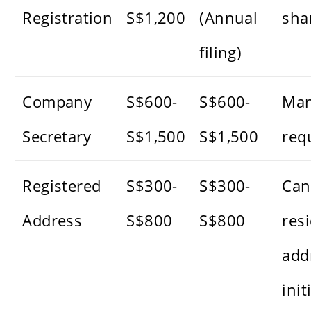
Registration
S$1,200
(Annual
sha
filing)
Company
S$600-
S$600-
Man
Secretary
S$1,500
S$1,500
req
Registered
S$300-
S$300-
Can
Address
S$800
S$800
resi
add
init