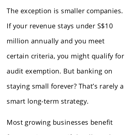
The exception is smaller companies.
If your revenue stays under S$10
million annually and you meet
certain criteria, you might qualify for
audit exemption. But banking on
staying small forever? That’s rarely a
smart long-term strategy.
Most growing businesses benefit