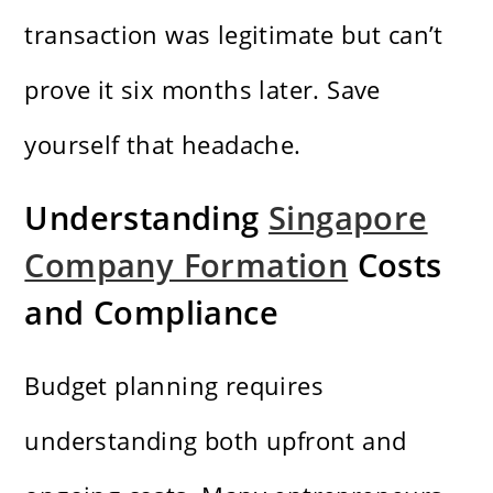
transaction was legitimate but can’t
prove it six months later. Save
yourself that headache.
Understanding
Singapore
Company Formation
Costs
and Compliance
Budget planning requires
understanding both upfront and