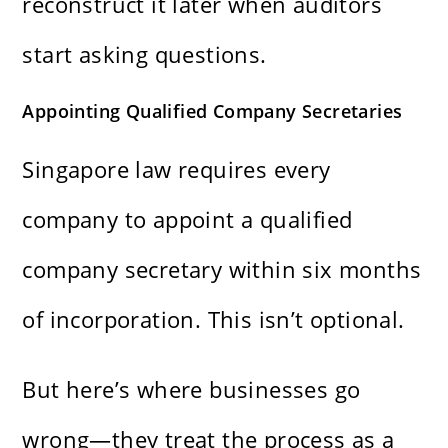
reconstruct it later when auditors
start asking questions.
Appointing Qualified Company Secretaries
Singapore law requires every
company to appoint a qualified
company secretary within six months
of incorporation. This isn’t optional.
But here’s where businesses go
wrong—they treat the process as a