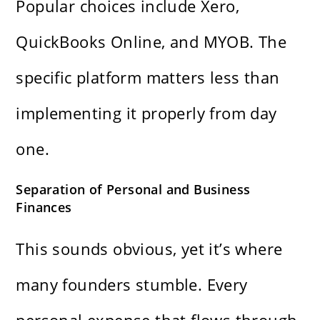
Popular choices include Xero,
QuickBooks Online, and MYOB. The
specific platform matters less than
implementing it properly from day
one.
Separation of Personal and Business
Finances
This sounds obvious, yet it’s where
many founders stumble. Every