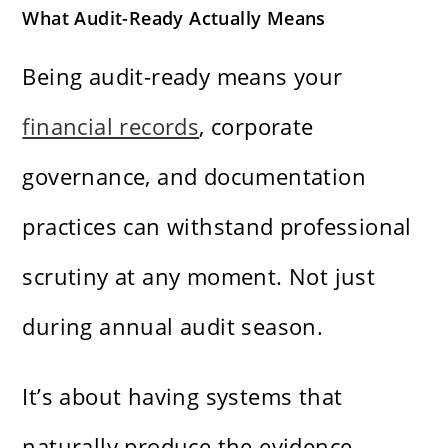
What Audit-Ready Actually Means
Being audit-ready means your
financial records
, corporate
governance, and documentation
practices can withstand professional
scrutiny at any moment. Not just
during annual audit season.
It’s about having systems that
naturally produce the evidence