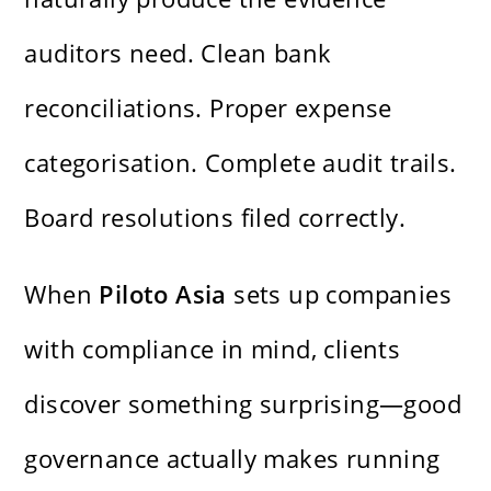
auditors need. Clean bank
reconciliations. Proper expense
categorisation. Complete audit trails.
Board resolutions filed correctly.
When
Piloto Asia
sets up companies
with compliance in mind, clients
discover something surprising—good
governance actually makes running