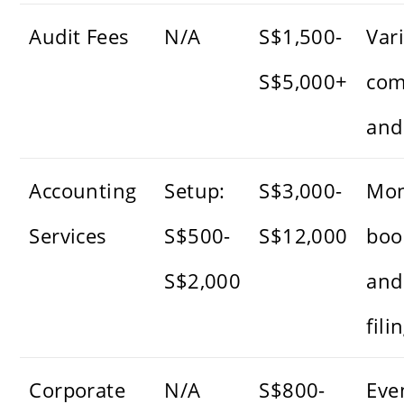
Audit Fees
N/A
S$1,500-
Var
S$5,000+
com
and
Accounting
Setup:
S$3,000-
Mon
Services
S$500-
S$12,000
boo
S$2,000
and
fili
Corporate
N/A
S$800-
Eve