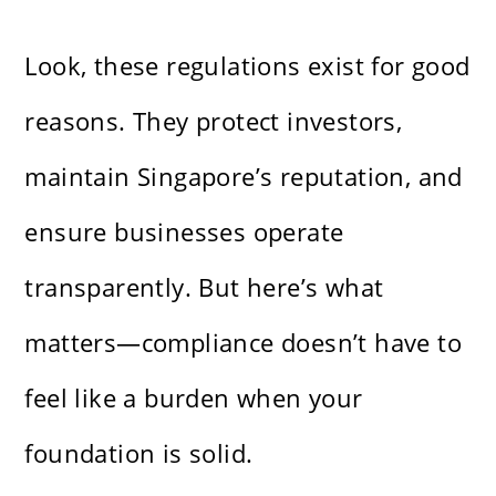
Look, these regulations exist for good
reasons. They protect investors,
maintain Singapore’s reputation, and
ensure businesses operate
transparently. But here’s what
matters—compliance doesn’t have to
feel like a burden when your
foundation is solid.