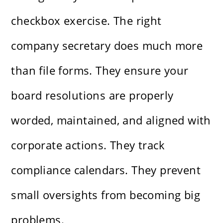
checkbox exercise. The right
company secretary does much more
than file forms. They ensure your
board resolutions are properly
worded, maintained, and aligned with
corporate actions. They track
compliance calendars. They prevent
small oversights from becoming big
problems.