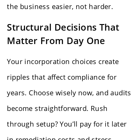
the business easier, not harder.
Structural Decisions That
Matter From Day One
Your incorporation choices create
ripples that affect compliance for
years. Choose wisely now, and audits
become straightforward. Rush
through setup? You’ll pay for it later
in remediation costs and stress.