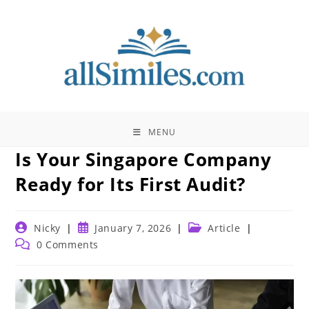
Skip
to
content
MENU
Is Your Singapore Company
Ready for Its First Audit?
Post
Post
Post
Nicky
January 7, 2026
Article
author:
published:
category:
Post
0 Comments
comments: