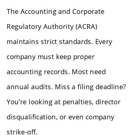
The Accounting and Corporate
Regulatory Authority (ACRA)
maintains strict standards. Every
company must keep proper
accounting records. Most need
annual audits. Miss a filing deadline?
You’re looking at penalties, director
disqualification, or even company
strike-off.