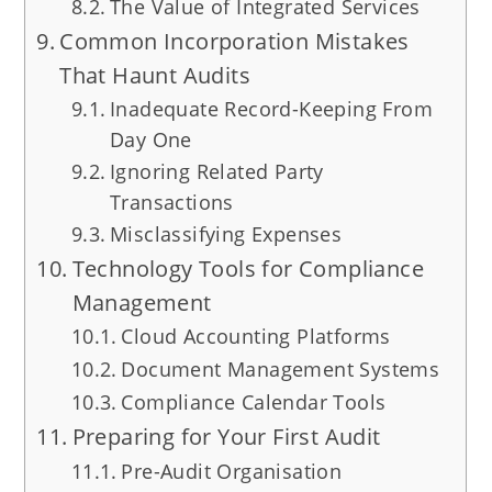
The Value of Integrated Services
Common Incorporation Mistakes
That Haunt Audits
Inadequate Record-Keeping From
Day One
Ignoring Related Party
Transactions
Misclassifying Expenses
Technology Tools for Compliance
Management
Cloud Accounting Platforms
Document Management Systems
Compliance Calendar Tools
Preparing for Your First Audit
Pre-Audit Organisation