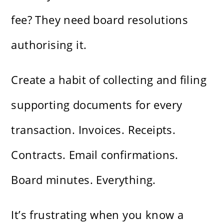
fee? They need board resolutions
authorising it.
Create a habit of collecting and filing
supporting documents for every
transaction. Invoices. Receipts.
Contracts. Email confirmations.
Board minutes. Everything.
It’s frustrating when you know a