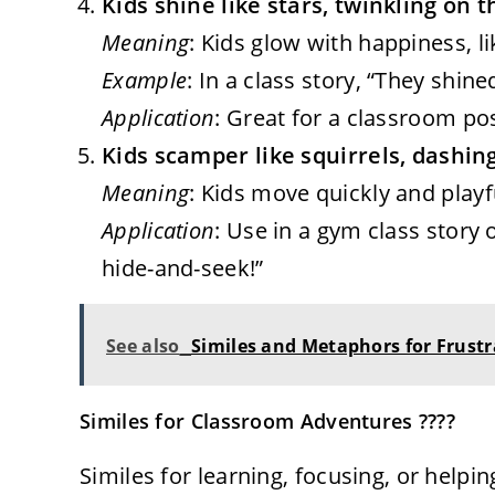
Kids shine like stars, twinkling on 
Meaning
: Kids glow with happiness, li
Example
: In a class story, “They shine
Application
: Great for a classroom po
Kids scamper like squirrels, dashi
Meaning
: Kids move quickly and playfu
Application
: Use in a gym class story o
hide-and-seek!”
See also
Similes and Metaphors for Frustra
Similes for Classroom Adventures ????
Similes for learning, focusing, or helping