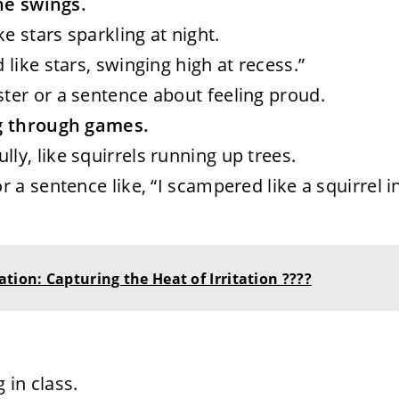
the swings.
ke stars sparkling at night.
d like stars, swinging high at recess.”
ster or a sentence about feeling proud.
ng through games.
lly, like squirrels running up trees.
r a sentence like, “I scampered like a squirrel i
tion: Capturing the Heat of Irritation ????
 in class.