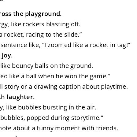
ross the playground.
rgy, like rockets blasting off.
a rocket, racing to the slide.”
 sentence like, “I zoomed like a rocket in tag!”
 joy.
like bouncy balls on the ground.
nced like a ball when he won the game.”
ll story or a drawing caption about playtime.
th laughter.
y, like bubbles bursting in the air.
ke bubbles, popped during storytime.”
 note about a funny moment with friends.