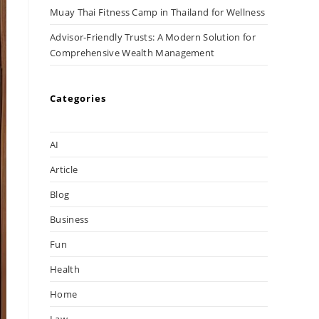
Muay Thai Fitness Camp in Thailand for Wellness
Advisor-Friendly Trusts: A Modern Solution for
Comprehensive Wealth Management
Categories
AI
Article
Blog
Business
Fun
Health
Home
Law