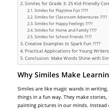
Similes for Grade 3: 25 Kid-Friendly C
Similes for Playtime Fun ????
Similes for Classroom Adventures ????
Similes for Happy Feelings ????
Similes for Home and Family ????
Similes for School Friends ????
Creative Examples to Spark Fun ????
Practical Applications for Young Writer
Conclusion: Make Words Shine with Sim
Why Similes Make Learning
Similes are like magic wands in writing,
things in a fun way. They make stories,
painting pictures in our minds. Instead o