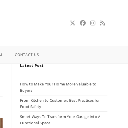
AI
CONTACT US
Latest Post
How to Make Your Home More Valuable to
Buyers
From Kitchen to Customer: Best Practices for
Food Safety
Smart Ways To Transform Your Garage Into A
Functional Space