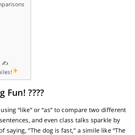
omparisons
s ✍️
iles!
 Fun! ????
 using “like” or “as” to compare two different
 sentences, and even class talks sparkle by
f saying, “The dog is fast,” a simile like “The