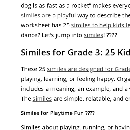
dog is as fast as a rocket” makes every
similes are a playful
way to describe the
worksheet has 25
similes to help kids l
dance? Let’s jump into
similes
! ????
Similes for Grade 3: 25 K
These 25
similes are designed for Grad
playing, learning, or feeling happy. Or
includes a meaning, an example, and a wa
The
similes
are simple, relatable, and e
Similes for Playtime Fun ????
Similes about playing, running, or havin