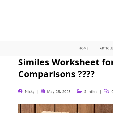
Skip
to
content
HOME
ARTICL
Similes Worksheet fo
Comparisons ????
Post
Post
Post
Post
Nicky
May 25, 2025
Similes
author:
published:
category:
comm