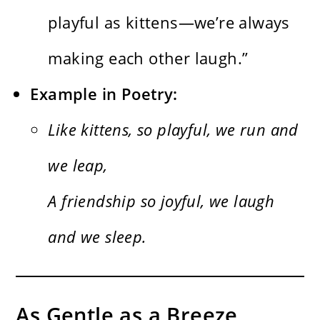
playful as kittens—we’re always
making each other laugh.”
Example in Poetry:
Like kittens, so playful, we run and
we leap,
A friendship so joyful, we laugh
and we sleep.
As Gentle as a Breeze