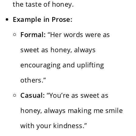
the taste of honey.
Example in Prose:
Formal:
“Her words were as
sweet as honey, always
encouraging and uplifting
others.”
Casual:
“You’re as sweet as
honey, always making me smile
with your kindness.”