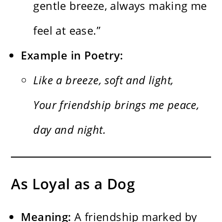
gentle breeze, always making me
feel at ease.”
Example in Poetry:
Like a breeze, soft and light,
Your friendship brings me peace,
day and night.
As Loyal as a Dog
Meaning:
A friendship marked by