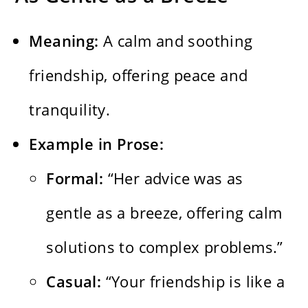
Meaning:
A calm and soothing
friendship, offering peace and
tranquility.
Example in Prose:
Formal:
“Her advice was as
gentle as a breeze, offering calm
solutions to complex problems.”
Casual:
“Your friendship is like a