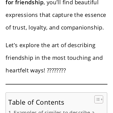
for friendship
, you’ll find beautiful
expressions that capture the essence
of trust, loyalty, and companionship.
Let’s explore the art of describing
friendship in the most touching and
heartfelt ways! ????????
Table of Contents
Examples of similes to describe a