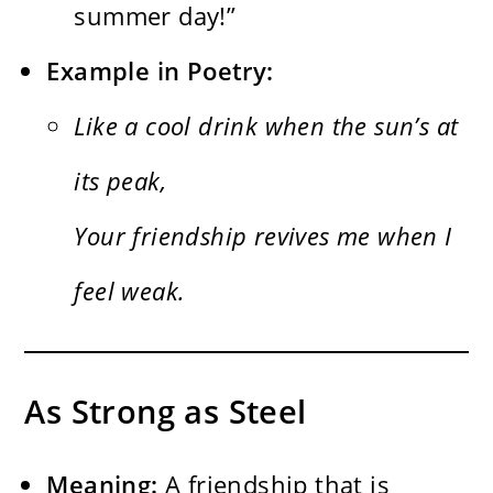
summer day!”
Example in Poetry:
Like a cool drink when the sun’s at
its peak,
Your friendship revives me when I
feel weak.
As Strong as Steel
Meaning:
A friendship that is