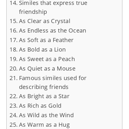
Similes that express true
friendship
As Clear as Crystal
As Endless as the Ocean
As Soft as a Feather
As Bold as a Lion
As Sweet as a Peach
As Quiet as a Mouse
Famous similes used for
describing friends
As Bright as a Star
As Rich as Gold
As Wild as the Wind
As Warm as a Hug