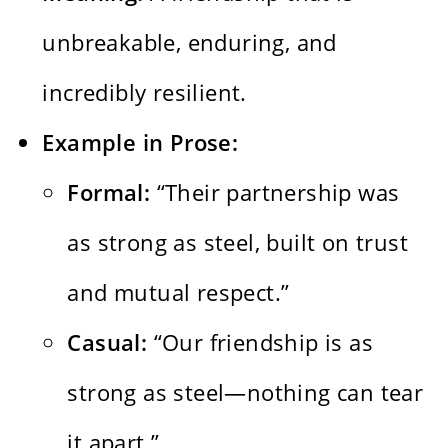
unbreakable, enduring, and
incredibly resilient.
Example in Prose:
Formal:
“Their partnership was
as strong as steel, built on trust
and mutual respect.”
Casual:
“Our friendship is as
strong as steel—nothing can tear
it apart.”