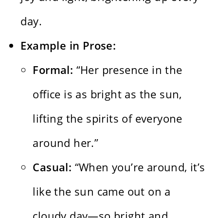
day.
Example in Prose:
Formal:
“Her presence in the
office is as bright as the sun,
lifting the spirits of everyone
around her.”
Casual:
“When you’re around, it’s
like the sun came out on a
cloudy day—so bright and