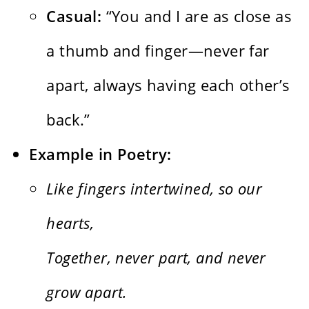
Casual:
“You and I are as close as
a thumb and finger—never far
apart, always having each other’s
back.”
Example in Poetry:
Like fingers intertwined, so our
hearts,
Together, never part, and never
grow apart.