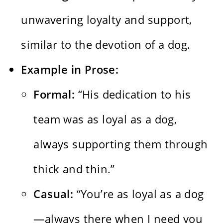
unwavering loyalty and support,
similar to the devotion of a dog.
Example in Prose:
Formal:
“His dedication to his
team was as loyal as a dog,
always supporting them through
thick and thin.”
Casual:
“You’re as loyal as a dog
—always there when I need you