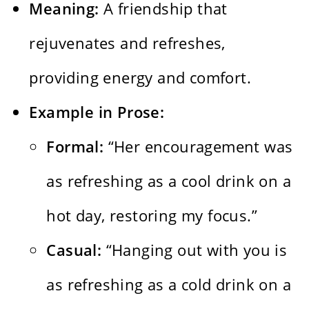
Meaning:
A friendship that
rejuvenates and refreshes,
providing energy and comfort.
Example in Prose:
Formal:
“Her encouragement was
as refreshing as a cool drink on a
hot day, restoring my focus.”
Casual:
“Hanging out with you is
as refreshing as a cold drink on a