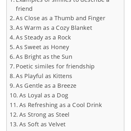
friend
As Close as a Thumb and Finger
As Warm as a Cozy Blanket
As Steady as a Rock
As Sweet as Honey
As Bright as the Sun
Poetic similes for friendship
As Playful as Kittens
As Gentle as a Breeze
As Loyal as a Dog
As Refreshing as a Cool Drink
As Strong as Steel
As Soft as Velvet