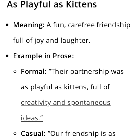
As Playful as Kittens
Meaning:
A fun, carefree friendship
full of joy and laughter.
Example in Prose:
Formal:
“Their partnership was
as playful as kittens, full of
creativity and spontaneous
ideas.”
Casual:
“Our friendship is as