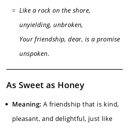
Like a rock on the shore,
unyielding, unbroken,
Your friendship, dear, is a promise
unspoken.
As Sweet as Honey
Meaning:
A friendship that is kind,
pleasant, and delightful, just like