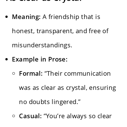
Meaning:
A friendship that is
honest, transparent, and free of
misunderstandings.
Example in Prose:
Formal:
“Their communication
was as clear as crystal, ensuring
no doubts lingered.”
Casual:
“You’re always so clear