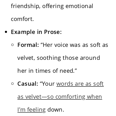
friendship, offering emotional
comfort.
Example in Prose:
Formal:
“Her voice was as soft as
velvet, soothing those around
her in times of need.”
Casual:
“Your
words are as soft
as velvet—so comforting when
I’m feeling
down.