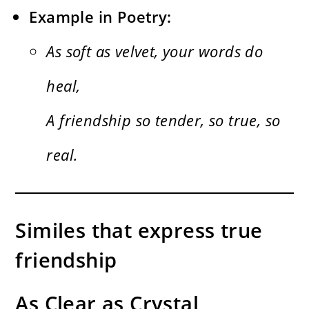
Example in Poetry:
As soft as velvet, your words do
heal,
A friendship so tender, so true, so
real.
Similes that express true
friendship
As Clear as Crystal