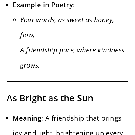
Example in Poetry:
Your words, as sweet as honey,
flow,
A friendship pure, where kindness
grows.
As Bright as the Sun
Meaning:
A friendship that brings
joy and light, brightening up every