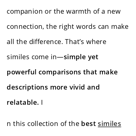
companion or the warmth of a new
connection, the right words can make
all the difference. That’s where
similes come in—
simple yet
powerful comparisons that make
descriptions more vivid and
relatable.
I
n this collection of the
best
similes