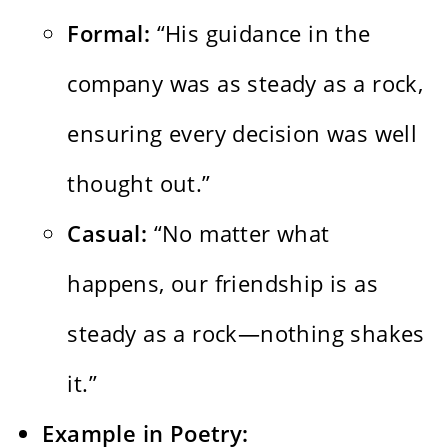
Formal:
“His guidance in the
company was as steady as a rock,
ensuring every decision was well
thought out.”
Casual:
“No matter what
happens, our friendship is as
steady as a rock—nothing shakes
it.”
Example in Poetry: