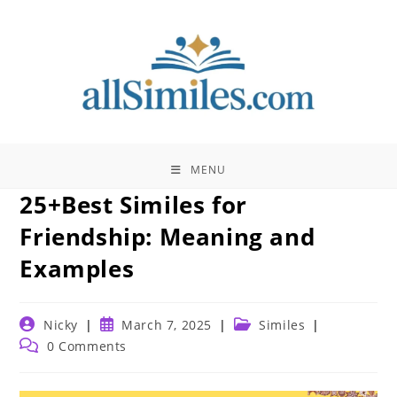
Skip
to
content
MENU
25+Best Similes for
Friendship: Meaning and
Examples
Post
Post
Post
Nicky
March 7, 2025
Similes
author:
published:
category:
Post
0 Comments
comments: