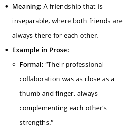
Meaning:
A friendship that is
inseparable, where both friends are
always there for each other.
Example in Prose:
Formal:
“Their professional
collaboration was as close as a
thumb and finger, always
complementing each other’s
strengths.”