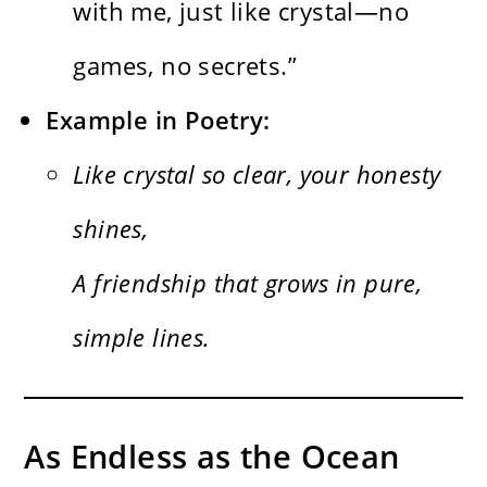
with me, just like crystal—no
games, no secrets.”
Example in Poetry:
Like crystal so clear, your honesty
shines,
A friendship that grows in pure,
simple lines.
As Endless as the Ocean