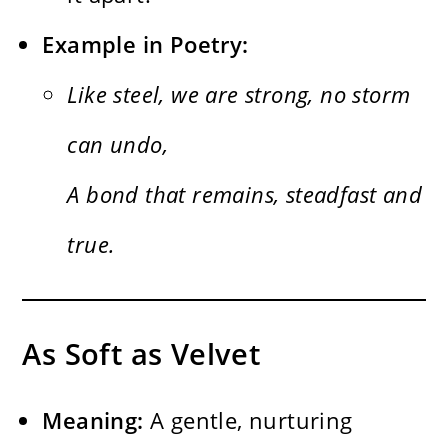
Example in Poetry:
Like steel, we are strong, no storm
can undo,
A bond that remains, steadfast and
true.
As Soft as Velvet
Meaning:
A gentle, nurturing