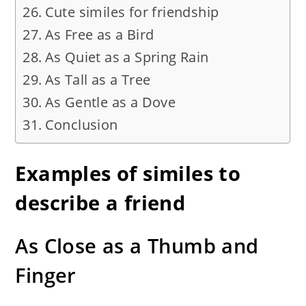
Cute similes for friendship
As Free as a Bird
As Quiet as a Spring Rain
As Tall as a Tree
As Gentle as a Dove
Conclusion
Examples of similes to
describe a friend
As Close as a Thumb and
Finger