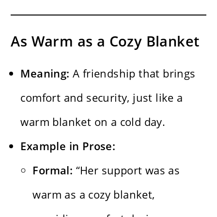
As Warm as a Cozy Blanket
Meaning:
A friendship that brings
comfort and security, just like a
warm blanket on a cold day.
Example in Prose:
Formal:
“Her support was as
warm as a cozy blanket,