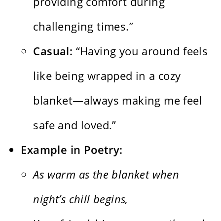
providing comfort during
challenging times.”
Casual:
“Having you around feels
like being wrapped in a cozy
blanket—always making me feel
safe and loved.”
Example in Poetry:
As warm as the blanket when
night’s chill begins,