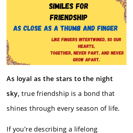
As loyal as the stars to the night
sky,
true friendship is a bond that
shines through every season of life.
If you’re describing a lifelong