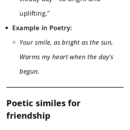
uplifting.”
Example in Poetry:
Your smile, as bright as the sun,
Warms my heart when the day’s
begun.
Poetic similes for
friendship