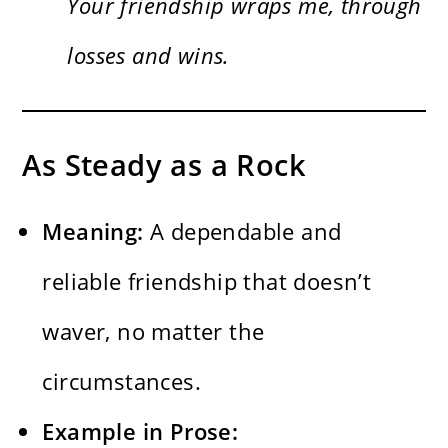
Your friendship wraps me, through
losses and wins.
As Steady as a Rock
Meaning:
A dependable and
reliable friendship that doesn’t
waver, no matter the
circumstances.
Example in Prose: