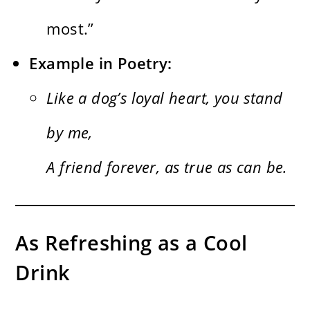
most.”
Example in Poetry:
Like a dog’s loyal heart, you stand
by me,
A friend forever, as true as can be.
As Refreshing as a Cool
Drink