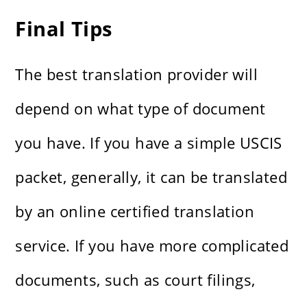
Final Tips
The best translation provider will
depend on what type of document
you have. If you have a simple USCIS
packet, generally, it can be translated
by an online certified translation
service. If you have more complicated
documents, such as court filings,