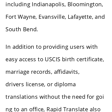
including Indianapolis, Bloomington,
Fort Wayne, Evansville, Lafayette, and
South Bend.
In addition to providing users with
easy access to USCIS birth certificate,
marriage records, affidavits,
drivers license, or diploma
translations without the need for goi
ng to an office, Rapid Translate also