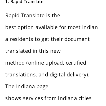
1. Rapid Translate
Rapid Translate
is the
best option available for most Indian
a residents to get their document
translated in this new
method (online upload, certified
translations, and digital delivery).
The Indiana page
shows services from Indiana cities