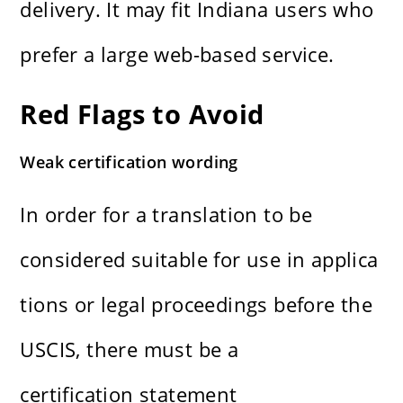
delivery. It may fit Indiana users who
prefer a large web-based service.
Red Flags to Avoid
Weak certification wording
In order for a translation to be
considered suitable for use in applica
tions or legal proceedings before the
USCIS, there must be a
certification statement