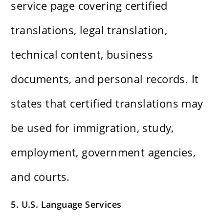
service page covering certified
translations, legal translation,
technical content, business
documents, and personal records. It
states that certified translations may
be used for immigration, study,
employment, government agencies,
and courts.
5. U.S. Language Services