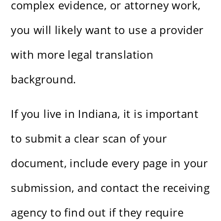
complex evidence, or attorney work,
you will likely want to use a provider
with more legal translation
background.
If you live in Indiana, it is important
to submit a clear scan of your
document, include every page in your
submission, and contact the receiving
agency to find out if they require