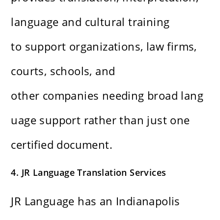
language and cultural training
to support organizations, law firms,
courts, schools, and
other companies needing broad lang
uage support rather than just one
certified document.
4. JR Language Translation Services
JR Language has an Indianapolis