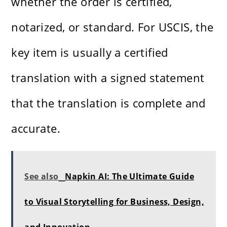
whether the order is certified,
notarized, or standard. For USCIS, the
key item is usually a certified
translation with a signed statement
that the translation is complete and
accurate.
See also
Napkin AI: The Ultimate Guide
to Visual Storytelling for Business, Design,