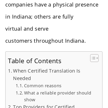
companies have a physical presence
in Indiana; others are fully
virtual and serve
customers throughout Indiana.
Table of Contents
When Certified Translation Is
Needed
Common reasons
What a reliable provider should
show
Top Providers for Certified