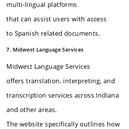
multi-lingual platforms
that can assist users with access
to Spanish related documents.
7. Midwest Language Services
Midwest Language Services
offers translation, interpreting, and
transcription services across Indiana
and other areas.
The website specifically outlines how