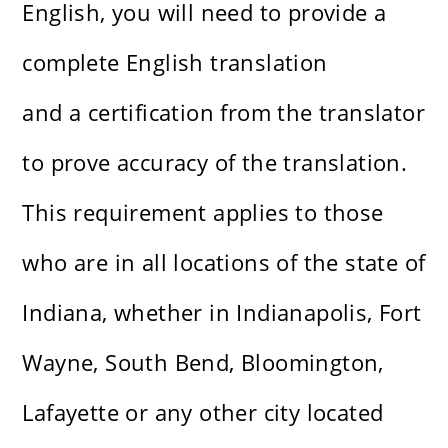
English, you will need to provide a
complete English translation
and a certification from the translator
to prove accuracy of the translation.
This requirement applies to those
who are in all locations of the state of
Indiana, whether in Indianapolis, Fort
Wayne, South Bend, Bloomington,
Lafayette or any other city located