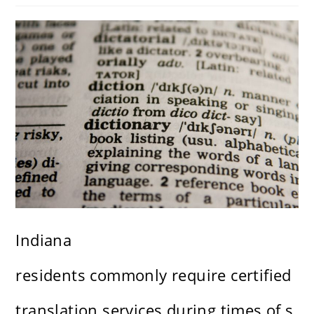
Indiana
residents commonly require certified
translation services during times of s