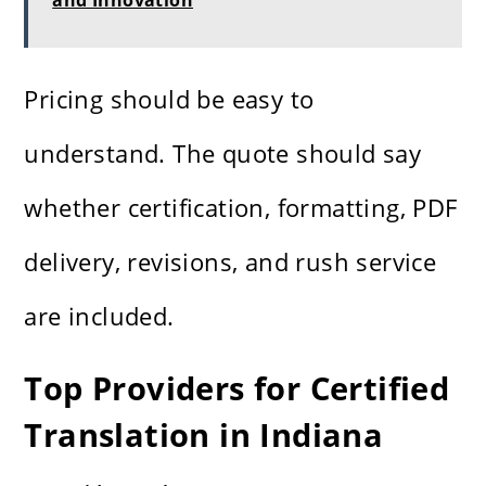
and Innovation
Pricing should be easy to
understand. The quote should say
whether certification, formatting, PDF
delivery, revisions, and rush service
are included.
Top Providers for Certified
Translation in Indiana