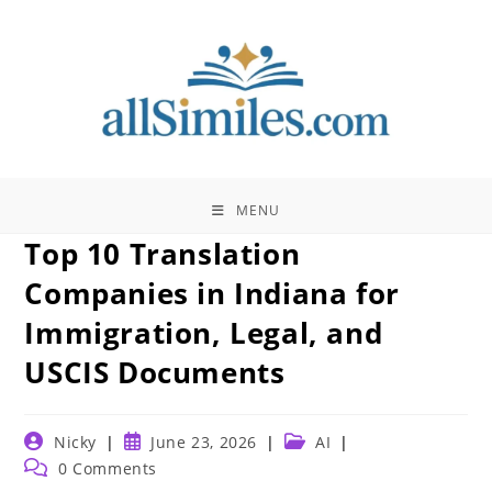
Skip
to
content
MENU
Top 10 Translation
Companies in Indiana for
Immigration, Legal, and
USCIS Documents
Post
Post
Post
Nicky
June 23, 2026
AI
author:
published:
category:
Post
0 Comments
comments: