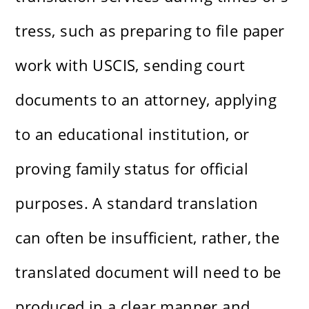
tress, such as preparing to file paper
work with USCIS, sending court
documents to an attorney, applying
to an educational institution, or
proving family status for official
purposes. A standard translation
can often be insufficient, rather, the
translated document will need to be
produced in a clear manner and