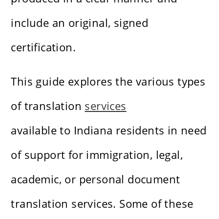
include an original, signed
certification.
This guide explores the various types
of translation
services
available to Indiana residents in need
of support for immigration, legal,
academic, or personal document
translation services. Some of these