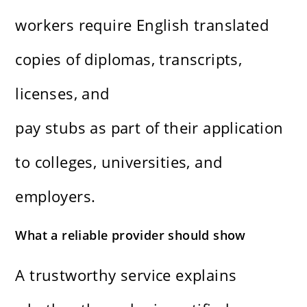
workers require English translated
copies of diplomas, transcripts,
licenses, and
pay stubs as part of their application
to colleges, universities, and
employers.
What a reliable provider should show
A trustworthy service explains