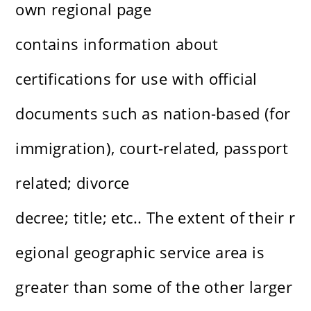
own regional page
contains information about
certifications for use with official
documents such as nation-based (for
immigration), court-related, passport
related; divorce
decree; title; etc.. The extent of their r
egional geographic service area is
greater than some of the other larger