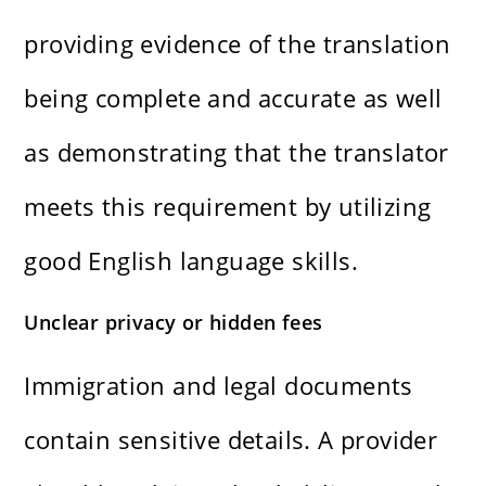
providing evidence of the translation
being complete and accurate as well
as demonstrating that the translator
meets this requirement by utilizing
good English language skills.
Unclear privacy or hidden fees
Immigration and legal documents
contain sensitive details. A provider