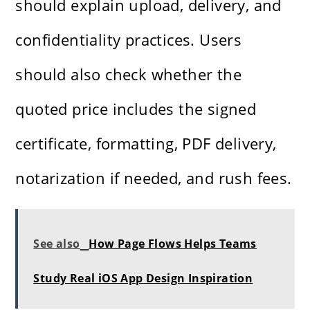
should explain upload, delivery, and
confidentiality practices. Users
should also check whether the
quoted price includes the signed
certificate, formatting, PDF delivery,
notarization if needed, and rush fees.
See also
How Page Flows Helps Teams
Study Real iOS App Design Inspiration