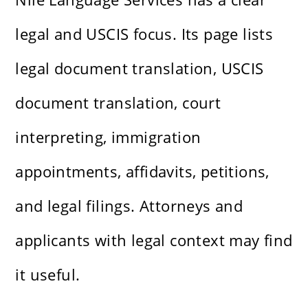
legal and USCIS focus. Its page lists
legal document translation, USCIS
document translation, court
interpreting, immigration
appointments, affidavits, petitions,
and legal filings. Attorneys and
applicants with legal context may find
it useful.