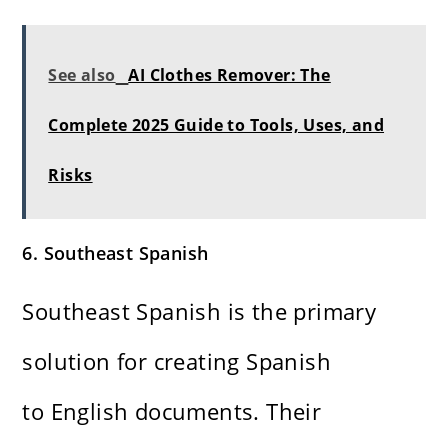
See also
AI Clothes Remover: The
Complete 2025 Guide to Tools, Uses, and
Risks
6. Southeast Spanish
Southeast Spanish is the primary
solution for creating Spanish
to English documents. Their