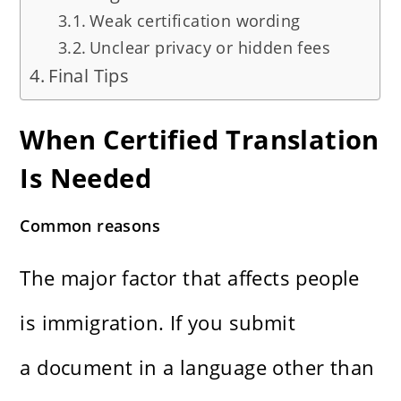
Weak certification wording
Unclear privacy or hidden fees
Final Tips
When Certified Translation
Is Needed
Common reasons
The major factor that affects people
is immigration. If you submit
a document in a language other than