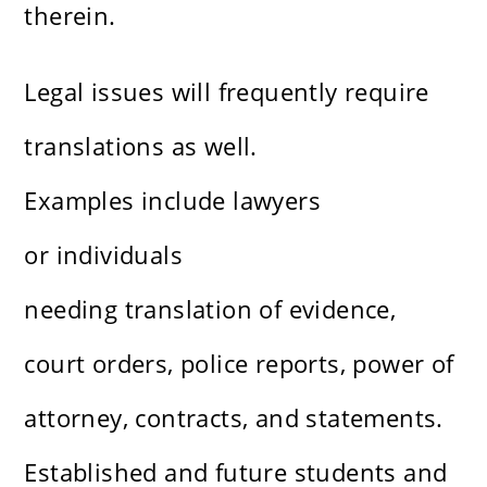
therein.
Legal issues will frequently require
translations as well.
Examples include lawyers
or individuals
needing translation of evidence,
court orders, police reports, power of
attorney, contracts, and statements.
Established and future students and