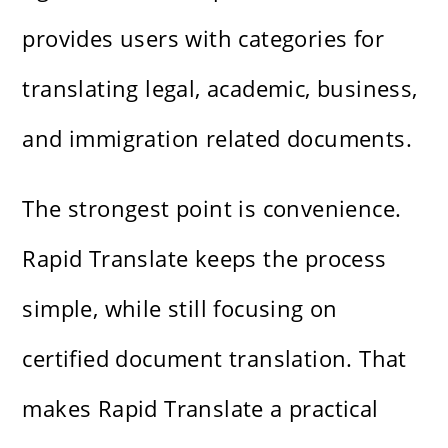
provides users with categories for
translating legal, academic, business,
and immigration related documents.
The strongest point is convenience.
Rapid Translate keeps the process
simple, while still focusing on
certified document translation. That
makes Rapid Translate a practical