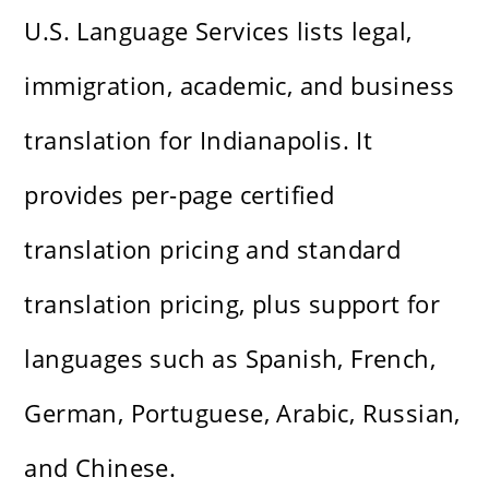
U.S. Language Services lists legal,
immigration, academic, and business
translation for Indianapolis. It
provides per-page certified
translation pricing and standard
translation pricing, plus support for
languages such as Spanish, French,
German, Portuguese, Arabic, Russian,
and Chinese.