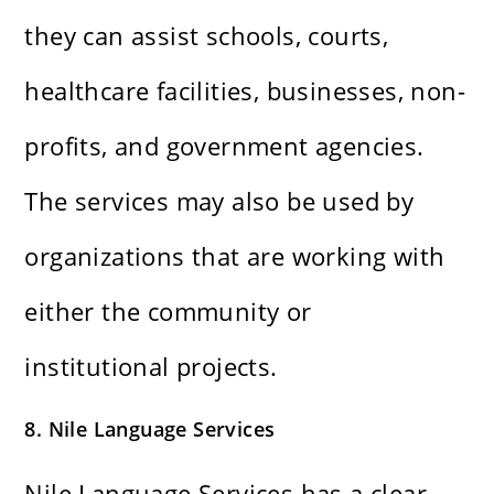
they can assist schools, courts,
healthcare facilities, businesses, non-
profits, and government agencies.
The services may also be used by
organizations that are working with
either the community or
institutional projects.
8. Nile Language Services
Nile Language Services has a clear