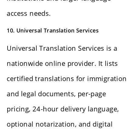
access needs.
10. Universal Translation Services
Universal Translation Services is a
nationwide online provider. It lists
certified translations for immigration
and legal documents, per-page
pricing, 24-hour delivery language,
optional notarization, and digital