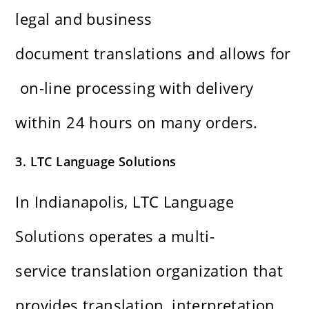
legal and business
document translations and allows for
on-line processing with delivery
within 24 hours on many orders.
3. LTC Language Solutions
In Indianapolis, LTC Language
Solutions operates a multi-
service translation organization that
provides translation, interpretation,