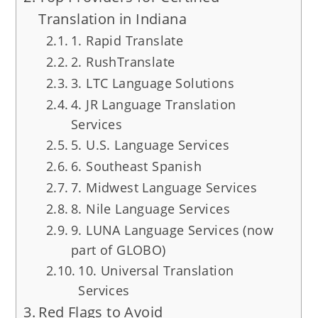
Translation in Indiana
1. Rapid Translate
2. RushTranslate
3. LTC Language Solutions
4. JR Language Translation
Services
5. U.S. Language Services
6. Southeast Spanish
7. Midwest Language Services
8. Nile Language Services
9. LUNA Language Services (now
part of GLOBO)
10. Universal Translation
Services
Red Flags to Avoid