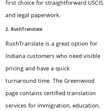
first choice for straightforward USCIS
and legal paperwork.
2. RushTranslate
RushTranslate is a great option for
Indiana customers who need visible
pricing and have a quick
turnaround time. The Greenwood
page contains certified translation
services for immigration, education,