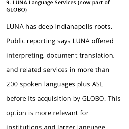
9. LUNA Language Services (now part of
GLOBO)
LUNA has deep Indianapolis roots.
Public reporting says LUNA offered
interpreting, document translation,
and related services in more than
200 spoken languages plus ASL
before its acquisition by GLOBO. This
option is more relevant for
institutions and larger language