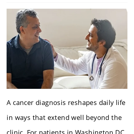
A cancer diagnosis reshapes daily life
in ways that extend well beyond the
clinic. For patients in Washington DC,