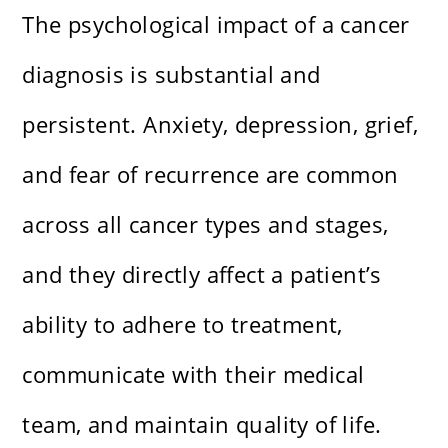
The psychological impact of a cancer
diagnosis is substantial and
persistent. Anxiety, depression, grief,
and fear of recurrence are common
across all cancer types and stages,
and they directly affect a patient’s
ability to adhere to treatment,
communicate with their medical
team, and maintain quality of life.