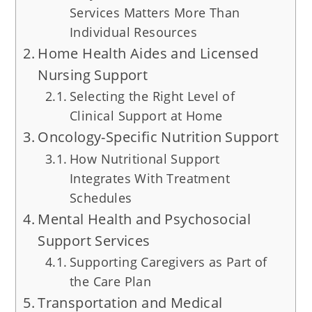
Services Matters More Than
Individual Resources
Home Health Aides and Licensed
Nursing Support
Selecting the Right Level of
Clinical Support at Home
Oncology-Specific Nutrition Support
How Nutritional Support
Integrates With Treatment
Schedules
Mental Health and Psychosocial
Support Services
Supporting Caregivers as Part of
the Care Plan
Transportation and Medical