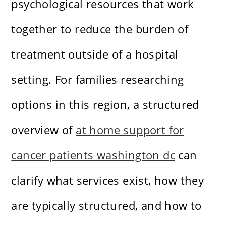
psychological resources that work
together to reduce the burden of
treatment outside of a hospital
setting. For families researching
options in this region, a structured
overview of
at home support for
cancer patients washington dc
can
clarify what services exist, how they
are typically structured, and how to