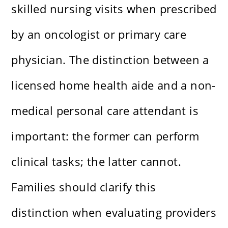
skilled nursing visits when prescribed
by an oncologist or primary care
physician. The distinction between a
licensed home health aide and a non-
medical personal care attendant is
important: the former can perform
clinical tasks; the latter cannot.
Families should clarify this
distinction when evaluating providers