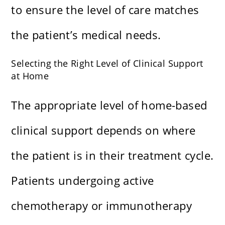
to ensure the level of care matches
the patient’s medical needs.
Selecting the Right Level of Clinical Support
at Home
The appropriate level of home-based
clinical support depends on where
the patient is in their treatment cycle.
Patients undergoing active
chemotherapy or immunotherapy