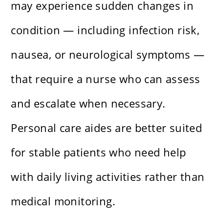
may experience sudden changes in
condition — including infection risk,
nausea, or neurological symptoms —
that require a nurse who can assess
and escalate when necessary.
Personal care aides are better suited
for stable patients who need help
with daily living activities rather than
medical monitoring.