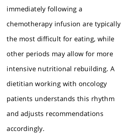
immediately following a
chemotherapy infusion are typically
the most difficult for eating, while
other periods may allow for more
intensive nutritional rebuilding. A
dietitian working with oncology
patients understands this rhythm
and adjusts recommendations
accordingly.