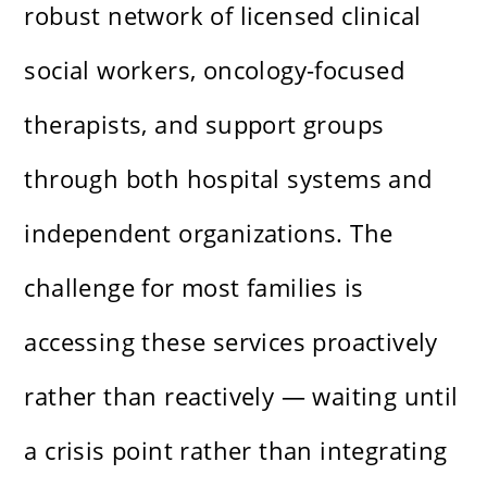
robust network of licensed clinical
social workers, oncology-focused
therapists, and support groups
through both hospital systems and
independent organizations. The
challenge for most families is
accessing these services proactively
rather than reactively — waiting until
a crisis point rather than integrating