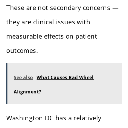
These are not secondary concerns —
they are clinical issues with
measurable effects on patient
outcomes.
See also
What Causes Bad Wheel
Alignment?
Washington DC has a relatively