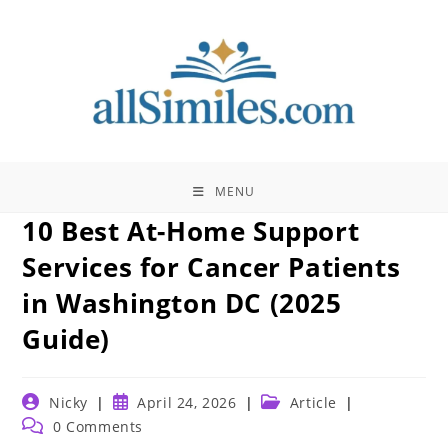
Skip
to
content
MENU
10 Best At-Home Support
Services for Cancer Patients
in Washington DC (2025
Guide)
Post
Post
Post
Nicky
April 24, 2026
Article
author:
published:
category:
Post
0 Comments
comments: