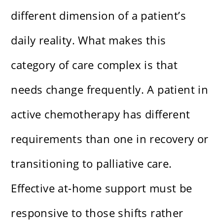
different dimension of a patient’s
daily reality. What makes this
category of care complex is that
needs change frequently. A patient in
active chemotherapy has different
requirements than one in recovery or
transitioning to palliative care.
Effective at-home support must be
responsive to those shifts rather