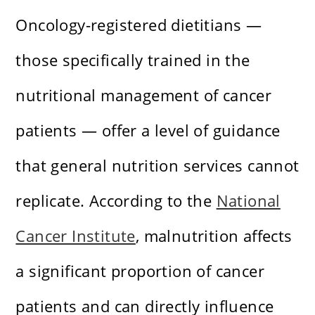
Oncology-registered dietitians —
those specifically trained in the
nutritional management of cancer
patients — offer a level of guidance
that general nutrition services cannot
replicate. According to the
National
Cancer Institute
, malnutrition affects
a significant proportion of cancer
patients and can directly influence