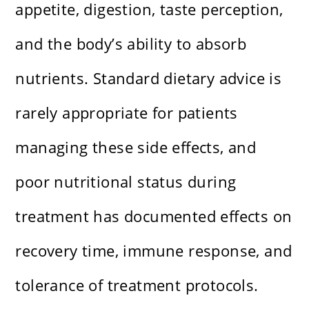
appetite, digestion, taste perception,
and the body’s ability to absorb
nutrients. Standard dietary advice is
rarely appropriate for patients
managing these side effects, and
poor nutritional status during
treatment has documented effects on
recovery time, immune response, and
tolerance of treatment protocols.