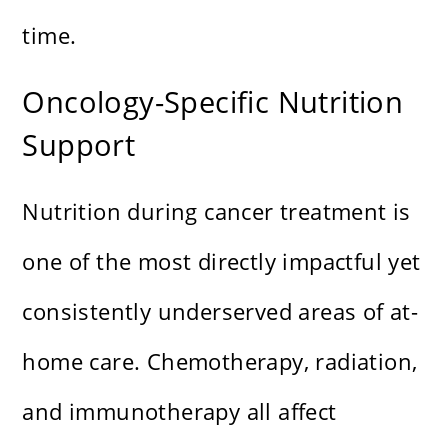
time.
Oncology-Specific Nutrition
Support
Nutrition during cancer treatment is
one of the most directly impactful yet
consistently underserved areas of at-
home care. Chemotherapy, radiation,
and immunotherapy all affect