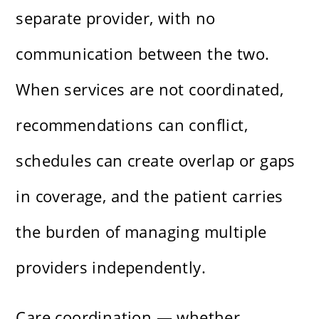
separate provider, with no
communication between the two.
When services are not coordinated,
recommendations can conflict,
schedules can create overlap or gaps
in coverage, and the patient carries
the burden of managing multiple
providers independently.
Care coordination — whether