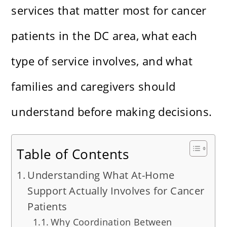
services that matter most for cancer
patients in the DC area, what each
type of service involves, and what
families and caregivers should
understand before making decisions.
Table of Contents
Understanding What At-Home
Support Actually Involves for Cancer
Patients
Why Coordination Between