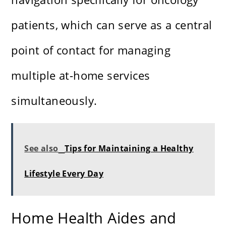
patients, which can serve as a central
point of contact for managing
multiple at-home services
simultaneously.
See also
Tips for Maintaining a Healthy
Lifestyle Every Day
Home Health Aides and