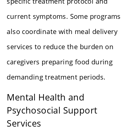
specific treatment protocol and
current symptoms. Some programs
also coordinate with meal delivery
services to reduce the burden on
caregivers preparing food during
demanding treatment periods.
Mental Health and
Psychosocial Support
Services