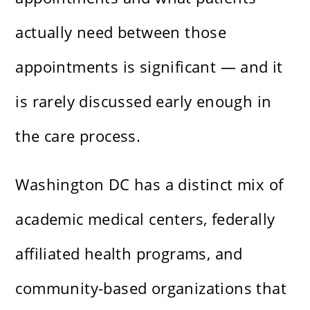
actually need between those
appointments is significant — and it
is rarely discussed early enough in
the care process.
Washington DC has a distinct mix of
academic medical centers, federally
affiliated health programs, and
community-based organizations that