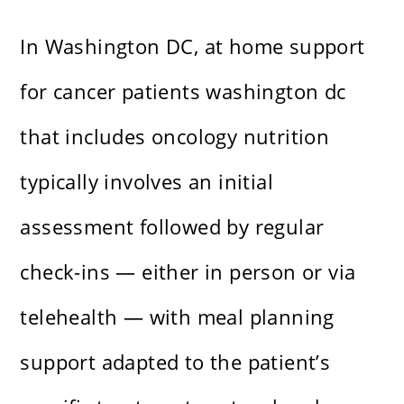
In Washington DC, at home support
for cancer patients washington dc
that includes oncology nutrition
typically involves an initial
assessment followed by regular
check-ins — either in person or via
telehealth — with meal planning
support adapted to the patient’s