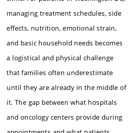
managing treatment schedules, side
effects, nutrition, emotional strain,
and basic household needs becomes
a logistical and physical challenge
that families often underestimate
until they are already in the middle of
it. The gap between what hospitals
and oncology centers provide during
appointments and what patients