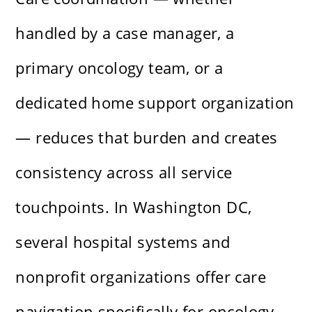
handled by a case manager, a
primary oncology team, or a
dedicated home support organization
— reduces that burden and creates
consistency across all service
touchpoints. In Washington DC,
several hospital systems and
nonprofit organizations offer care
navigation specifically for oncology