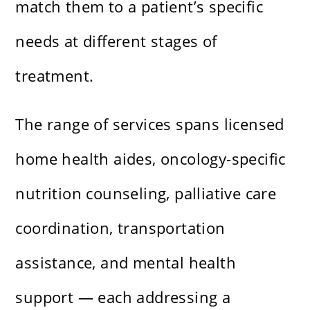
match them to a patient’s specific
needs at different stages of
treatment.
The range of services spans licensed
home health aides, oncology-specific
nutrition counseling, palliative care
coordination, transportation
assistance, and mental health
support — each addressing a