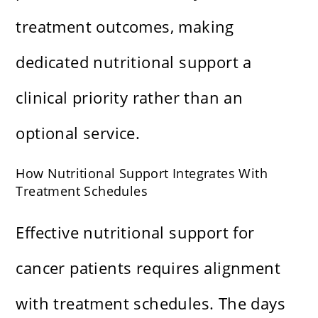
treatment outcomes, making
dedicated nutritional support a
clinical priority rather than an
optional service.
How Nutritional Support Integrates With
Treatment Schedules
Effective nutritional support for
cancer patients requires alignment
with treatment schedules. The days