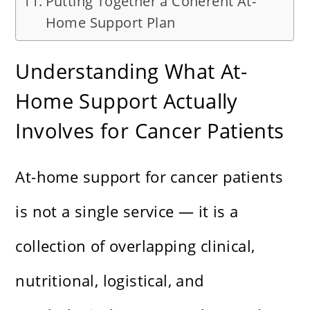
Putting Together a Coherent At-
Home Support Plan
Understanding What At-
Home Support Actually
Involves for Cancer Patients
At-home support for cancer patients
is not a single service — it is a
collection of overlapping clinical,
nutritional, logistical, and