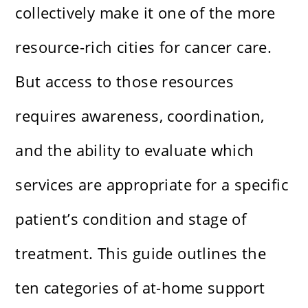
collectively make it one of the more
resource-rich cities for cancer care.
But access to those resources
requires awareness, coordination,
and the ability to evaluate which
services are appropriate for a specific
patient’s condition and stage of
treatment. This guide outlines the
ten categories of at-home support