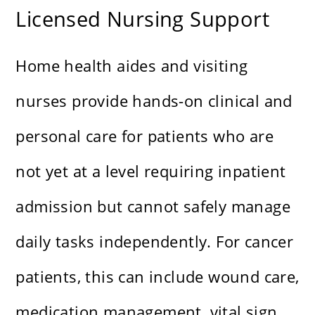
Licensed Nursing Support
Home health aides and visiting
nurses provide hands-on clinical and
personal care for patients who are
not yet at a level requiring inpatient
admission but cannot safely manage
daily tasks independently. For cancer
patients, this can include wound care,
medication management, vital sign