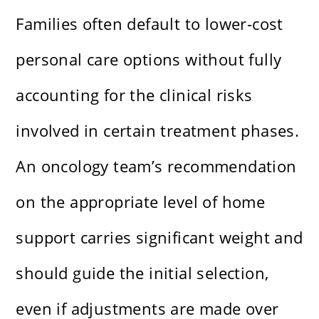
Families often default to lower-cost
personal care options without fully
accounting for the clinical risks
involved in certain treatment phases.
An oncology team’s recommendation
on the appropriate level of home
support carries significant weight and
should guide the initial selection,
even if adjustments are made over