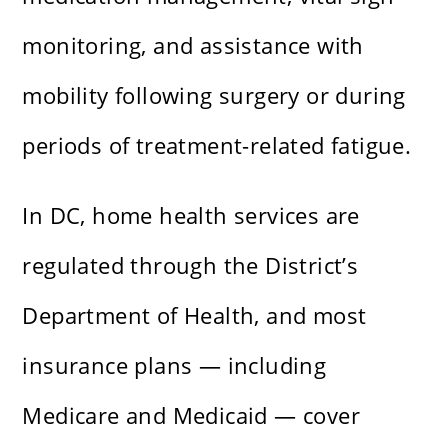
monitoring, and assistance with
mobility following surgery or during
periods of treatment-related fatigue.
In DC, home health services are
regulated through the District’s
Department of Health, and most
insurance plans — including
Medicare and Medicaid — cover