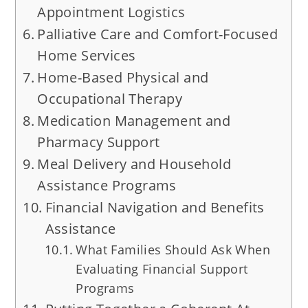
Appointment Logistics
Palliative Care and Comfort-Focused
Home Services
Home-Based Physical and
Occupational Therapy
Medication Management and
Pharmacy Support
Meal Delivery and Household
Assistance Programs
Financial Navigation and Benefits
Assistance
What Families Should Ask When
Evaluating Financial Support
Programs