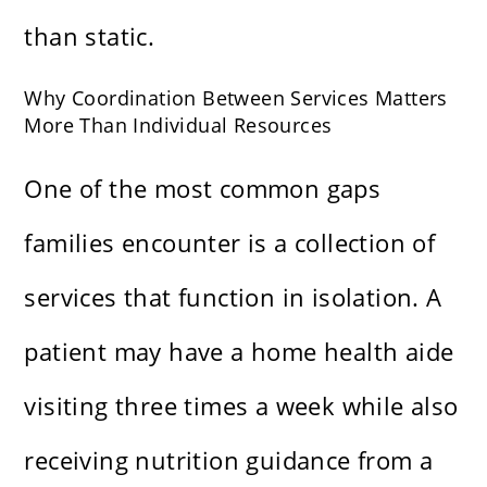
than static.
Why Coordination Between Services Matters
More Than Individual Resources
One of the most common gaps
families encounter is a collection of
services that function in isolation. A
patient may have a home health aide
visiting three times a week while also
receiving nutrition guidance from a