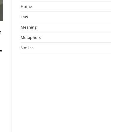
Home
Law
Meaning
n
Metaphors
Similes
”