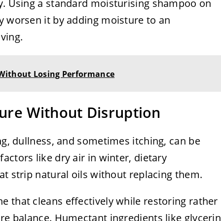
ly. Using a standard moisturising shampoo on
y worsen it by adding moisture to an
ving.
 Without Losing Performance
ure Without Disruption
ing, dullness, and sometimes itching, can be
ctors like dry air in winter, dietary
t strip natural oils without replacing them.
 that cleans effectively while restoring rather
ure balance. Humectant ingredients like glyceri