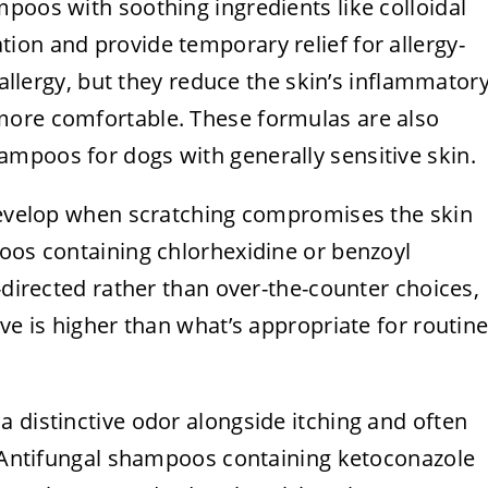
poos with soothing ingredients like colloidal
ion and provide temporary relief for allergy-
e allergy, but they reduce the skin’s inflammator
more comfortable. These formulas are also
mpoos for dogs with generally sensitive skin.
 develop when scratching compromises the skin
poos containing chlorhexidine or benzoyl
-directed rather than over-the-counter choices,
ve is higher than what’s appropriate for routin
 distinctive odor alongside itching and often
s. Antifungal shampoos containing ketoconazole