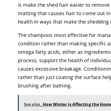
is make the shed hair easier to remove
matting that causes hair to come out in
health in ways that make the shedding 
The shampoos most effective for manag
condition rather than making specific 
omega fatty acids, either as ingredien
process, support the health of individual
causes excessive breakage. Conditionin
rather than just coating the surface he
brushing after bathing.
See also
How Winter is Affecting the Hom