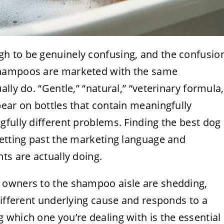
h to be genuinely confusing, and the confusio
shampoos are marketed with the same
lly do. “Gentle,” “natural,” “veterinary formula,
ear on bottles that contain meaningfully
fully different problems. Finding the best dog
getting past the marketing language and
ts are actually doing.
 owners to the shampoo aisle are shedding,
different underlying cause and responds to a
which one you’re dealing with is the essential