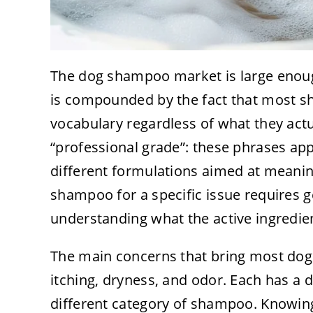
The dog shampoo market is large enoug
is compounded by the fact that most 
vocabulary regardless of what they actua
“professional grade”: these phrases app
different formulations aimed at meaning
shampoo for a specific issue requires 
understanding what the active ingredien
The main concerns that bring most dog
itching, dryness, and odor. Each has a 
different category of shampoo. Knowing 