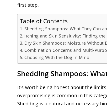
first step.
Table of Contents
Shedding Shampoos: What They Can an
Itching and Skin Sensitivity: Finding the
Dry Skin Shampoos: Moisture Without D
Combination Concerns and Multi-Purp
Choosing With the Dog in Mind
Shedding Shampoos: What
It’s worth being honest about the limi
overpromising is common in this categ
Shedding is a natural and necessary bi