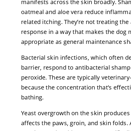
manifests across the skin broadly. Sham
oatmeal and aloe vera reduce inflammat
related itching. They’re not treating th
response in a way that makes the dog 
appropriate as general maintenance sha
Bacterial skin infections, which often
barrier, respond to antibacterial sham
peroxide. These are typically veterinary
because the concentration that’s effecti
bathing.
Yeast overgrowth on the skin produces a
affects the paws, groin, and skin fold