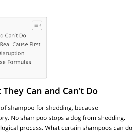
d Can’t Do
 Real Cause First
isruption
ose Formulas
 They Can and Can’t Do
ts of shampoo for shedding, because
ory. No shampoo stops a dog from shedding.
ological process. What certain shampoos can d