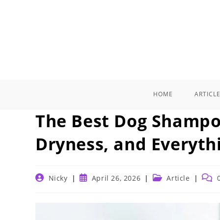
Skip
to
content
HOME
ARTICL
The Best Dog Shampoo
Dryness, and Everyth
Post
Post
Post
Post
Nicky
April 26, 2026
Article
author:
published:
category:
comm