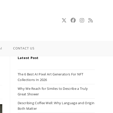
AI
CONTACT US
Latest Post
The 6 Best AI Pixel Art Generators For NFT
Collections In 2026
Why We Reach for Similes to Describe a Truly
Great Shower
Describing Coffee Well: Why Language and Origin
Both Matter