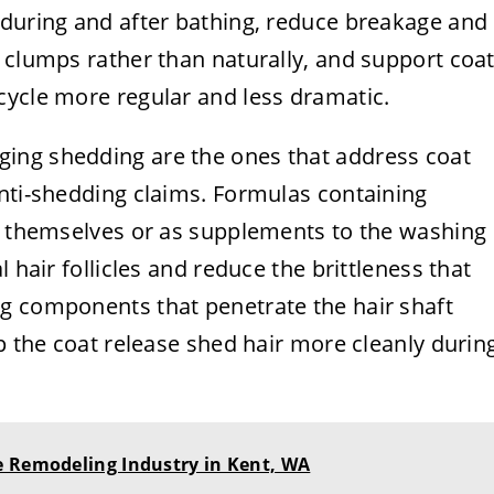
 during and after bathing, reduce breakage and
 clumps rather than naturally, and support coa
cycle more regular and less dramatic.
ing shedding are the ones that address coat
anti-shedding claims. Formulas containing
ts themselves or as supplements to the washing
 hair follicles and reduce the brittleness that
g components that penetrate the hair shaft
lp the coat release shed hair more cleanly durin
e Remodeling Industry in Kent, WA