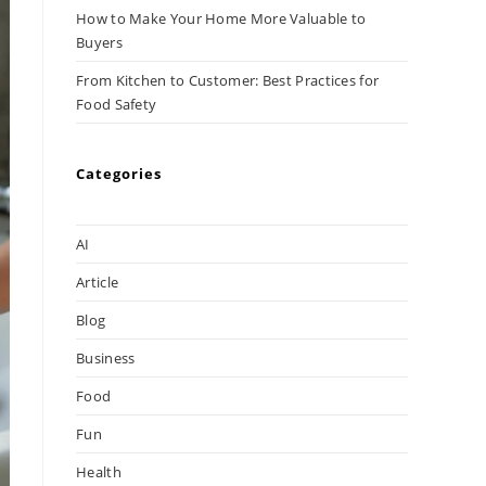
How to Make Your Home More Valuable to
Buyers
From Kitchen to Customer: Best Practices for
Food Safety
Categories
AI
Article
Blog
Business
Food
Fun
Health