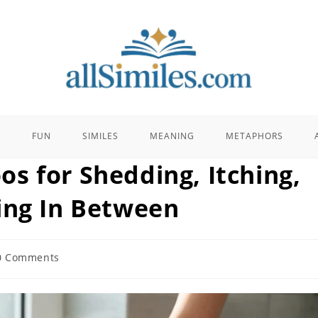
E
FUN
SIMILES
MEANING
METAPHORS
s for Shedding, Itching,
ing In Between
0 Comments
ents: