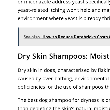
or miconazole address yeast specifical
yeast-related itching won’t help and ma
environment where yeast is already thri
See also
How to Reduce Databricks Costs
Dry Skin Shampoos: Moist
Dry skin in dogs, characterised by flak
caused by over-bathing, environmental fa
deficiencies, or the use of shampoos tha
The best dog shampoo for dryness is one
than depleting the skin’s natural moist