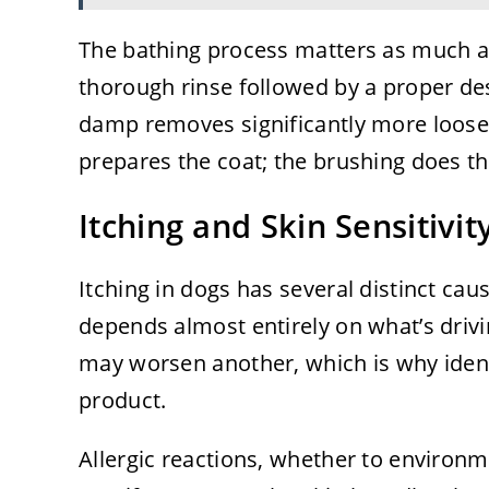
The bathing process matters as much 
thorough rinse followed by a proper desh
damp removes significantly more loose
prepares the coat; the brushing does th
Itching and Skin Sensitivit
Itching in dogs has several distinct cau
depends almost entirely on what’s driv
may worsen another, which is why ident
product.
Allergic reactions, whether to environm