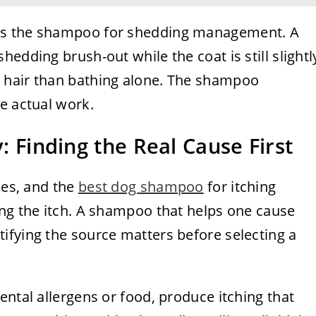
as the shampoo for shedding management. A
edding brush-out while the coat is still slightl
 hair than bathing alone. The shampoo
e actual work.
y: Finding the Real Cause First
ses, and the
best dog shampoo
for itching
ing the itch. A shampoo that helps one cause
ifying the source matters before selecting a
ental allergens or food, produce itching that