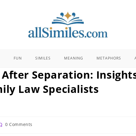
E
FUN
SIMILES
MEANING
METAPHORS
After Separation: Insight
ily Law Specialists
ost
0 Comments
omments: