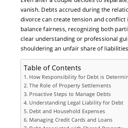
vanish. Debts accrued during the relat
divorce can create tension and conflict 
balance fairness, recognizing both parti
clear understanding or professional gu
shouldering an unfair share of liabilities
Table of Contents
How Responsibility for Debt is Determi
The Role of Property Settlements
Proactive Steps to Manage Debts
Understanding Legal Liability for Debt
Debt and Household Expenses
Managing Credit Cards and Loans