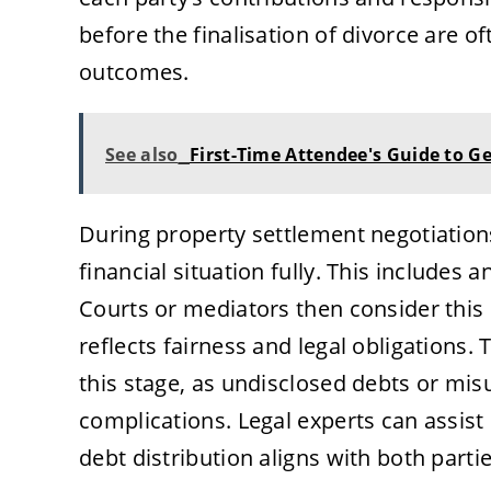
before the finalisation of divorce are o
outcomes.
See also
First-Time Attendee's Guide to G
During property settlement negotiations
financial situation fully. This includes a
Courts or mediators then consider this
reflects fairness and legal obligations
this stage, as undisclosed debts or mis
complications. Legal experts can assist 
debt distribution aligns with both partie