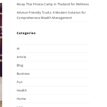
Muay Thai Fitness Camp in Thailand for Wellness
Advisor-Friendly Trusts: A Modern Solution for
Comprehensive Wealth Management
Categories
AI
Article
Blog
Business
Fun
Health
Home
Law