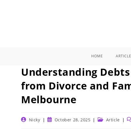
Skip
to
content
HOME
ARTICL
Understanding Debts 
from Divorce and Fam
Melbourne
Post
Post
Post
P
Nicky
October 28, 2025
Article
author:
published:
category:
c