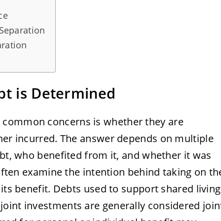
ce
 Separation
aration
bt is Determined
t common concerns is whether they are
tner incurred. The answer depends on multiple
ebt, who benefited from it, and whether it was
 often examine the intention behind taking on th
its benefit. Debts used to support shared living
oint investments are generally considered join