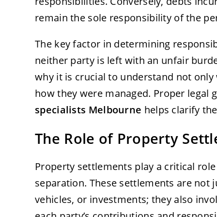
responsibilities. Conversely, debts incu
remain the sole responsibility of the 
The key factor in determining responsibi
neither party is left with an unfair burd
why it is crucial to understand not only
how they were managed. Proper legal 
specialists Melbourne
helps clarify th
The Role of Property Sett
Property settlements play a critical rol
separation. These settlements are not j
vehicles, or investments; they also involv
each party’s contributions and responsi