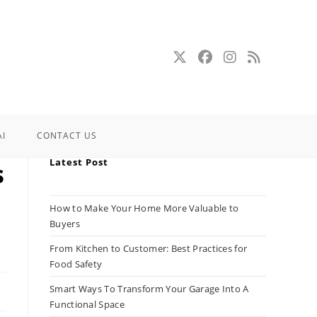
AI
CONTACT US
Latest Post
s
How to Make Your Home More Valuable to
Buyers
From Kitchen to Customer: Best Practices for
Food Safety
Smart Ways To Transform Your Garage Into A
Functional Space