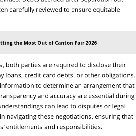
ften carefully reviewed to ensure equitable
etting the Most Out of Canton Fair 2026
, both parties are required to disclose their
ny loans, credit card debts, or other obligations.
 information to determine an arrangement that
. Transparency and accuracy are essential during
understandings can lead to disputes or legal
in navigating these negotiations, ensuring that
s’ entitlements and responsibilities.