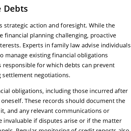
e Debts
 strategic action and foresight. While the
 financial planning challenging, proactive
terests. Experts in family law advise individuals
to manage existing financial obligations
is responsible for which debts can prevent
 settlement negotiations.
cial obligations, including those incurred after
ct oneself. These records should document the
 it, and any relevant communications or
nvaluable if disputes arise or if the matter
nels. Regular monitoring of credit reports also