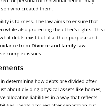
rred for personal or individual benefit may
person who created them.
lity is fairness. The law aims to ensure that
en while also protecting the other’s rights. This i
 what debts exist but also their purpose and
guidance from
Divorce and family law
ese complex issues.
lements
e in determining how debts are divided after
ust about dividing physical assets like homes,
e allocating liabilities in a way that reflects
bilities. Debts accrued after separation but