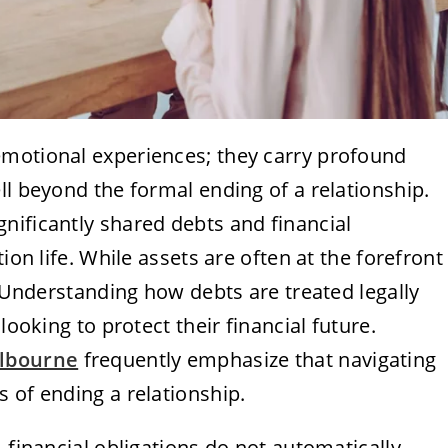
emotional experiences; they carry profound
ll beyond the formal ending of a relationship.
nificantly shared debts and financial
ion life. While assets are often at the forefront
. Understanding how debts are treated legally
looking to protect their financial future.
elbourne
frequently emphasize that navigating
 of ending a relationship.
 financial obligations do not automatically