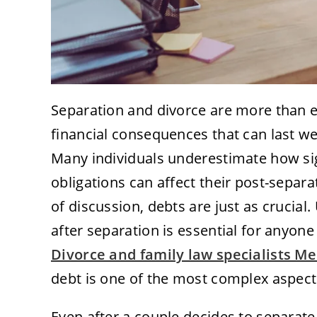
Separation and divorce are more than 
financial consequences that can last we
Many individuals underestimate how sig
obligations can affect their post-separat
of discussion, debts are just as crucial
after separation is essential for anyone 
Divorce and family law specialists M
debt is one of the most complex aspects
Even after a couple decides to separate,