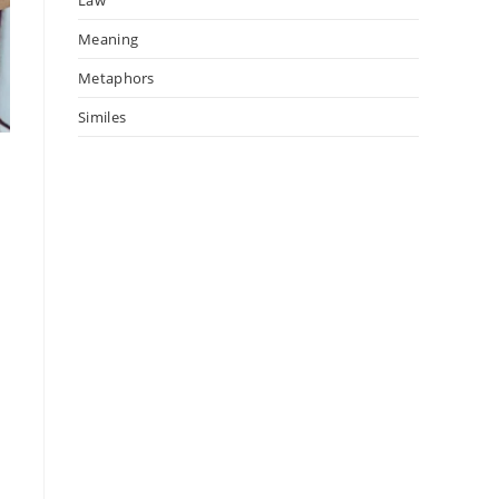
Meaning
Metaphors
Similes