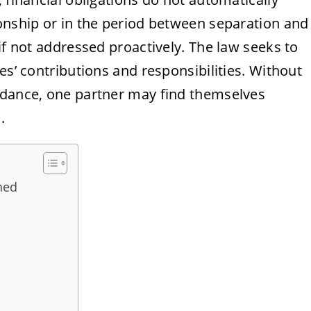
ionship or in the period between separation and
if not addressed proactively. The law seeks to
es’ contributions and responsibilities. Without
idance, one partner may find themselves
.
ned