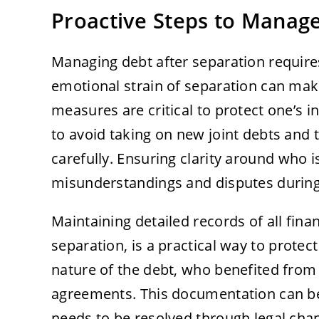
Proactive Steps to Manag
Managing debt after separation requires
emotional strain of separation can make
measures are critical to protect one’s in
to avoid taking on new joint debts and 
carefully. Ensuring clarity around who 
misunderstandings and disputes during
Maintaining detailed records of all finan
separation, is a practical way to prote
nature of the debt, who benefited from
agreements. This documentation can be i
needs to be resolved through legal chan