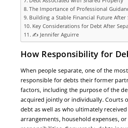
Debt Associated with Shared Property
The Importance of Professional Guidan
Building a Stable Financial Future After
Key Considerations for Debt After Sep
✍️ Jennifer Aguirre
How Responsibility for De
When people separate, one of the mos
responsible for debts their former par
factors, including the purpose of the d
acquired jointly or individually. Courts
debt as well as who ultimately received 
arrangements, household expenses, or j