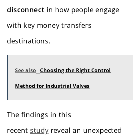
disconnect
in how people engage
with key money transfers
destinations.
See also
Choosing the Right Control
Method for Industrial Valves
The findings in this
recent
study
reveal an unexpected