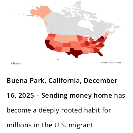
Buena Park, California, December
16, 2025
–
Sending money home
has
become a deeply rooted habit for
millions in the U.S. migrant