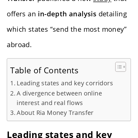
offers an
in-depth analysis
detailing
which states “send the most money”
abroad.
Table of Contents
Leading states and key corridors
A divergence between online
interest and real flows
About Ria Money Transfer
Leading states and key