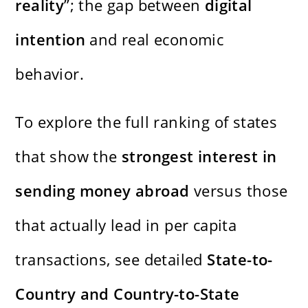
reality
”; the gap between
digital
intention
and real economic
behavior.
To explore the full ranking of states
that show the
strongest interest in
sending money abroad
versus those
that actually lead in per capita
transactions, see detailed
State-to-
Country and Country-to-State