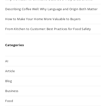
Describing Coffee Well: Why Language and Origin Both Matter
How to Make Your Home More Valuable to Buyers
From Kitchen to Customer: Best Practices for Food Safety
Categories
AI
Article
Blog
Business
Food