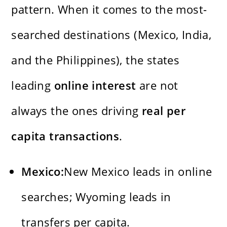
pattern. When it comes to the most-
searched destinations (Mexico, India,
and the Philippines), the states
leading
online interest
are not
always the ones driving
real per
capita transactions
.
Mexico:
New Mexico leads in online
searches; Wyoming leads in
transfers per capita.