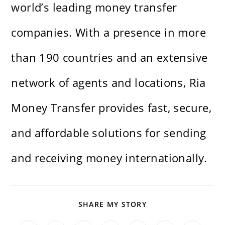
world’s leading money transfer
companies. With a presence in more
than 190 countries and an extensive
network of agents and locations, Ria
Money Transfer provides fast, secure,
and affordable solutions for sending
and receiving money internationally.
SHARE
SHARE MY STORY
THIS
CONTENT