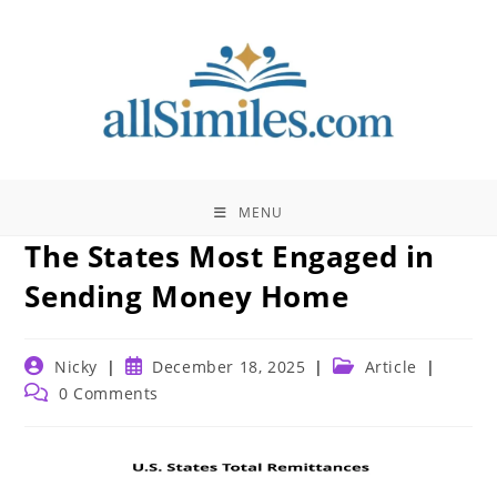
Skip
to
content
MENU
The States Most Engaged in
Sending Money Home
Post
Post
Post
Nicky
December 18, 2025
Article
author:
published:
category:
Post
0 Comments
comments: