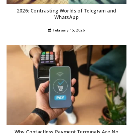
2026: Contrasting Worlds of Telegram and
WhatsApp
February 15, 2026
Why Contactless Payment Terminals Are No