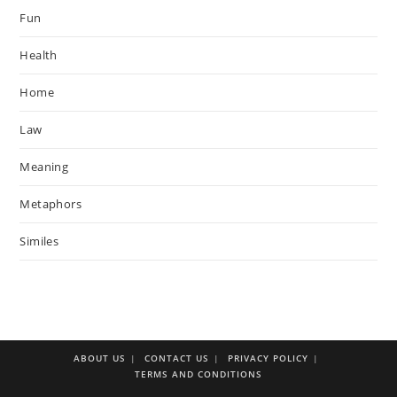
Fun
Health
Home
Law
Meaning
Metaphors
Similes
ABOUT US
CONTACT US
PRIVACY POLICY
TERMS AND CONDITIONS