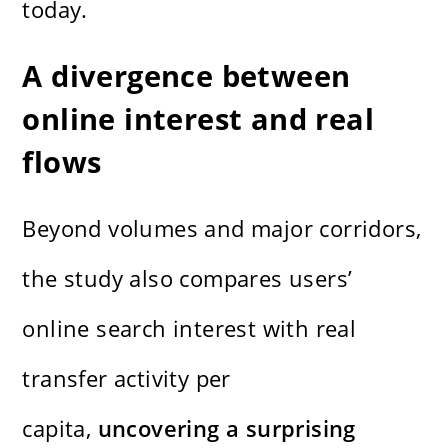
today.
A divergence between
online interest and real
flows
Beyond volumes and major corridors,
the study also compares users’
online search interest with real
transfer activity per
capita,
uncovering a surprising