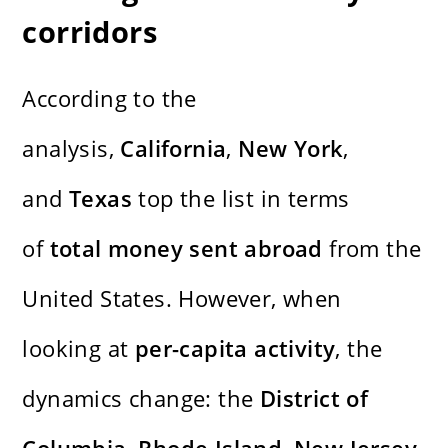
corridors
According to the
analysis,
California
,
New York
,
and
Texas
top the list in terms
of
total money sent abroad
from the
United States. However, when
looking at
per-capita activity
, the
dynamics change: the
District of