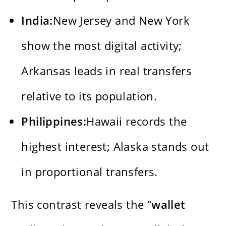
India:
New Jersey and New York
show the most digital activity;
Arkansas leads in real transfers
relative to its population.
Philippines:
Hawaii records the
highest interest; Alaska stands out
in proportional transfers.
This contrast reveals the “
wallet