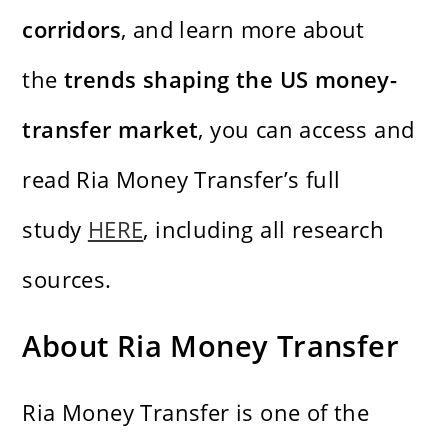
corridors
, and learn more about
the
trends shaping the US money-
transfer market
, you can access and
read Ria Money Transfer’s full
study
HERE
, including all research
sources.
About Ria Money Transfer
Ria Money Transfer is one of the