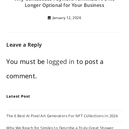
Longer Optional for Your Business
January 12, 2026
Leave a Reply
You must be
logged in
to post a
comment.
Latest Post
The 6 Best AI Pixel Art Generators For NFT Collections In 2026
Why We Reach for Similes to Describe a Truly Great Shower