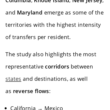
Columbia
,
Rhode Island
,
New Jersey
,
and
Maryland
emerge as some of the
territories with the highest intensity
of transfers per resident.
The study also highlights the most
representative
corridors
between
states
and destinations, as well
as
reverse flows
:
California → Mexico