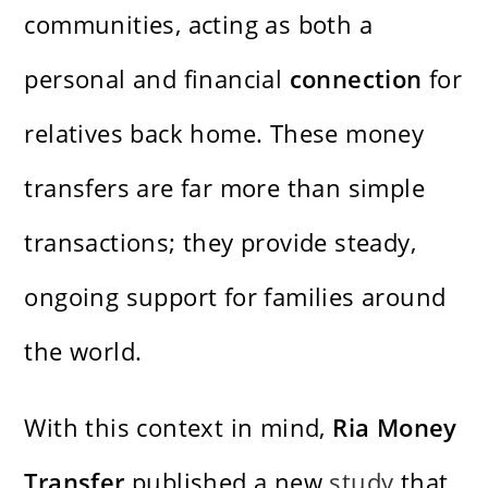
communities, acting as both a
personal and financial
connection
for
relatives back home. These money
transfers are far more than simple
transactions; they provide steady,
ongoing support for families around
the world.
With this context in mind,
Ria Money
Transfer
published a new
study
that