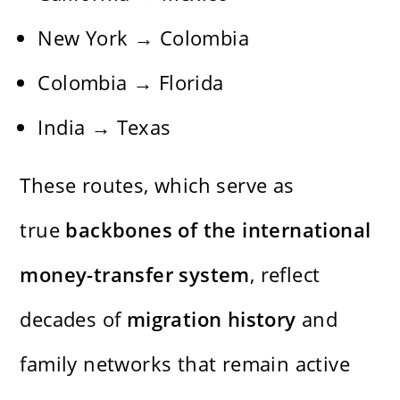
New York → Colombia
Colombia → Florida
India → Texas
These routes, which serve as
true
backbones of the international
money-transfer system
, reflect
decades of
migration history
and
family networks that remain active