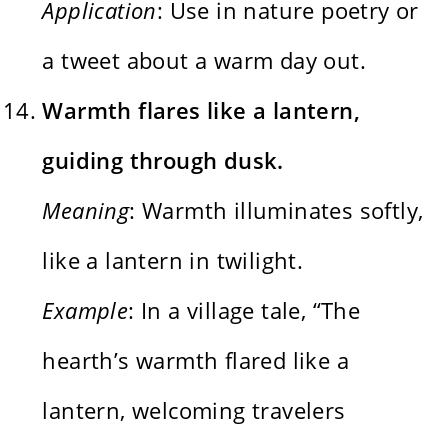
Application
: Use in nature poetry or
a tweet about a warm day out.
Warmth flares like a lantern,
guiding through dusk.
Meaning
: Warmth illuminates softly,
like a lantern in twilight.
Example
: In a village tale, “The
hearth’s warmth flared like a
lantern, welcoming travelers