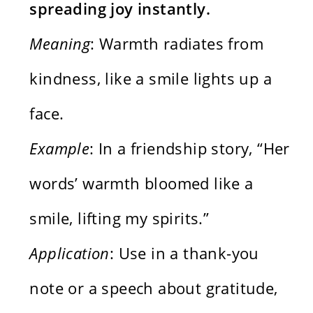
spreading joy instantly.
Meaning
: Warmth radiates from
kindness, like a smile lights up a
face.
Example
: In a friendship story, “Her
words’ warmth bloomed like a
smile, lifting my spirits.”
Application
: Use in a thank-you
note or a speech about gratitude,