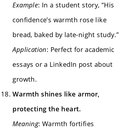
Example
: In a student story, “His
confidence’s warmth rose like
bread, baked by late-night study.”
Application
: Perfect for academic
essays or a LinkedIn post about
growth.
Warmth shines like armor,
protecting the heart.
Meaning
: Warmth fortifies