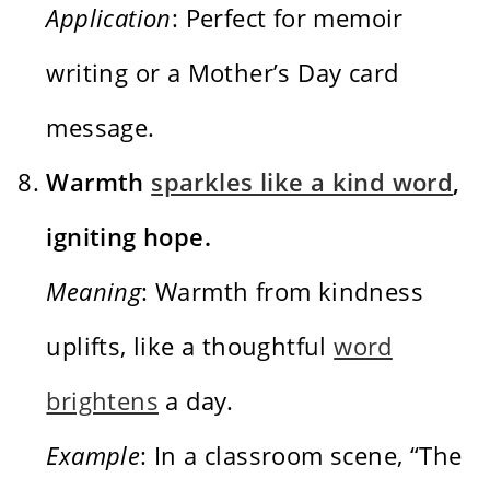
Application
: Perfect for memoir
writing or a Mother’s Day card
message.
Warmth
sparkles like a kind word
,
igniting hope.
Meaning
: Warmth from kindness
uplifts, like a thoughtful
word
brightens
a day.
Example
: In a classroom scene, “The