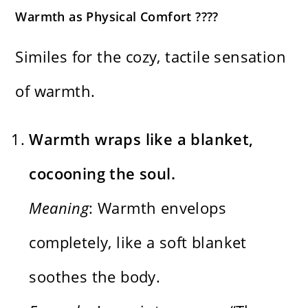
Warmth as Physical Comfort ????
Similes for the cozy, tactile sensation
of warmth.
Warmth wraps like a blanket,
cocooning the soul.
Meaning
: Warmth envelops
completely, like a soft blanket
soothes the body.