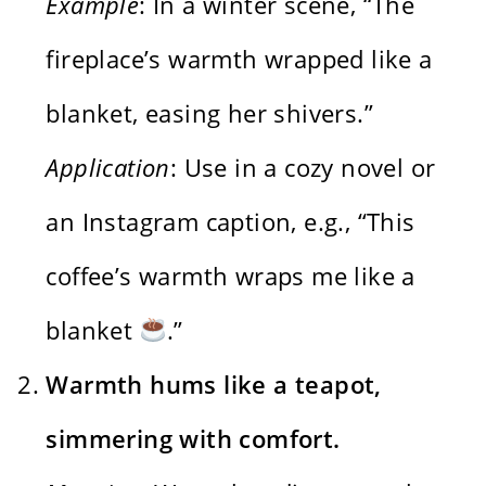
Example
: In a winter scene, “The
fireplace’s warmth wrapped like a
blanket, easing her shivers.”
Application
: Use in a cozy novel or
an Instagram caption, e.g., “This
coffee’s warmth wraps me like a
blanket
.”
Warmth hums like a teapot,
simmering with comfort.