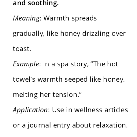
and soothing.
Meaning
: Warmth spreads
gradually, like honey drizzling over
toast.
Example
: In a spa story, “The hot
towel’s warmth seeped like honey,
melting her tension.”
Application
: Use in wellness articles
or a journal entry about relaxation.