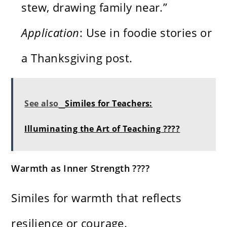
stew, drawing family near.”
Application
: Use in foodie stories or
a Thanksgiving post.
See also
Similes for Teachers:
Illuminating the Art of Teaching ????
Warmth as Inner Strength ????
Similes for warmth that reflects
resilience or courage.