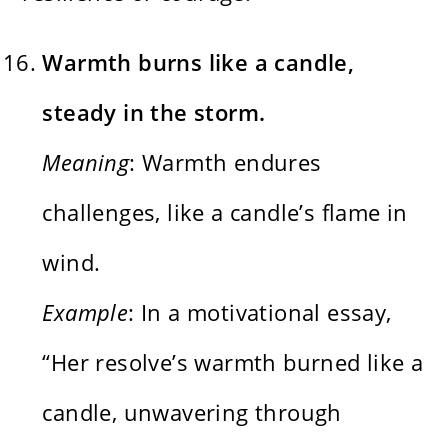
Warmth burns like a candle,
steady in the storm.
Meaning
: Warmth endures
challenges, like a candle’s flame in
wind.
Example
: In a motivational essay,
“Her resolve’s warmth burned like a
candle, unwavering through