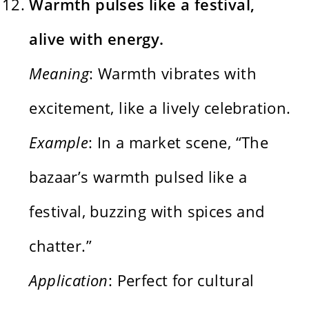
Warmth pulses like a festival,
alive with energy.
Meaning
: Warmth vibrates with
excitement, like a lively celebration.
Example
: In a market scene, “The
bazaar’s warmth pulsed like a
festival, buzzing with spices and
chatter.”
Application
: Perfect for cultural