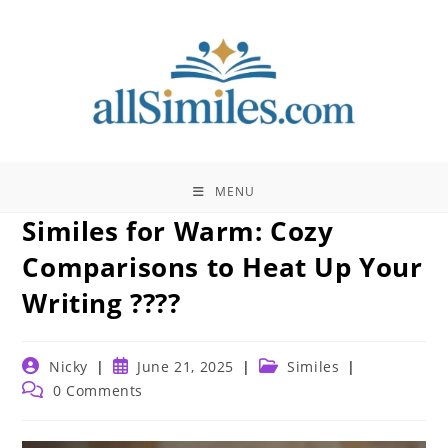
Skip
to
content
MENU
Similes for Warm: Cozy
Comparisons to Heat Up Your
Writing ????
Post
Post
Post
Nicky
June 21, 2025
Similes
author:
published:
category:
Post
0 Comments
comments: