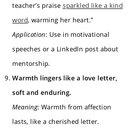
teacher’s praise
sparkled like a kind
word
, warming her heart.”
Application
: Use in motivational
speeches or a LinkedIn post about
mentorship.
Warmth lingers like a love letter,
soft and enduring.
Meaning
: Warmth from affection
lasts, like a cherished letter.