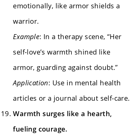
emotionally, like armor shields a
warrior.
Example
: In a therapy scene, “Her
self-love’s warmth shined like
armor, guarding against doubt.”
Application
: Use in mental health
articles or a journal about self-care.
Warmth surges like a hearth,
fueling courage.