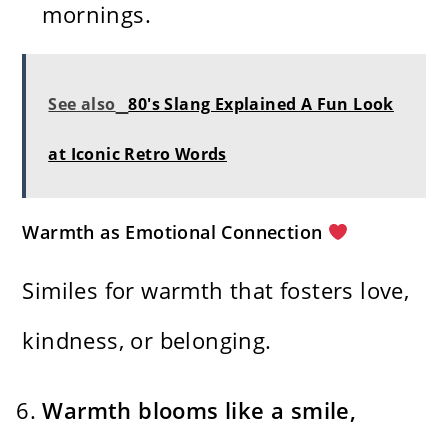
mornings.
See also
80's Slang Explained A Fun Look
at Iconic Retro Words
Warmth as Emotional Connection
Similes for warmth that fosters love,
kindness, or belonging.
Warmth blooms like a smile,