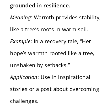
grounded in resilience.
Meaning
: Warmth provides stability,
like a tree’s roots in warm soil.
Example
: In a recovery tale, “Her
hope’s warmth rooted like a tree,
unshaken by setbacks.”
Application
: Use in inspirational
stories or a post about overcoming
challenges.