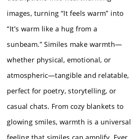
images, turning “It feels warm” into
“It’s warm like a hug from a
sunbeam.” Similes make warmth—
whether physical, emotional, or
atmospheric—tangible and relatable,
perfect for poetry, storytelling, or
casual chats. From cozy blankets to
glowing smiles, warmth is a universal
feeling that similes can amplify. Ever