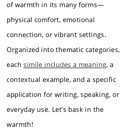
of warmth in its many forms—
physical comfort, emotional
connection, or vibrant settings.
Organized into thematic categories,
each
simile includes a meaning
, a
contextual example, and a specific
application for writing, speaking, or
everyday use. Let’s bask in the
warmth!