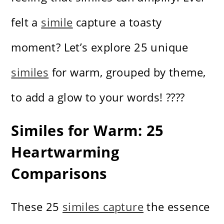
felt a
simile
capture a toasty
moment? Let’s explore 25 unique
similes
for warm, grouped by theme,
to add a glow to your words! ????️
Similes for Warm: 25
Heartwarming
Comparisons
These 25
similes capture
the essence