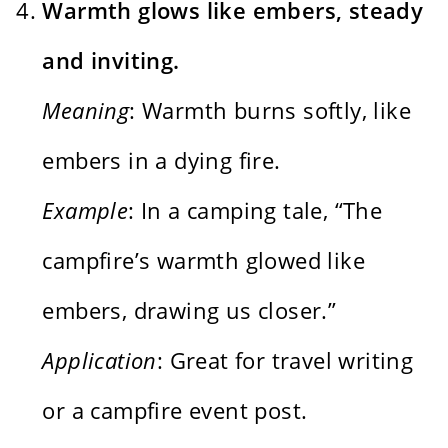
Warmth glows like embers, steady
and inviting.
Meaning
: Warmth burns softly, like
embers in a dying fire.
Example
: In a camping tale, “The
campfire’s warmth glowed like
embers, drawing us closer.”
Application
: Great for travel writing
or a campfire event post.