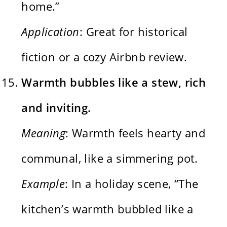
home.”
Application
: Great for historical
fiction or a cozy Airbnb review.
Warmth bubbles like a stew, rich
and inviting.
Meaning
: Warmth feels hearty and
communal, like a simmering pot.
Example
: In a holiday scene, “The
kitchen’s warmth bubbled like a