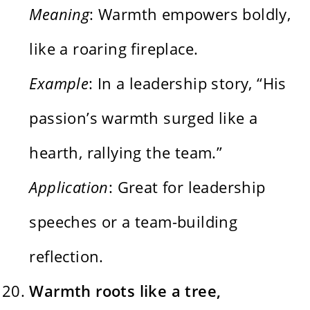
Meaning
: Warmth empowers boldly,
like a roaring fireplace.
Example
: In a leadership story, “His
passion’s warmth surged like a
hearth, rallying the team.”
Application
: Great for leadership
speeches or a team-building
reflection.
Warmth roots like a tree,