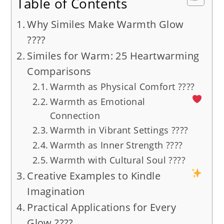
Table of Contents
Why Similes Make Warmth Glow
????
Similes for Warm: 25 Heartwarming
Comparisons
Warmth as Physical Comfort ????
Warmth as Emotional
Connection
Warmth in Vibrant Settings ????
Warmth as Inner Strength ????
Warmth with Cultural Soul ????
Creative Examples to Kindle
Imagination
Practical Applications for Every
Glow ????️