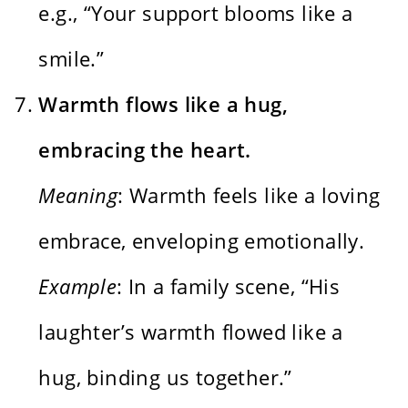
e.g., “Your support blooms like a
smile.”
Warmth flows like a hug,
embracing the heart.
Meaning
: Warmth feels like a loving
embrace, enveloping emotionally.
Example
: In a family scene, “His
laughter’s warmth flowed like a
hug, binding us together.”