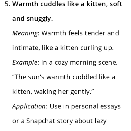
Warmth cuddles like a kitten, soft
and snuggly.
Meaning
: Warmth feels tender and
intimate, like a kitten curling up.
Example
: In a cozy morning scene,
“The sun’s warmth cuddled like a
kitten, waking her gently.”
Application
: Use in personal essays
or a Snapchat story about lazy