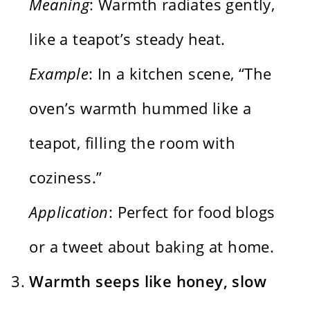
Meaning
: Warmth radiates gently,
like a teapot’s steady heat.
Example
: In a kitchen scene, “The
oven’s warmth hummed like a
teapot, filling the room with
coziness.”
Application
: Perfect for food blogs
or a tweet about baking at home.
Warmth seeps like honey, slow