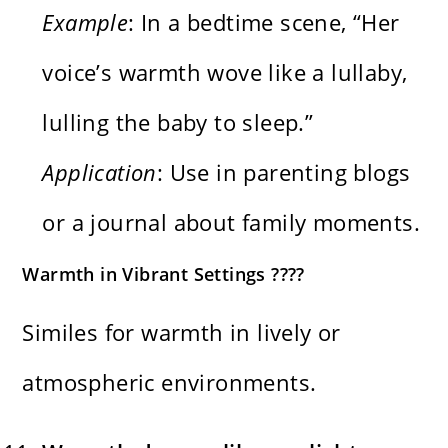
Example
: In a bedtime scene, “Her
voice’s warmth wove like a lullaby,
lulling the baby to sleep.”
Application
: Use in parenting blogs
or a journal about family moments.
Warmth in Vibrant Settings ????
Similes for warmth in lively or
atmospheric environments.