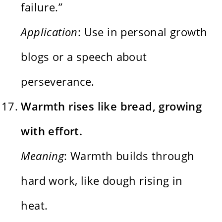
failure.”
Application
: Use in personal growth
blogs or a speech about
perseverance.
Warmth rises like bread, growing
with effort.
Meaning
: Warmth builds through
hard work, like dough rising in
heat.