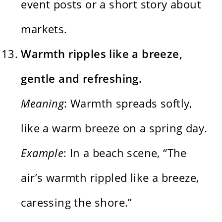
event posts or a short story about
markets.
Warmth ripples like a breeze,
gentle and refreshing.
Meaning
: Warmth spreads softly,
like a warm breeze on a spring day.
Example
: In a beach scene, “The
air’s warmth rippled like a breeze,
caressing the shore.”