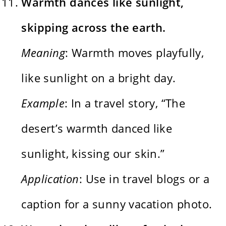
Warmth dances like sunlight,
skipping across the earth.
Meaning
: Warmth moves playfully,
like sunlight on a bright day.
Example
: In a travel story, “The
desert’s warmth danced like
sunlight, kissing our skin.”
Application
: Use in travel blogs or a
caption for a sunny vacation photo.