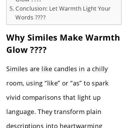
Conclusion: Let Warmth Light Your
Words ????
Why Similes Make Warmth
Glow ????
Similes are like candles in a chilly
room, using “like” or “as” to spark
vivid comparisons that light up
language. They transform plain
descriptions into heartwarming