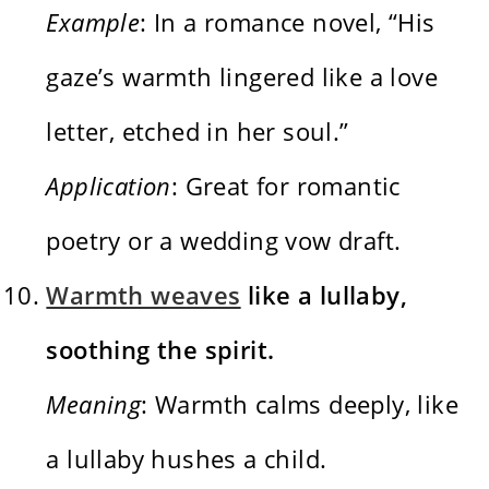
Example
: In a romance novel, “His
gaze’s warmth lingered like a love
letter, etched in her soul.”
Application
: Great for romantic
poetry or a wedding vow draft.
Warmth weaves
like a lullaby,
soothing the spirit.
Meaning
: Warmth calms deeply, like
a lullaby hushes a child.