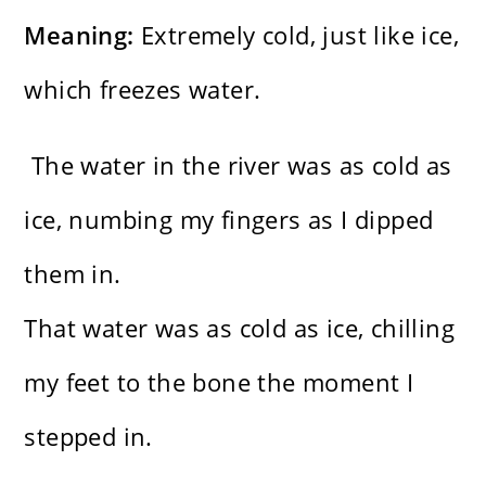
Meaning:
Extremely cold, just like ice,
which freezes water.
The water in the river was as cold as
ice, numbing my fingers as I dipped
them in.
That water was as cold as ice, chilling
my feet to the bone the moment I
stepped in.