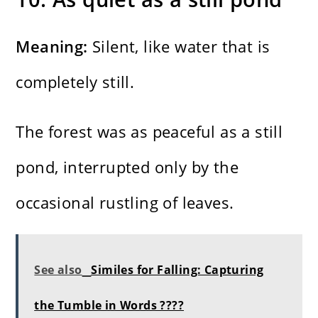
Meaning:
Silent, like water that is
completely still.
The forest was as peaceful as a still
pond, interrupted only by the
occasional rustling of leaves.
See also
Similes for Falling: Capturing
the Tumble in Words ????