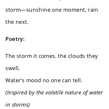
storm—sunshine one moment, rain
the next.
Poetry:
The storm it comes, the clouds they
swell,
Water’s mood no one can tell.
(Inspired by the volatile nature of water
in storms)