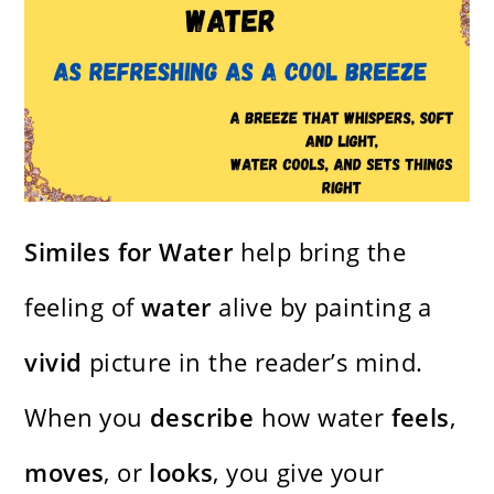
Similes for Water
help bring the
feeling of
water
alive by painting a
vivid
picture in the reader’s mind.
When you
describe
how water
feels
,
moves
, or
looks
, you give your