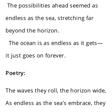
The possibilities ahead seemed as
endless as the sea, stretching far
beyond the horizon.
The ocean is as endless as it gets—
it just goes on forever.
Poetry:
The waves they roll, the horizon wide,
As endless as the sea’s embrace, they