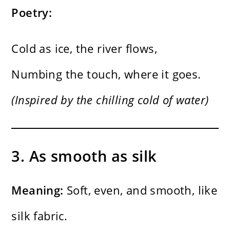
Poetry:
Cold as ice, the river flows,
Numbing the touch, where it goes.
(Inspired by the chilling cold of water)
3. As smooth as silk
Meaning:
Soft, even, and smooth, like
silk fabric.