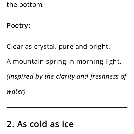
the bottom.
Poetry:
Clear as crystal, pure and bright,
A mountain spring in morning light.
(Inspired by the clarity and freshness of
water)
2. As cold as ice