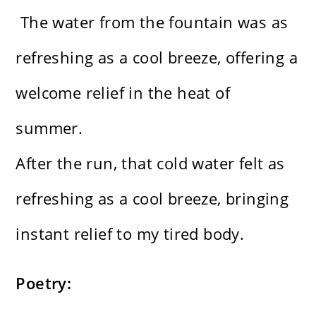
The water from the fountain was as
refreshing as a cool breeze, offering a
welcome relief in the heat of
summer.
After the run, that cold water felt as
refreshing as a cool breeze, bringing
instant relief to my tired body.
Poetry: