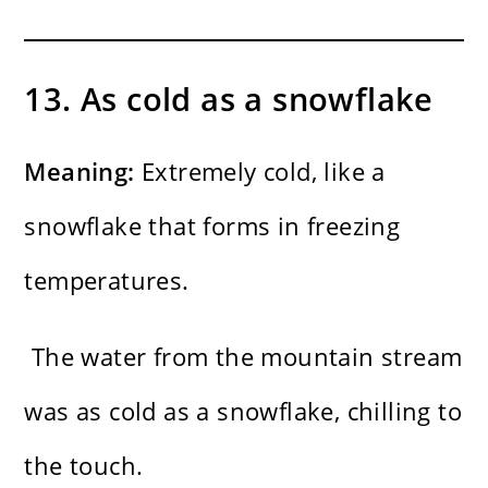
13. As cold as a snowflake
Meaning:
Extremely cold, like a
snowflake that forms in freezing
temperatures.
The water from the mountain stream
was as cold as a snowflake, chilling to
the touch.