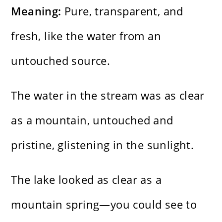
Meaning:
Pure, transparent, and
fresh, like the water from an
untouched source.
The water in the stream was as clear
as a mountain, untouched and
pristine, glistening in the sunlight.
The lake looked as clear as a
mountain spring—you could see to