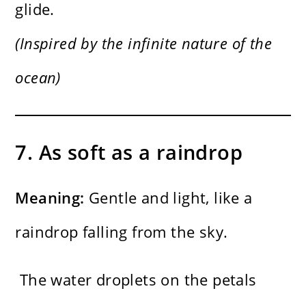
glide.
(Inspired by the infinite nature of the
ocean)
7. As soft as a raindrop
Meaning:
Gentle and light, like a
raindrop falling from the sky.
The water droplets on the petals