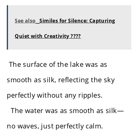
See also
Similes for Silence: Capturing
Quiet with Creativity ????
The surface of the lake was as
smooth as silk, reflecting the sky
perfectly without any ripples.
The water was as smooth as silk—
no waves, just perfectly calm.