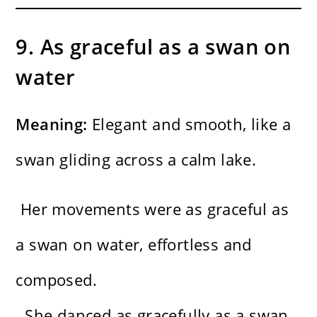
9. As graceful as a swan on
water
Meaning:
Elegant and smooth, like a
swan gliding across a calm lake.
Her movements were as graceful as
a swan on water, effortless and
composed.
She danced as gracefully as a swan