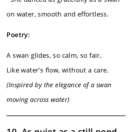
on water, smooth and effortless.
Poetry:
A swan glides, so calm, so fair,
Like water’s flow, without a care.
(Inspired by the elegance of a swan
moving across water)
10. As quiet as a still pond