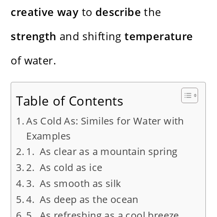
creative
way
to
describe
the
strength
and shifting
temperature
of water.
Table of Contents
As Cold As: Similes for Water with
Examples
1. As clear as a mountain spring
2. As cold as ice
3. As smooth as silk
4. As deep as the ocean
5. As refreshing as a cool breeze