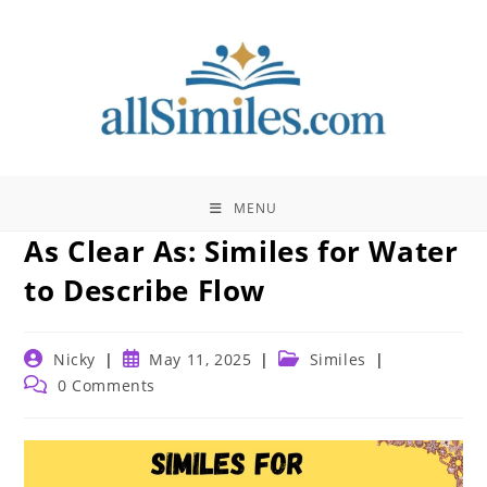
Skip
to
content
MENU
As Clear As: Similes for Water
to Describe Flow
Post
Post
Post
Nicky
May 11, 2025
Similes
author:
published:
category:
Post
0 Comments
comments: