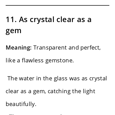
11. As crystal clear as a
gem
Meaning:
Transparent and perfect,
like a flawless gemstone.
The water in the glass was as crystal
clear as a gem, catching the light
beautifully.