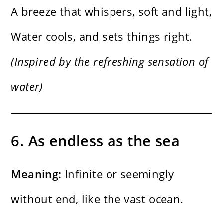
A breeze that whispers, soft and light,
Water cools, and sets things right.
(Inspired by the refreshing sensation of
water)
6. As endless as the sea
Meaning:
Infinite or seemingly
without end, like the vast ocean.