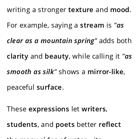
writing a stronger
texture
and
mood
.
For example, saying a
stream
is
“
as
clear as a mountain spring
“
adds both
clarity
and
beauty
, while calling it
“
as
smooth as silk
“
shows a
mirror-like
,
peaceful
surface
.
These
expressions
let
writers
,
students
, and
poets
better
reflect