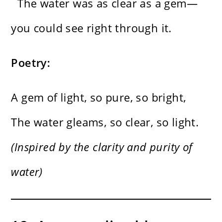
The water was as clear as a gem—
you could see right through it.
Poetry:
A gem of light, so pure, so bright,
The water gleams, so clear, so light.
(Inspired by the clarity and purity of
water)