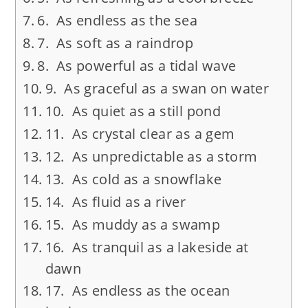
6. As endless as the sea
7. As soft as a raindrop
8. As powerful as a tidal wave
9. As graceful as a swan on water
10. As quiet as a still pond
11. As crystal clear as a gem
12. As unpredictable as a storm
13. As cold as a snowflake
14. As fluid as a river
15. As muddy as a swamp
16. As tranquil as a lakeside at
dawn
17. As endless as the ocean