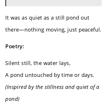
It was as quiet as a still pond out
there—nothing moving, just peaceful.
Poetry:
Silent still, the water lays,
A pond untouched by time or days.
(Inspired by the stillness and quiet of a
pond)