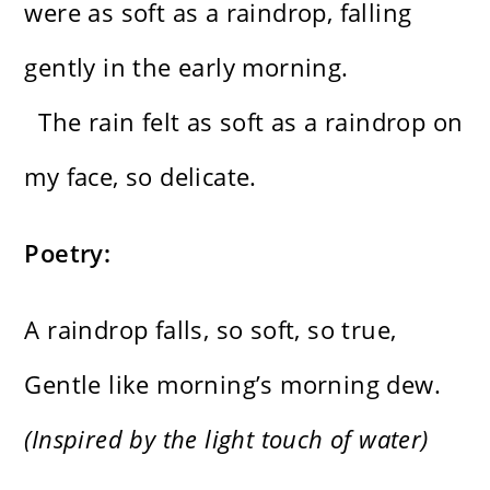
were as soft as a raindrop, falling
gently in the early morning.
The rain felt as soft as a raindrop on
my face, so delicate.
Poetry:
A raindrop falls, so soft, so true,
Gentle like morning’s morning dew.
(Inspired by the light touch of water)