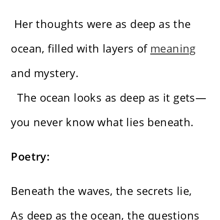
Her thoughts were as deep as the
ocean, filled with layers of
meaning
and mystery.
The ocean looks as deep as it gets—
you never know what lies beneath.
Poetry:
Beneath the waves, the secrets lie,
As deep as the ocean, the questions