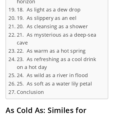
horizon
18. As light as a dew drop
19. As slippery as an eel
20. As cleansing as a shower
21. As mysterious as a deep-sea
cave
22. As warm as a hot spring
23. As refreshing as a cool drink
on a hot day
24. As wild as a river in flood
25. As soft as a water lily petal
Conclusion
As Cold As: Similes for