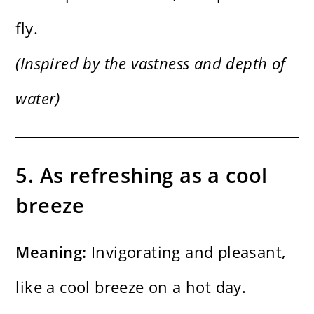
fly.
(Inspired by the vastness and depth of
water)
5. As refreshing as a cool
breeze
Meaning:
Invigorating and pleasant,
like a cool breeze on a hot day.