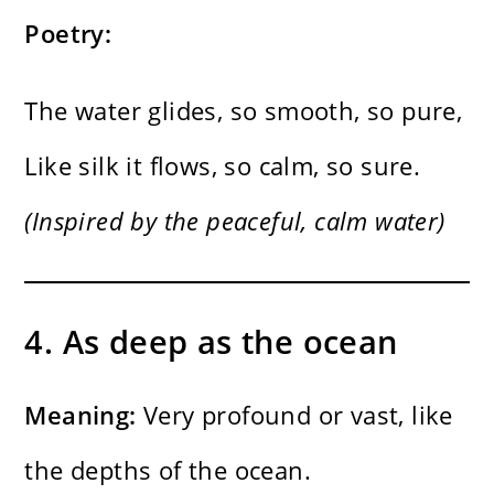
Poetry:
The water glides, so smooth, so pure,
Like silk it flows, so calm, so sure.
(Inspired by the peaceful, calm water)
4. As deep as the ocean
Meaning:
Very profound or vast, like
the depths of the ocean.