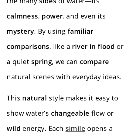
the many
sides
of water—its
calmness
,
power
, and even its
mystery
. By using
familiar
comparisons
, like a
river in flood
or
a quiet
spring
, we can
compare
natural scenes with everyday ideas.
This
natural
style makes it easy to
show water’s
changeable
flow or
wild
energy. Each
simile
opens a