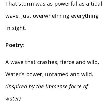
That storm was as powerful as a tidal
wave, just overwhelming everything
in sight.
Poetry:
A wave that crashes, fierce and wild,
Water’s power, untamed and wild.
(Inspired by the immense force of
water)