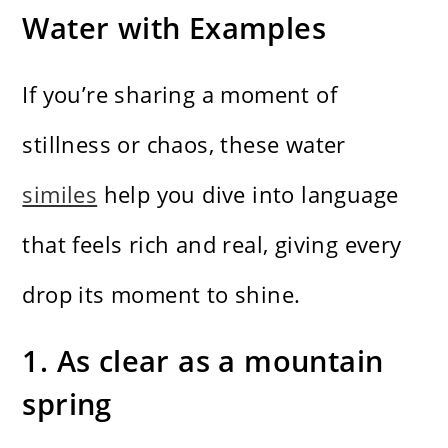
Water with Examples
If you’re sharing a moment of
stillness or chaos, these water
similes
help you dive into language
that feels rich and real, giving every
drop its moment to shine.
1. As clear as a mountain
spring