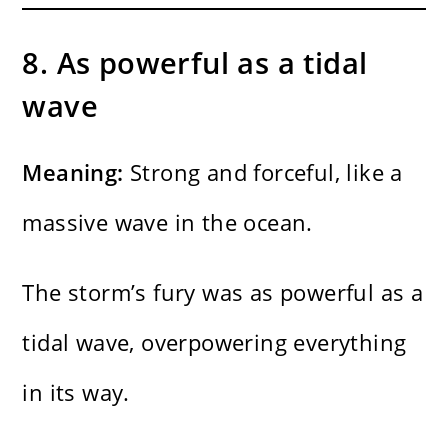
8. As powerful as a tidal
wave
Meaning:
Strong and forceful, like a
massive wave in the ocean.
The storm’s fury was as powerful as a
tidal wave, overpowering everything
in its way.