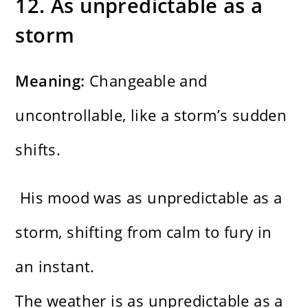
12. As unpredictable as a
storm
Meaning:
Changeable and
uncontrollable, like a storm’s sudden
shifts.
His mood was as unpredictable as a
storm, shifting from calm to fury in
an instant.
The weather is as unpredictable as a