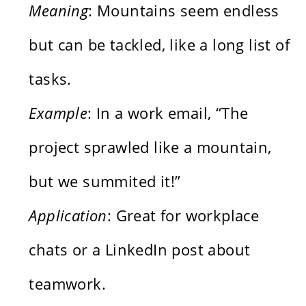
Meaning
: Mountains seem endless
but can be tackled, like a long list of
tasks.
Example
: In a work email, “The
project sprawled like a mountain,
but we summited it!”
Application
: Great for workplace
chats or a LinkedIn post about
teamwork.