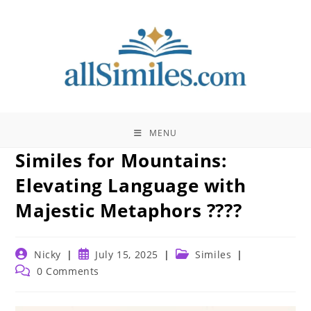
Skip
to
content
MENU
Similes for Mountains:
Elevating Language with
Majestic Metaphors ????️
Post
Post
Post
Nicky
July 15, 2025
Similes
author:
published:
category:
Post
0 Comments
comments: