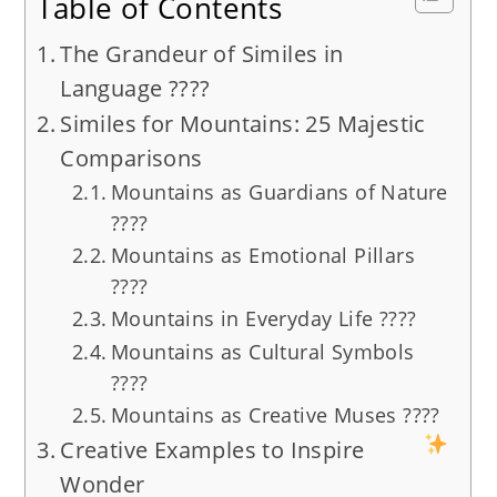
Table of Contents
The Grandeur of Similes in
Language ????
Similes for Mountains: 25 Majestic
Comparisons
Mountains as Guardians of Nature
????
Mountains as Emotional Pillars
????
Mountains in Everyday Life ????
Mountains as Cultural Symbols
????️
Mountains as Creative Muses ????
Creative Examples to Inspire
Wonder