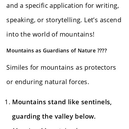
and a specific application for writing,
speaking, or storytelling. Let’s ascend
into the world of mountains!
Mountains as Guardians of Nature ????
Similes for mountains as protectors
or enduring natural forces.
Mountains stand like sentinels,
guarding the valley below.