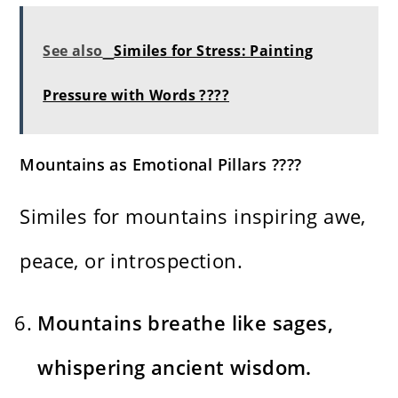
See also
Similes for Stress: Painting
Pressure with Words ????
Mountains as Emotional Pillars ????
Similes for mountains inspiring awe,
peace, or introspection.
Mountains breathe like sages,
whispering ancient wisdom.