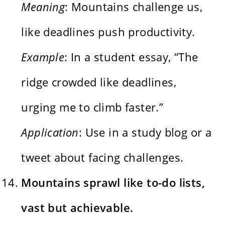
Meaning
: Mountains challenge us,
like deadlines push productivity.
Example
: In a student essay, “The
ridge crowded like deadlines,
urging me to climb faster.”
Application
: Use in a study blog or a
tweet about facing challenges.
Mountains sprawl like to-do lists,
vast but achievable.