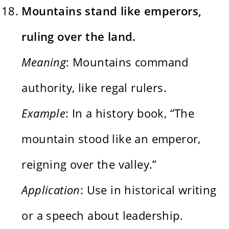
Mountains stand like emperors,
ruling over the land.
Meaning
: Mountains command
authority, like regal rulers.
Example
: In a history book, “The
mountain stood like an emperor,
reigning over the valley.”
Application
: Use in historical writing
or a speech about leadership.