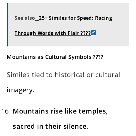
See also
25+ Similes for Speed: Racing
Through Words with Flair ????‍
Mountains as Cultural Symbols ????️
Similes tied to historical or cultural
imagery.
Mountains rise like temples,
sacred in their silence.