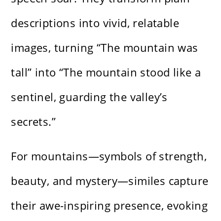
descriptions into vivid, relatable
images, turning “The mountain was
tall” into “The mountain stood like a
sentinel, guarding the valley’s
secrets.”
For mountains—symbols of strength,
beauty, and mystery—similes capture
their awe-inspiring presence, evoking