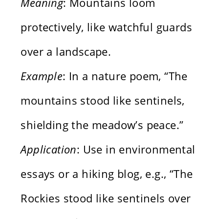
Meaning
: Mountains loom
protectively, like watchful guards
over a landscape.
Example
: In a nature poem, “The
mountains stood like sentinels,
shielding the meadow’s peace.”
Application
: Use in environmental
essays or a hiking blog, e.g., “The
Rockies stood like sentinels over