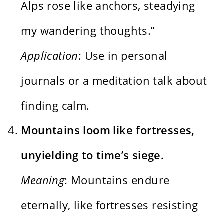
Alps rose like anchors, steadying
my wandering thoughts.”
Application
: Use in personal
journals or a meditation talk about
finding calm.
Mountains loom like fortresses,
unyielding to time’s siege.
Meaning
: Mountains endure
eternally, like fortresses resisting