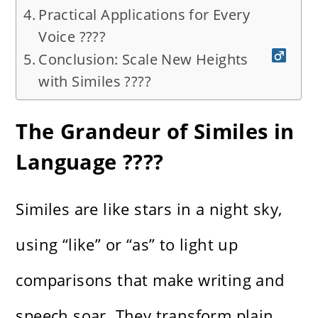
Practical Applications for Every
Voice ????️
Conclusion: Scale New Heights
with Similes ????‍
The Grandeur of Similes in
Language ????
Similes are like stars in a night sky,
using “like” or “as” to light up
comparisons that make writing and
speech soar. They transform plain