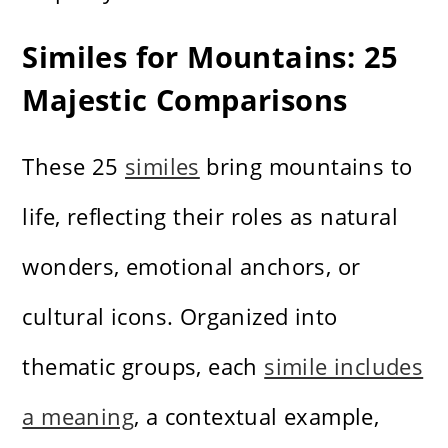
Similes for Mountains: 25
Majestic Comparisons
These 25
similes
bring mountains to
life, reflecting their roles as natural
wonders, emotional anchors, or
cultural icons. Organized into
thematic groups, each
simile includes
a meaning
, a contextual example,