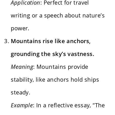
Application
: Perfect for travel
writing or a speech about nature’s
power.
Mountains rise like anchors,
grounding the sky’s vastness.
Meaning
: Mountains provide
stability, like anchors hold ships
steady.
Example
: In a reflective essay, “The