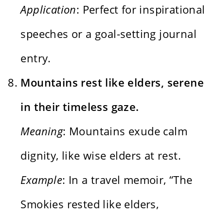
Application
: Perfect for inspirational
speeches or a goal-setting journal
entry.
Mountains rest like elders, serene
in their timeless gaze.
Meaning
: Mountains exude calm
dignity, like wise elders at rest.
Example
: In a travel memoir, “The
Smokies rested like elders,