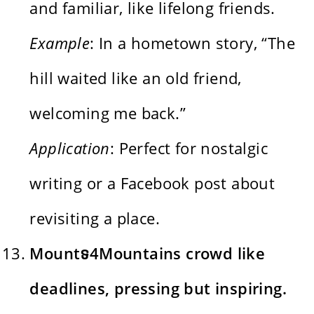
and familiar, like lifelong friends.
Example
: In a hometown story, “The
hill waited like an old friend,
welcoming me back.”
Application
: Perfect for nostalgic
writing or a Facebook post about
revisiting a place.
Mountទ4Mountains crowd like
deadlines, pressing but inspiring.