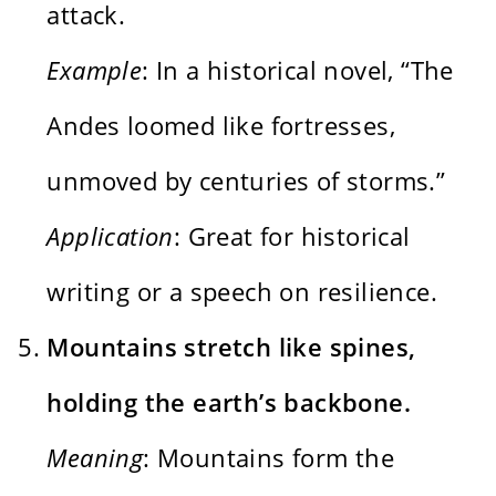
attack.
Example
: In a historical novel, “The
Andes loomed like fortresses,
unmoved by centuries of storms.”
Application
: Great for historical
writing or a speech on resilience.
Mountains stretch like spines,
holding the earth’s backbone.
Meaning
: Mountains form the