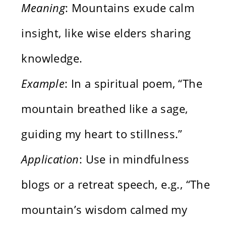
Meaning
: Mountains exude calm
insight, like wise elders sharing
knowledge.
Example
: In a spiritual poem, “The
mountain breathed like a sage,
guiding my heart to stillness.”
Application
: Use in mindfulness
blogs or a retreat speech, e.g., “The
mountain’s wisdom calmed my