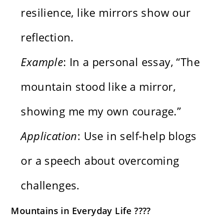
resilience, like mirrors show our
reflection.
Example
: In a personal essay, “The
mountain stood like a mirror,
showing me my own courage.”
Application
: Use in self-help blogs
or a speech about overcoming
challenges.
Mountains in Everyday Life ????