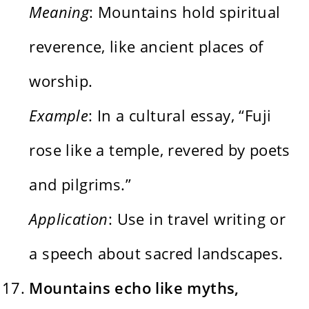
Meaning
: Mountains hold spiritual
reverence, like ancient places of
worship.
Example
: In a cultural essay, “Fuji
rose like a temple, revered by poets
and pilgrims.”
Application
: Use in travel writing or
a speech about sacred landscapes.
Mountains echo like myths,