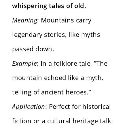
whispering tales of old.
Meaning
: Mountains carry
legendary stories, like myths
passed down.
Example
: In a folklore tale, “The
mountain echoed like a myth,
telling of ancient heroes.”
Application
: Perfect for historical
fiction or a cultural heritage talk.