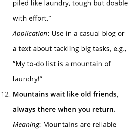
piled like laundry, tough but doable
with effort.”
Application
: Use in a casual blog or
a text about tackling big tasks, e.g.,
“My to-do list is a mountain of
laundry!”
Mountains wait like old friends,
always there when you return.
Meaning
: Mountains are reliable