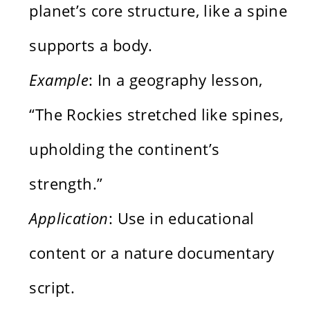
planet’s core structure, like a spine
supports a body.
Example
: In a geography lesson,
“The Rockies stretched like spines,
upholding the continent’s
strength.”
Application
: Use in educational
content or a nature documentary
script.