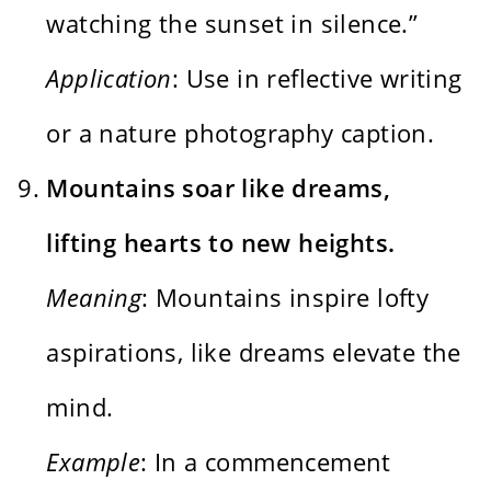
watching the sunset in silence.”
Application
: Use in reflective writing
or a nature photography caption.
Mountains soar like dreams,
lifting hearts to new heights.
Meaning
: Mountains inspire lofty
aspirations, like dreams elevate the
mind.
Example
: In a commencement