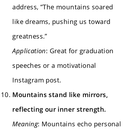
address, “The mountains soared
like dreams, pushing us toward
greatness.”
Application
: Great for graduation
speeches or a motivational
Instagram post.
Mountains stand like mirrors,
reflecting our inner strength.
Meaning
: Mountains echo personal