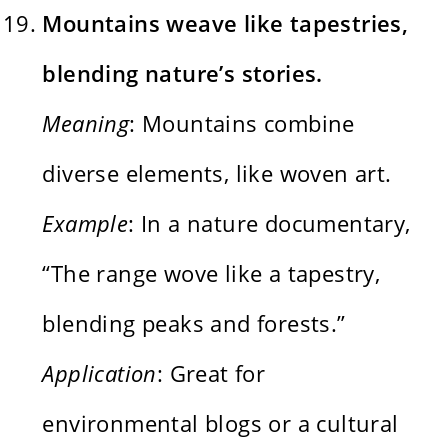
Mountains weave like tapestries,
blending nature’s stories.
Meaning
: Mountains combine
diverse elements, like woven art.
Example
: In a nature documentary,
“The range wove like a tapestry,
blending peaks and forests.”
Application
: Great for
environmental blogs or a cultural