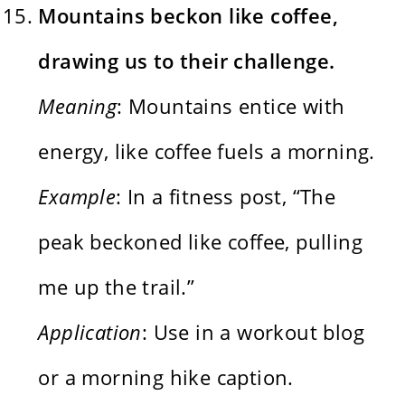
Mountains beckon like coffee,
drawing us to their challenge.
Meaning
: Mountains entice with
energy, like coffee fuels a morning.
Example
: In a fitness post, “The
peak beckoned like coffee, pulling
me up the trail.”
Application
: Use in a workout blog
or a morning hike caption.