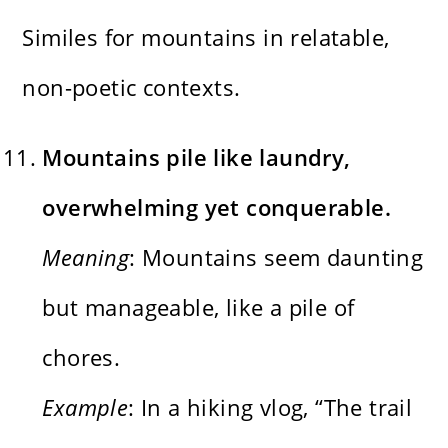
Similes for mountains in relatable,
non-poetic contexts.
Mountains pile like laundry,
overwhelming yet conquerable.
Meaning
: Mountains seem daunting
but manageable, like a pile of
chores.
Example
: In a hiking vlog, “The trail