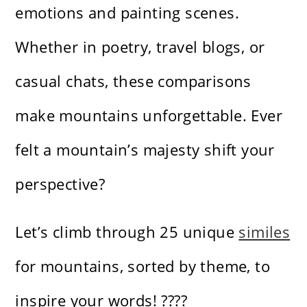
emotions and painting scenes.
Whether in poetry, travel blogs, or
casual chats, these comparisons
make mountains unforgettable. Ever
felt a mountain’s majesty shift your
perspective?
Let’s climb through 25 unique
similes
for mountains, sorted by theme, to
inspire your words! ????