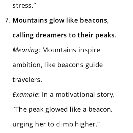
stress.”
Mountains glow like beacons,
calling dreamers to their peaks.
Meaning
: Mountains inspire
ambition, like beacons guide
travelers.
Example
: In a motivational story,
“The peak glowed like a beacon,
urging her to climb higher.”