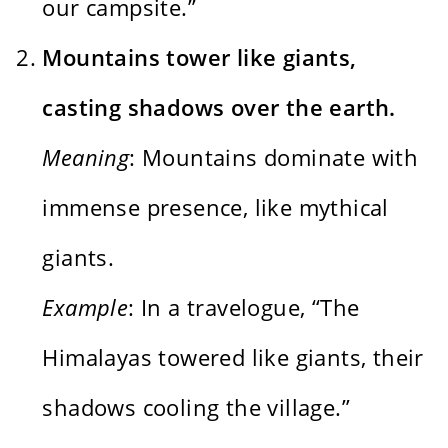
our campsite.”
Mountains tower like giants,
casting shadows over the earth.
Meaning
: Mountains dominate with
immense presence, like mythical
giants.
Example
: In a travelogue, “The
Himalayas towered like giants, their
shadows cooling the village.”