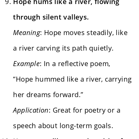
Hope hums like a river, flowing
through silent valleys.
Meaning
: Hope moves steadily, like
a river carving its path quietly.
Example
: In a reflective poem,
“Hope hummed like a river, carrying
her dreams forward.”
Application
: Great for poetry or a
speech about long-term goals.