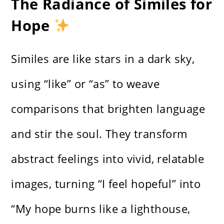
The Radiance of Similes for
Hope
Similes are like stars in a dark sky,
using “like” or “as” to weave
comparisons that brighten language
and stir the soul. They transform
abstract feelings into vivid, relatable
images, turning “I feel hopeful” into
“My hope burns like a lighthouse,