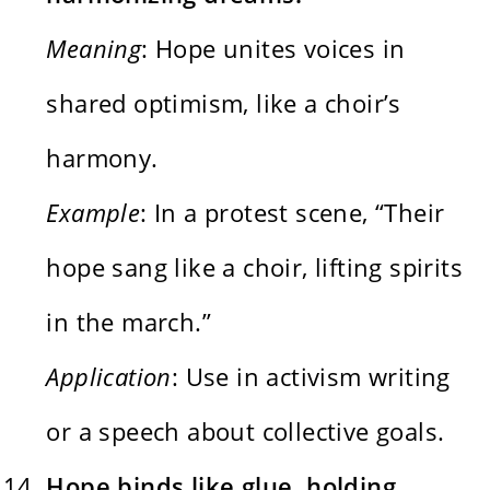
Meaning
: Hope unites voices in
shared optimism, like a choir’s
harmony.
Example
: In a protest scene, “Their
hope sang like a choir, lifting spirits
in the march.”
Application
: Use in activism writing
or a speech about collective goals.
Hope binds like glue, holding