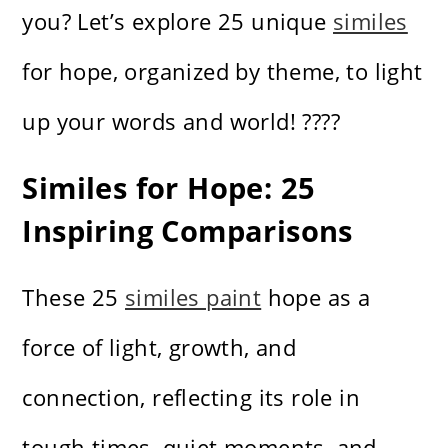
you? Let’s explore 25 unique
similes
for hope, organized by theme, to light
up your words and world! ????️
Similes for Hope: 25
Inspiring Comparisons
These 25
similes paint
hope as a
force of light, growth, and
connection, reflecting its role in
tough times, quiet moments, and