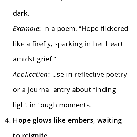
dark.
Example
: In a poem, “Hope flickered
like a firefly, sparking in her heart
amidst grief.”
Application
: Use in reflective poetry
or a journal entry about finding
light in tough moments.
Hope glows like embers, waiting
to reignite.