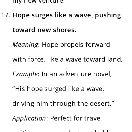
Hope surges like a wave, pushing
toward new shores.
Meaning
: Hope propels forward
with force, like a wave toward land.
Example
: In an adventure novel,
“His hope surged like a wave,
driving him through the desert.”
Application
: Perfect for travel