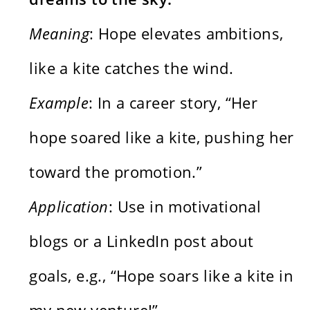
Meaning
: Hope elevates ambitions,
like a kite catches the wind.
Example
: In a career story, “Her
hope soared like a kite, pushing her
toward the promotion.”
Application
: Use in motivational
blogs or a LinkedIn post about
goals, e.g., “Hope soars like a kite in
my new venture!”