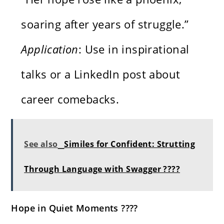
soaring after years of struggle.”
Application
: Use in inspirational
talks or a LinkedIn post about
career comebacks.
See also
Similes for Confident: Strutting
Through Language with Swagger ????
Hope in Quiet Moments ????