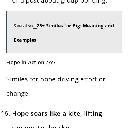
See also
25+ Similes for Big: Meaning and
Examples
Hope in Action ????
Similes for hope driving effort or
change.
Hope soars like a kite, lifting
dreams to the sky.