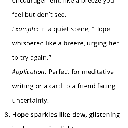
feel but don’t see.
Example
: In a quiet scene, “Hope
whispered like a breeze, urging her
to try again.”
Application
: Perfect for meditative
writing or a card to a friend facing
uncertainty.
Hope sparkles like dew, glistening