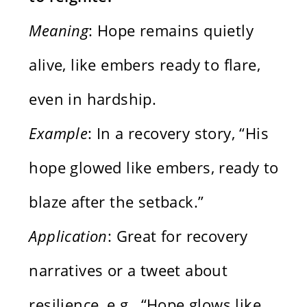
Meaning
: Hope remains quietly
alive, like embers ready to flare,
even in hardship.
Example
: In a recovery story, “His
hope glowed like embers, ready to
blaze after the setback.”
Application
: Great for recovery
narratives or a tweet about
resilience, e.g., “Hope glows like