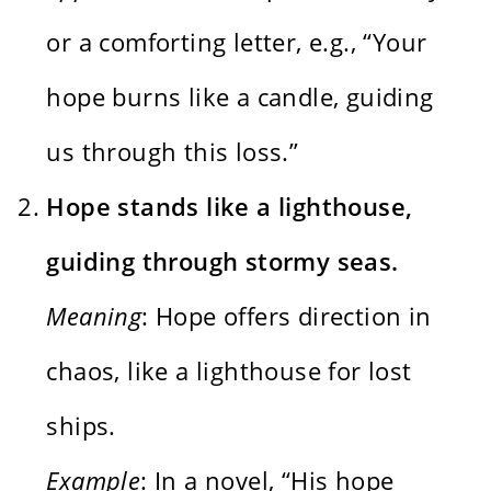
or a comforting letter, e.g., “Your
hope burns like a candle, guiding
us through this loss.”
Hope stands like a lighthouse,
guiding through stormy seas.
Meaning
: Hope offers direction in
chaos, like a lighthouse for lost
ships.
Example
: In a novel, “His hope