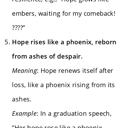
embers, waiting for my comeback!
????”
Hope rises like a phoenix, reborn
from ashes of despair.
Meaning
: Hope renews itself after
loss, like a phoenix rising from its
ashes.
Example
: In a graduation speech,
“Her hope rose like a phoenix,