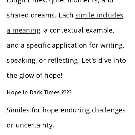
shared dreams. Each
simile includes
a meaning
, a contextual example,
and a specific application for writing,
speaking, or reflecting. Let’s dive into
the glow of hope!
Hope in Dark Times ????
Similes for hope enduring challenges
or uncertainty.