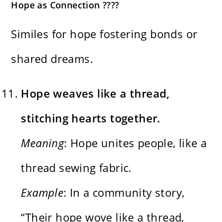
Hope as Connection ????
Similes for hope fostering bonds or
shared dreams.
Hope weaves like a thread,
stitching hearts together.
Meaning
: Hope unites people, like a
thread sewing fabric.
Example
: In a community story,
“Their hope wove like a thread,