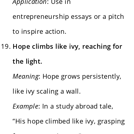
Application
: Use in
entrepreneurship essays or a pitch
to inspire action.
Hope climbs like ivy, reaching for
the light.
Meaning
: Hope grows persistently,
like ivy scaling a wall.
Example
: In a study abroad tale,
“His hope climbed like ivy, grasping