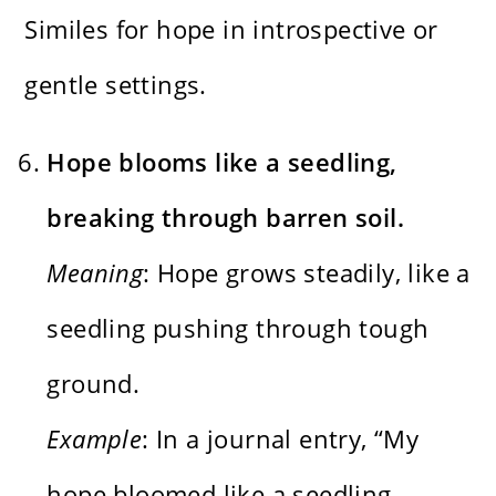
Similes for hope in introspective or
gentle settings.
Hope blooms like a seedling,
breaking through barren soil.
Meaning
: Hope grows steadily, like a
seedling pushing through tough
ground.
Example
: In a journal entry, “My
hope bloomed like a seedling,