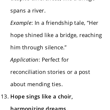
spans a river.
Example
: In a friendship tale, “Her
hope shined like a bridge, reaching
him through silence.”
Application
: Perfect for
reconciliation stories or a post
about mending ties.
Hope sings like a choir,
harmonizing dreams.