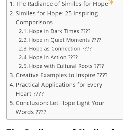
The Radiance of Similes for Hope
Similes for Hope: 25 Inspiring
Comparisons
Hope in Dark Times ????
Hope in Quiet Moments ????
Hope as Connection ????
Hope in Action ????
Hope with Cultural Roots ????
Creative Examples to Inspire ????
Practical Applications for Every
Heart ????
Conclusion: Let Hope Light Your
Words ????️