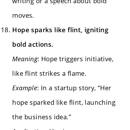
writing or a speech about bold
moves.
Hope sparks like flint, igniting
bold actions.
Meaning
: Hope triggers initiative,
like flint strikes a flame.
Example
: In a startup story, “Her
hope sparked like flint, launching
the business idea.”