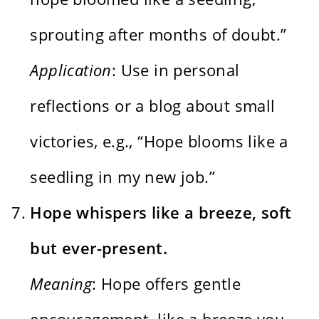
sprouting after months of doubt.”
Application
: Use in personal
reflections or a blog about small
victories, e.g., “Hope blooms like a
seedling in my new job.”
Hope whispers like a breeze, soft
but ever-present.
Meaning
: Hope offers gentle
encouragement, like a breeze you