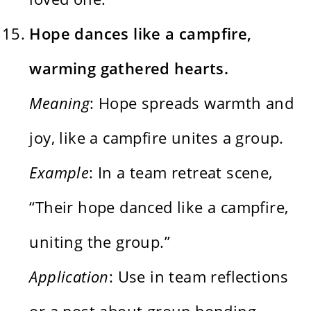
Hope dances like a campfire,
warming gathered hearts.
Meaning
: Hope spreads warmth and
joy, like a campfire unites a group.
Example
: In a team retreat scene,
“Their hope danced like a campfire,
uniting the group.”
Application
: Use in team reflections
or a post about group bonding.