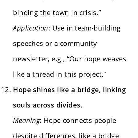
binding the town in crisis.”
Application
: Use in team-building
speeches or a community
newsletter, e.g., “Our hope weaves
like a thread in this project.”
Hope shines like a bridge, linking
souls across divides.
Meaning
: Hope connects people
despite differences, like a bridge