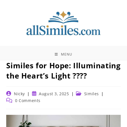
Skip
to
content
MENU
Similes for Hope: Illuminating
the Heart’s Light ????
Post
Post
Post
Nicky
August 3, 2025
Similes
author:
published:
category:
Post
0 Comments
comments: