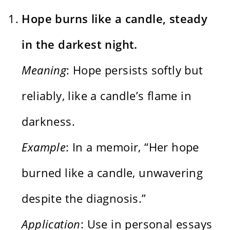
Hope burns like a candle, steady
in the darkest night.
Meaning
: Hope persists softly but
reliably, like a candle’s flame in
darkness.
Example
: In a memoir, “Her hope
burned like a candle, unwavering
despite the diagnosis.”
Application
: Use in personal essays