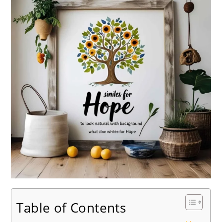
Table of Contents