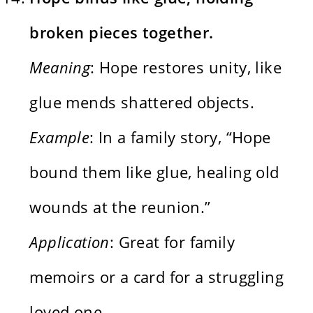
broken pieces together.
Meaning
: Hope restores unity, like
glue mends shattered objects.
Example
: In a family story, “Hope
bound them like glue, healing old
wounds at the reunion.”
Application
: Great for family
memoirs or a card for a struggling
loved one.