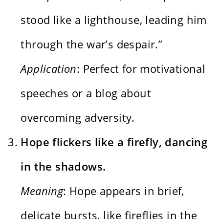
stood like a lighthouse, leading him
through the war’s despair.”
Application
: Perfect for motivational
speeches or a blog about
overcoming adversity.
Hope flickers like a firefly, dancing
in the shadows.
Meaning
: Hope appears in brief,
delicate bursts, like fireflies in the