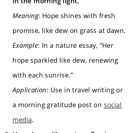
in the morning light.
Meaning
: Hope shines with fresh
promise, like dew on grass at dawn.
Example
: In a nature essay, “Her
hope sparkled like dew, renewing
with each sunrise.”
Application
: Use in travel writing or
a morning gratitude post on
social
media
.