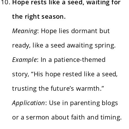
Hope rests like a seed, waiting for
the right season.
Meaning
: Hope lies dormant but
ready, like a seed awaiting spring.
Example
: In a patience-themed
story, “His hope rested like a seed,
trusting the future’s warmth.”
Application
: Use in parenting blogs
or a sermon about faith and timing.