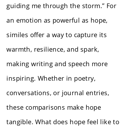
guiding me through the storm.” For
an emotion as powerful as hope,
similes offer a way to capture its
warmth, resilience, and spark,
making writing and speech more
inspiring. Whether in poetry,
conversations, or journal entries,
these comparisons make hope
tangible. What does hope feel like to