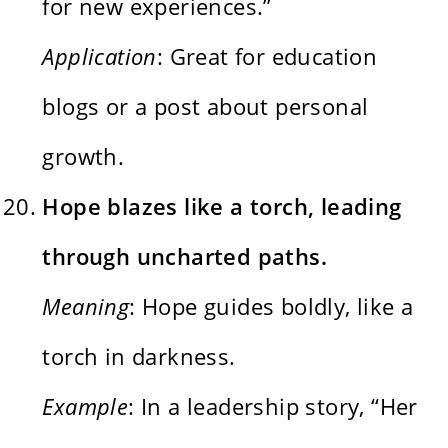
for new experiences.”
Application
: Great for education
blogs or a post about personal
growth.
Hope blazes like a torch, leading
through uncharted paths.
Meaning
: Hope guides boldly, like a
torch in darkness.
Example
: In a leadership story, “Her