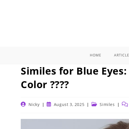
Skip
to
content
HOME
ARTICL
Similes for Blue Eyes
Color ????
Post
Post
Post
Pos
Nicky
August 3, 2025
Similes
author:
published:
category:
co