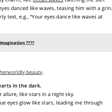
 eyes danced like waves, teasing him with a grin.
irty text, e.g., “Your eyes dance like waves at
 Imagination ????
otherworldly beauty
.
earts in the dark.
allure, like stars in a night sky.
blue eyes glow like stars, leading me through