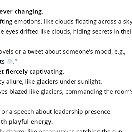
d ever-changing.
fting emotions, like clouds floating across a sky
lue eyes drifted like clouds, hiding secrets in thei
novels or a tweet about someone’s mood, e.g.,
hts
.”
et fiercely captivating.
y allure, like glaciers under sunlight.
 eyes blazed like glaciers, commanding the room’
ng or a speech about leadership presence.
ith playful energy.
ly charm, like
ocean waves
catching the sun.