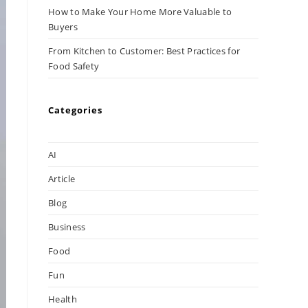
How to Make Your Home More Valuable to
Buyers
From Kitchen to Customer: Best Practices for
Food Safety
Categories
AI
Article
Blog
Business
Food
Fun
Health