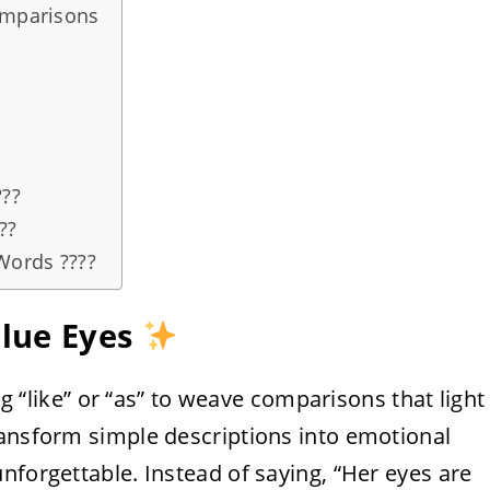
omparisons
???
??
Words ????
Blue Eyes
ing “like” or “as” to weave comparisons that light
ransform simple descriptions into emotional
nforgettable. Instead of saying, “Her eyes are