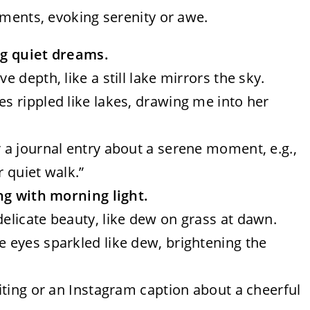
ments, evoking serenity or awe.
ing quiet dreams.
ve depth, like a still lake mirrors the sky.
es rippled like lakes, drawing me into her
r a journal entry about a serene moment, e.g.,
r quiet walk.”
ng with morning light.
 delicate beauty, like dew on grass at dawn.
ue eyes sparkled like dew, brightening the
riting or an Instagram caption about a cheerful