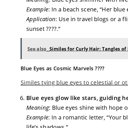
Example
: In a beach scene, “Her blue
Application
: Use in travel blogs or a fl
sunset ????.”
See also
Similes for Curly Hair: Tangles of
Blue Eyes as Cosmic Marvels ????
Similes tying blue eyes to celestial or 
Blue eyes glow like stars, guiding h
Meaning
: Blue eyes shine with hope or 
Example
: In a romantic letter, “Your 
life’s shadows.”