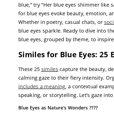
blue,” try “Her blue eyes shimmer like s
for blue eyes evoke beauty, emotion, an
Whether in poetry, casual chats, or
soc
blue eyes sparkle. Ready to dive into th
blue eyes, grouped by theme, to inspire
Similes for Blue Eyes: 2
These 25
similes
capture the beauty, de
calming gaze to their fiery intensity. O
includes a meaning
, a contextual examp
speaking, or storytelling. Let’s gaze int
Blue Eyes as Nature’s Wonders ????