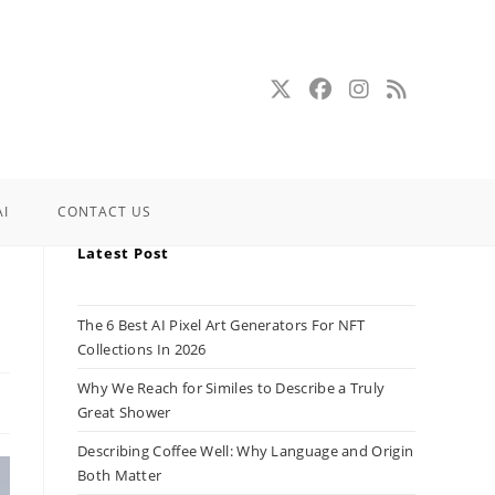
AI
CONTACT US
Latest Post
The 6 Best AI Pixel Art Generators For NFT
Collections In 2026
Why We Reach for Similes to Describe a Truly
Great Shower
Describing Coffee Well: Why Language and Origin
Both Matter