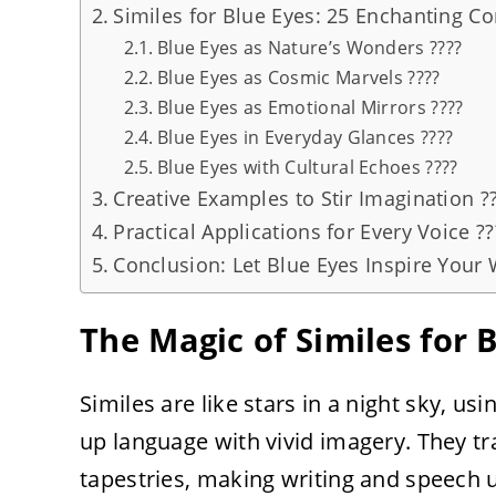
Similes for Blue Eyes: 25 Enchanting C
Blue Eyes as Nature’s Wonders ????
Blue Eyes as Cosmic Marvels ????
Blue Eyes as Emotional Mirrors ????
Blue Eyes in Everyday Glances ????
Blue Eyes with Cultural Echoes ????
Creative Examples to Stir Imagination ?
Practical Applications for Every Voice ??
Conclusion: Let Blue Eyes Inspire Your 
The Magic of Similes for 
Similes are like stars in a night sky, us
up language with vivid imagery. They t
tapestries, making writing and speech u