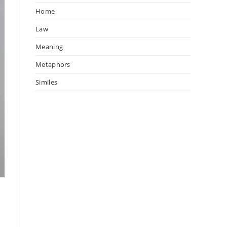
Home
Law
Meaning
Metaphors
Similes