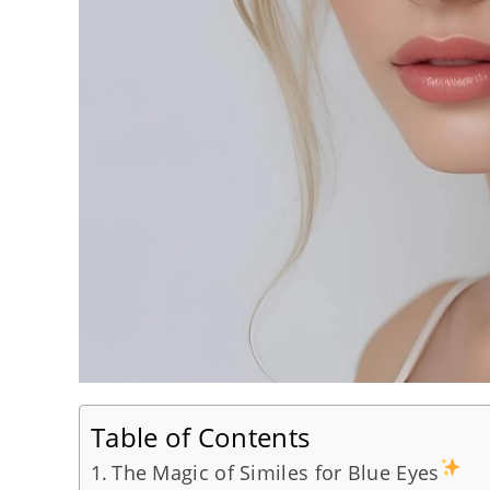
Table of Contents
The Magic of Similes for Blue Eyes