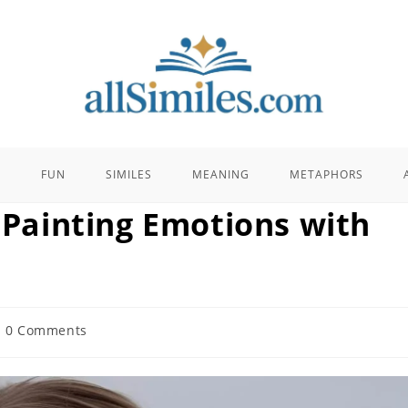
E
FUN
SIMILES
MEANING
METAPHORS
: Painting Emotions with
t
0 Comments
mments: