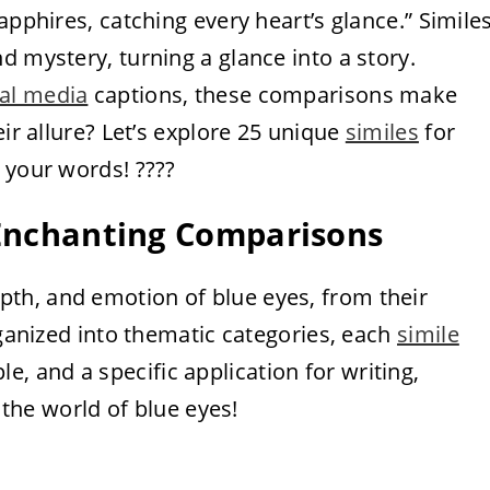
apphires, catching every heart’s glance.” Simile
d mystery, turning a glance into a story.
ial media
captions, these comparisons make
eir allure? Let’s explore 25 unique
similes
for
 your words! ????️
5 Enchanting Comparisons
pth, and emotion of blue eyes, from their
rganized into thematic categories, each
simile
le, and a specific application for writing,
o the world of blue eyes!