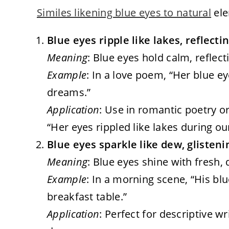
Similes likening blue eyes to natural
ele
Blue eyes ripple like lakes, reflect
Meaning
: Blue eyes hold calm, reflecti
Example
: In a love poem, “Her blue ey
dreams.”
Application
: Use in romantic poetry o
“Her eyes rippled like lakes during ou
Blue eyes sparkle like dew, glisteni
Meaning
: Blue eyes shine with fresh,
Example
: In a morning scene, “His bl
breakfast table.”
Application
: Perfect for descriptive w