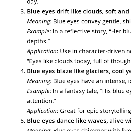
day.
Blue eyes drift like clouds, soft an
Meaning
: Blue eyes convey gentle, shi
Example
: In a reflective story, “Her b
depths.”
Application
: Use in character-driven 
“Eyes like clouds today, full of thoug
Blue eyes blaze like glaciers, cool y
Meaning
: Blue eyes have an intense, ic
Example
: In a fantasy tale, “His blue
attention.”
Application
: Great for epic storytelli
Blue eyes dance like waves, alive w
Meaning
: Blue eyes shimmer with live