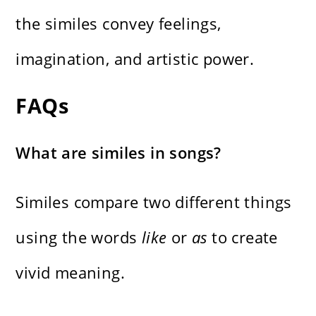
the similes convey feelings,
imagination, and artistic power.
FAQs
What are similes in songs?
Similes compare two different things
using the words
like
or
as
to create
vivid meaning.