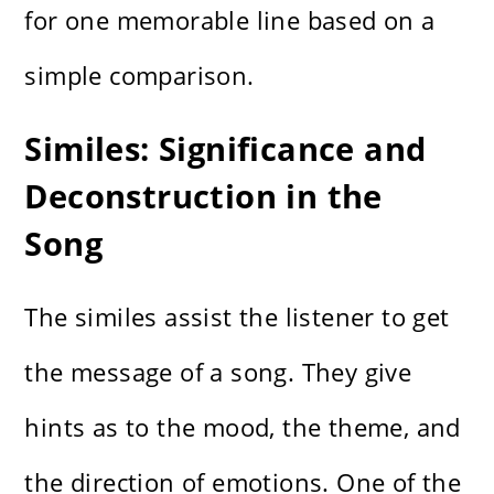
for one memorable line based on a
simple comparison.
Similes: Significance and
Deconstruction in the
Song
The similes assist the listener to get
the message of a song. They give
hints as to the mood, the theme, and
the direction of emotions. One of the