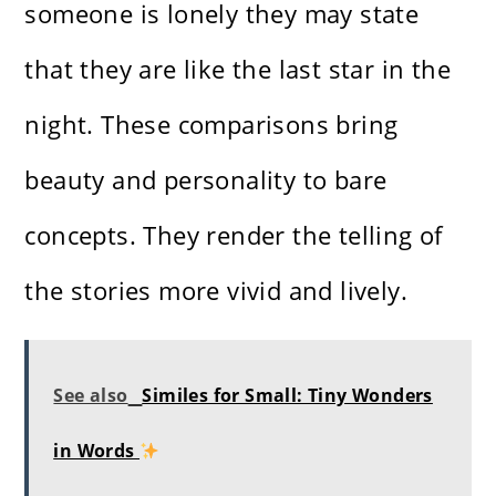
someone is lonely they may state
that they are like the last star in the
night. These comparisons bring
beauty and personality to bare
concepts. They render the telling of
the stories more vivid and lively.
See also
Similes for Small: Tiny Wonders
in Words