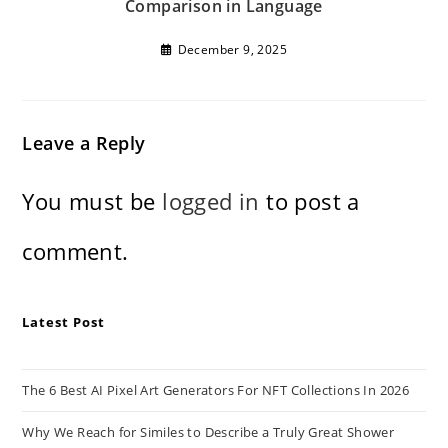
Comparison in Language
December 9, 2025
Leave a Reply
You must be
logged in
to post a
comment.
Latest Post
The 6 Best AI Pixel Art Generators For NFT Collections In 2026
Why We Reach for Similes to Describe a Truly Great Shower