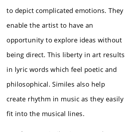
to depict complicated emotions. They
enable the artist to have an
opportunity to explore ideas without
being direct. This liberty in art results
in lyric words which feel poetic and
philosophical. Similes also help
create rhythm in music as they easily
fit into the musical lines.