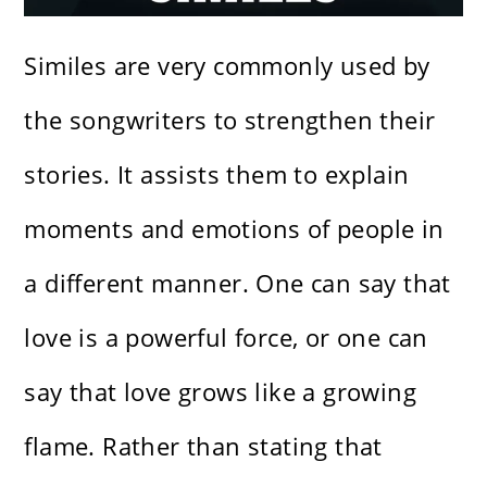
Similes are very commonly used by
the songwriters to strengthen their
stories. It assists them to explain
moments and emotions of people in
a different manner. One can say that
love is a powerful force, or one can
say that love grows like a growing
flame. Rather than stating that