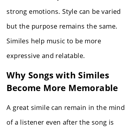
strong emotions. Style can be varied
but the purpose remains the same.
Similes help music to be more
expressive and relatable.
Why Songs with Similes
Become More Memorable
A great simile can remain in the mind
of a listener even after the song is