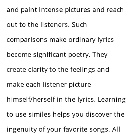
and paint intense pictures and reach
out to the listeners. Such
comparisons make ordinary lyrics
become significant poetry. They
create clarity to the feelings and
make each listener picture
himself/herself in the lyrics. Learning
to use similes helps you discover the
ingenuity of your favorite songs. All