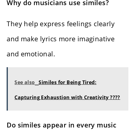
Why do musicians use similes?
They help express feelings clearly
and make lyrics more imaginative
and emotional.
See also
Similes for Being Tired:
Capturing Exhaustion with Creativity ????
Do similes appear in every music