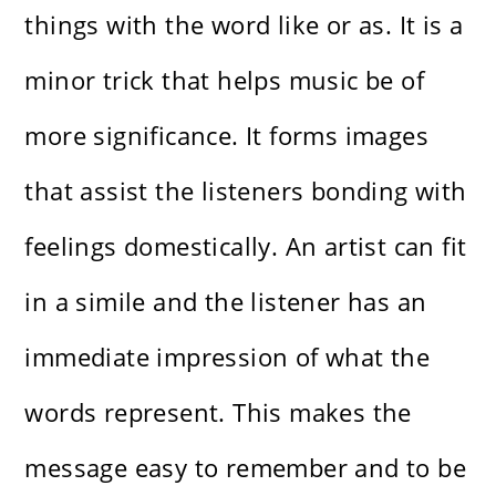
things with the word like or as. It is a
minor trick that helps music be of
more significance. It forms images
that assist the listeners bonding with
feelings domestically. An artist can fit
in a simile and the listener has an
immediate impression of what the
words represent. This makes the
message easy to remember and to be