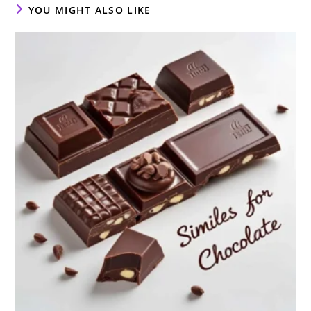
YOU MIGHT ALSO LIKE