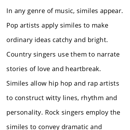
In any genre of music, similes appear.
Pop artists apply similes to make
ordinary ideas catchy and bright.
Country singers use them to narrate
stories of love and heartbreak.
Similes allow hip hop and rap artists
to construct witty lines, rhythm and
personality. Rock singers employ the
similes to convey dramatic and