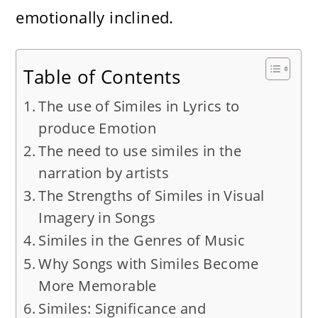
emotionally inclined.
Table of Contents
The use of Similes in Lyrics to
produce Emotion
The need to use similes in the
narration by artists
The Strengths of Similes in Visual
Imagery in Songs
Similes in the Genres of Music
Why Songs with Similes Become
More Memorable
Similes: Significance and