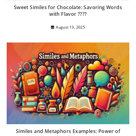
Sweet Similes for Chocolate: Savoring Words
with Flavor ????
August 13, 2025
Similes and Metaphors Examples: Power of