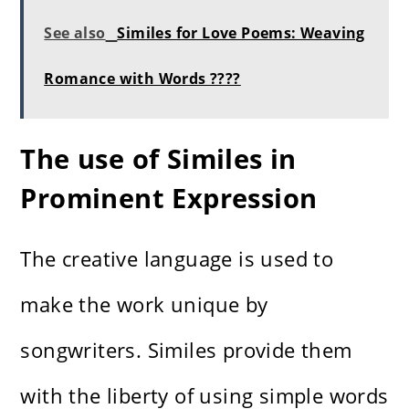
See also
Similes for Love Poems: Weaving
Romance with Words ????
The use of Similes in
Prominent Expression
The creative language is used to
make the work unique by
songwriters. Similes provide them
with the liberty of using simple words