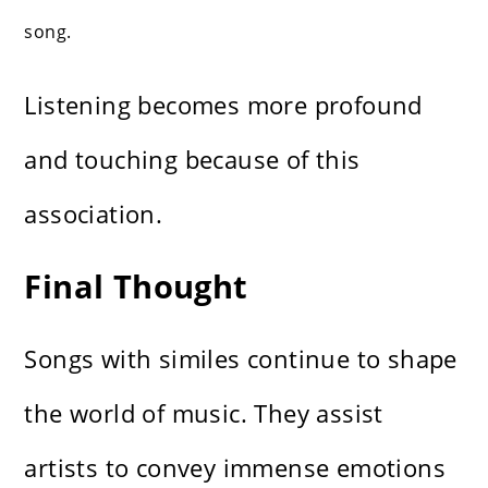
song.
Listening becomes more profound
and touching because of this
association.
Final Thought
Songs with similes continue to shape
the world of music. They assist
artists to convey immense emotions