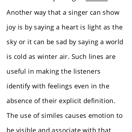
Another way that a singer can show
joy is by saying a heart is light as the
sky or it can be sad by saying a world
is cold as winter air. Such lines are
useful in making the listeners
identify with feelings even in the
absence of their explicit definition.
The use of similes causes emotion to
be visible and associate with that