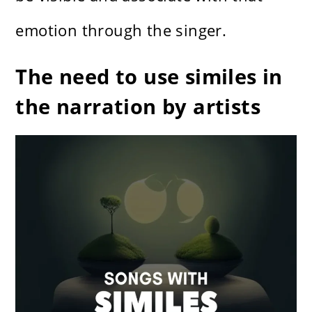
emotion through the singer.
The need to use similes in
the narration by artists