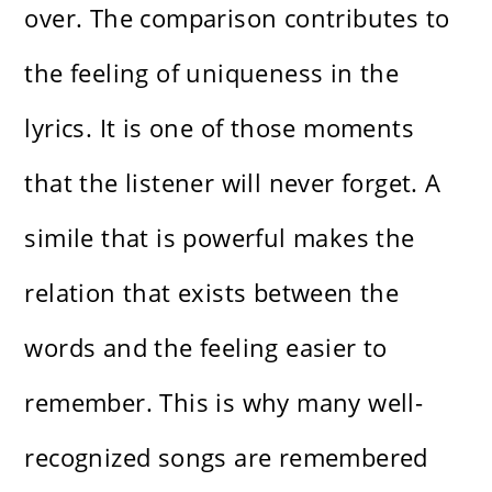
over. The comparison contributes to
the feeling of uniqueness in the
lyrics. It is one of those moments
that the listener will never forget. A
simile that is powerful makes the
relation that exists between the
words and the feeling easier to
remember. This is why many well-
recognized songs are remembered