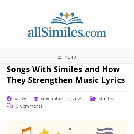
Skip
to
content
MENU
Songs With Similes and How
They Strengthen Music Lyrics
Post
Post
Post
Nicky
November 19, 2025
Similes
author:
published:
category:
Post
0 Comments
comments: