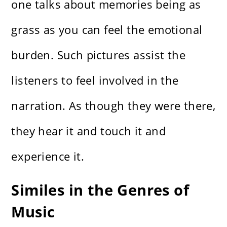
one talks about memories being as
grass as you can feel the emotional
burden. Such pictures assist the
listeners to feel involved in the
narration. As though they were there,
they hear it and touch it and
experience it.
Similes in the Genres of
Music