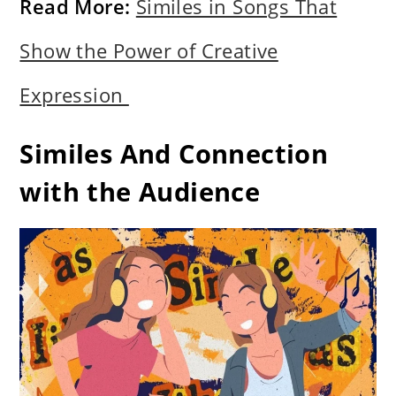
Read More:
Similes in Songs That
Show the Power of Creative
Expression
Similes And Connection
with the Audience