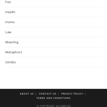
Fun
Health
Home
Law
Meaning
Metaphors
Similes
ABOUT US
CONTACT US
PRIVACY POLICY
TERMS AND CONDITIONS
© COPYRIGHT ALLSIMILES