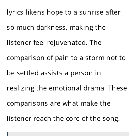
lyrics likens hope to a sunrise after
so much darkness, making the
listener feel rejuvenated. The
comparison of pain to a storm not to
be settled assists a person in
realizing the emotional drama. These
comparisons are what make the
listener reach the core of the song.