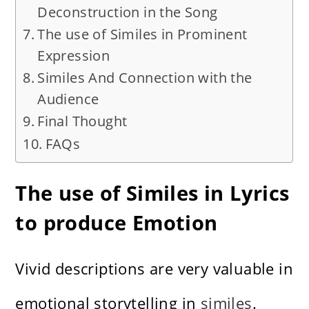
Deconstruction in the Song
The use of Similes in Prominent
Expression
Similes And Connection with the
Audience
Final Thought
FAQs
The use of Similes in Lyrics
to produce Emotion
Vivid descriptions are very valuable in
emotional storytelling in
similes
.