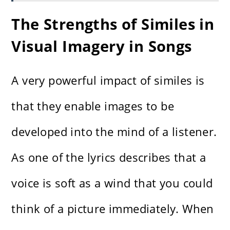
The Strengths of Similes in
Visual Imagery in Songs
A very powerful impact of similes is
that they enable images to be
developed into the mind of a listener.
As one of the lyrics describes that a
voice is soft as a wind that you could
think of a picture immediately. When