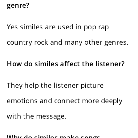
genre?
Yes similes are used in pop rap
country rock and many other genres.
How do similes affect the listener?
They help the listener picture
emotions and connect more deeply
with the message.
Why do similes make songs