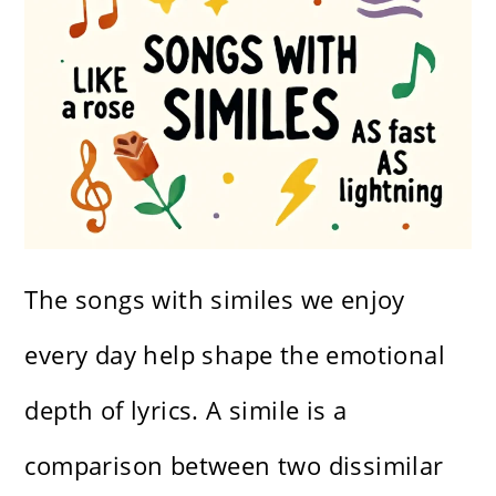
The songs with similes we enjoy
every day help shape the emotional
depth of lyrics. A simile is a
comparison between two dissimilar