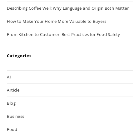
Describing Coffee Well: Why Language and Origin Both Matter
How to Make Your Home More Valuable to Buyers
From Kitchen to Customer: Best Practices for Food Safety
Categories
AI
Article
Blog
Business
Food