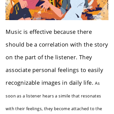
Music is effective because there
should be a correlation with the story
on the part of the listener. They
associate personal feelings to easily
recognizable images in daily life.
As
soon as a listener hears a simile that resonates
with their feelings, they become attached to the