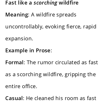
Fast like a
scorching
wildfire
Meaning
: A wildfire spreads
uncontrollably, evoking fierce, rapid
expansion.
Example in Prose
:
Formal
: The rumor circulated as fast
as a scorching wildfire, gripping the
entire office.
Casual
: He cleaned his room as fast