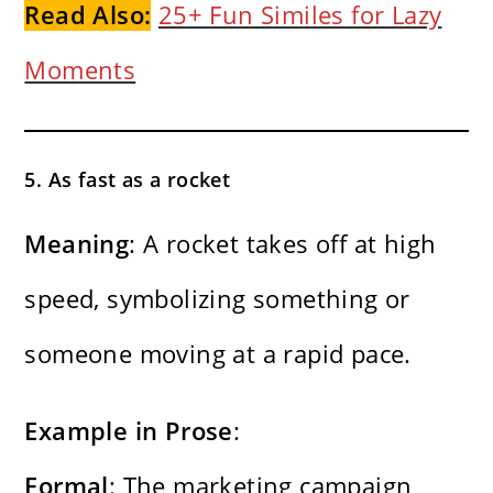
Read Also:
25+ Fun Similes for Lazy
Moments
5. As fast as a rocket
Meaning
: A rocket takes off at high
speed, symbolizing something or
someone moving at a rapid pace.
Example in Prose
:
Formal
: The marketing campaign