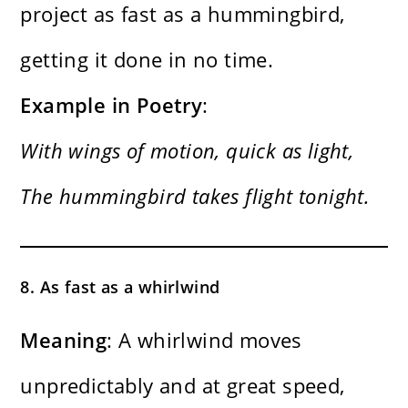
project as fast as a hummingbird,
getting it done in no time.
Example in Poetry
:
With wings of motion, quick as light,
The hummingbird takes flight tonight.
8. As fast as a whirlwind
Meaning
: A whirlwind moves
unpredictably and at great speed,