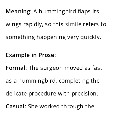
Meaning
: A hummingbird flaps its
wings rapidly, so this
simile
refers to
something happening very quickly.
Example in Prose
:
Formal
: The surgeon moved as fast
as a hummingbird, completing the
delicate procedure with precision.
Casual
: She worked through the