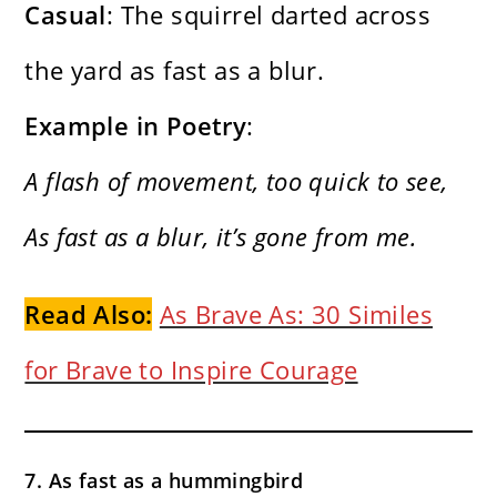
Casual
: The squirrel darted across
the yard as fast as a blur.
Example in Poetry
:
A flash of movement, too quick to see,
As fast as a blur, it’s gone from me.
Read Also:
As Brave As: 30 Similes
for Brave to Inspire Courage
7. As fast as a hummingbird