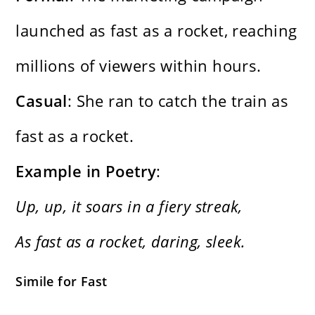
launched as fast as a rocket, reaching
millions of viewers within hours.
Casual
: She ran to catch the train as
fast as a rocket.
Example in Poetry
:
Up, up, it soars in a fiery streak,
As fast as a rocket, daring, sleek.
Simile for Fast