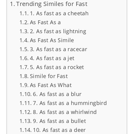
Trending Similes for Fast
1. As fast as a cheetah
As Fast As a
2. As fast as lightning
As Fast As Simile
3. As fast as a racecar
4. As fast as a jet
5. As fast as a rocket
Simile for Fast
As Fast As What
6. As fast as a blur
7. As fast as a hummingbird
8. As fast as a whirlwind
9. As fast as a bullet
10. As fast as a deer