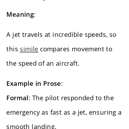
Meaning
:
A jet travels at incredible speeds, so
this
simile
compares movement to
the speed of an aircraft.
Example in Prose
:
Formal
: The pilot responded to the
emergency as fast as a jet, ensuring a
smooth landing.