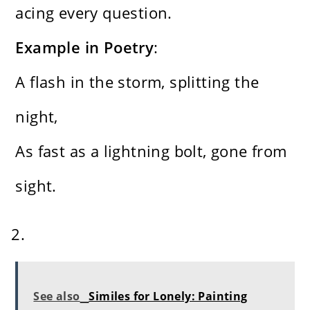
acing every question.
Example in Poetry
:
A flash in the storm, splitting the
night,
As fast as a lightning bolt, gone from
sight.
See also
Similes for Lonely: Painting