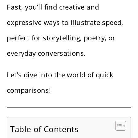
Fast
, you’ll find creative and
expressive ways to illustrate speed,
perfect for storytelling, poetry, or
everyday conversations.
Let’s dive into the world of quick
comparisons!
Table of Contents