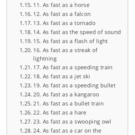
11. As fast as a horse
12. As fast as a falcon
13. As fast as a tornado
14. As fast as the speed of sound
15. As fast as a flash of light
16. As fast as a streak of
lightning
17. As fast as a speeding train
18. As fast as a jet ski
19. As fast as a speeding bullet
20. As fast as a kangaroo
21. As fast as a bullet train
22. As fast as a hare
23. As fast as a swooping owl
24. As fast as a car on the