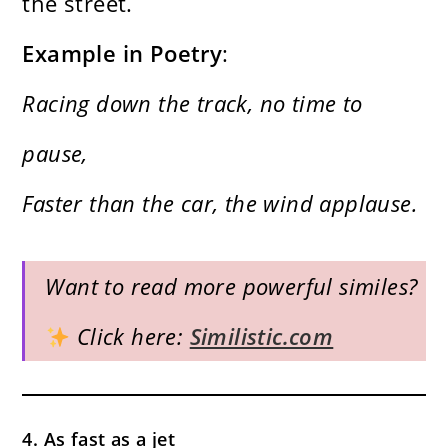
the street.
Example in Poetry
:
Racing down the track, no time to
pause,
Faster than the car, the wind applause.
Want to read more powerful similes?
Click here:
Similistic.com
4. As fast as a jet