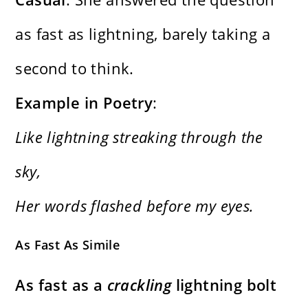
as fast as lightning, barely taking a
second to think.
Example in Poetry
:
Like lightning streaking through the
sky,
Her words flashed before my eyes.
As Fast As Simile
As fast as a
crackling
lightning bolt