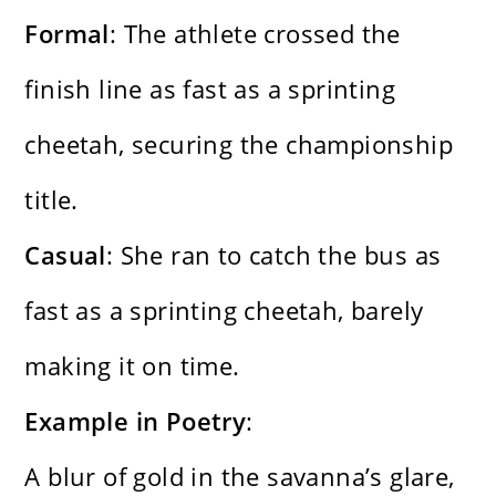
Formal
: The athlete crossed the
finish line as fast as a sprinting
cheetah, securing the championship
title.
Casual
: She ran to catch the bus as
fast as a sprinting cheetah, barely
making it on time.
Example in Poetry
:
A blur of gold in the savanna’s glare,