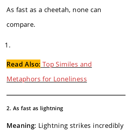
As fast as a cheetah, none can
compare.
Read Also:
Top Similes and
Metaphors for Loneliness
2. As fast as lightning
Meaning
: Lightning strikes incredibly