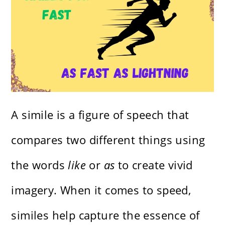
A simile is a figure of speech that
compares two different things using
the words
like
or
as
to create vivid
imagery. When it comes to speed,
similes help capture the essence of