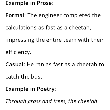
Example in Prose
:
Formal
: The engineer completed the
calculations as fast as a cheetah,
impressing the entire team with their
efficiency.
Casual
: He ran as fast as a cheetah to
catch the bus.
Example in Poetry
:
Through grass and trees, the cheetah