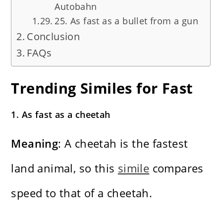
Autobahn
25. As fast as a bullet from a gun
Conclusion
FAQs
Trending Similes for Fast
1. As fast as a cheetah
Meaning
: A cheetah is the fastest
land animal, so this
simile
compares
speed to that of a cheetah.