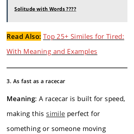
Solitude with Words ????
Read Also:
Top 25+ Similes for Tired:
With Meaning and Examples
3. As fast as a racecar
Meaning
: A racecar is built for speed,
making this
simile
perfect for
something or someone moving