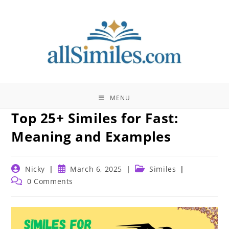
Skip
to
content
MENU
Top 25+ Similes for Fast:
Meaning and Examples
Post
Post
Post
Nicky
March 6, 2025
Similes
author:
published:
category:
Post
0 Comments
comments: