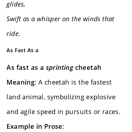
glides,
Swift as a whisper on the winds that
ride.
As Fast As a
As fast as a
sprinting
cheetah
Meaning
: A cheetah is the fastest
land animal, symbolizing explosive
and agile speed in pursuits or races.
Example in Prose
: