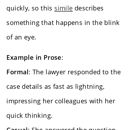
quickly, so this
simile
describes
something that happens in the blink
of an eye.
Example in Prose
:
Formal
: The lawyer responded to the
case details as fast as lightning,
impressing her colleagues with her
quick thinking.
Casual
: She answered the question