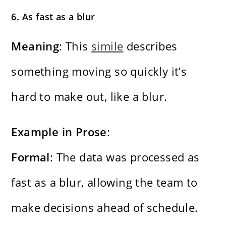
6. As fast as a blur
Meaning
: This
simile
describes
something moving so quickly it’s
hard to make out, like a blur.
Example in Prose
:
Formal
: The data was processed as
fast as a blur, allowing the team to
make decisions ahead of schedule.