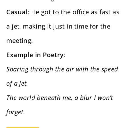
Casual
: He got to the office as fast as
a jet, making it just in time for the
meeting.
Example in Poetry
:
Soaring through the air with the speed
of a jet,
The world beneath me, a blur I won’t
forget.