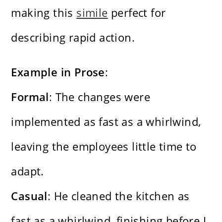
making this
simile
perfect for
describing rapid action.
Example in Prose
:
Formal
: The changes were
implemented as fast as a whirlwind,
leaving the employees little time to
adapt.
Casual
: He cleaned the kitchen as
fast as a whirlwind, finishing before I