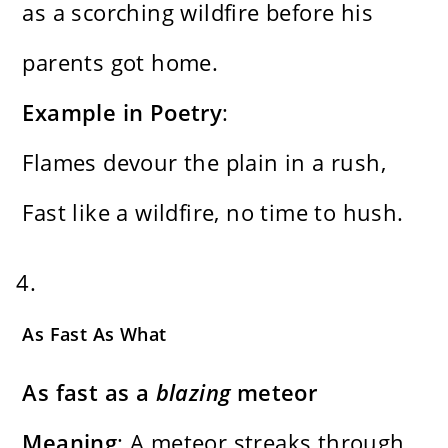
as a scorching wildfire before his
parents got home.
Example in Poetry
:
Flames devour the plain in a rush,
Fast like a wildfire, no time to hush.
As Fast As What
As fast as a
blazing
meteor
Meaning
: A meteor streaks through