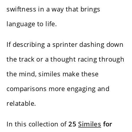
swiftness in a way that brings
language to life.
If describing a sprinter dashing down
the track or a thought racing through
the mind, similes make these
comparisons more engaging and
relatable.
In this collection of
25
Similes
for