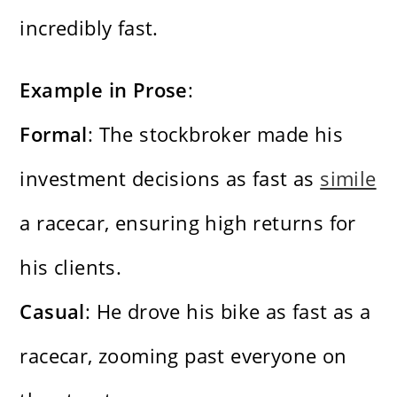
incredibly fast.
Example in Prose
:
Formal
: The stockbroker made his
investment decisions as fast as
simile
a racecar, ensuring high returns for
his clients.
Casual
: He drove his bike as fast as a
racecar, zooming past everyone on