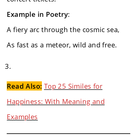
Example in Poetry
:
A fiery arc through the cosmic sea,
As fast as a meteor, wild and free.
Read Also:
Top 25 Similes for
Happiness: With Meaning and
Examples