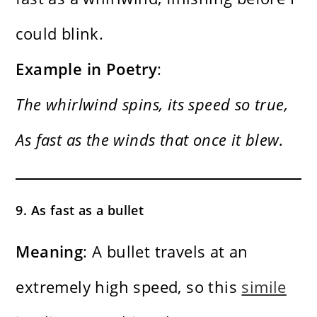
could blink.
Example in Poetry
:
The whirlwind spins, its speed so true,
As fast as the winds that once it blew.
9. As fast as a bullet
Meaning
: A bullet travels at an
extremely high speed, so this
simile