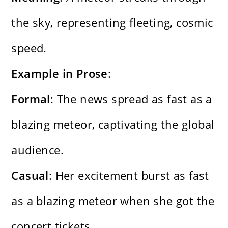
the sky, representing fleeting, cosmic
speed.
Example in Prose
:
Formal
: The news spread as fast as a
blazing meteor, captivating the global
audience.
Casual
: Her excitement burst as fast
as a blazing meteor when she got the
concert tickets.