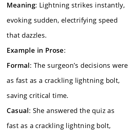
Meaning
: Lightning strikes instantly,
evoking sudden, electrifying speed
that dazzles.
Example in Prose
:
Formal
: The surgeon’s decisions were
as fast as a crackling lightning bolt,
saving critical time.
Casual
: She answered the quiz as
fast as a crackling lightning bolt,