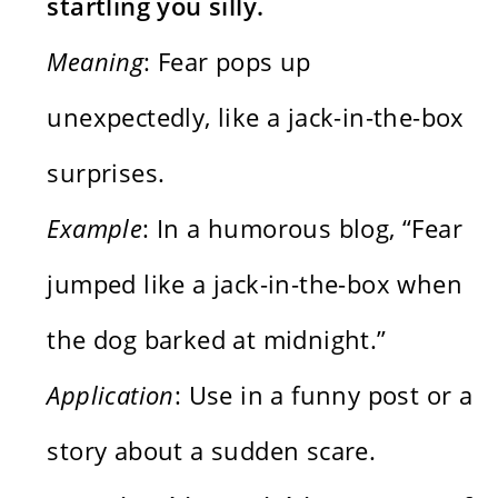
startling you silly.
Meaning
: Fear pops up
unexpectedly, like a jack-in-the-box
surprises.
Example
: In a humorous blog, “Fear
jumped like a jack-in-the-box when
the dog barked at midnight.”
Application
: Use in a funny post or a
story about a sudden scare.