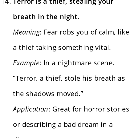
Terror is a thief, stealing your
breath in the night.
Meaning
: Fear robs you of calm, like
a thief taking something vital.
Example
: In a nightmare scene,
“Terror, a thief, stole his breath as
the shadows moved.”
Application
: Great for horror stories
or describing a bad dream in a