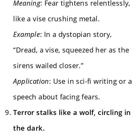
Meaning
: Fear tightens relentlessly,
like a vise crushing metal.
Example
: In a dystopian story,
“Dread, a vise, squeezed her as the
sirens wailed closer.”
Application
: Use in sci-fi writing or a
speech about facing fears.
Terror stalks like a wolf, circling in
the dark.