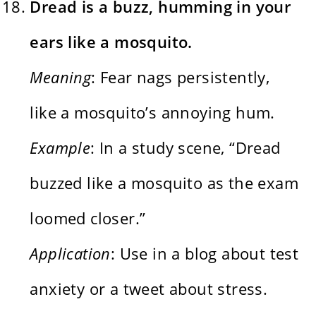
Dread is a buzz, humming in your
ears like a mosquito.
Meaning
: Fear nags persistently,
like a mosquito’s annoying hum.
Example
: In a study scene, “Dread
buzzed like a mosquito as the exam
loomed closer.”
Application
: Use in a blog about test
anxiety or a tweet about stress.