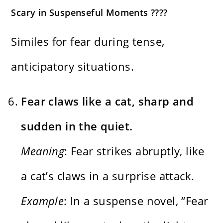
Scary in Suspenseful Moments ????️
Similes for fear during tense,
anticipatory situations.
Fear claws like a cat, sharp and
sudden in the quiet.
Meaning
: Fear strikes abruptly, like
a cat’s claws in a surprise attack.
Example
: In a suspense novel, “Fear