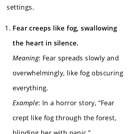
settings.
Fear creeps like fog, swallowing
the heart in silence.
Meaning
: Fear spreads slowly and
overwhelmingly, like fog obscuring
everything.
Example
: In a horror story, “Fear
crept like fog through the forest,
blinding her with panic.”