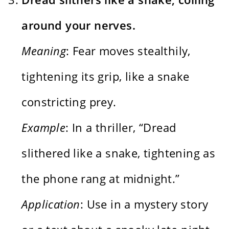
around your nerves.
Meaning
: Fear moves stealthily,
tightening its grip, like a snake
constricting prey.
Example
: In a thriller, “Dread
slithered like a snake, tightening as
the phone rang at midnight.”
Application
: Use in a mystery story