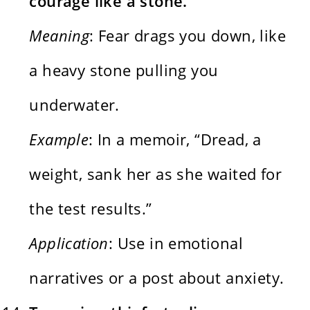
courage like a stone.
Meaning
: Fear drags you down, like
a heavy stone pulling you
underwater.
Example
: In a memoir, “Dread, a
weight, sank her as she waited for
the test results.”
Application
: Use in emotional
narratives or a post about anxiety.