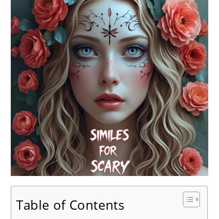
Table of Contents