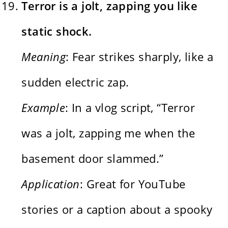
Terror is a jolt, zapping you like
static shock.
Meaning
: Fear strikes sharply, like a
sudden electric zap.
Example
: In a vlog script, “Terror
was a jolt, zapping me when the
basement door slammed.”
Application
: Great for YouTube
stories or a caption about a spooky