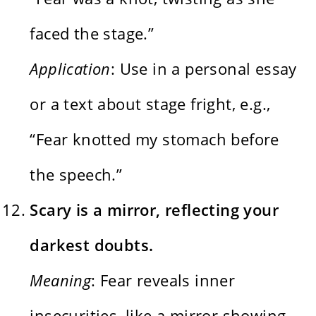
faced the stage.”
Application
: Use in a personal essay
or a text about stage fright, e.g.,
“Fear knotted my stomach before
the speech.”
Scary is a mirror, reflecting your
darkest doubts.
Meaning
: Fear reveals inner
insecurities, like a mirror showing