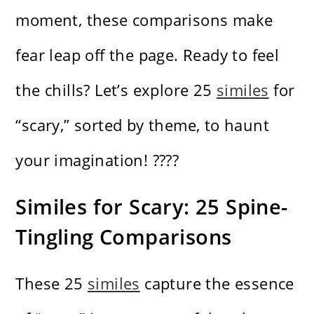
moment, these comparisons make
fear leap off the page. Ready to feel
the chills? Let’s explore 25
similes
for
“scary,” sorted by theme, to haunt
your imagination! ????
Similes for Scary: 25 Spine-
Tingling Comparisons
These 25
similes
capture the essence