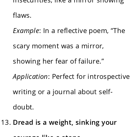
flaws.
Example
: In a reflective poem, “The
scary moment was a mirror,
showing her fear of failure.”
Application
: Perfect for introspective
writing or a journal about self-
doubt.
Dread is a weight, sinking your