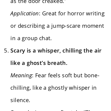
as the door creaked.”
Application
: Great for horror writing
or describing a jump-scare moment
in a group chat.
Scary is a whisper, chilling the air
like a ghost’s breath.
Meaning
: Fear feels soft but bone-
chilling, like a ghostly whisper in
silence.