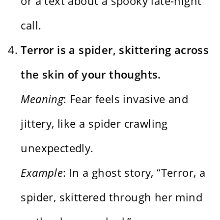
or a text about a spooky late-night
call.
Terror is a spider, skittering across
the skin of your thoughts.
Meaning
: Fear feels invasive and
jittery, like a spider crawling
unexpectedly.
Example
: In a ghost story, “Terror, a
spider, skittered through her mind