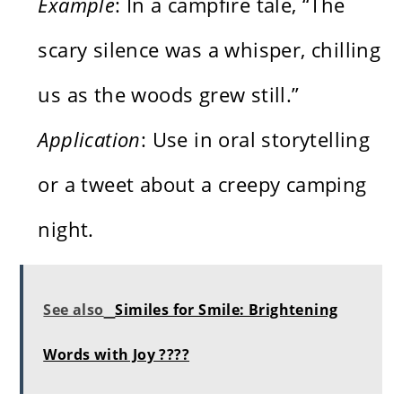
Example
: In a campfire tale, “The
scary silence was a whisper, chilling
us as the woods grew still.”
Application
: Use in oral storytelling
or a tweet about a creepy camping
night.
See also
Similes for Smile: Brightening
Words with Joy ????