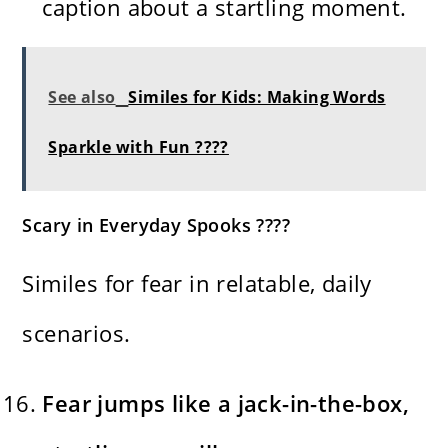
caption about a startling moment.
See also
Similes for Kids: Making Words
Sparkle with Fun ????
Scary in Everyday Spooks ????
Similes for fear in relatable, daily
scenarios.
Fear jumps like a jack-in-the-box,