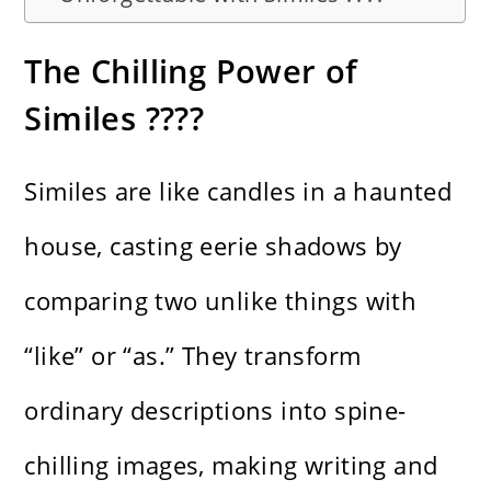
The Chilling Power of
Similes ????️
Similes are like candles in a haunted
house, casting eerie shadows by
comparing two unlike things with
“like” or “as.” They transform
ordinary descriptions into spine-
chilling images, making writing and