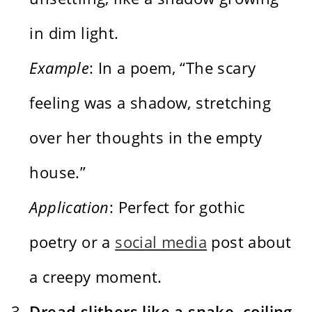
in dim light.
Example
: In a poem, “The scary
feeling was a shadow, stretching
over her thoughts in the empty
house.”
Application
: Perfect for gothic
poetry or a
social media
post about
a creepy moment.
Dread slithers like a snake, coiling