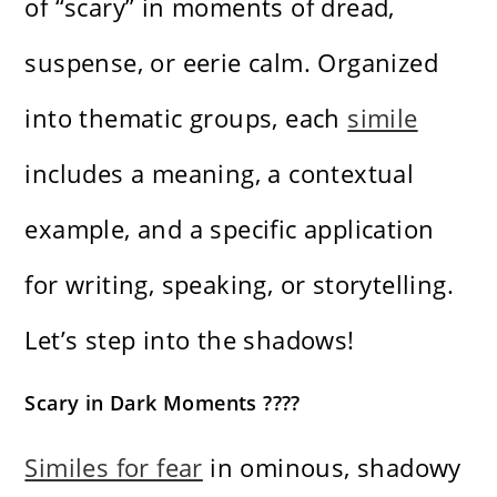
of “scary” in moments of dread,
suspense, or eerie calm. Organized
into thematic groups, each
simile
includes a meaning, a contextual
example, and a specific application
for writing, speaking, or storytelling.
Let’s step into the shadows!
Scary in Dark Moments ????
Similes for fear
in ominous, shadowy