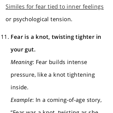
Similes for fear tied to inner feelings
or psychological tension.
Fear is a knot, twisting tighter in
your gut.
Meaning
: Fear builds intense
pressure, like a knot tightening
inside.
Example
: In a coming-of-age story,
“Fear was a knot, twisting as she