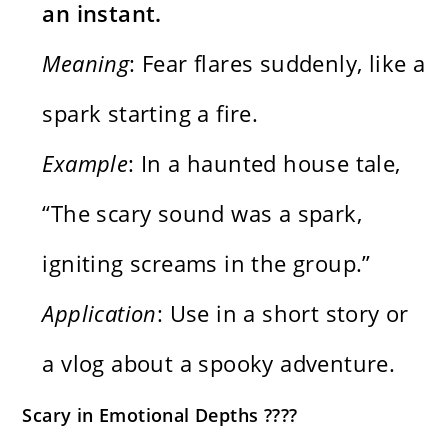
an instant.
Meaning
: Fear flares suddenly, like a
spark starting a fire.
Example
: In a haunted house tale,
“The scary sound was a spark,
igniting screams in the group.”
Application
: Use in a short story or
a vlog about a spooky adventure.
Scary in Emotional Depths ????