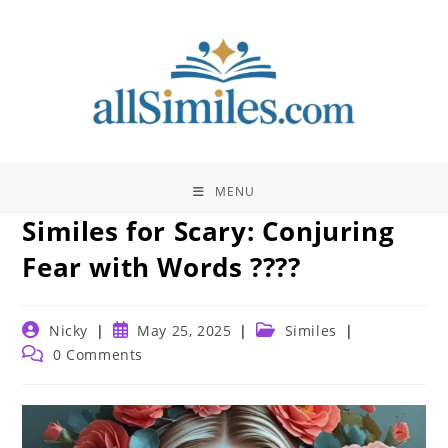
Skip
to
content
MENU
Similes for Scary: Conjuring
Fear with Words ????
Post
Post
Post
Nicky
May 25, 2025
Similes
author:
published:
category:
Post
0 Comments
comments: