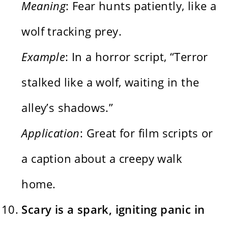
Meaning
: Fear hunts patiently, like a
wolf tracking prey.
Example
: In a horror script, “Terror
stalked like a wolf, waiting in the
alley’s shadows.”
Application
: Great for film scripts or
a caption about a creepy walk
home.
Scary is a spark, igniting panic in