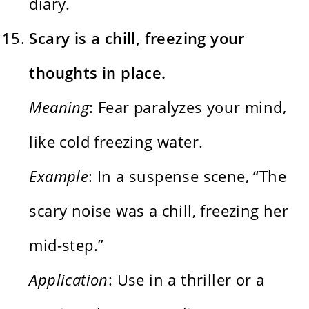
diary.
Scary is a chill, freezing your
thoughts in place.
Meaning
: Fear paralyzes your mind,
like cold freezing water.
Example
: In a suspense scene, “The
scary noise was a chill, freezing her
mid-step.”
Application
: Use in a thriller or a