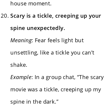
house moment.
Scary is a tickle, creeping up your
spine unexpectedly.
Meaning
: Fear feels light but
unsettling, like a tickle you can’t
shake.
Example
: In a group chat, “The scary
movie was a tickle, creeping up my
spine in the dark.”