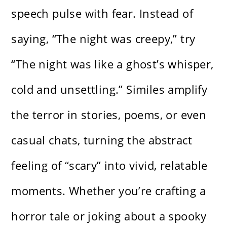
speech pulse with fear. Instead of
saying, “The night was creepy,” try
“The night was like a ghost’s whisper,
cold and unsettling.” Similes amplify
the terror in stories, poems, or even
casual chats, turning the abstract
feeling of “scary” into vivid, relatable
moments. Whether you’re crafting a
horror tale or joking about a spooky