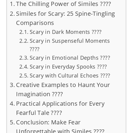
The Chilling Power of Similes ????️
Similes for Scary: 25 Spine-Tingling
Comparisons
Scary in Dark Moments ????
Scary in Suspenseful Moments
????️
Scary in Emotional Depths ????
Scary in Everyday Spooks ????
Scary with Cultural Echoes ????️
Creative Examples to Haunt Your
Imagination ????
Practical Applications for Every
Fearful Tale ????
Conclusion: Make Fear
Unforgettable with Similes ????️