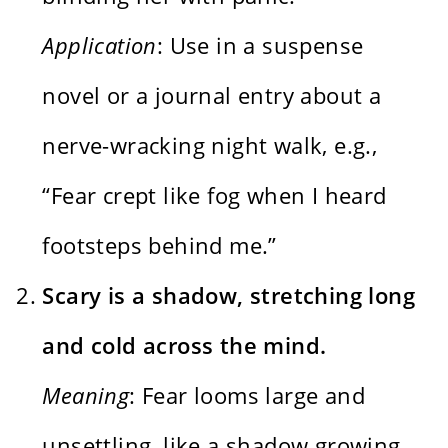
Application
: Use in a suspense
novel or a journal entry about a
nerve-wracking night walk, e.g.,
“Fear crept like fog when I heard
footsteps behind me.”
Scary is a shadow, stretching long
and cold across the mind.
Meaning
: Fear looms large and
unsettling, like a shadow growing