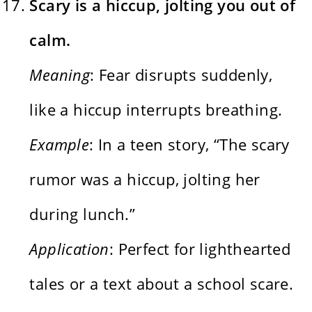
Scary is a hiccup, jolting you out of
calm.
Meaning
: Fear disrupts suddenly,
like a hiccup interrupts breathing.
Example
: In a teen story, “The scary
rumor was a hiccup, jolting her
during lunch.”
Application
: Perfect for lighthearted
tales or a text about a school scare.