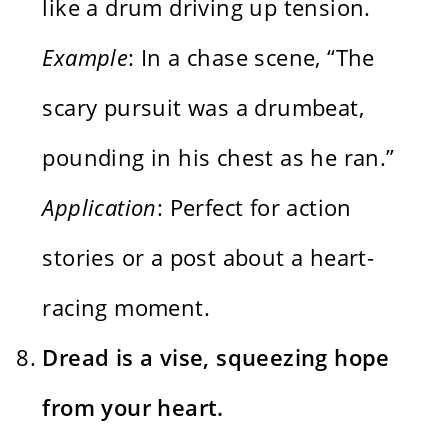
like a drum driving up tension.
Example
: In a chase scene, “The
scary pursuit was a drumbeat,
pounding in his chest as he ran.”
Application
: Perfect for action
stories or a post about a heart-
racing moment.
Dread is a vise, squeezing hope
from your heart.