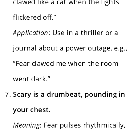
clawed like a cat when the lights
flickered off.”
Application
: Use in a thriller or a
journal about a power outage, e.g.,
“Fear clawed me when the room
went dark.”
Scary is a drumbeat, pounding in
your chest.
Meaning
: Fear pulses rhythmically,