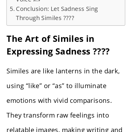
Conclusion: Let Sadness Sing
Through Similes ????
The Art of Similes in
Expressing Sadness ????️
Similes are like lanterns in the dark,
using “like” or “as” to illuminate
emotions with vivid comparisons.
They transform raw feelings into
relatable images, making writing and