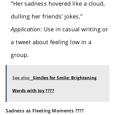
“Her sadness hovered like a cloud,
dulling her friends’ jokes.”
Application
: Use in casual writing or
a tweet about feeling low in a
group.
See also
Similes for Smile: Brightening
Words with Joy ????
Sadness as Fleeting Moments ????️