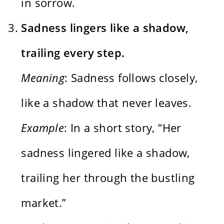
in sorrow.
Sadness lingers like a shadow,
trailing every step.
Meaning
: Sadness follows closely,
like a shadow that never leaves.
Example
: In a short story, “Her
sadness lingered like a shadow,
trailing her through the bustling
market.”