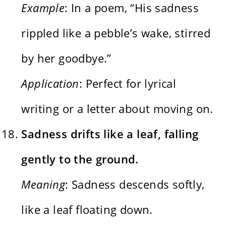
Example
: In a poem, “His sadness
rippled like a pebble’s wake, stirred
by her goodbye.”
Application
: Perfect for lyrical
writing or a letter about moving on.
Sadness drifts like a leaf, falling
gently to the ground.
Meaning
: Sadness descends softly,
like a leaf floating down.