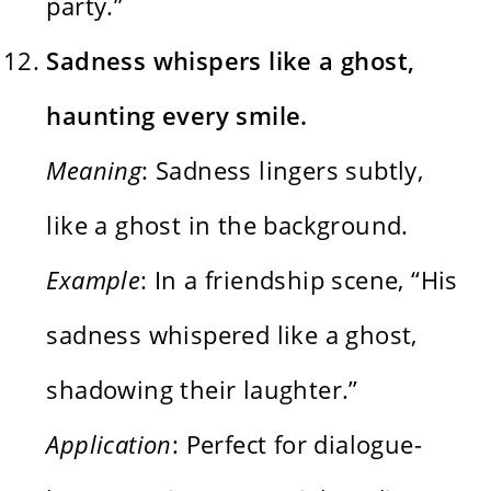
party.”
Sadness whispers like a ghost,
haunting every smile.
Meaning
: Sadness lingers subtly,
like a ghost in the background.
Example
: In a friendship scene, “His
sadness whispered like a ghost,
shadowing their laughter.”
Application
: Perfect for dialogue-