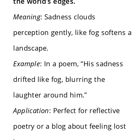
the world’s edges.
Meaning
: Sadness clouds
perception gently, like fog softens a
landscape.
Example
: In a poem, “His sadness
drifted like fog, blurring the
laughter around him.”
Application
: Perfect for reflective
poetry or a blog about feeling lost