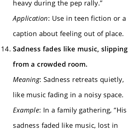
heavy during the pep rally.”
Application
: Use in teen fiction or a
caption about feeling out of place.
Sadness fades like music, slipping
from a crowded room.
Meaning
: Sadness retreats quietly,
like music fading in a noisy space.
Example
: In a family gathering, “His
sadness faded like music, lost in