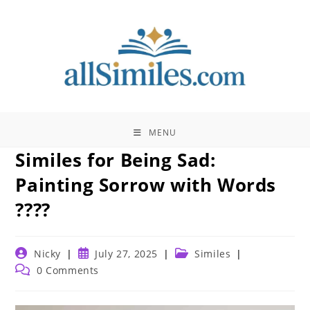
Skip
to
content
MENU
Similes for Being Sad:
Painting Sorrow with Words
????
Post
Post
Post
Nicky
July 27, 2025
Similes
author:
published:
category:
Post
0 Comments
comments: