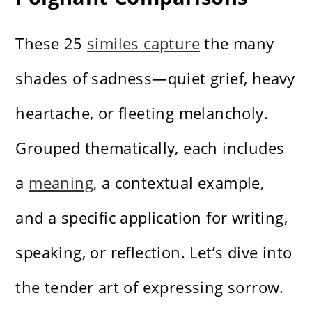
These 25
similes capture
the many
shades of sadness—quiet grief, heavy
heartache, or fleeting melancholy.
Grouped thematically, each includes
a
meaning
, a contextual example,
and a specific application for writing,
speaking, or reflection. Let’s dive into
the tender art of expressing sorrow.