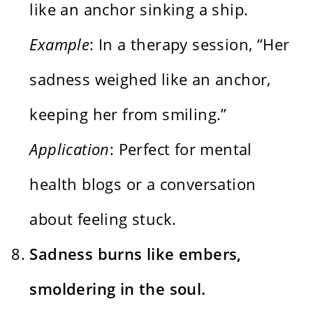
like an anchor sinking a ship.
Example
: In a therapy session, “Her
sadness weighed like an anchor,
keeping her from smiling.”
Application
: Perfect for mental
health blogs or a conversation
about feeling stuck.
Sadness burns like embers,
smoldering in the soul.