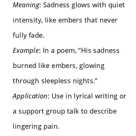
Meaning
: Sadness glows with quiet
intensity, like embers that never
fully fade.
Example
: In a poem, “His sadness
burned like embers, glowing
through sleepless nights.”
Application
: Use in lyrical writing or
a support group talk to describe
lingering pain.