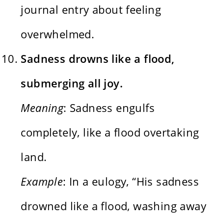
journal entry about feeling
overwhelmed.
Sadness drowns like a flood,
submerging all joy.
Meaning
: Sadness engulfs
completely, like a flood overtaking
land.
Example
: In a eulogy, “His sadness
drowned like a flood, washing away