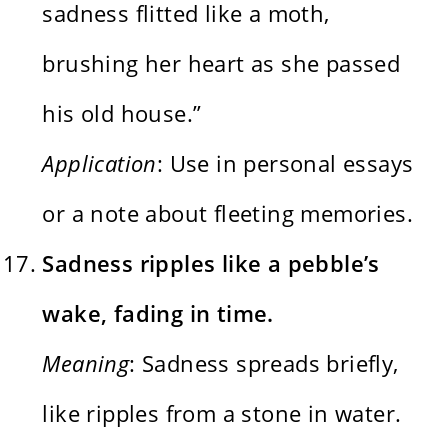
sadness flitted like a moth,
brushing her heart as she passed
his old house.”
Application
: Use in personal essays
or a note about fleeting memories.
Sadness ripples like a pebble’s
wake, fading in time.
Meaning
: Sadness spreads briefly,
like ripples from a stone in water.