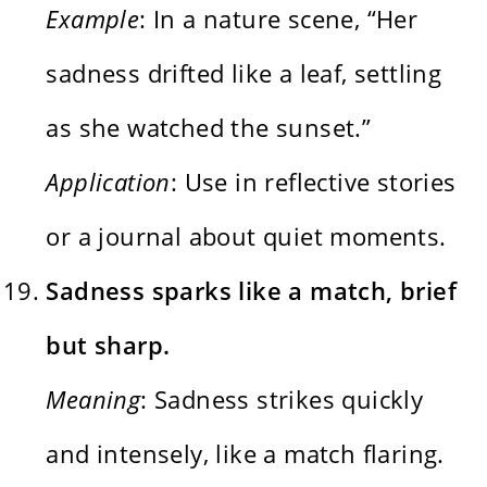
Example
: In a nature scene, “Her
sadness drifted like a leaf, settling
as she watched the sunset.”
Application
: Use in reflective stories
or a journal about quiet moments.
Sadness sparks like a match, brief
but sharp.
Meaning
: Sadness strikes quickly
and intensely, like a match flaring.