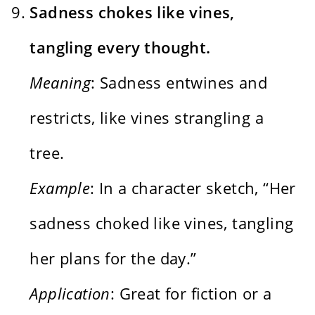
Sadness chokes like vines,
tangling every thought.
Meaning
: Sadness entwines and
restricts, like vines strangling a
tree.
Example
: In a character sketch, “Her
sadness choked like vines, tangling
her plans for the day.”
Application
: Great for fiction or a