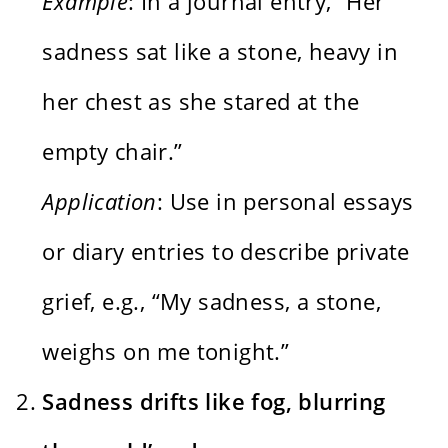
Example
: In a journal entry, “Her
sadness sat like a stone, heavy in
her chest as she stared at the
empty chair.”
Application
: Use in personal essays
or diary entries to describe private
grief, e.g., “My sadness, a stone,
weighs on me tonight.”
Sadness drifts like fog, blurring