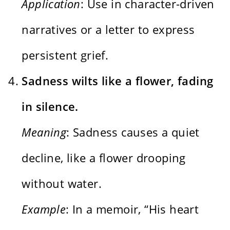
Application
: Use in character-driven
narratives or a letter to express
persistent grief.
Sadness wilts like a flower, fading
in silence.
Meaning
: Sadness causes a quiet
decline, like a flower drooping
without water.
Example
: In a memoir, “His heart