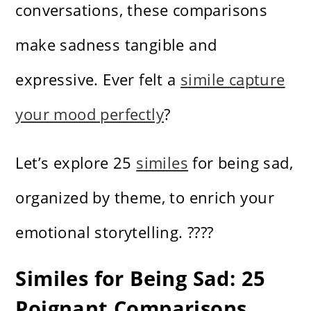
conversations, these comparisons
make sadness tangible and
expressive. Ever felt a
simile capture
your mood perfectly
?
Let’s explore 25
similes
for being sad,
organized by theme, to enrich your
emotional storytelling. ????️
Similes for Being Sad: 25
Poignant Comparisons