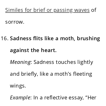
Similes for brief or passing waves
of
sorrow.
Sadness flits like a moth, brushing
against the heart.
Meaning
: Sadness touches lightly
and briefly, like a moth’s fleeting
wings.
Example
: In a reflective essay, “Her