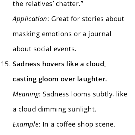
the relatives’ chatter.”
Application
: Great for stories about
masking emotions or a journal
about social events.
Sadness hovers like a cloud,
casting gloom over laughter.
Meaning
: Sadness looms subtly, like
a cloud dimming sunlight.
Example
: In a coffee shop scene,