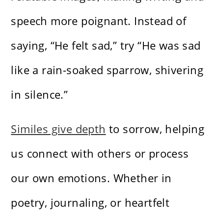
speech more poignant. Instead of
saying, “He felt sad,” try “He was sad
like a rain-soaked sparrow, shivering
in silence.”
Similes give depth
to sorrow, helping
us connect with others or process
our own emotions. Whether in
poetry, journaling, or heartfelt