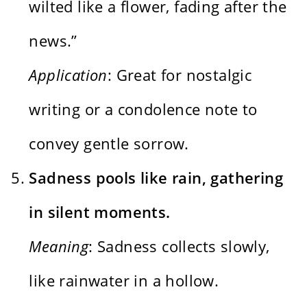
wilted like a flower, fading after the
news.”
Application
: Great for nostalgic
writing or a condolence note to
convey gentle sorrow.
Sadness pools like rain, gathering
in silent moments.
Meaning
: Sadness collects slowly,
like rainwater in a hollow.