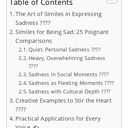
Table of Contents
The Art of Similes in Expressing
Sadness ????️
Similes for Being Sad: 25 Poignant
Comparisons
Quiet, Personal Sadness ????
Heavy, Overwhelming Sadness
????
Sadness in Social Moments ????
Sadness as Fleeting Moments ????️
Sadness with Cultural Depth ????
Creative Examples to Stir the Heart
????
Practical Applications for Every
Voice ✍️