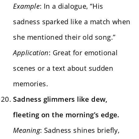
Example
: In a dialogue, “His
sadness sparked like a match when
she mentioned their old song.”
Application
: Great for emotional
scenes or a text about sudden
memories.
Sadness glimmers like dew,
fleeting on the morning’s edge.
Meaning
: Sadness shines briefly,