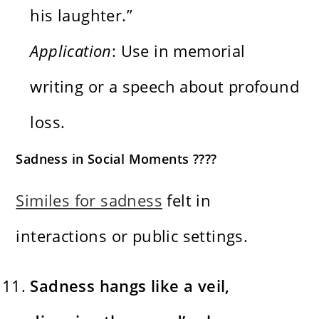
his laughter.”
Application
: Use in memorial
writing or a speech about profound
loss.
Sadness in Social Moments ????
Similes for sadness
felt in
interactions or public settings.
Sadness hangs like a veil,