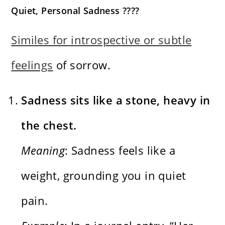
Quiet, Personal Sadness ????
Similes for introspective or subtle
feelings
of sorrow.
Sadness sits like a stone, heavy in
the chest.
Meaning
: Sadness feels like a
weight, grounding you in quiet
pain.