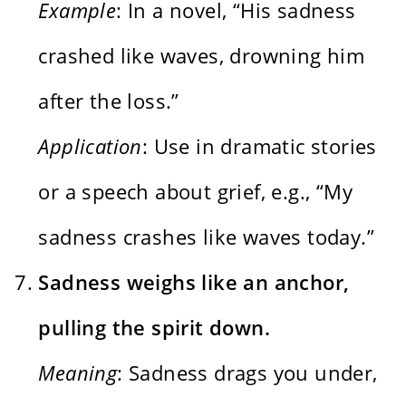
Example
: In a novel, “His sadness
crashed like waves, drowning him
after the loss.”
Application
: Use in dramatic stories
or a speech about grief, e.g., “My
sadness crashes like waves today.”
Sadness weighs like an anchor,
pulling the spirit down.
Meaning
: Sadness drags you under,