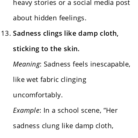
heavy stories or a social media post
about hidden feelings.
Sadness clings like damp cloth,
sticking to the skin.
Meaning
: Sadness feels inescapable,
like wet fabric clinging
uncomfortably.
Example
: In a school scene, “Her
sadness clung like damp cloth,