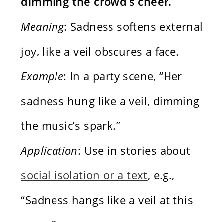
dimming the crowd’s cheer.
Meaning
: Sadness softens external
joy, like a veil obscures a face.
Example
: In a party scene, “Her
sadness hung like a veil, dimming
the music’s spark.”
Application
: Use in stories about
social isolation or a text
, e.g.,
“Sadness hangs like a veil at this