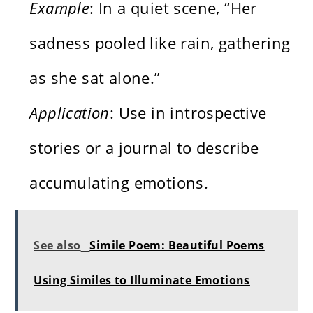
Example
: In a quiet scene, “Her
sadness pooled like rain, gathering
as she sat alone.”
Application
: Use in introspective
stories or a journal to describe
accumulating emotions.
See also
Simile Poem: Beautiful Poems
Using Similes to Illuminate Emotions