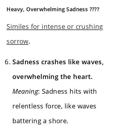
Heavy, Overwhelming Sadness ????
Similes for intense or crushing
sorrow
.
Sadness crashes like waves,
overwhelming the heart.
Meaning
: Sadness hits with
relentless force, like waves
battering a shore.