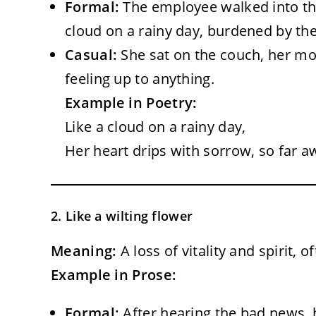
Formal:
The employee walked into t
cloud on a rainy day, burdened by th
Casual:
She sat on the couch, her mo
feeling up to anything.
Example in Poetry:
Like a cloud on a rainy day,
Her heart drips with sorrow, so far a
2. Like a wilting flower
Meaning:
A loss of vitality and spirit, 
Example in Prose:
Formal:
After hearing the bad news, 