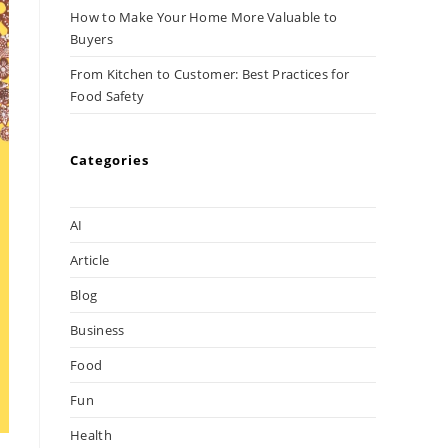
How to Make Your Home More Valuable to
Buyers
From Kitchen to Customer: Best Practices for
Food Safety
Categories
AI
Article
Blog
Business
Food
Fun
Health