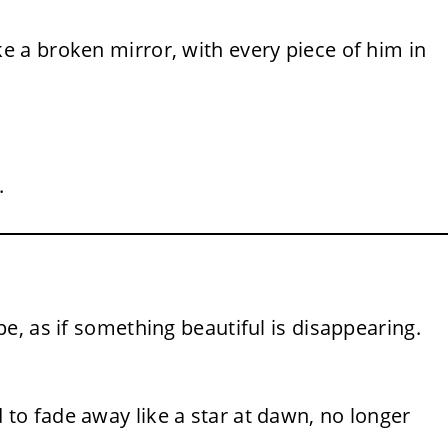
ke a broken mirror, with every piece of him in
.
ope, as if something beautiful is disappearing.
d to fade away like a star at dawn, no longer