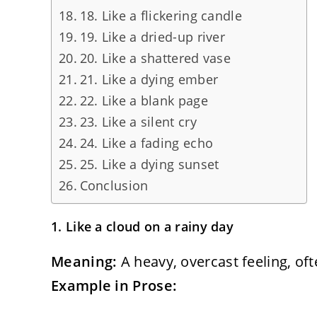
18. Like a flickering candle
19. Like a dried-up river
20. Like a shattered vase
21. Like a dying ember
22. Like a blank page
23. Like a silent cry
24. Like a fading echo
25. Like a dying sunset
Conclusion
1. Like a cloud on a rainy day
Meaning:
A heavy, overcast feeling, oft
Example in Prose: