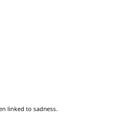
en linked to sadness.