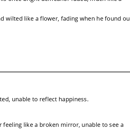
ad wilted like a flower, fading when he found ou
ed, unable to reflect happiness.
 feeling like a broken mirror, unable to see a