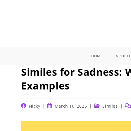
Skip
to
content
HOME
ARTICL
Similes for Sadness:
Examples
Post
Post
Post
Po
Nicky
March 10, 2025
Similes
author:
published:
category:
co