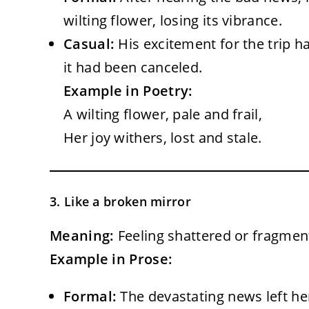
wilting flower, losing its vibrance.
Casual:
His excitement for the trip h
it had been canceled.
Example in Poetry:
A wilting flower, pale and frail,
Her joy withers, lost and stale.
3. Like a broken mirror
Meaning:
Feeling shattered or fragment
Example in Prose:
Formal:
The devastating news left her