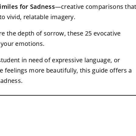
imiles for Sadness
—creative comparisons tha
o vivid, relatable imagery.
e the depth of sorrow, these 25 evocative
s your emotions.
a student in need of expressive language, or
feelings more beautifully, this guide offers a
sadness.