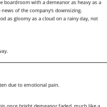
he boardroom with a demeanor as heavy as a
e news of the company’s downsizing.
od as gloomy as a cloud on a rainy day, not
way.
often due to emotional pain.
his once bright demeanor faded, much like a