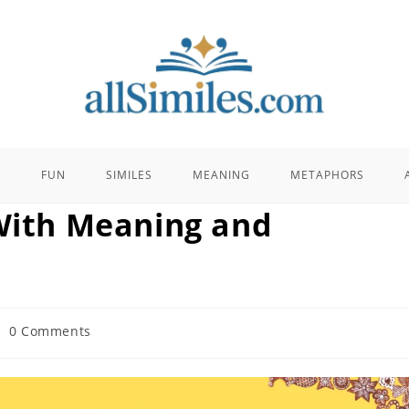
E
FUN
SIMILES
MEANING
METAPHORS
 With Meaning and
st
0 Comments
mments: