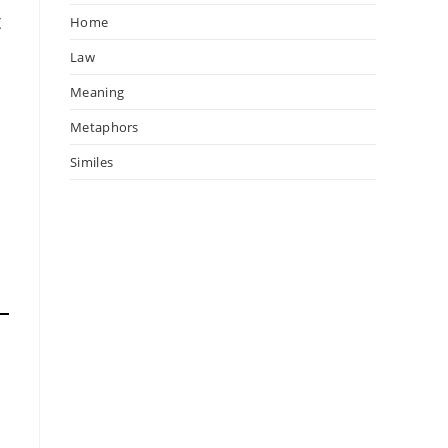
t
Home
Law
Meaning
Metaphors
Similes