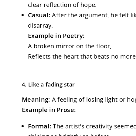
clear reflection of hope.
Casual:
After the argument, he felt li
disarray.
Example in Poetry:
A broken mirror on the floor,
Reflects the heart that beats no more
4. Like a fading star
Meaning:
A feeling of losing light or h
Example in Prose:
Formal:
The artist’s creativity seeme