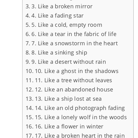
3. Like a broken mirror
4. Like a fading star
5. Like a cold, empty room
6. Like a tear in the fabric of life
7. Like a snowstorm in the heart
8. Like a sinking ship
9. Like a desert without rain
10. Like a ghost in the shadows
11. Like a tree without leaves
12. Like an abandoned house
13. Like a ship lost at sea
14. Like an old photograph fading
15. Like a lonely wolf in the woods
16. Like a flower in winter
17. Like a broken heart in the rain