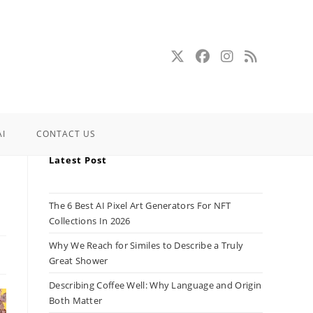
AI
CONTACT US
Latest Post
The 6 Best AI Pixel Art Generators For NFT
Collections In 2026
Why We Reach for Similes to Describe a Truly
Great Shower
Describing Coffee Well: Why Language and Origin
Both Matter