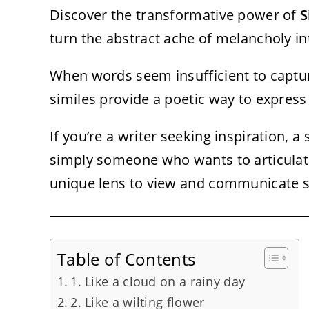
Discover the transformative power of
S
turn the abstract ache of melancholy int
When words seem insufficient to captur
similes provide a poetic way to expres
If you’re a writer seeking inspiration, 
simply someone who wants to articulate 
unique lens to view and communicate 
Table of Contents
1. Like a cloud on a rainy day
2. Like a wilting flower