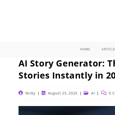
Skip
to
content
HOME
ARTICL
AI Story Generator: T
Stories Instantly in 2
Post
Post
Post
Post
Nicky
August 25, 2025
AI
0 
author:
published:
category:
commen