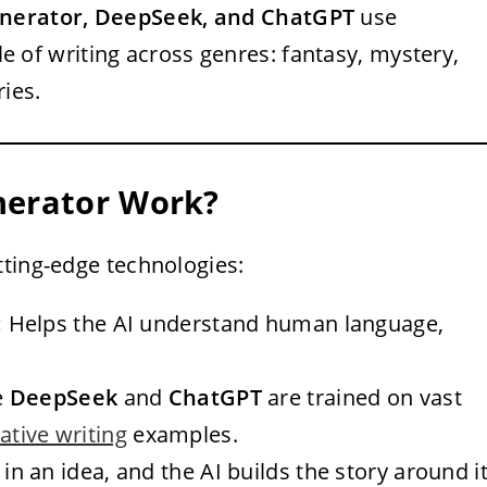
enerator, DeepSeek, and ChatGPT
use
 of writing across genres: fantasy, mystery,
ries.
nerator Work?
tting-edge technologies:
:
Helps the AI understand human language,
e
DeepSeek
and
ChatGPT
are trained on vast
ative writing
examples.
in an idea, and the AI builds the story around it