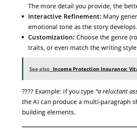
The more detail you provide, the bett
Interactive Refinement:
Many genera
emotional tone as the story develops
Customization:
Choose the genre (ro
traits, or even match the writing styl
See also
Income Protection Insurance: Vit
???? Example: If you type
“a reluctant as
the AI can produce a multi-paragraph sh
building elements.