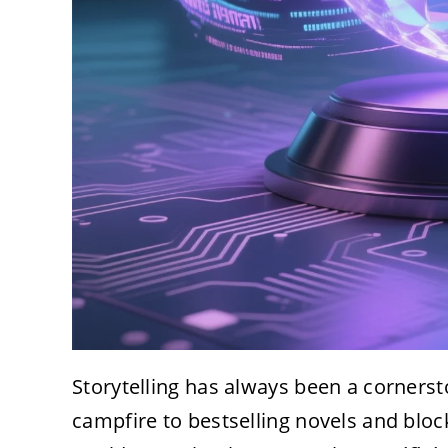
Storytelling has always been a corners
campfire to bestselling novels and blo