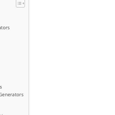
ators
s
 Generators