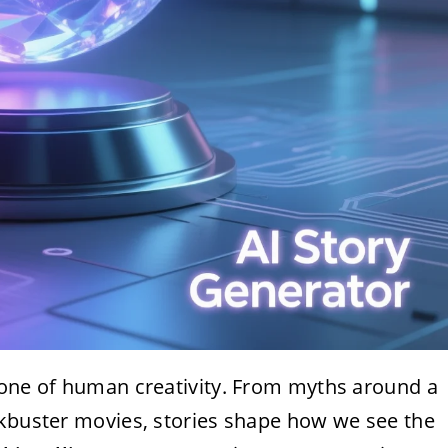
tone of human creativity. From myths around a
ckbuster movies, stories shape how we see the