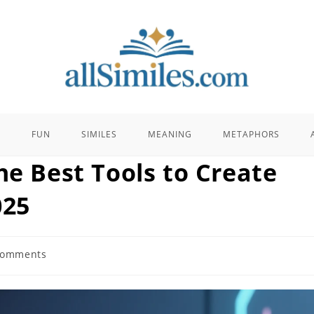
E
FUN
SIMILES
MEANING
METAPHORS
he Best Tools to Create
025
Comments
ts: