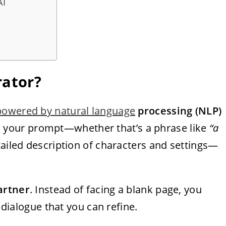
AI
rator?
powered by natural language
processing (NLP)
es your prompt—whether that’s a phrase like
“a
ailed description of characters and settings—
artner
. Instead of facing a blank page, you
n dialogue that you can refine.