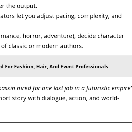
er the output.
tors let you adjust pacing, complexity, and
.
mance, horror, adventure), decide character
e of classic or modern authors.
al For Fashion, Hair, And Event Professionals
sassin hired for one last job in a futuristic empire
ort story with dialogue, action, and world-