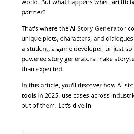
world. But what happens when
artifici
partner?
That’s where the
AI
Story Generator
co
unique plots, characters, and dialogues
a student, a game developer, or just so
powered story generators make storytel
than expected.
In this article, you’ll discover how AI s
tools
in 2025, use cases across industr
out of them. Let’s dive in.