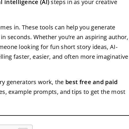
al intelligence (AI)
steps in as your creative
mes in. These tools can help you generate
 in seconds. Whether you’re an aspiring author,
meone looking for fun short story ideas, AI-
ling faster, easier, and often more imaginative
tory generators work, the
best free and paid
ies, example prompts, and tips to get the most