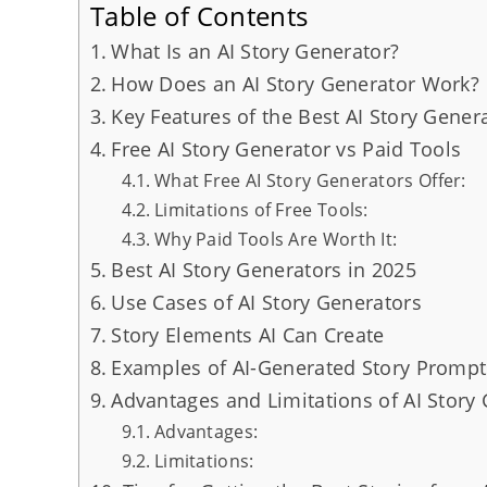
Table of Contents
What Is an AI Story Generator?
How Does an AI Story Generator Work?
Key Features of the Best AI Story Gener
Free AI Story Generator vs Paid Tools
What Free AI Story Generators Offer:
Limitations of Free Tools:
Why Paid Tools Are Worth It:
Best AI Story Generators in 2025
Use Cases of AI Story Generators
Story Elements AI Can Create
Examples of AI-Generated Story Prompt
Advantages and Limitations of AI Story
Advantages:
Limitations: