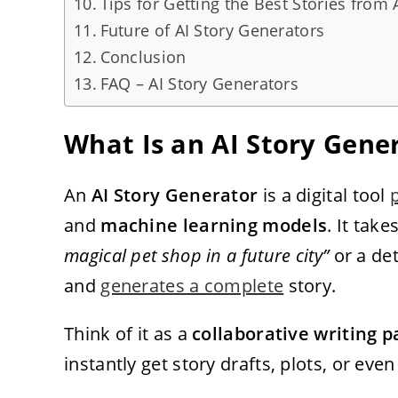
Tips for Getting the Best Stories from 
Future of AI Story Generators
Conclusion
FAQ – AI Story Generators
What Is an AI Story Gene
An
AI Story Generator
is a digital tool
and
machine learning models
. It tak
magical pet shop in a future city”
or a det
and
generates a complete
story.
Think of it as a
collaborative writing p
instantly get story drafts, plots, or eve