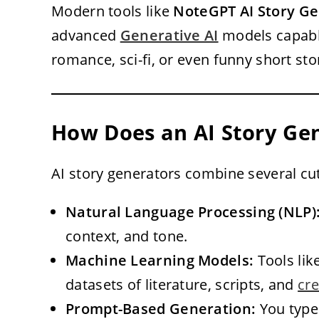
Modern tools like
NoteGPT AI Story G
advanced
Generative AI
models capable
romance, sci-fi, or even funny short sto
How Does an AI Story Ge
AI story generators combine several cu
Natural Language Processing (NLP)
context, and tone.
Machine Learning Models:
Tools lik
datasets of literature, scripts, and
cre
Prompt-Based Generation:
You type 