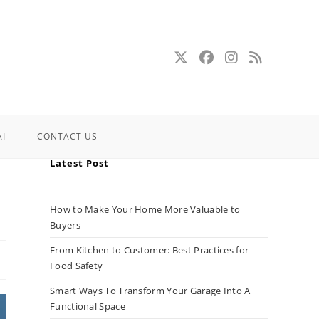
AI
CONTACT US
Latest Post
How to Make Your Home More Valuable to
Buyers
From Kitchen to Customer: Best Practices for
Food Safety
Smart Ways To Transform Your Garage Into A
Functional Space