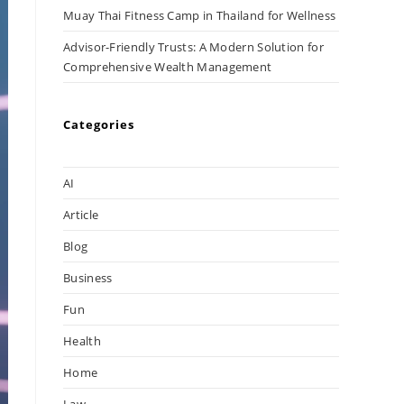
Muay Thai Fitness Camp in Thailand for Wellness
Advisor-Friendly Trusts: A Modern Solution for
Comprehensive Wealth Management
Categories
AI
Article
Blog
Business
Fun
Health
Home
Law