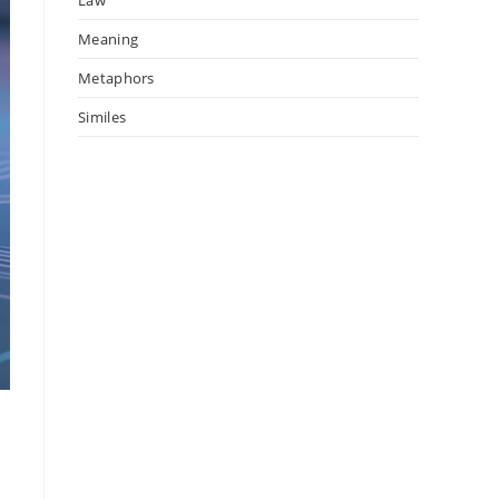
Meaning
Metaphors
Similes