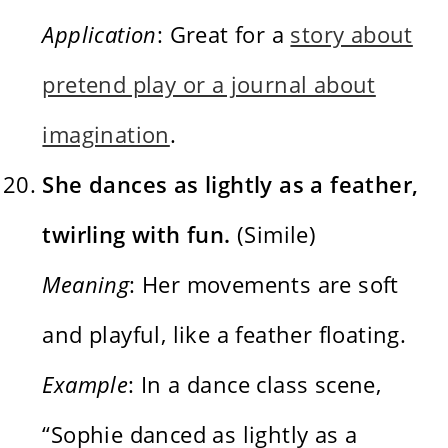
Application
: Great for a
story about
pretend play or a journal about
imagination
.
She dances as lightly as a feather,
twirling with fun.
(Simile)
Meaning
: Her movements are soft
and playful, like a feather floating.
Example
: In a dance class scene,
“Sophie danced as lightly as a