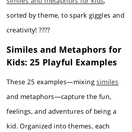
similes and metaphors for kids
,
sorted by theme, to spark giggles and
creativity! ????
Similes and Metaphors for
Kids: 25 Playful Examples
These 25 examples—mixing
similes
and metaphors—capture the fun,
feelings, and adventures of being a
kid. Organized into themes, each