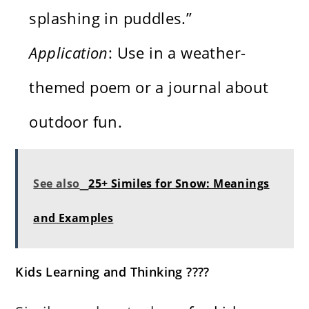
splashing in puddles.”
Application
: Use in a weather-
themed poem or a journal about
outdoor fun.
See also
25+ Similes for Snow: Meanings
and Examples
Kids Learning and Thinking ????