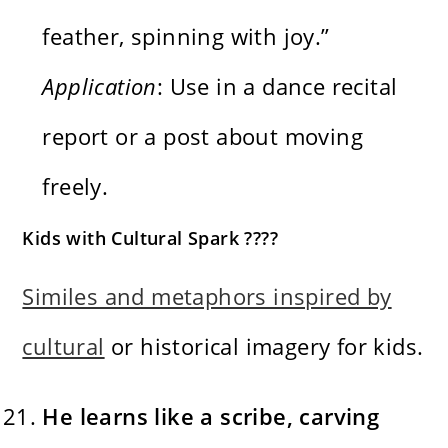
feather, spinning with joy.”
Application
: Use in a dance recital
report or a post about moving
freely.
Kids with Cultural Spark ????
Similes and metaphors inspired by
cultural
or historical imagery for kids.
He learns like a scribe, carving