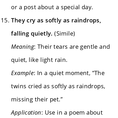
or a post about a special day.
They cry as softly as raindrops,
falling quietly.
(Simile)
Meaning
: Their tears are gentle and
quiet, like light rain.
Example
: In a quiet moment, “The
twins cried as softly as raindrops,
missing their pet.”
Application
: Use in a poem about