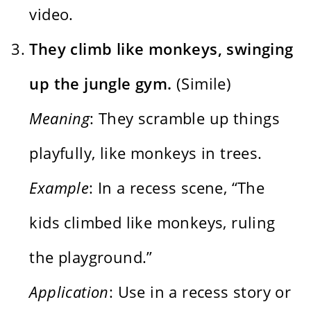
video.
They climb like monkeys, swinging
up the jungle gym.
(Simile)
Meaning
: They scramble up things
playfully, like monkeys in trees.
Example
: In a recess scene, “The
kids climbed like monkeys, ruling
the playground.”
Application
: Use in a recess story or