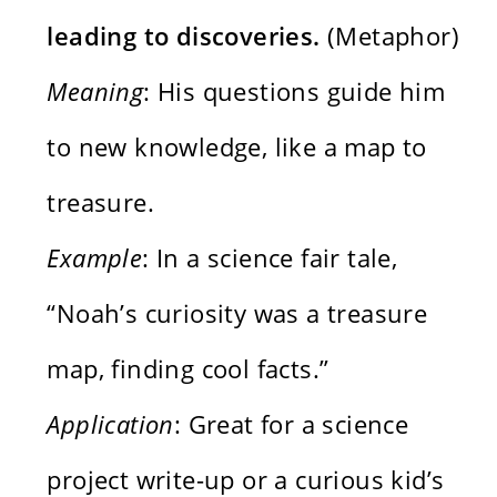
leading to discoveries.
(Metaphor)
Meaning
: His questions guide him
to new knowledge, like a map to
treasure.
Example
: In a science fair tale,
“Noah’s curiosity was a treasure
map, finding cool facts.”
Application
: Great for a science
project write-up or a curious kid’s