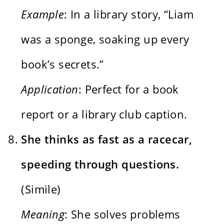
Example
: In a library story, “Liam
was a sponge, soaking up every
book’s secrets.”
Application
: Perfect for a book
report or a library club caption.
She thinks as fast as a racecar,
speeding through questions.
(Simile)
Meaning
: She solves problems