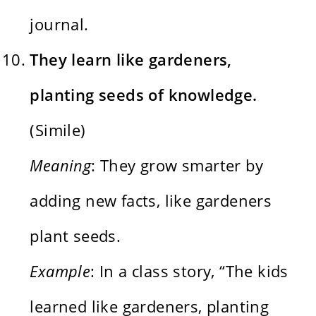
journal.
They learn like gardeners,
planting seeds of knowledge.
(Simile)
Meaning
: They grow smarter by
adding new facts, like gardeners
plant seeds.
Example
: In a class story, “The kids
learned like gardeners, planting