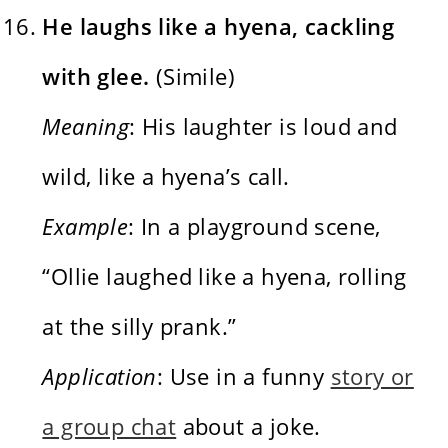
He laughs like a hyena, cackling
with glee.
(Simile)
Meaning
: His laughter is loud and
wild, like a hyena’s call.
Example
: In a playground scene,
“Ollie laughed like a hyena, rolling
at the silly prank.”
Application
: Use in a funny
story or
a group chat
about a joke.