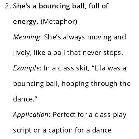
She’s a bouncing ball, full of
energy.
(Metaphor)
Meaning
: She’s always moving and
lively, like a ball that never stops.
Example
: In a class skit, “Lila was a
bouncing ball, hopping through the
dance.”
Application
: Perfect for a class play
script or a caption for a dance