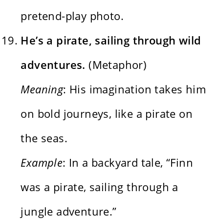
pretend-play photo.
He’s a pirate, sailing through wild
adventures.
(Metaphor)
Meaning
: His imagination takes him
on bold journeys, like a pirate on
the seas.
Example
: In a backyard tale, “Finn
was a pirate, sailing through a
jungle adventure.”