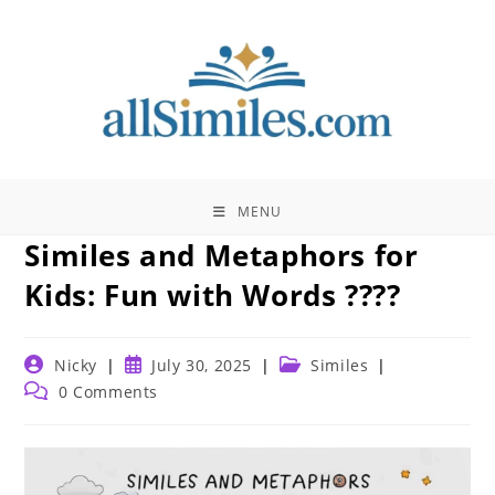
Skip
to
content
MENU
Similes and Metaphors for
Kids: Fun with Words ????
Post
Post
Post
Nicky
July 30, 2025
Similes
author:
published:
category:
Post
0 Comments
comments: