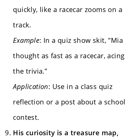
quickly, like a racecar zooms on a
track.
Example
: In a quiz show skit, “Mia
thought as fast as a racecar, acing
the trivia.”
Application
: Use in a class quiz
reflection or a post about a school
contest.
His curiosity is a treasure map,