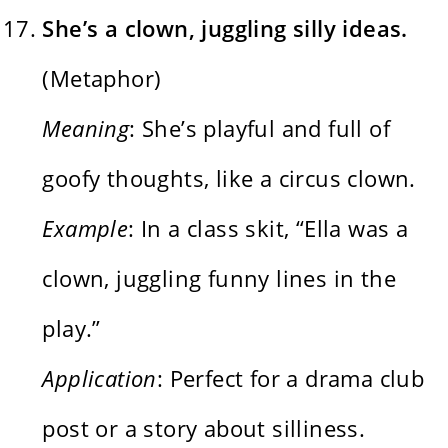
She’s a clown, juggling silly ideas.
(Metaphor)
Meaning
: She’s playful and full of
goofy thoughts, like a circus clown.
Example
: In a class skit, “Ella was a
clown, juggling funny lines in the
play.”
Application
: Perfect for a drama club
post or a story about silliness.