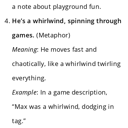
a note about playground fun.
He’s a whirlwind, spinning through
games.
(Metaphor)
Meaning
: He moves fast and
chaotically, like a whirlwind twirling
everything.
Example
: In a game description,
“Max was a whirlwind, dodging in
tag.”