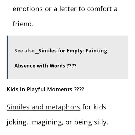
emotions or a letter to comfort a
friend.
See also
Similes for Empty: Painting
Absence with Words ????️
Kids in Playful Moments ????
Similes and metaphors
for kids
joking, imagining, or being silly.