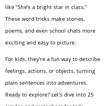
like “She’s a bright star in class.”
These word tricks make stories,
poems, and even school chats more
exciting and easy to picture.
For kids, they’re a fun way to describe
feelings, actions, or objects, turning
plain sentences into adventures.
Ready to explore? Let’s dive into 25