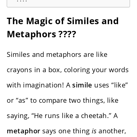
The Magic of Similes and
Metaphors ????
Similes and metaphors are like
crayons in a box, coloring your words
with imagination! A
simile
uses “like”
or “as” to compare two things, like
saying, “He runs like a cheetah.” A
metaphor
says one thing
is
another,