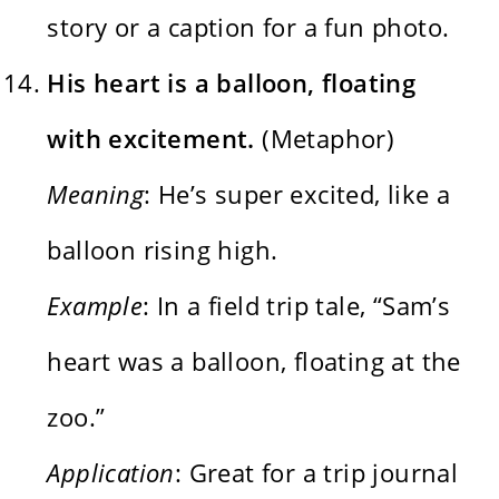
story or a caption for a fun photo.
His heart is a balloon, floating
with excitement.
(Metaphor)
Meaning
: He’s super excited, like a
balloon rising high.
Example
: In a field trip tale, “Sam’s
heart was a balloon, floating at the
zoo.”
Application
: Great for a trip journal