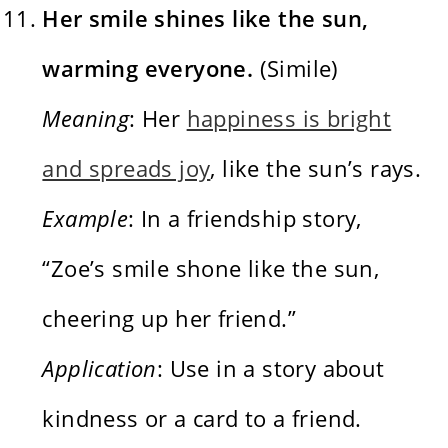
Her smile shines like the sun,
warming everyone.
(Simile)
Meaning
: Her
happiness is bright
and spreads joy
, like the sun’s rays.
Example
: In a friendship story,
“Zoe’s smile shone like the sun,
cheering up her friend.”
Application
: Use in a story about
kindness or a card to a friend.