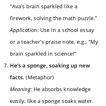
“Ava’s brain sparkled like a
firework, solving the math puzzle.”
Application
: Use in a school essay
or a teacher’s praise note, e.g., “My
brain sparkled in science!”
He’s a sponge, soaking up new
facts.
(Metaphor)
Meaning
: He absorbs knowledge
easily, like a sponge soaks water.