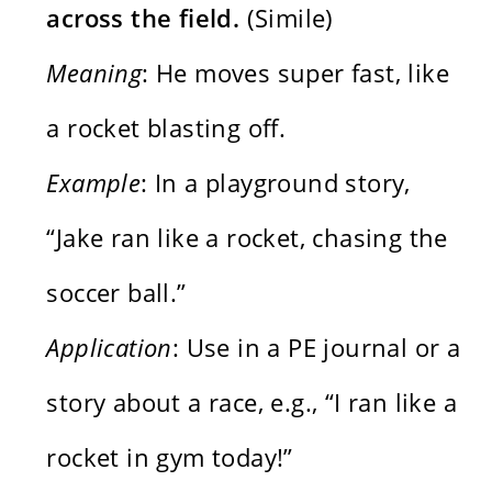
across the field.
(Simile)
Meaning
: He moves super fast, like
a rocket blasting off.
Example
: In a playground story,
“Jake ran like a rocket, chasing the
soccer ball.”
Application
: Use in a PE journal or a
story about a race, e.g., “I ran like a
rocket in gym today!”