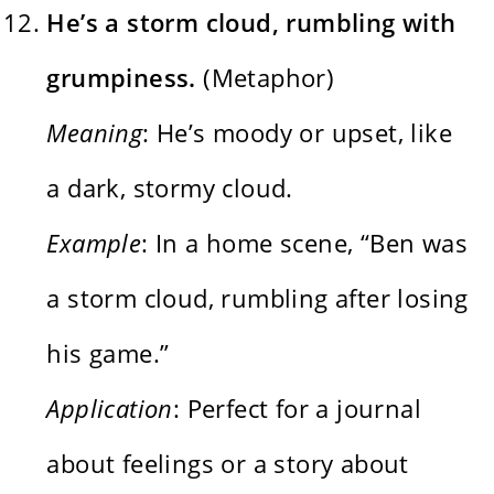
He’s a storm cloud, rumbling with
grumpiness.
(Metaphor)
Meaning
: He’s moody or upset, like
a dark, stormy cloud.
Example
: In a home scene, “Ben was
a storm cloud, rumbling after losing
his game.”
Application
: Perfect for a journal
about feelings or a story about