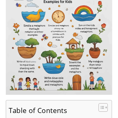
Table of Contents