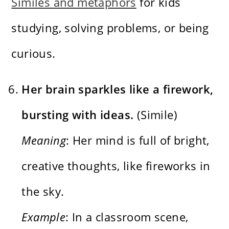
Similes and metaphors
for kids
studying, solving problems, or being
curious.
Her brain sparkles like a firework,
bursting with ideas.
(Simile)
Meaning
: Her mind is full of bright,
creative thoughts, like fireworks in
the sky.
Example
: In a classroom scene,