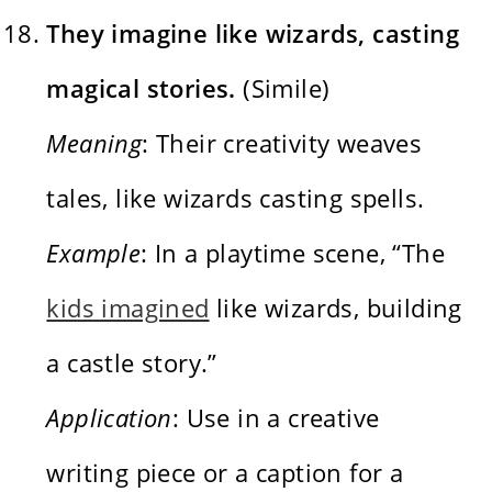
They imagine like wizards, casting
magical stories.
(Simile)
Meaning
: Their creativity weaves
tales, like wizards casting spells.
Example
: In a playtime scene, “The
kids imagined
like wizards, building
a castle story.”
Application
: Use in a creative
writing piece or a caption for a