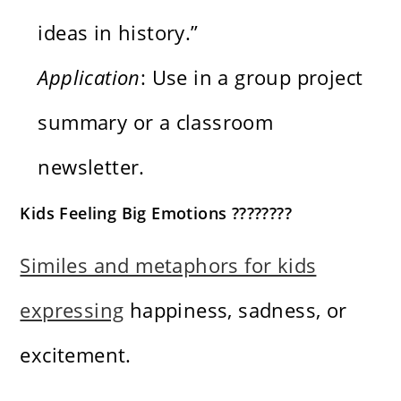
ideas in history.”
Application
: Use in a group project
summary or a classroom
newsletter.
Kids Feeling Big Emotions ????????
Similes and metaphors for kids
expressing
happiness, sadness, or
excitement.