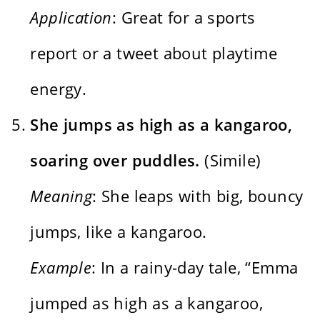
Application
: Great for a sports
report or a tweet about playtime
energy.
She jumps as high as a kangaroo,
soaring over puddles.
(Simile)
Meaning
: She leaps with big, bouncy
jumps, like a kangaroo.
Example
: In a rainy-day tale, “Emma
jumped as high as a kangaroo,