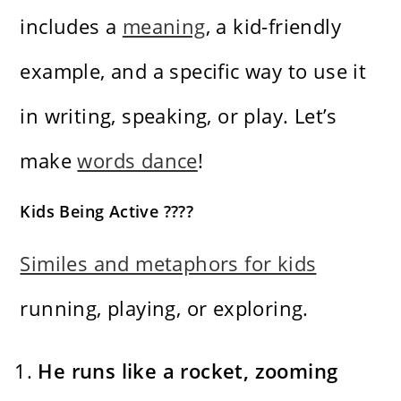
includes a
meaning
, a kid-friendly
example, and a specific way to use it
in writing, speaking, or play. Let’s
make
words dance
!
Kids Being Active ????
Similes and metaphors for kids
running, playing, or exploring.
He runs like a rocket, zooming