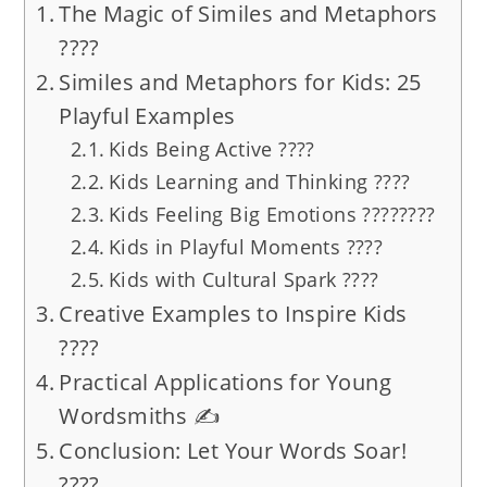
The Magic of Similes and Metaphors
????
Similes and Metaphors for Kids: 25
Playful Examples
Kids Being Active ????
Kids Learning and Thinking ????
Kids Feeling Big Emotions ????????
Kids in Playful Moments ????
Kids with Cultural Spark ????
Creative Examples to Inspire Kids
????
Practical Applications for Young
Wordsmiths ✍️
Conclusion: Let Your Words Soar!
????