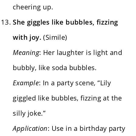
cheering up.
She giggles like bubbles, fizzing
with joy.
(Simile)
Meaning
: Her laughter is light and
bubbly, like soda bubbles.
Example
: In a party scene, “Lily
giggled like bubbles, fizzing at the
silly joke.”
Application
: Use in a birthday party