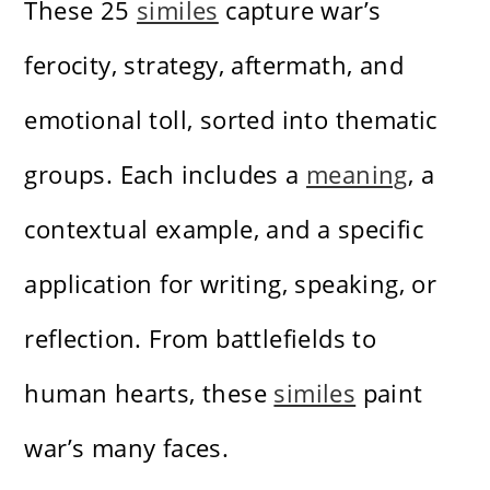
These 25
similes
capture war’s
ferocity, strategy, aftermath, and
emotional toll, sorted into thematic
groups. Each includes a
meaning
, a
contextual example, and a specific
application for writing, speaking, or
reflection. From battlefields to
human hearts, these
similes
paint
war’s many faces.