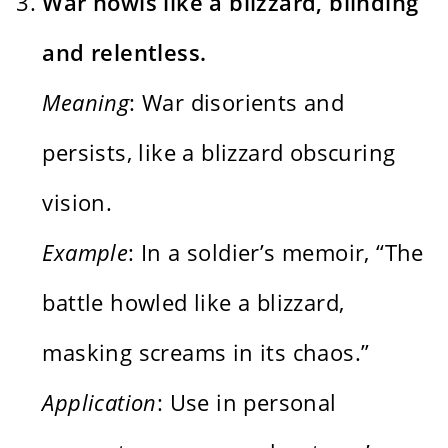
War howls like a blizzard, blinding
and relentless.
Meaning
: War disorients and
persists, like a blizzard obscuring
vision.
Example
: In a soldier’s memoir, “The
battle howled like a blizzard,
masking screams in its chaos.”
Application
: Use in personal