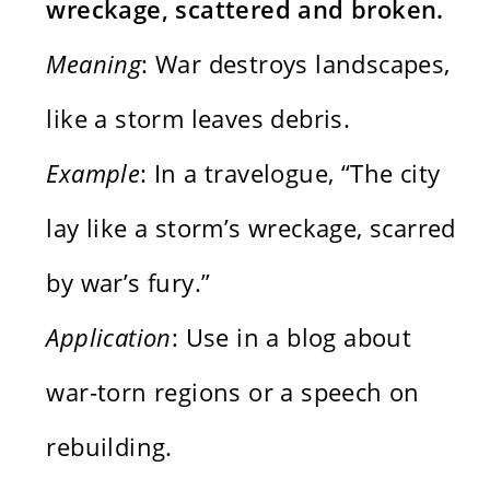
wreckage, scattered and broken.
Meaning
: War destroys landscapes,
like a storm leaves debris.
Example
: In a travelogue, “The city
lay like a storm’s wreckage, scarred
by war’s fury.”
Application
: Use in a blog about
war-torn regions or a speech on
rebuilding.