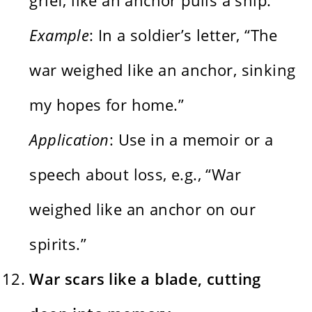
Example
: In a soldier’s letter, “The
war weighed like an anchor, sinking
my hopes for home.”
Application
: Use in a memoir or a
speech about loss, e.g., “War
weighed like an anchor on our
spirits.”
War scars like a blade, cutting