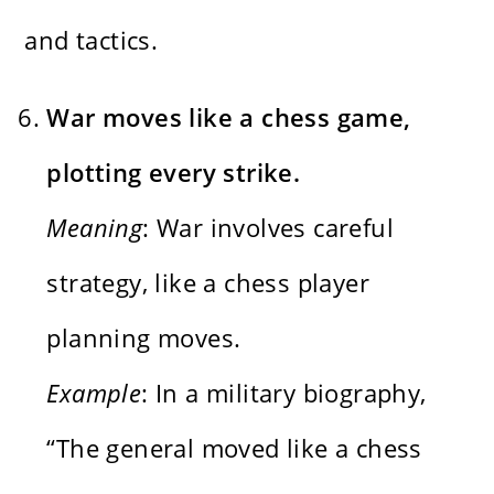
and tactics.
War moves like a chess game,
plotting every strike.
Meaning
: War involves careful
strategy, like a chess player
planning moves.
Example
: In a military biography,
“The general moved like a chess