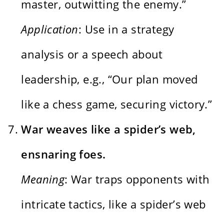
master, outwitting the enemy.”
Application
: Use in a strategy
analysis or a speech about
leadership, e.g., “Our plan moved
like a chess game, securing victory.”
War weaves like a spider’s web,
ensnaring foes.
Meaning
: War traps opponents with
intricate tactics, like a spider’s web