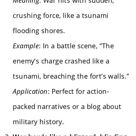
crushing force, like a tsunami
flooding shores.
Example
: In a battle scene, “The
enemy’s charge crashed like a
tsunami, breaching the fort’s walls.”
Application
: Perfect for action-
packed narratives or a blog about
military history.