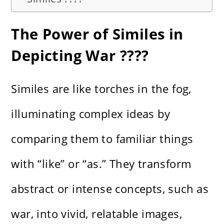
The Power of Similes in
Depicting War ????️
Similes are like torches in the fog,
illuminating complex ideas by
comparing them to familiar things
with “like” or “as.” They transform
abstract or intense concepts, such as
war, into vivid, relatable images,