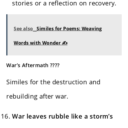
stories or a reflection on recovery.
See also
Similes for Poems: Weaving
Words with Wonder ✍️
War’s Aftermath ????️
Similes for the destruction and
rebuilding after war.
War leaves rubble like a storm’s