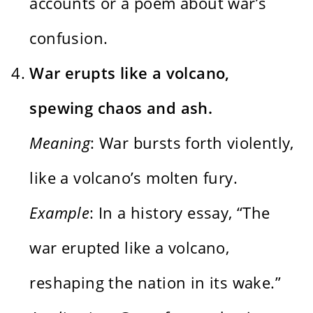
accounts or a poem about war’s
confusion.
War erupts like a volcano,
spewing chaos and ash.
Meaning
: War bursts forth violently,
like a volcano’s molten fury.
Example
: In a history essay, “The
war erupted like a volcano,
reshaping the nation in its wake.”