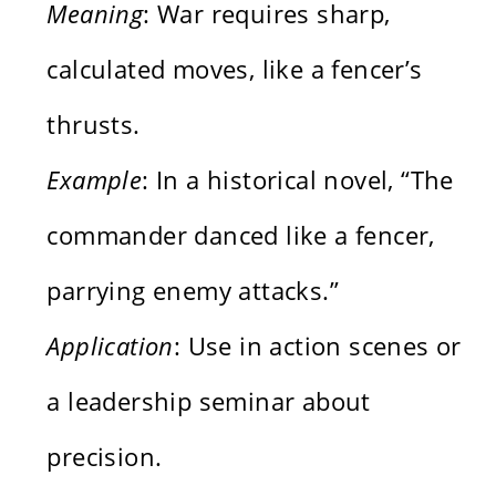
Meaning
: War requires sharp,
calculated moves, like a fencer’s
thrusts.
Example
: In a historical novel, “The
commander danced like a fencer,
parrying enemy attacks.”
Application
: Use in action scenes or
a leadership seminar about
precision.