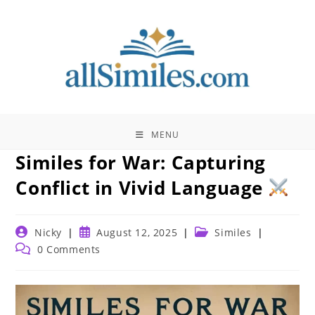
Skip
to
content
MENU
Similes for War: Capturing
Conflict in Vivid Language
Post
Post
Post
Nicky
August 12, 2025
Similes
author:
published:
category:
Post
0 Comments
comments: