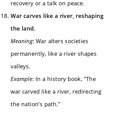
recovery or a talk on peace.
War carves like a river, reshaping
the land.
Meaning
: War alters societies
permanently, like a river shapes
valleys.
Example
: In a history book, “The
war carved like a river, redirecting
the nation’s path.”