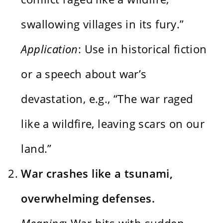
swallowing villages in its fury.”
Application
: Use in historical fiction
or a speech about war’s
devastation, e.g., “The war raged
like a wildfire, leaving scars on our
land.”
War crashes like a tsunami,
overwhelming defenses.
Meaning
: War hits with sudden,