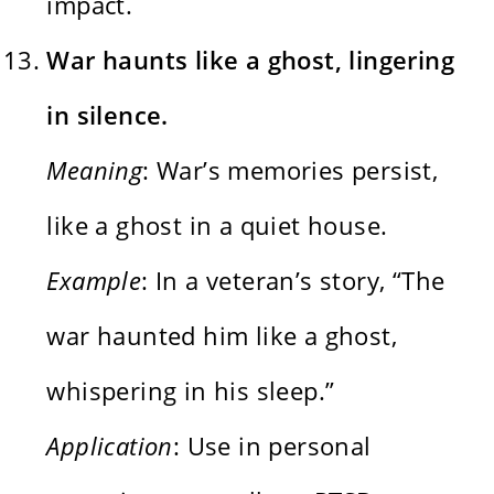
impact.
War haunts like a ghost, lingering
in silence.
Meaning
: War’s memories persist,
like a ghost in a quiet house.
Example
: In a veteran’s story, “The
war haunted him like a ghost,
whispering in his sleep.”
Application
: Use in personal