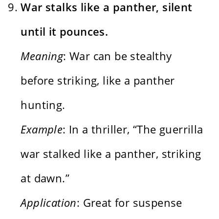
War stalks like a panther, silent
until it pounces.
Meaning
: War can be stealthy
before striking, like a panther
hunting.
Example
: In a thriller, “The guerrilla
war stalked like a panther, striking
at dawn.”
Application
: Great for suspense