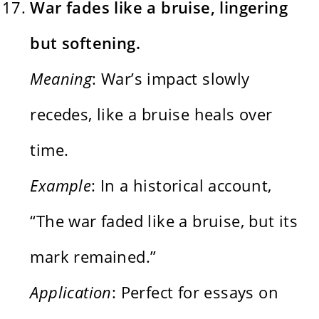
War fades like a bruise, lingering
but softening.
Meaning
: War’s impact slowly
recedes, like a bruise heals over
time.
Example
: In a historical account,
“The war faded like a bruise, but its
mark remained.”
Application
: Perfect for essays on