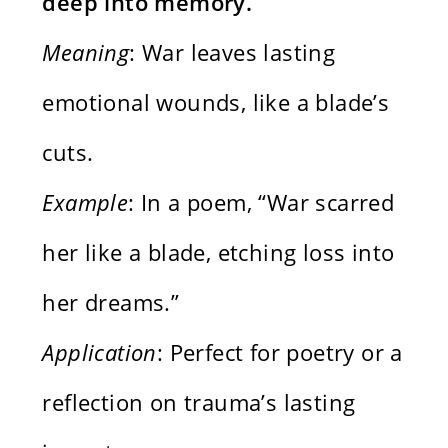
deep into memory.
Meaning
: War leaves lasting
emotional wounds, like a blade’s
cuts.
Example
: In a poem, “War scarred
her like a blade, etching loss into
her dreams.”
Application
: Perfect for poetry or a
reflection on trauma’s lasting