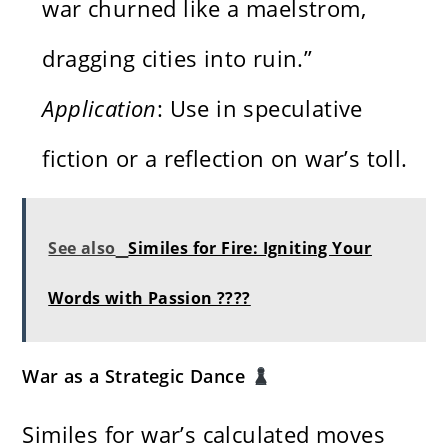
war churned like a maelstrom,
dragging cities into ruin.”
Application
: Use in speculative
fiction or a reflection on war’s toll.
See also
Similes for Fire: Igniting Your
Words with Passion ????
War as a Strategic Dance
Similes for war’s calculated moves