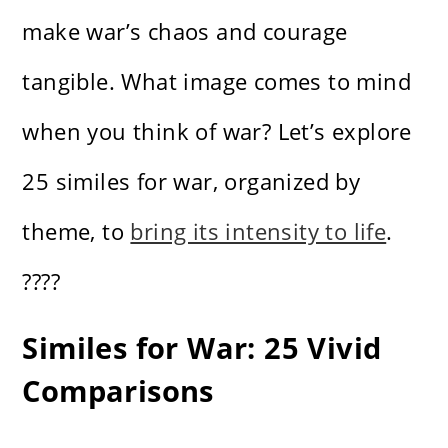
make war’s chaos and courage
tangible. What image comes to mind
when you think of war? Let’s explore
25 similes for war, organized by
theme, to
bring its intensity to life
.
????
Similes for War: 25 Vivid
Comparisons