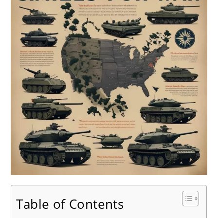
Table of Contents