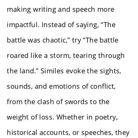
making writing and speech more
impactful. Instead of saying, “The
battle was chaotic,” try “The battle
roared like a storm, tearing through
the land.” Similes evoke the sights,
sounds, and emotions of conflict,
from the clash of swords to the
weight of loss. Whether in poetry,
historical accounts, or speeches, they