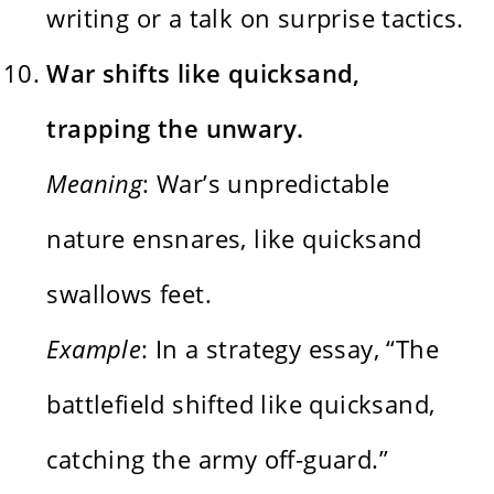
writing or a talk on surprise tactics.
War shifts like quicksand,
trapping the unwary.
Meaning
: War’s unpredictable
nature ensnares, like quicksand
swallows feet.
Example
: In a strategy essay, “The
battlefield shifted like quicksand,
catching the army off-guard.”