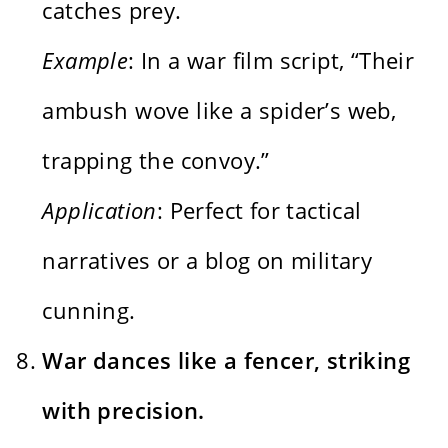
catches prey.
Example
: In a war film script, “Their
ambush wove like a spider’s web,
trapping the convoy.”
Application
: Perfect for tactical
narratives or a blog on military
cunning.
War dances like a fencer, striking
with precision.