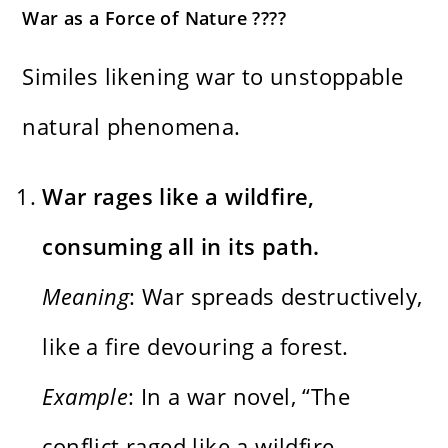
War as a Force of Nature ????️
Similes likening war to unstoppable
natural phenomena.
War rages like a wildfire,
consuming all in its path.
Meaning
: War spreads destructively,
like a fire devouring a forest.
Example
: In a war novel, “The
conflict raged like a wildfire,