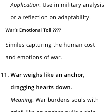
Application
: Use in military analysis
or a reflection on adaptability.
War’s Emotional Toll ????
Similes capturing the human cost
and emotions of war.
War weighs like an anchor,
dragging hearts down.
Meaning
: War burdens souls with
grief, like an anchor pulls a ship.