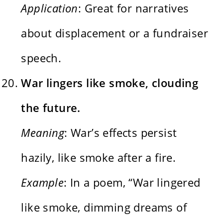
Application
: Great for narratives
about displacement or a fundraiser
speech.
War lingers like smoke, clouding
the future.
Meaning
: War’s effects persist
hazily, like smoke after a fire.
Example
: In a poem, “War lingered
like smoke, dimming dreams of