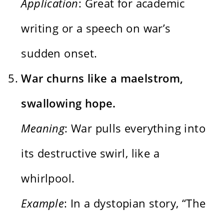
Application
: Great for academic
writing or a speech on war’s
sudden onset.
War churns like a maelstrom,
swallowing hope.
Meaning
: War pulls everything into
its destructive swirl, like a
whirlpool.
Example
: In a dystopian story, “The