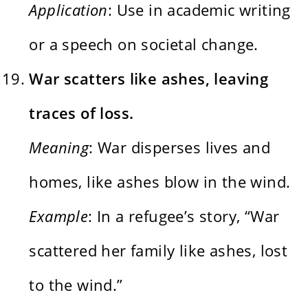
Application
: Use in academic writing
or a speech on societal change.
War scatters like ashes, leaving
traces of loss.
Meaning
: War disperses lives and
homes, like ashes blow in the wind.
Example
: In a refugee’s story, “War
scattered her family like ashes, lost
to the wind.”