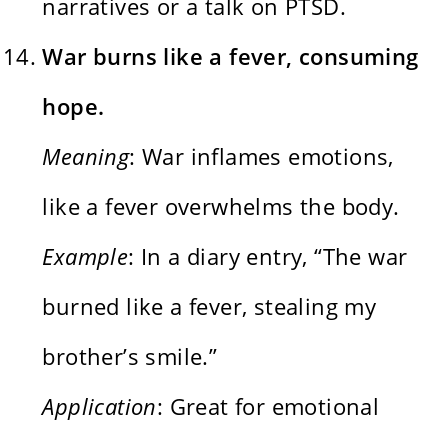
narratives or a talk on PTSD.
War burns like a fever, consuming
hope.
Meaning
: War inflames emotions,
like a fever overwhelms the body.
Example
: In a diary entry, “The war
burned like a fever, stealing my
brother’s smile.”
Application
: Great for emotional