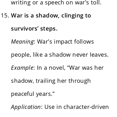
writing or a speech on war’s toll.
War is a shadow, clinging to
survivors’ steps.
Meaning
: War’s impact follows
people, like a shadow never leaves.
Example
: In a novel, “War was her
shadow, trailing her through
peaceful years.”
Application
: Use in character-driven