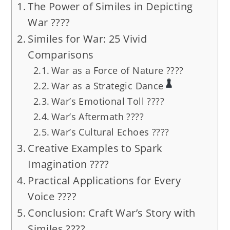
The Power of Similes in Depicting
War ????️
Similes for War: 25 Vivid
Comparisons
War as a Force of Nature ????️
War as a Strategic Dance
War’s Emotional Toll ????
War’s Aftermath ????️
War’s Cultural Echoes ????
Creative Examples to Spark
Imagination ????
Practical Applications for Every
Voice ????
Conclusion: Craft War’s Story with
Similes ????