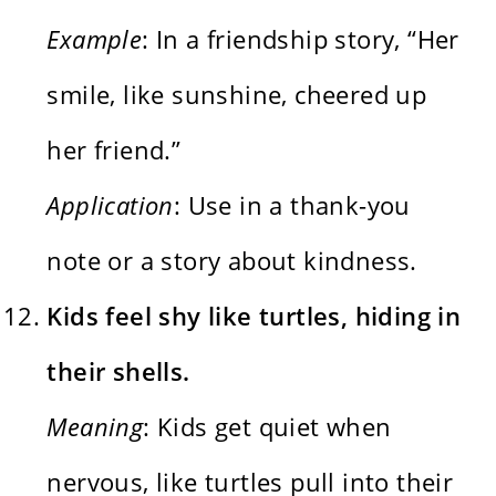
Example
: In a friendship story, “Her
smile, like sunshine, cheered up
her friend.”
Application
: Use in a thank-you
note or a story about kindness.
Kids feel shy like turtles, hiding in
their shells.
Meaning
: Kids get quiet when
nervous, like turtles pull into their