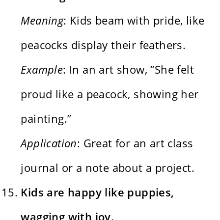
Meaning
: Kids beam with pride, like
peacocks display their feathers.
Example
: In an art show, “She felt
proud like a peacock, showing her
painting.”
Application
: Great for an art class
journal or a note about a project.
Kids are happy like puppies,
wagging with joy.