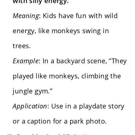
with silly energy.
Meaning
: Kids have fun with wild
energy, like monkeys swing in
trees.
Example
: In a backyard scene, “They
played like monkeys, climbing the
jungle gym.”
Application
: Use in a playdate story
or a caption for a park photo.