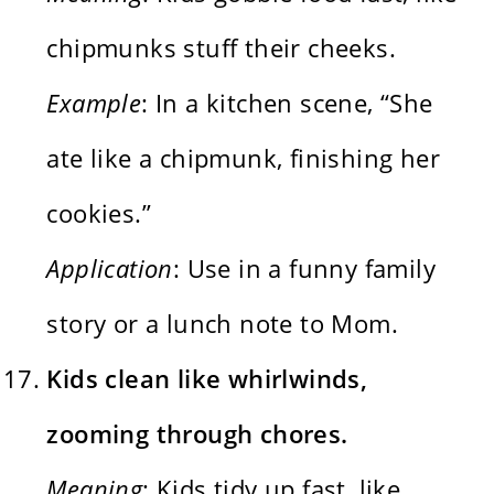
chipmunks stuff their cheeks.
Example
: In a kitchen scene, “She
ate like a chipmunk, finishing her
cookies.”
Application
: Use in a funny family
story or a lunch note to Mom.
Kids clean like whirlwinds,
zooming through chores.
Meaning
: Kids tidy up fast, like