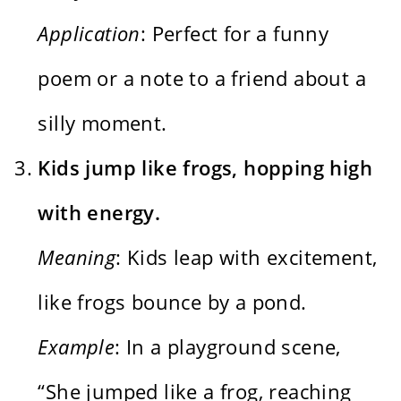
Application
: Perfect for a funny
poem or a note to a friend about a
silly moment.
Kids jump like frogs, hopping high
with energy.
Meaning
: Kids leap with excitement,
like frogs bounce by a pond.
Example
: In a playground scene,
“She jumped like a frog, reaching