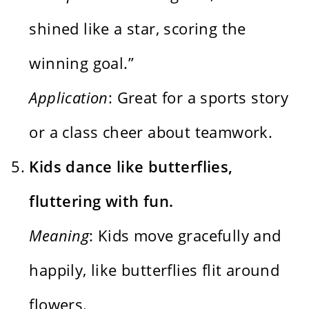
shined like a star, scoring the
winning goal.”
Application
: Great for a sports story
or a class cheer about teamwork.
Kids dance like butterflies,
fluttering with fun.
Meaning
: Kids move gracefully and
happily, like butterflies flit around
flowers.