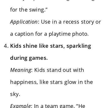
for the swing.”
Application
: Use in a recess story or
a caption for a playtime photo.
Kids shine like stars, sparkling
during games.
Meaning
: Kids stand out with
happiness, like stars glow in the
sky.
Example
: In a team game, “He