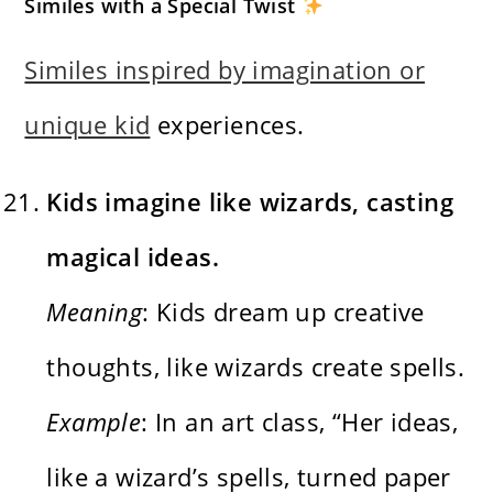
Similes with a Special Twist
Similes inspired by imagination or
unique kid
experiences.
Kids imagine like wizards, casting
magical ideas.
Meaning
: Kids dream up creative
thoughts, like wizards create spells.
Example
: In an art class, “Her ideas,
like a wizard’s spells, turned paper