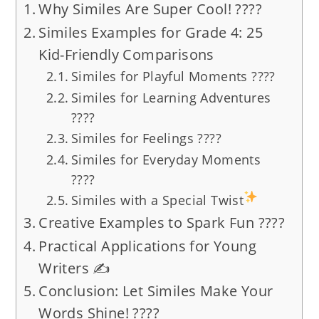
Why Similes Are Super Cool! ????
Similes Examples for Grade 4: 25
Kid-Friendly Comparisons
Similes for Playful Moments ????
Similes for Learning Adventures
????
Similes for Feelings ????
Similes for Everyday Moments
????
Similes with a Special Twist
Creative Examples to Spark Fun ????
Practical Applications for Young
Writers ✍️
Conclusion: Let Similes Make Your
Words Shine! ????