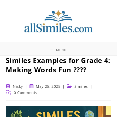
Skip
to
content
MENU
Similes Examples for Grade 4:
Making Words Fun ????
Post
Post
Post
Nicky
May 25, 2025
Similes
author:
published:
category:
Post
0 Comments
comments: