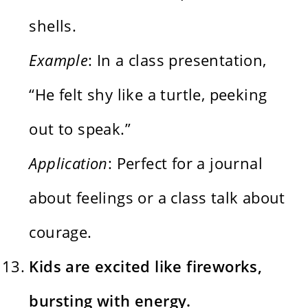
shells.
Example
: In a class presentation,
“He felt shy like a turtle, peeking
out to speak.”
Application
: Perfect for a journal
about feelings or a class talk about
courage.
Kids are excited like fireworks,
bursting with energy.