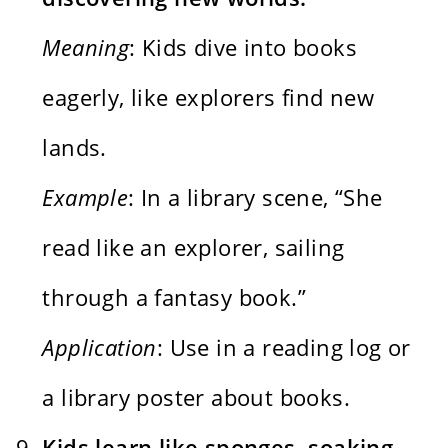
Meaning
: Kids dive into books
eagerly, like explorers find new
lands.
Example
: In a library scene, “She
read like an explorer, sailing
through a fantasy book.”
Application
: Use in a reading log or
a library poster about books.
Kids learn like sponges, soaking