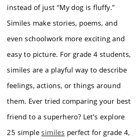
instead of just “My dog is fluffy.”
Similes make stories, poems, and
even schoolwork more exciting and
easy to picture. For grade 4 students,
similes are a playful way to describe
feelings, actions, or things around
them. Ever tried comparing your best
friend to a superhero? Let’s explore
25 simple
similes
perfect for grade 4,