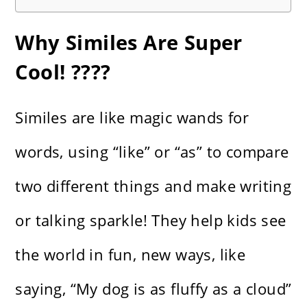
Why Similes Are Super
Cool! ????
Similes are like magic wands for
words, using “like” or “as” to compare
two different things and make writing
or talking sparkle! They help kids see
the world in fun, new ways, like
saying, “My dog is as fluffy as a cloud”