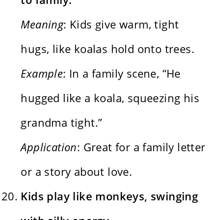
Meaning
: Kids give warm, tight
hugs, like koalas hold onto trees.
Example
: In a family scene, “He
hugged like a koala, squeezing his
grandma tight.”
Application
: Great for a family letter
or a story about love.
Kids play like monkeys, swinging