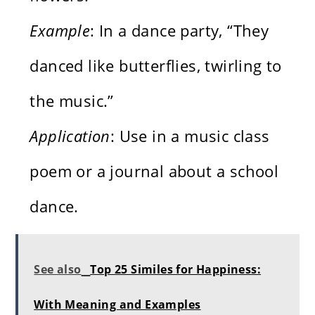
Example
: In a dance party, “They
danced like butterflies, twirling to
the music.”
Application
: Use in a music class
poem or a journal about a school
dance.
See also
Top 25 Similes for Happiness:
With Meaning and Examples