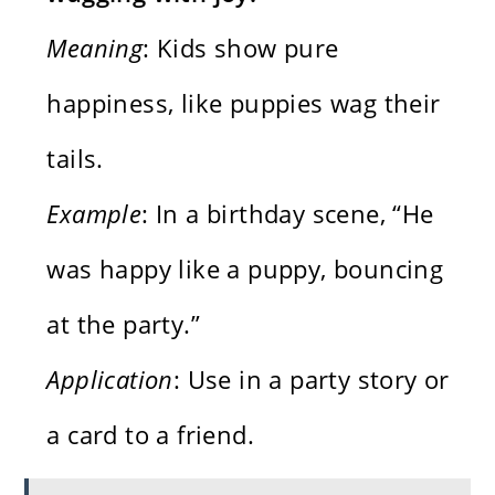
Meaning
: Kids show pure
happiness, like puppies wag their
tails.
Example
: In a birthday scene, “He
was happy like a puppy, bouncing
at the party.”
Application
: Use in a party story or
a card to a friend.