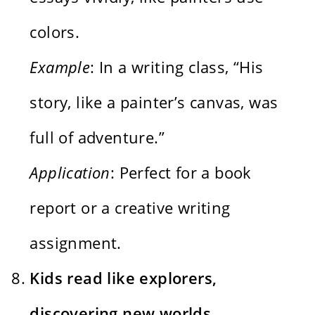
colors.
Example
: In a writing class, “His
story, like a painter’s canvas, was
full of adventure.”
Application
: Perfect for a book
report or a creative writing
assignment.
Kids read like explorers,
discovering new worlds.