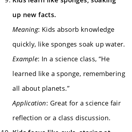
up new facts.
Meaning
: Kids absorb knowledge
quickly, like sponges soak up water.
Example
: In a science class, “He
learned like a sponge, remembering
all about planets.”
Application
: Great for a science fair
reflection or a class discussion.