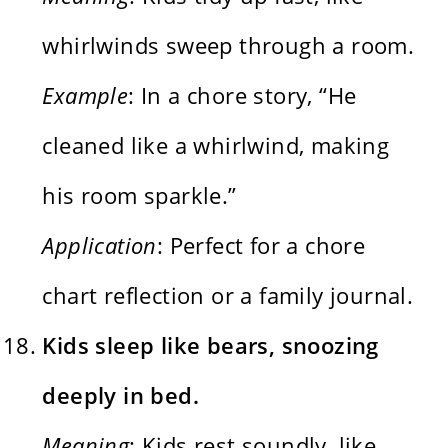
whirlwinds sweep through a room.
Example
: In a chore story, “He
cleaned like a whirlwind, making
his room sparkle.”
Application
: Perfect for a chore
chart reflection or a family journal.
Kids sleep like bears, snoozing
deeply in bed.
Meaning
: Kids rest soundly, like