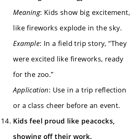
Meaning
: Kids show big excitement,
like fireworks explode in the sky.
Example
: In a field trip story, “They
were excited like fireworks, ready
for the zoo.”
Application
: Use in a trip reflection
or a class cheer before an event.
Kids feel proud like peacocks,
showing off their work.