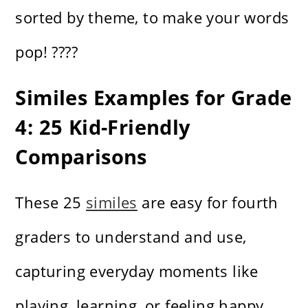
sorted by theme, to make your words
pop! ????
Similes Examples for Grade
4: 25 Kid-Friendly
Comparisons
These 25
similes
are easy for fourth
graders to understand and use,
capturing everyday moments like
playing, learning, or feeling happy.