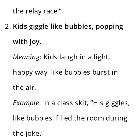
the relay race!”
Kids giggle like bubbles, popping
with joy.
Meaning
: Kids laugh in a light,
happy way, like bubbles burst in
the air.
Example
: In a class skit, “His giggles,
like bubbles, filled the room during
the joke.”