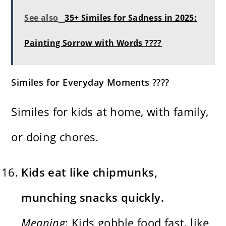
See also
35+ Similes for Sadness in 2025:
Painting Sorrow with Words ????
Similes for Everyday Moments ????
Similes for kids at home, with family,
or doing chores.
Kids eat like chipmunks,
munching snacks quickly.
Meaning
: Kids gobble food fast, like