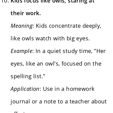
Kids focus like owls, staring at
their work.
Meaning
: Kids concentrate deeply,
like owls watch with big eyes.
Example
: In a quiet study time, “Her
eyes, like an owl’s, focused on the
spelling list.”
Application
: Use in a homework
journal or a note to a teacher about