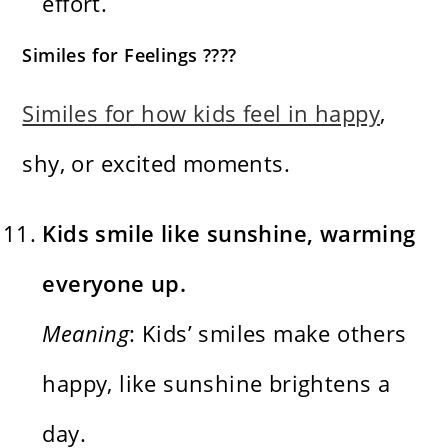
effort.
Similes for Feelings ????
Similes for how kids feel in happy
,
shy, or excited moments.
Kids smile like sunshine, warming
everyone up.
Meaning
: Kids’ smiles make others
happy, like sunshine brightens a
day.