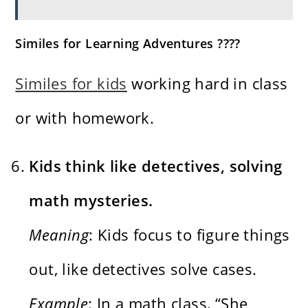
Similes for Learning Adventures ????
Similes for kids
working hard in class
or with homework.
Kids think like detectives, solving
math mysteries.
Meaning
: Kids focus to figure things
out, like detectives solve cases.
Example
: In a math class, “She