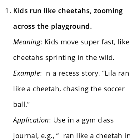
Kids run like cheetahs, zooming
across the playground.
Meaning
: Kids move super fast, like
cheetahs sprinting in the wild.
Example
: In a recess story, “Lila ran
like a cheetah, chasing the soccer
ball.”
Application
: Use in a gym class
journal, e.g., “I ran like a cheetah in