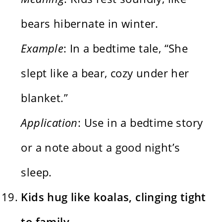
bears hibernate in winter.
Example
: In a bedtime tale, “She
slept like a bear, cozy under her
blanket.”
Application
: Use in a bedtime story
or a note about a good night’s
sleep.
Kids hug like koalas, clinging tight
to family.