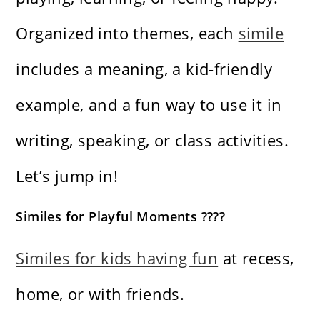
Organized into themes, each
simile
includes a meaning, a kid-friendly
example, and a fun way to use it in
writing, speaking, or class activities.
Let’s jump in!
Similes for Playful Moments ????
Similes for kids having fun
at recess,
home, or with friends.