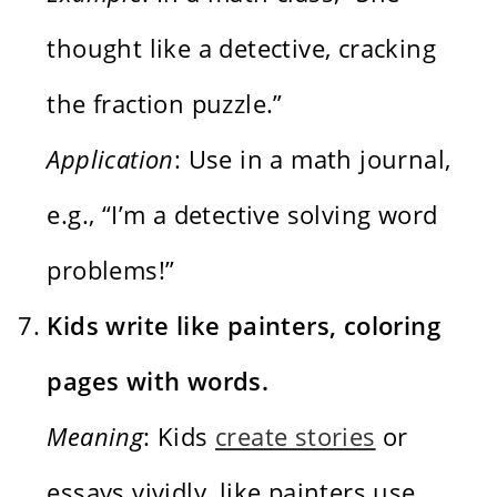
thought like a detective, cracking
the fraction puzzle.”
Application
: Use in a math journal,
e.g., “I’m a detective solving word
problems!”
Kids write like painters, coloring
pages with words.
Meaning
: Kids
create stories
or
essays vividly, like painters use