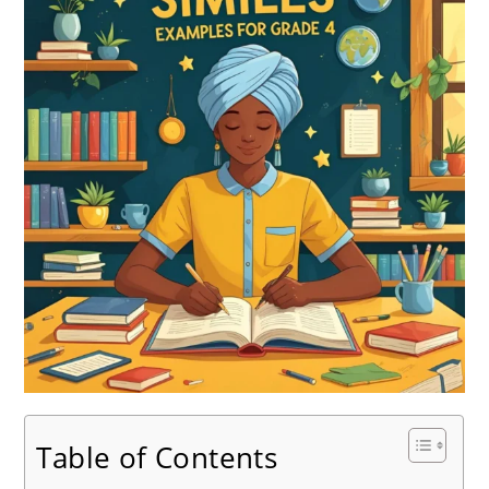
Table of Contents