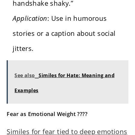
handshake shaky.”
Application
: Use in humorous
stories or a caption about social
jitters.
See also
Similes for Hate: Meaning and
Examples
Fear as Emotional Weight ????
Similes for fear tied to deep emotions