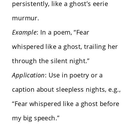
persistently, like a ghost’s eerie
murmur.
Example
: In a poem, “Fear
whispered like a ghost, trailing her
through the silent night.”
Application
: Use in poetry or a
caption about sleepless nights, e.g.,
“Fear whispered like a ghost before
my big speech.”