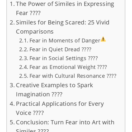
The Power of Similes in Expressing
Fear ????️
Similes for Being Scared: 25 Vivid
Comparisons
Fear in Moments of Danger
Fear in Quiet Dread ????️
Fear in Social Settings ????
Fear as Emotional Weight ????
Fear with Cultural Resonance ????
Creative Examples to Spark
Imagination ????
Practical Applications for Every
Voice ????
Conclusion: Turn Fear into Art with
Similes ????