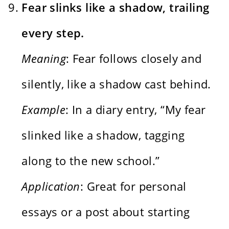
Fear slinks like a shadow, trailing
every step.
Meaning
: Fear follows closely and
silently, like a shadow cast behind.
Example
: In a diary entry, “My fear
slinked like a shadow, tagging
along to the new school.”
Application
: Great for personal
essays or a post about starting