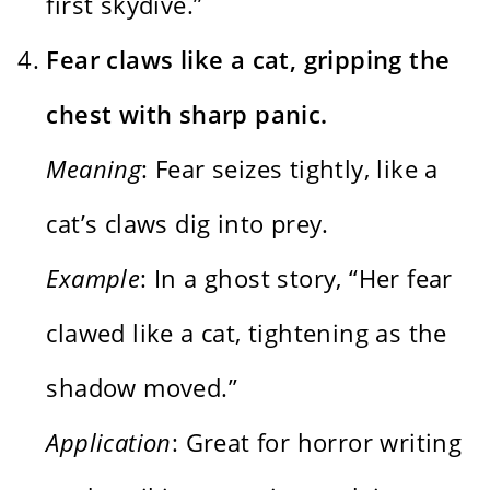
first skydive.”
Fear claws like a cat, gripping the
chest with sharp panic.
Meaning
: Fear seizes tightly, like a
cat’s claws dig into prey.
Example
: In a ghost story, “Her fear
clawed like a cat, tightening as the
shadow moved.”
Application
: Great for horror writing