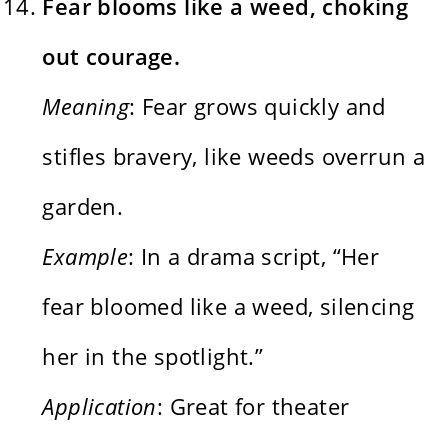
Fear blooms like a weed, choking
out courage.
Meaning
: Fear grows quickly and
stifles bravery, like weeds overrun a
garden.
Example
: In a drama script, “Her
fear bloomed like a weed, silencing
her in the spotlight.”
Application
: Great for theater