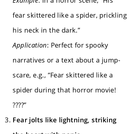
fear skittered like a spider, prickling
his neck in the dark.”
Application
: Perfect for spooky
narratives or a text about a jump-
scare, e.g., “Fear skittered like a
spider during that horror movie!
????️”
Fear jolts like lightning, striking