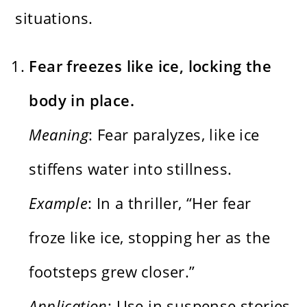
situations.
Fear freezes like ice, locking the
body in place.
Meaning
: Fear paralyzes, like ice
stiffens water into stillness.
Example
: In a thriller, “Her fear
froze like ice, stopping her as the
footsteps grew closer.”
Application
: Use in suspense stories