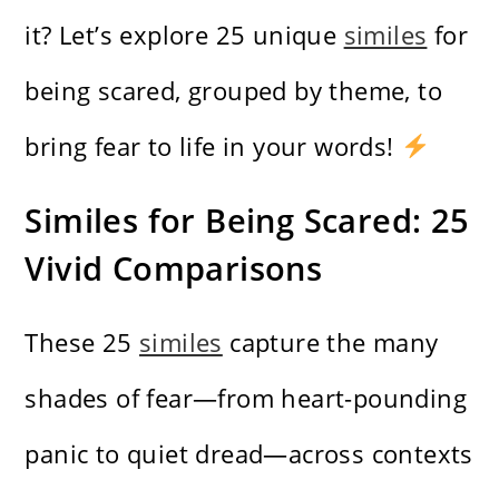
it? Let’s explore 25 unique
similes
for
being scared, grouped by theme, to
bring fear to life in your words!
Similes for Being Scared: 25
Vivid Comparisons
These 25
similes
capture the many
shades of fear—from heart-pounding
panic to quiet dread—across contexts