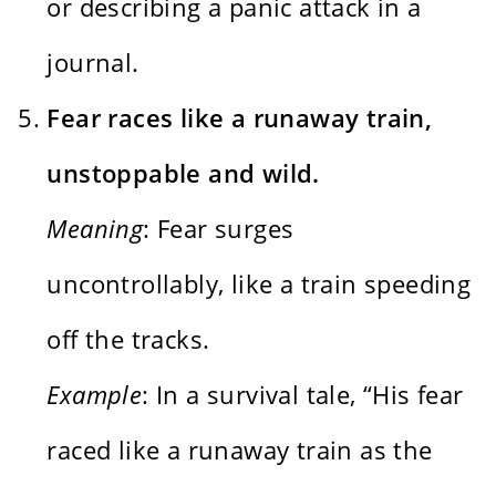
or describing a panic attack in a
journal.
Fear races like a runaway train,
unstoppable and wild.
Meaning
: Fear surges
uncontrollably, like a train speeding
off the tracks.
Example
: In a survival tale, “His fear
raced like a runaway train as the