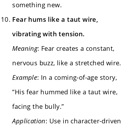
something new.
Fear hums like a taut wire,
vibrating with tension.
Meaning
: Fear creates a constant,
nervous buzz, like a stretched wire.
Example
: In a coming-of-age story,
“His fear hummed like a taut wire,
facing the bully.”
Application
: Use in character-driven