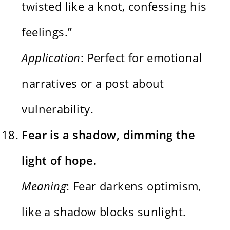
twisted like a knot, confessing his
feelings.”
Application
: Perfect for emotional
narratives or a post about
vulnerability.
Fear is a shadow, dimming the
light of hope.
Meaning
: Fear darkens optimism,
like a shadow blocks sunlight.