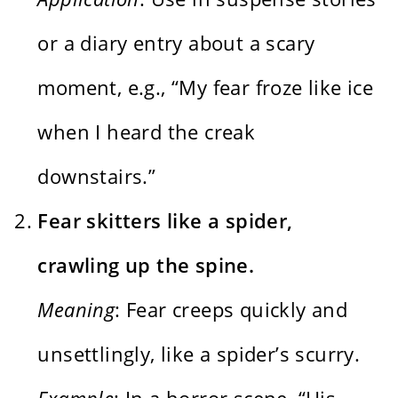
or a diary entry about a scary
moment, e.g., “My fear froze like ice
when I heard the creak
downstairs.”
Fear skitters like a spider,
crawling up the spine.
Meaning
: Fear creeps quickly and
unsettlingly, like a spider’s scurry.
Example
: In a horror scene, “His