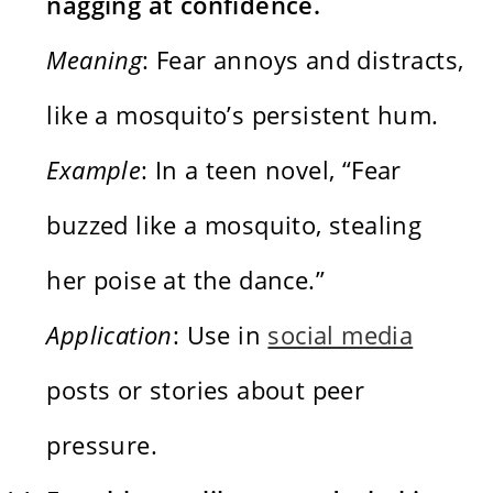
nagging at confidence.
Meaning
: Fear annoys and distracts,
like a mosquito’s persistent hum.
Example
: In a teen novel, “Fear
buzzed like a mosquito, stealing
her poise at the dance.”
Application
: Use in
social media
posts or stories about peer
pressure.