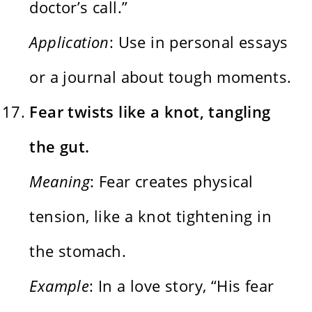
doctor’s call.”
Application
: Use in personal essays
or a journal about tough moments.
Fear twists like a knot, tangling
the gut.
Meaning
: Fear creates physical
tension, like a knot tightening in
the stomach.
Example
: In a love story, “His fear