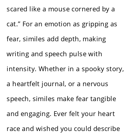
scared like a mouse cornered by a
cat.” For an emotion as gripping as
fear, similes add depth, making
writing and speech pulse with
intensity. Whether in a spooky story,
a heartfelt journal, or a nervous
speech, similes make fear tangible
and engaging. Ever felt your heart
race and wished you could describe