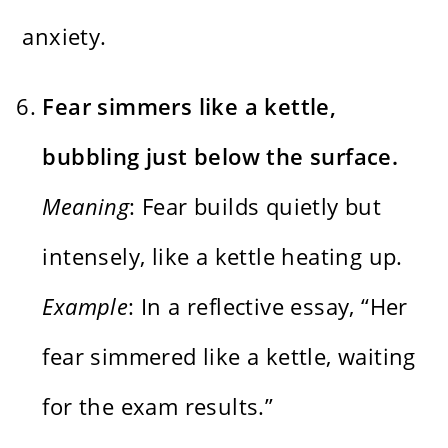
anxiety.
Fear simmers like a kettle,
bubbling just below the surface.
Meaning
: Fear builds quietly but
intensely, like a kettle heating up.
Example
: In a reflective essay, “Her
fear simmered like a kettle, waiting
for the exam results.”