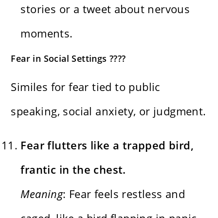
stories or a tweet about nervous
moments.
Fear in Social Settings ????
Similes for fear tied to public
speaking, social anxiety, or judgment.
Fear flutters like a trapped bird,
frantic in the chest.
Meaning
: Fear feels restless and
caged, like a bird flapping in panic.