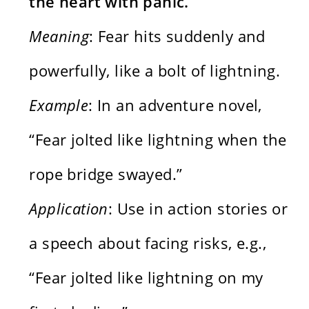
the heart with panic.
Meaning
: Fear hits suddenly and
powerfully, like a bolt of lightning.
Example
: In an adventure novel,
“Fear jolted like lightning when the
rope bridge swayed.”
Application
: Use in action stories or
a speech about facing risks, e.g.,
“Fear jolted like lightning on my