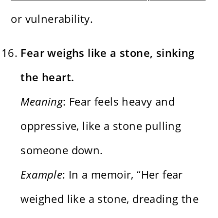
or vulnerability.
Fear weighs like a stone, sinking
the heart.
Meaning
: Fear feels heavy and
oppressive, like a stone pulling
someone down.
Example
: In a memoir, “Her fear
weighed like a stone, dreading the