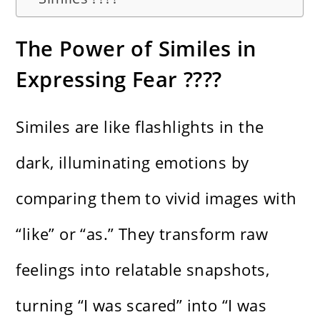
The Power of Similes in
Expressing Fear ????️
Similes are like flashlights in the
dark, illuminating emotions by
comparing them to vivid images with
“like” or “as.” They transform raw
feelings into relatable snapshots,
turning “I was scared” into “I was