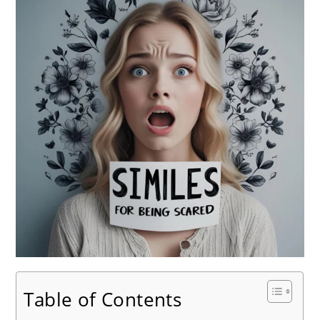
Table of Contents