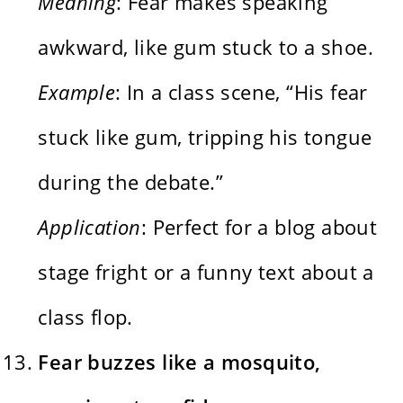
Meaning
: Fear makes speaking
awkward, like gum stuck to a shoe.
Example
: In a class scene, “His fear
stuck like gum, tripping his tongue
during the debate.”
Application
: Perfect for a blog about
stage fright or a funny text about a
class flop.
Fear buzzes like a mosquito,