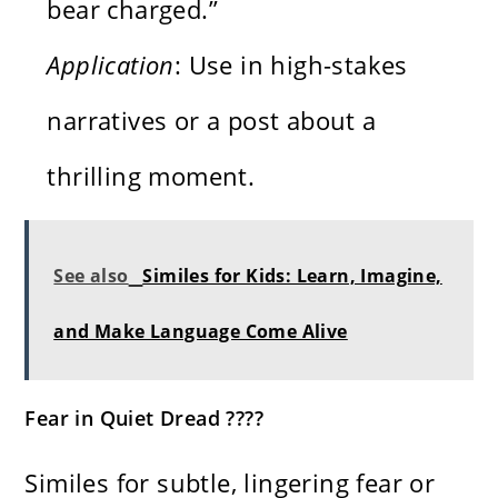
bear charged.”
Application
: Use in high-stakes
narratives or a post about a
thrilling moment.
See also
Similes for Kids: Learn, Imagine,
and Make Language Come Alive
Fear in Quiet Dread ????️
Similes for subtle, lingering fear or