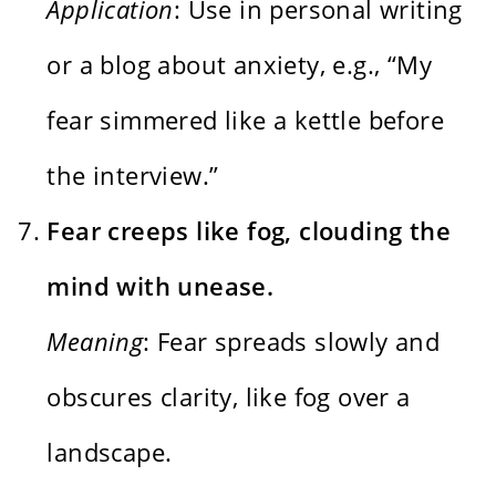
Application
: Use in personal writing
or a blog about anxiety, e.g., “My
fear simmered like a kettle before
the interview.”
Fear creeps like fog, clouding the
mind with unease.
Meaning
: Fear spreads slowly and
obscures clarity, like fog over a
landscape.