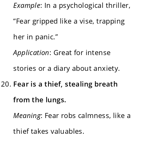
Example
: In a psychological thriller,
“Fear gripped like a vise, trapping
her in panic.”
Application
: Great for intense
stories or a diary about anxiety.
Fear is a thief, stealing breath
from the lungs.
Meaning
: Fear robs calmness, like a
thief takes valuables.