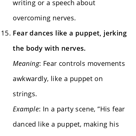
writing or a speech about
overcoming nerves.
Fear dances like a puppet, jerking
the body with nerves.
Meaning
: Fear controls movements
awkwardly, like a puppet on
strings.
Example
: In a party scene, “His fear
danced like a puppet, making his