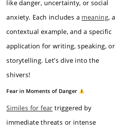
like danger, uncertainty, or social
anxiety. Each includes a
meaning
, a
contextual example, and a specific
application for writing, speaking, or
storytelling. Let’s dive into the
shivers!
Fear in Moments of Danger
Similes for fear
triggered by
immediate threats or intense