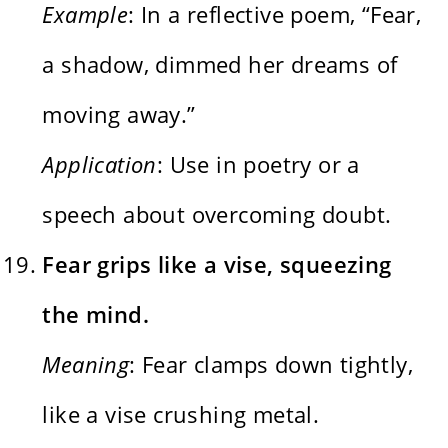
Example
: In a reflective poem, “Fear,
a shadow, dimmed her dreams of
moving away.”
Application
: Use in poetry or a
speech about overcoming doubt.
Fear grips like a vise, squeezing
the mind.
Meaning
: Fear clamps down tightly,
like a vise crushing metal.