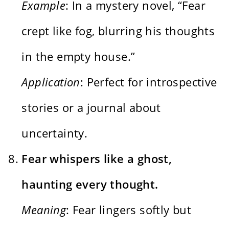
Example
: In a mystery novel, “Fear
crept like fog, blurring his thoughts
in the empty house.”
Application
: Perfect for introspective
stories or a journal about
uncertainty.
Fear whispers like a ghost,
haunting every thought.
Meaning
: Fear lingers softly but