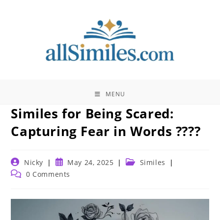
Skip
to
content
MENU
Similes for Being Scared:
Capturing Fear in Words ????
Post
Post
Post
Nicky
May 24, 2025
Similes
author:
published:
category:
Post
0 Comments
comments: