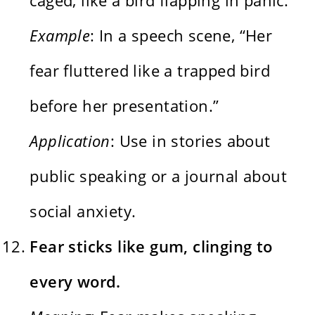
Example
: In a speech scene, “Her
fear fluttered like a trapped bird
before her presentation.”
Application
: Use in stories about
public speaking or a journal about
social anxiety.
Fear sticks like gum, clinging to
every word.