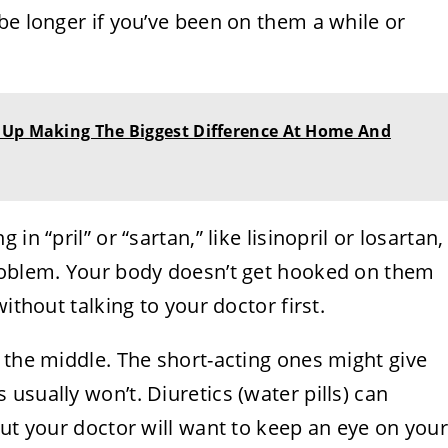
be longer if you’ve been on them a while or
 Up Making The Biggest Difference At Home And
n “pril” or “sartan,” like lisinopril or losartan,
roblem. Your body doesn’t get hooked on them
ithout talking to your doctor first.
 the middle. The short-acting ones might give
usually won’t. Diuretics (water pills) can
but your doctor will want to keep an eye on you