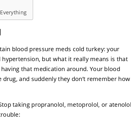
 Everything
l
tain blood pressure meds cold turkey: your
 hypertension, but what it really means is that
 having that medication around. Your blood
the drug, and suddenly they don’t remember how
Stop taking propranolol, metoprolol, or atenolo
trouble: