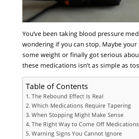
You’ve been taking blood pressure medi
wondering if you can stop. Maybe your
some weight or finally got serious abou
these medications isn’t as simple as toss
Table of Contents
The Rebound Effect Is Real
Which Medications Require Tapering
When Stopping Might Make Sense
The Right Way to Come Off Medication
Warning Signs You Cannot Ignore