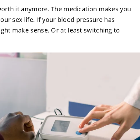
 worth it anymore. The medication makes you
your sex life. If your blood pressure has
ght make sense. Or at least switching to