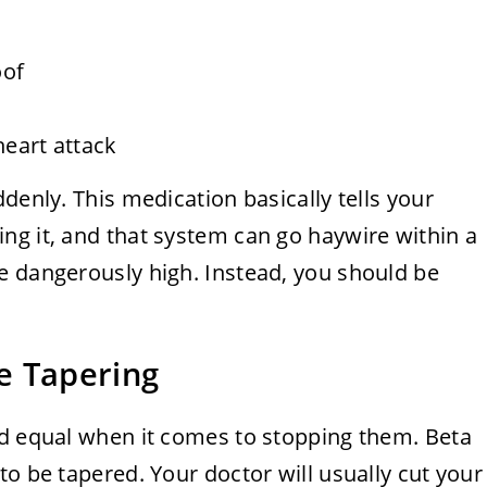
oof
heart attack
denly. This medication basically tells your
ng it, and that system can go haywire within a
e dangerously high. Instead, you should be
e Tapering
ed equal when it comes to stopping them. Beta
to be tapered. Your doctor will usually cut your