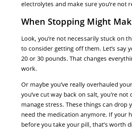
electrolytes and make sure you’re not re
When Stopping Might Mak
Look, you’re not necessarily stuck on th
to consider getting off them. Let’s say 
20 or 30 pounds. That changes everyth
work.
Or maybe you’ve really overhauled your l
you’ve cut way back on salt, you’re not
manage stress. These things can drop 
need the medication anymore. If your
before you take your pill, that’s worth 