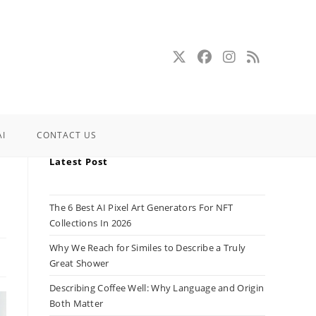
AI
CONTACT US
Latest Post
The 6 Best AI Pixel Art Generators For NFT
Collections In 2026
Why We Reach for Similes to Describe a Truly
Great Shower
Describing Coffee Well: Why Language and Origin
Both Matter