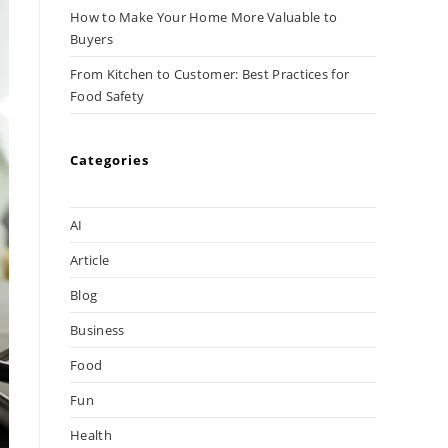
How to Make Your Home More Valuable to
Buyers
From Kitchen to Customer: Best Practices for
Food Safety
Categories
AI
Article
Blog
Business
Food
Fun
Health