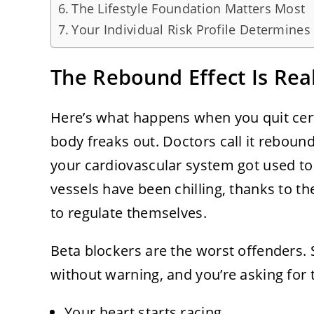
The Lifestyle Foundation Matters Most
Your Individual Risk Profile Determines
The Rebound Effect Is Rea
Here’s what happens when you quit cer
body freaks out. Doctors call it rebound
your cardiovascular system got used to
vessels have been chilling, thanks to 
to regulate themselves.
Beta blockers are the worst offenders. 
without warning, and you’re asking for 
Your heart starts racing