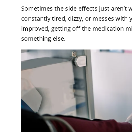
Sometimes the side effects just aren’t
constantly tired, dizzy, or messes with 
improved, getting off the medication mi
something else.