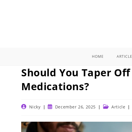
Skip
to
content
HOME
ARTICL
Should You Taper Off
Medications?
Post
Post
Post
Nicky
December 26, 2025
Article
author:
published:
category: