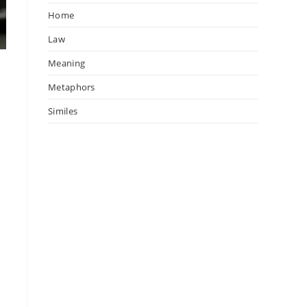
Home
Law
Meaning
Metaphors
Similes