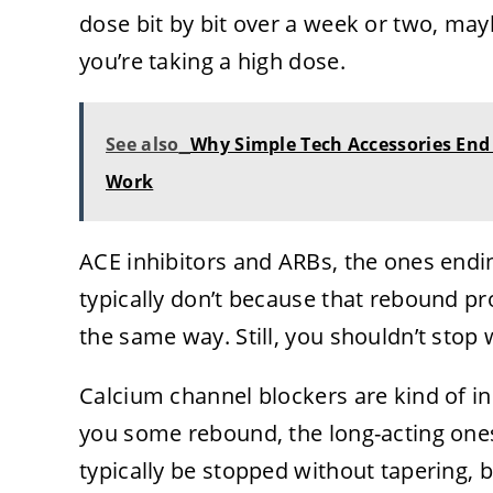
dose bit by bit over a week or two, may
you’re taking a high dose.
See also
Why Simple Tech Accessories End
Work
ACE inhibitors and ARBs, the ones ending i
typically don’t because that rebound p
the same way. Still, you shouldn’t stop w
Calcium channel blockers are kind of in
you some rebound, the long-acting ones 
typically be stopped without tapering, 