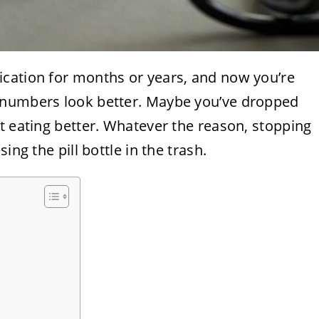
cation for months or years, and now you’re
 numbers look better. Maybe you’ve dropped
t eating better. Whatever the reason, stopping
ing the pill bottle in the trash.
s