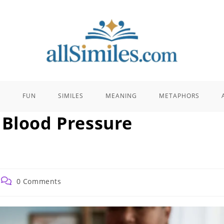
E
FUN
SIMILES
MEANING
METAPHORS
 Blood Pressure
Post
0 Comments
comments: