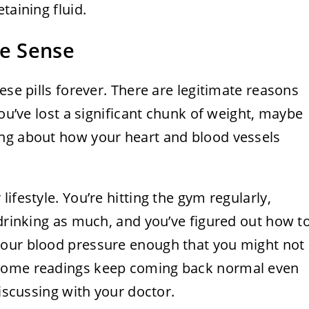
taining fluid.
e Sense
ese pills forever. There are legitimate reasons
you’ve lost a significant chunk of weight, maybe
ing about how your heart and blood vessels
ifestyle. You’re hitting the gym regularly,
 drinking as much, and you’ve figured out how t
your blood pressure enough that you might not
 home readings keep coming back normal even
discussing with your doctor.