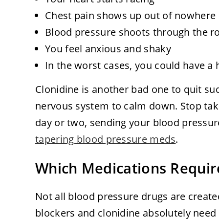
Chest pain shows up out of nowhere
Blood pressure shoots through the r
You feel anxious and shaky
In the worst cases, you could have a 
Clonidine is another bad one to quit sud
nervous system to calm down. Stop taki
day or two, sending your blood pressur
tapering blood pressure meds
.
Which Medications Requir
Not all blood pressure drugs are creat
blockers and clonidine absolutely need 