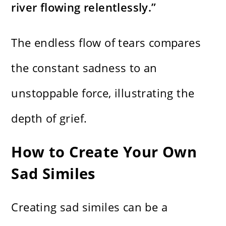
river flowing relentlessly.”
The endless flow of tears compares
the constant sadness to an
unstoppable force, illustrating the
depth of grief.
How to Create Your Own
Sad Similes
Creating sad similes can be a