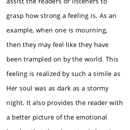
assist the readers or listeners to
grasp how strong a feeling is. As an
example, when one is mourning,
then they may feel like they have
been trampled on by the world. This
feeling is realized by such a simile as
Her soul was as dark as a stormy
night. It also provides the reader with
a better picture of the emotional