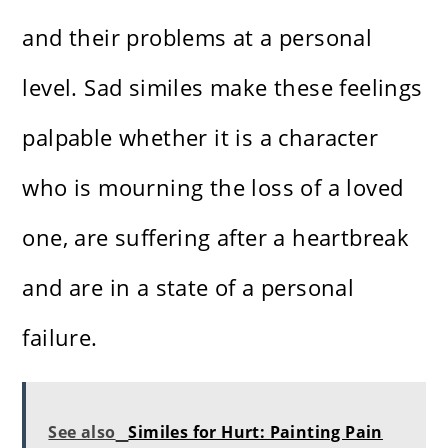
and their problems at a personal
level. Sad similes make these feelings
palpable whether it is a character
who is mourning the loss of a loved
one, are suffering after a heartbreak
and are in a state of a personal
failure.
See also
Similes for Hurt: Painting Pain