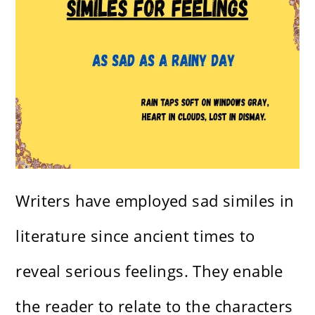
Writers have employed sad similes in
literature since ancient times to
reveal serious feelings. They enable
the reader to relate to the characters