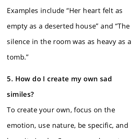
Examples include “Her heart felt as
empty as a deserted house” and “The
silence in the room was as heavy as a
tomb.”
5. How do I create my own sad
similes?
To create your own, focus on the
emotion, use nature, be specific, and