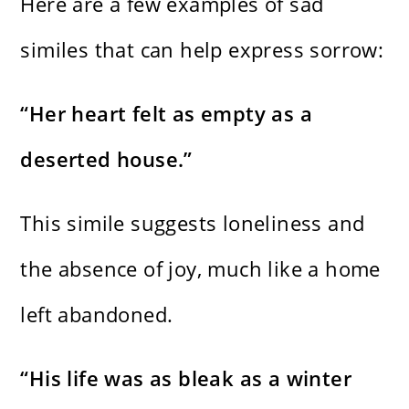
Here are a few examples of sad
similes that can help express sorrow:
“Her heart felt as empty as a
deserted house.”
This simile suggests loneliness and
the absence of joy, much like a home
left abandoned.
“His life was as bleak as a winter