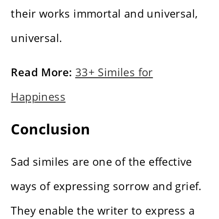
their works immortal and universal,
universal.
Read More:
33+ Similes for
Happiness
Conclusion
Sad similes are one of the effective
ways of expressing sorrow and grief.
They enable the writer to express a