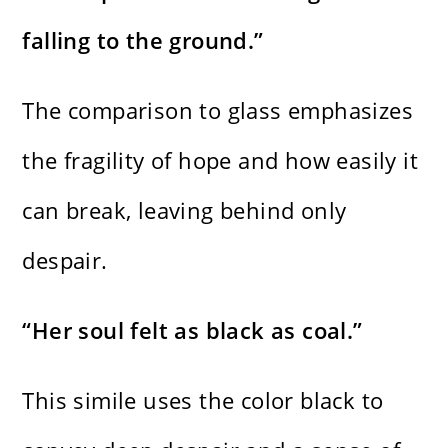
falling to the ground.”
The comparison to glass emphasizes
the fragility of hope and how easily it
can break, leaving behind only
despair.
“Her soul felt as black as coal.”
This simile uses the color black to