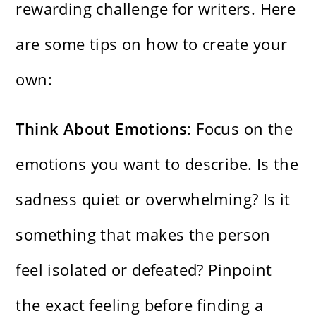
rewarding challenge for writers. Here
are some tips on how to create your
own:
Think About Emotions
: Focus on the
emotions you want to describe. Is the
sadness quiet or overwhelming? Is it
something that makes the person
feel isolated or defeated? Pinpoint
the exact feeling before finding a