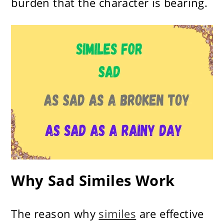
burden that the character is bearing.
Why Sad Similes Work
The reason why
similes
are effective