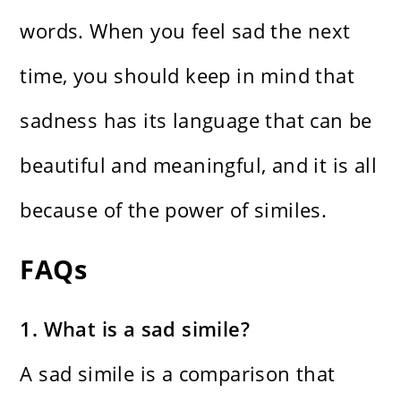
words. When you feel sad the next
time, you should keep in mind that
sadness has its language that can be
beautiful and meaningful, and it is all
because of the power of similes.
FAQs
1. What is a sad simile?
A sad simile is a comparison that