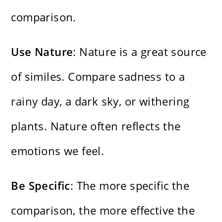
comparison.
Use Nature
: Nature is a great source
of similes. Compare sadness to a
rainy day, a dark sky, or withering
plants. Nature often reflects the
emotions we feel.
Be Specific
: The more specific the
comparison, the more effective the