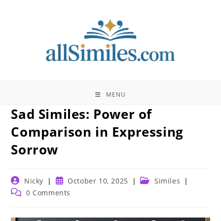
Skip
to
content
MENU
Sad Similes: Power of
Comparison in Expressing
Sorrow
Post
Post
Post
Nicky
October 10, 2025
Similes
author:
published:
category:
Post
0 Comments
comments: