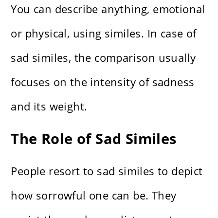
You can describe anything, emotional
or physical, using similes. In case of
sad similes, the comparison usually
focuses on the intensity of sadness
and its weight.
The Role of Sad Similes
People resort to sad similes to depict
how sorrowful one can be. They