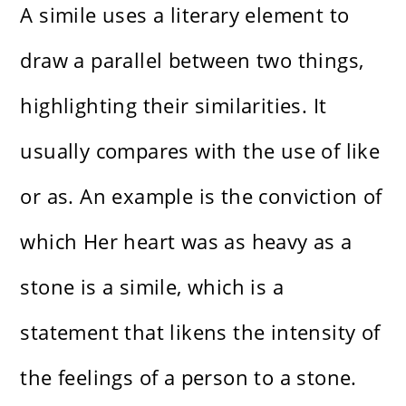
A simile uses a literary element to
draw a parallel between two things,
highlighting their similarities. It
usually compares with the use of like
or as. An example is the conviction of
which Her heart was as heavy as a
stone is a simile, which is a
statement that likens the intensity of
the feelings of a person to a stone.