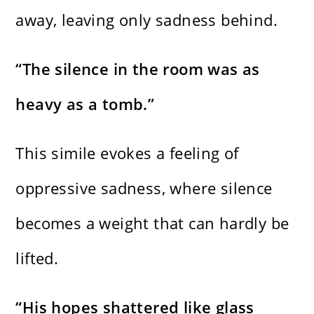
away, leaving only sadness behind.
“The silence in the room was as
heavy as a tomb.”
This simile evokes a feeling of
oppressive sadness, where silence
becomes a weight that can hardly be
lifted.
“His hopes shattered like glass