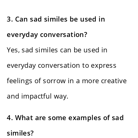
3. Can sad similes be used in
everyday conversation?
Yes, sad similes can be used in
everyday conversation to express
feelings of sorrow in a more creative
and impactful way.
4. What are some examples of sad
similes?