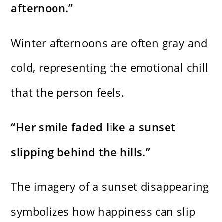
afternoon.”
Winter afternoons are often gray and
cold, representing the emotional chill
that the person feels.
“Her smile faded like a sunset
slipping behind the hills.”
The imagery of a sunset disappearing
symbolizes how happiness can slip