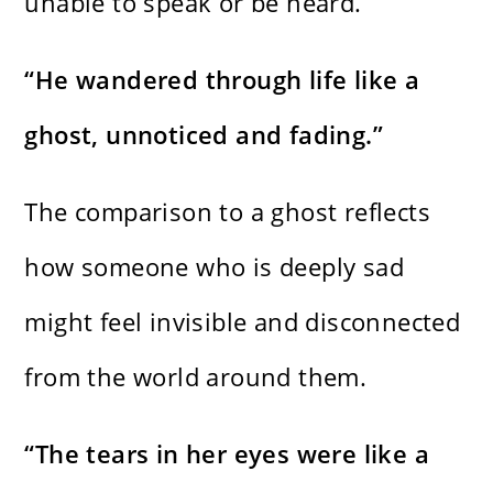
unable to speak or be heard.
“He wandered through life like a
ghost, unnoticed and fading.”
The comparison to a ghost reflects
how someone who is deeply sad
might feel invisible and disconnected
from the world around them.
“The tears in her eyes were like a