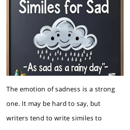
The emotion of sadness is a strong
one. It may be hard to say, but
writers tend to write similes to