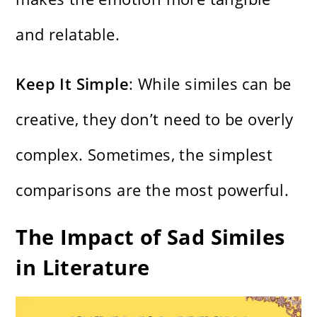
and relatable.
Keep It Simple
: While similes can be
creative, they don’t need to be overly
complex. Sometimes, the simplest
comparisons are the most powerful.
The Impact of Sad Similes
in Literature