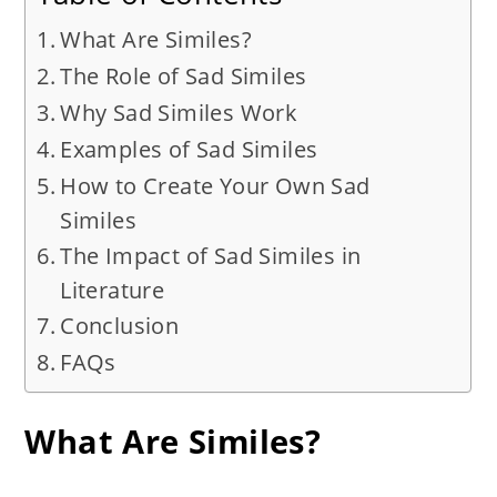
What Are Similes?
The Role of Sad Similes
Why Sad Similes Work
Examples of Sad Similes
How to Create Your Own Sad
Similes
The Impact of Sad Similes in
Literature
Conclusion
FAQs
What Are Similes?