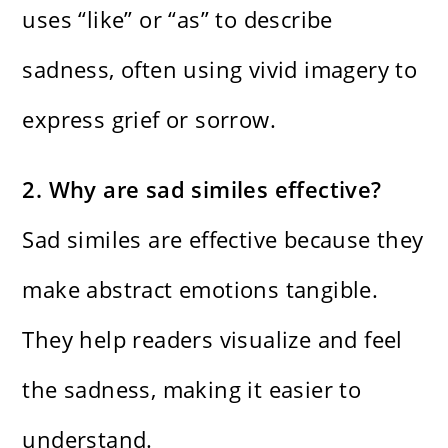
uses “like” or “as” to describe
sadness, often using vivid imagery to
express grief or sorrow.
2. Why are sad similes effective?
Sad similes are effective because they
make abstract emotions tangible.
They help readers visualize and feel
the sadness, making it easier to
understand.