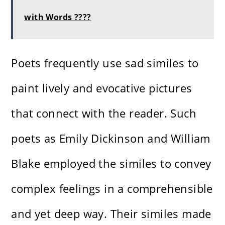
with Words ????
Poets frequently use sad similes to
paint lively and evocative pictures
that connect with the reader. Such
poets as Emily Dickinson and William
Blake employed the similes to convey
complex feelings in a comprehensible
and yet deep way. Their similes made