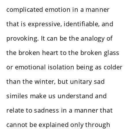
complicated emotion in a manner
that is expressive, identifiable, and
provoking. It can be the analogy of
the broken heart to the broken glass
or emotional isolation being as colder
than the winter, but unitary sad
similes make us understand and
relate to sadness in a manner that
cannot be explained only through