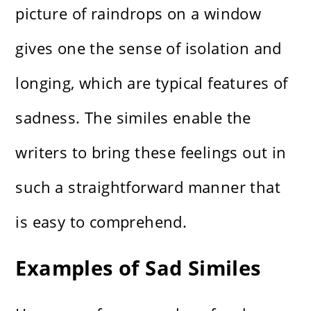
picture of raindrops on a window
gives one the sense of isolation and
longing, which are typical features of
sadness. The similes enable the
writers to bring these feelings out in
such a straightforward manner that
is easy to comprehend.
Examples of Sad Similes