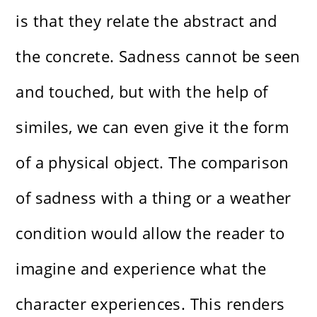
is that they relate the abstract and
the concrete. Sadness cannot be seen
and touched, but with the help of
similes, we can even give it the form
of a physical object. The comparison
of sadness with a thing or a weather
condition would allow the reader to
imagine and experience what the
character experiences. This renders