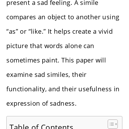
present a sad feeling. A simile
compares an object to another using
“as” or “like.” It helps create a vivid
picture that words alone can
sometimes paint. This paper will
examine sad similes, their
functionality, and their usefulness in
expression of sadness.
Table of Contents