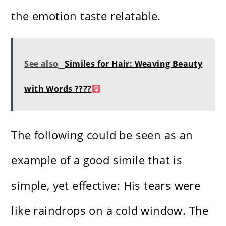
the emotion taste relatable.
See also
Similes for Hair: Weaving Beauty
with Words ????‍
The following could be seen as an
example of a good simile that is
simple, yet effective: His tears were
like raindrops on a cold window. The