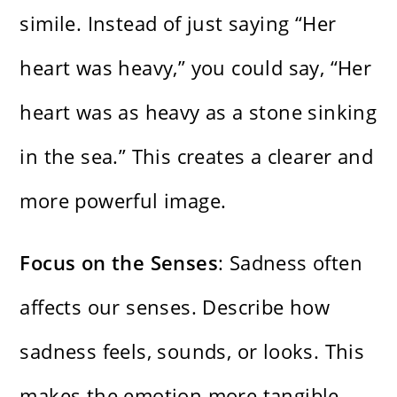
simile. Instead of just saying “Her
heart was heavy,” you could say, “Her
heart was as heavy as a stone sinking
in the sea.” This creates a clearer and
more powerful image.
Focus on the Senses
: Sadness often
affects our senses. Describe how
sadness feels, sounds, or looks. This
makes the emotion more tangible