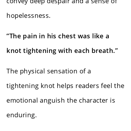
convey deep despair and a sense of
hopelessness.
“The pain in his chest was like a
knot tightening with each breath.”
The physical sensation of a
tightening knot helps readers feel the
emotional anguish the character is
enduring.