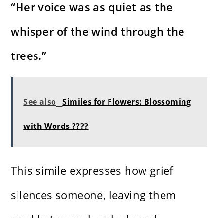
“Her voice was as quiet as the
whisper of the wind through the
trees.”
See also
Similes for Flowers: Blossoming
with Words ????
This simile expresses how grief
silences someone, leaving them