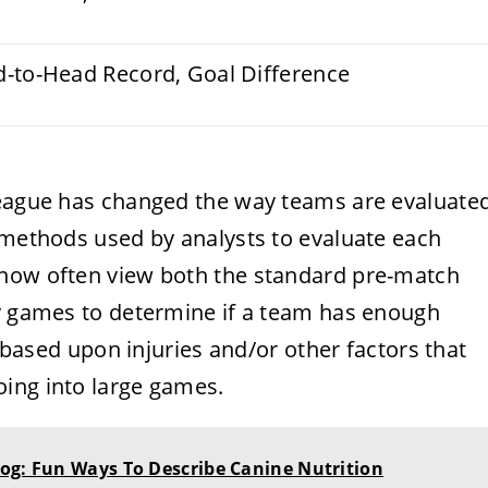
d-to-Head Record, Goal Difference
league has changed the way teams are evaluate
e methods used by analysts to evaluate each
 now often view both the standard pre-match
by games to determine if a team has enough
s based upon injuries and/or other factors that
ing into large games.
og: Fun Ways To Describe Canine Nutrition