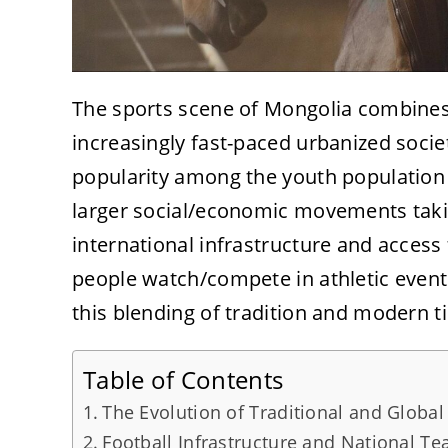
The sports scene of Mongolia combines 
increasingly fast-paced urbanized socie
popularity among the youth population
larger social/economic movements takin
international infrastructure and acces
people watch/compete in athletic events
this blending of tradition and modern t
Table of Contents
The Evolution of Traditional and Global
Football Infrastructure and National T