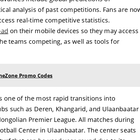
cal analysis of past competitions. Fans are no
ccess real-time competitive statistics.
oad
on their mobile devices so they may access
the teams competing, as well as tools for
meZone Promo Codes
 one of the most rapid transitions into
ubs such as Deren, Khangarid, and Ulaanbaatar
ongolian Premier League. All matches during
ootball Center in Ulaanbaatar. The center seats