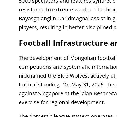
5000 spectators and features synthetic 
resistance to extreme weather. Techni
Bayasgalangiin Garidmagnai assist in g
players, resulting in
better
disciplined p
Football Infrastructure 
The development of Mongolian football 
competitions and systematic internation
nicknamed the Blue Wolves, actively uti
tactical standing. On May 31, 2026, the 
against Singapore at the Jalan Besar St
exercise for regional development.
The domestic league system operates un