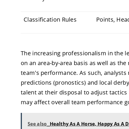
Classification Rules
Points, Hea
The increasing professionalism in the 
on an area-by-area basis as well as th
team's performance. As such, analysts
predictions (pronostics) and local der
talent at their disposal to adjust tactic
may affect overall team performance go
See also
Healthy As A Horse, Happy As A D