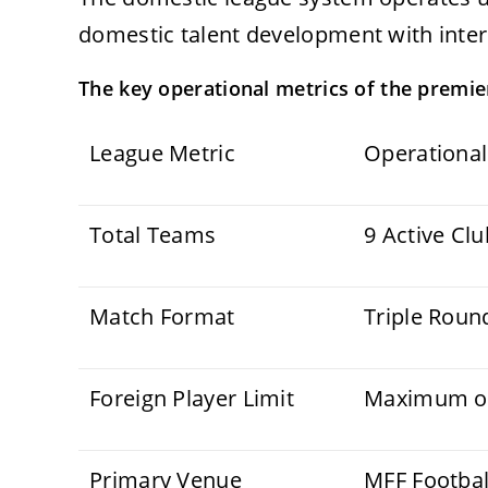
domestic talent development with inter
The key operational metrics of the premier
League Metric
Operational
Total Teams
9 Active Cl
Match Format
Triple Roun
Foreign Player Limit
Maximum of 
Primary Venue
MFF Footbal