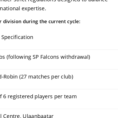
national expertise.
 division during the current cycle:
 Specification
ubs (following SP Falcons withdrawal)
d-Robin (27 matches per club)
6 registered players per team
l Centre, Ulaanbaatar