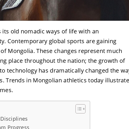
its old nomadic ways of life with an
ty. Contemporary global sports are gaining
 of Mongolia. These changes represent much
g place throughout the nation; the growth of
s to technology has dramatically changed the wa
. Trends in Mongolian athletics today illustrat
imes.
 Disciplines
eam Progress