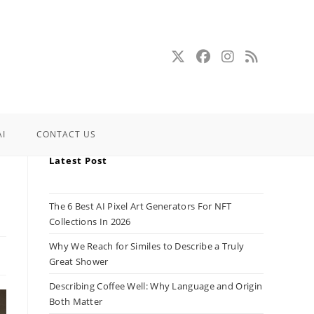
AI
CONTACT US
Latest Post
The 6 Best AI Pixel Art Generators For NFT
Collections In 2026
Why We Reach for Similes to Describe a Truly
Great Shower
Describing Coffee Well: Why Language and Origin
Both Matter