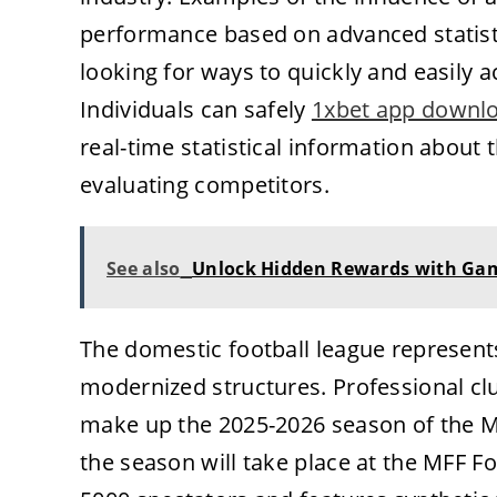
performance based on advanced statisti
looking for ways to quickly and easily a
Individuals can safely
1xbet app downl
real-time statistical information about 
evaluating competitors.
See also
Unlock Hidden Rewards with Ga
The domestic football league represents
modernized structures. Professional cl
make up the 2025-2026 season of the M
the season will take place at the MFF F