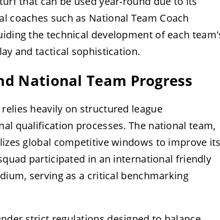
turf that can be used year-round due to its
cal coaches such as National Team Coach
uiding the technical development of each team'
lay and tactical sophistication.
and National Team Progress
relies heavily on structured league
al qualification processes. The national team,
lizes global competitive windows to improve it
squad participated in an international friendly
adium, serving as a critical benchmarking
der strict regulations designed to balance