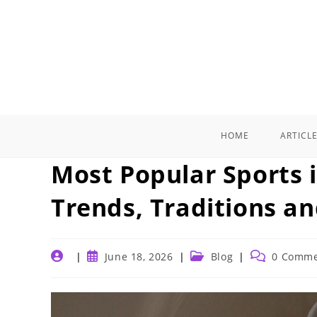
Skip
to
content
HOME
ARTICL
Most Popular Sports i
Trends, Traditions a
Post
Post
Post
Post
June 18, 2026
Blog
0 Comme
author:
published:
category:
comments: