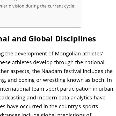
ier division during the current cycle:
nal and Global Disciplines
ng the development of Mongolian athletes'
these athletes develop through the national
ther aspects, the Naadam festival includes the
ng, and boxing or wrestling known as boch. In
international team sport participation in urban
broadcasting and modern data analytics have
es have occurred in the country’s sports
advances include global predictions of