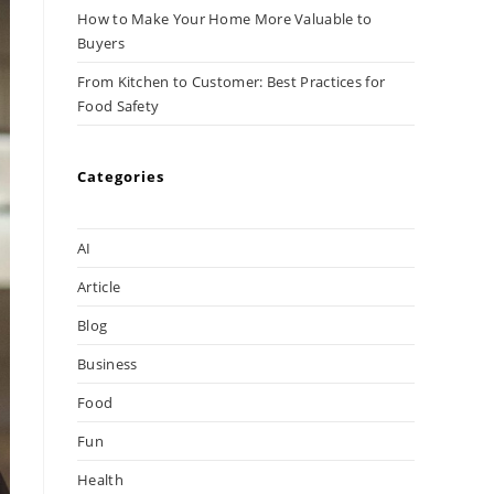
How to Make Your Home More Valuable to
Buyers
From Kitchen to Customer: Best Practices for
Food Safety
Categories
AI
Article
Blog
Business
Food
Fun
Health