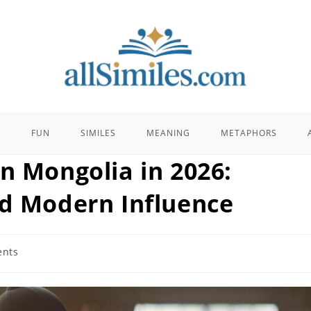
E
FUN
SIMILES
MEANING
METAPHORS
n Mongolia in 2026:
nd Modern Influence
nts