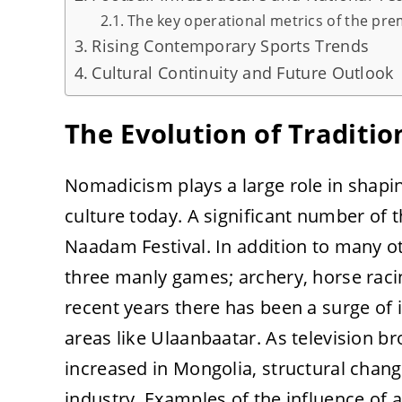
The key operational metrics of the prem
Rising Contemporary Sports Trends
Cultural Continuity and Future Outlook
The Evolution of Traditio
Nomadicism plays a large role in shapi
culture today. A significant number of 
Naadam Festival. In addition to many o
three manly games; archery, horse raci
recent years there has been a surge of 
areas like Ulaanbaatar. As television 
increased in Mongolia, structural chang
industry. Examples of the influence of 