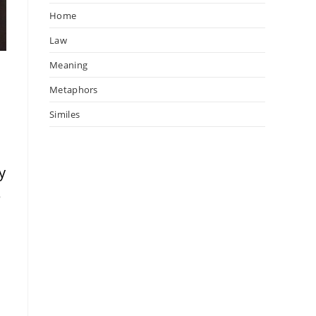
Home
Law
Meaning
Metaphors
Similes
y
e