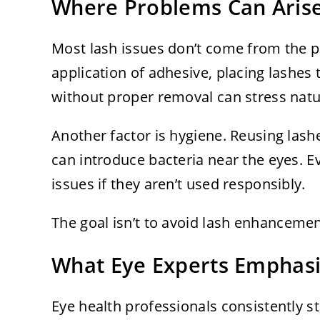
Where Problems Can Aris
Most lash issues don’t come from the pr
application of adhesive, placing lashes 
without proper removal can stress natura
Another factor is hygiene. Reusing las
can introduce bacteria near the eyes. E
issues if they aren’t used responsibly.
The goal isn’t to avoid lash enhancement
What Eye Experts Emphas
Eye health professionals consistently 