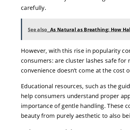
carefully.
See also
As Natural as Breathing: How Ha
However, with this rise in popularity
consumers: are cluster lashes safe for
convenience doesn’t come at the cost of
Educational resources, such as the gui
help consumers understand proper appl
importance of gentle handling. These c
beauty from purely aesthetic to also b