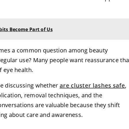
bits Become Part of Us
 comes a common question among beauty
 regular use? Many people want reassurance tha
 eye health.
de discussing whether
are cluster lashes safe
,
ication, removal techniques, and the
onversations are valuable because they shift
eing about care and awareness.