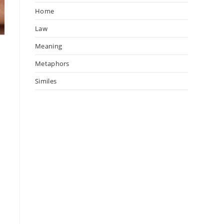
Home
Law
Meaning
Metaphors
Similes