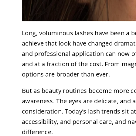
Long, voluminous lashes have been a be
achieve that look have changed dramat
and professional application can now 
and at a fraction of the cost. From magn
options are broader than ever.
But as beauty routines become more con
awareness. The eyes are delicate, and 
consideration. Today’s lash trends sit at
accessibility, and personal care, and na
difference.