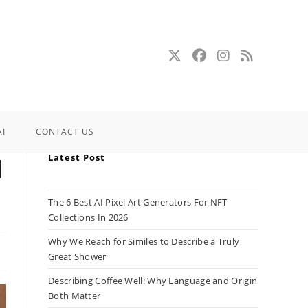
AI
CONTACT US
Latest Post
d
The 6 Best AI Pixel Art Generators For NFT
Collections In 2026
Why We Reach for Similes to Describe a Truly
Great Shower
Describing Coffee Well: Why Language and Origin
Both Matter