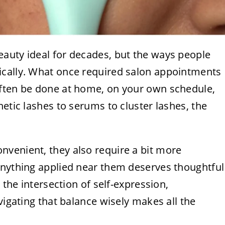
auty ideal for decades, but the ways people
ically. What once required salon appointments
often be done at home, on your own schedule,
etic lashes to serums to cluster lashes, the
venient, they also require a bit more
anything applied near them deserves thoughtful
 the intersection of self-expression,
vigating that balance wisely makes all the