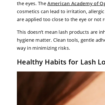
the eyes. The
American Academy of O
cosmetics can lead to irritation, allergic
are applied too close to the eye or not
This doesn’t mean lash products are in
hygiene matter. Clean tools, gentle adh
way in minimizing risks.
Healthy Habits for Lash L