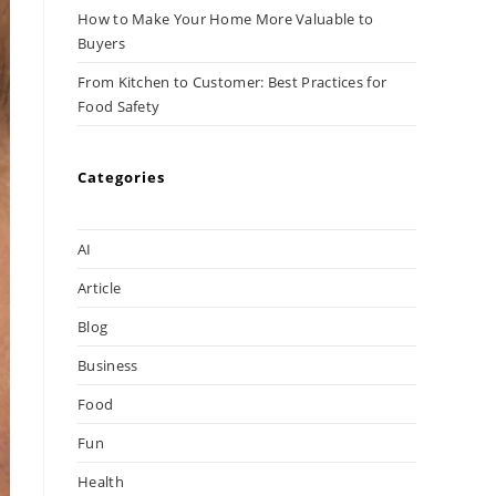
How to Make Your Home More Valuable to
Buyers
From Kitchen to Customer: Best Practices for
Food Safety
Categories
AI
Article
Blog
Business
Food
Fun
Health