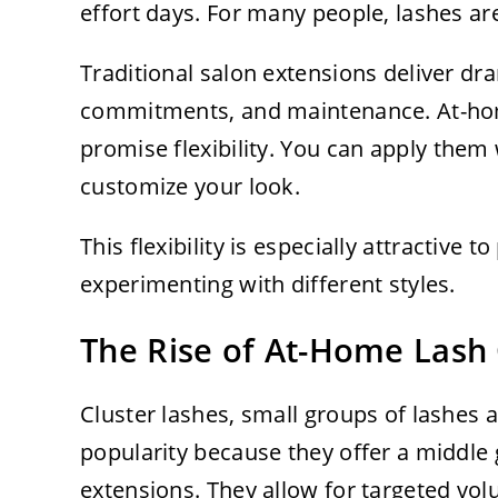
effort days. For many people, lashes are
Traditional salon extensions deliver dr
commitments, and maintenance. At-home
promise flexibility. You can apply the
customize your look.
This flexibility is especially attractive
experimenting with different styles.
The Rise of At-Home Lash 
Cluster lashes, small groups of lashes a
popularity because they offer a middle 
extensions. They allow for targeted vo