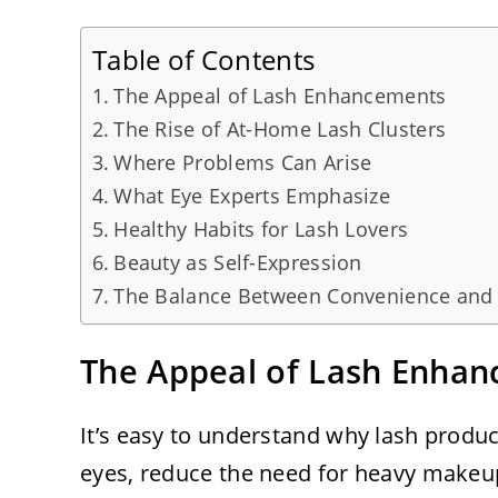
Table of Contents
The Appeal of Lash Enhancements
The Rise of At-Home Lash Clusters
Where Problems Can Arise
What Eye Experts Emphasize
Healthy Habits for Lash Lovers
Beauty as Self-Expression
The Balance Between Convenience and
The Appeal of Lash Enha
It’s easy to understand why lash produc
eyes, reduce the need for heavy makeup