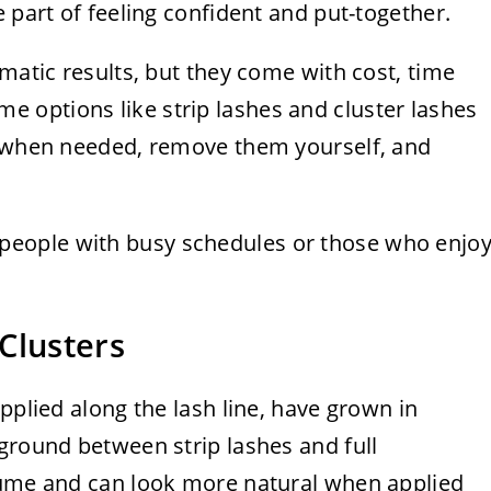
 part of feeling confident and put-together.
amatic results, but they come with cost, time
 options like strip lashes and cluster lashes
m when needed, remove them yourself, and
 to people with busy schedules or those who enjo
Clusters
pplied along the lash line, have grown in
ground between strip lashes and full
lume and can look more natural when applied