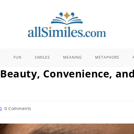
E
FUN
SIMILES
MEANING
METAPHORS
 Beauty, Convenience, an
st
0 Comments
omments: