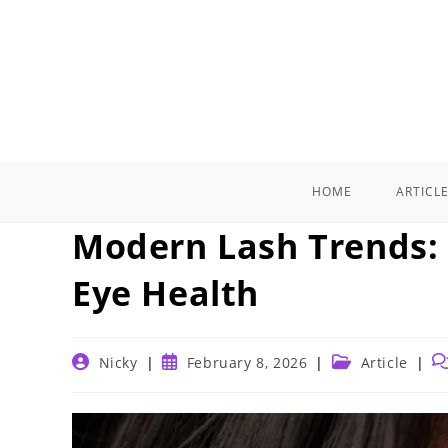
Skip
to
content
HOME
ARTICL
Modern Lash Trends:
Eye Health
Post
Post
Post
Po
Nicky
February 8, 2026
Article
author:
published:
category:
c