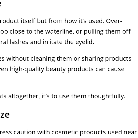
e
oduct itself but from how it’s used. Over-
too close to the waterline, or pulling them off
l lashes and irritate the eyelid.
hes without cleaning them or sharing products
ven high-quality beauty products can cause
s altogether, it’s to use them thoughtfully.
ize
stress caution with cosmetic products used near