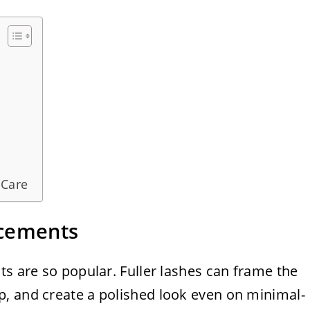
 Care
ncements
ts are so popular. Fuller lashes can frame the
, and create a polished look even on minimal-