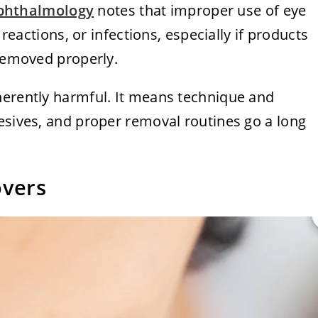
phthalmology
notes that improper use of eye
 reactions, or infections, especially if products
 removed properly.
herently harmful. It means technique and
esives, and proper removal routines go a long
overs