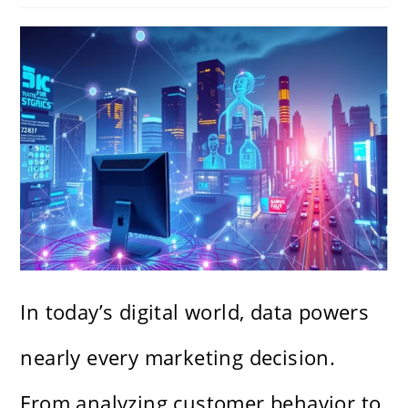
In today’s digital world, data powers
nearly every marketing decision.
From analyzing customer behavior to