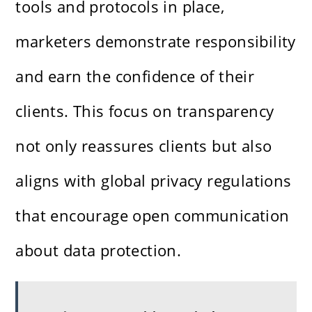
tools and protocols in place,
marketers demonstrate responsibility
and earn the confidence of their
clients. This focus on transparency
not only reassures clients but also
aligns with global privacy regulations
that encourage open communication
about data protection.