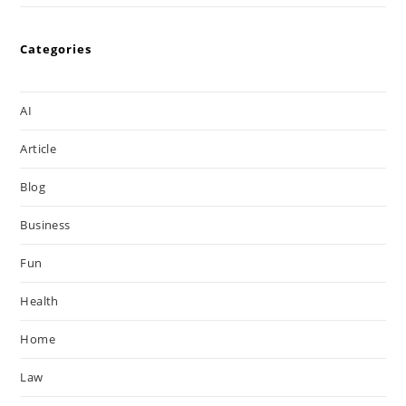
Categories
AI
Article
Blog
Business
Fun
Health
Home
Law