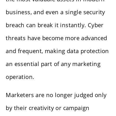
business, and even a single security
breach can break it instantly. Cyber
threats have become more advanced
and frequent, making data protection
an essential part of any marketing
operation.
Marketers are no longer judged only
by their creativity or campaign