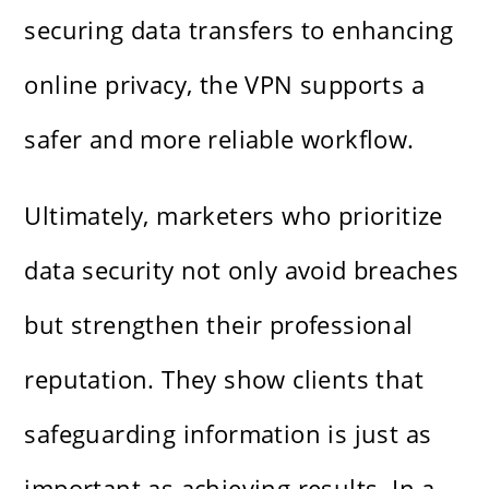
securing data transfers to enhancing
online privacy, the VPN supports a
safer and more reliable workflow.
Ultimately, marketers who prioritize
data security not only avoid breaches
but strengthen their professional
reputation. They show clients that
safeguarding information is just as
important as achieving results. In a