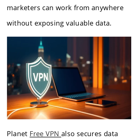
marketers can work from anywhere
without exposing valuable data.
Planet
Free VPN
also secures data