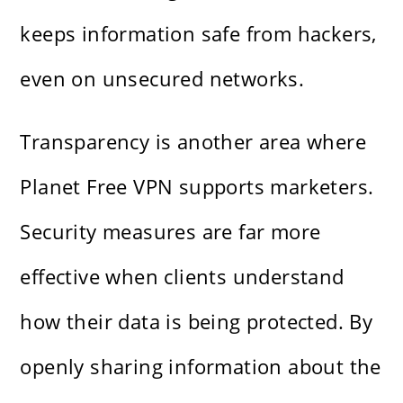
keeps information safe from hackers,
even on unsecured networks.
Transparency is another area where
Planet Free VPN supports marketers.
Security measures are far more
effective when clients understand
how their data is being protected. By
openly sharing information about the