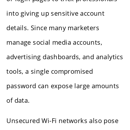
into giving up sensitive account
details. Since many marketers
manage social media accounts,
advertising dashboards, and analytics
tools, a single compromised
password can expose large amounts
of data.
Unsecured Wi-Fi networks also pose