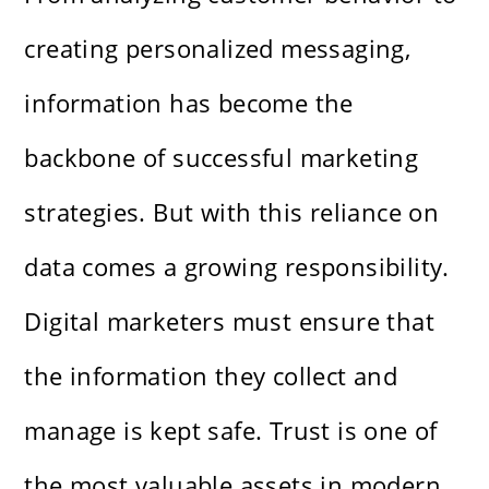
creating personalized messaging,
information has become the
backbone of successful marketing
strategies. But with this reliance on
data comes a growing responsibility.
Digital marketers must ensure that
the information they collect and
manage is kept safe. Trust is one of
the most valuable assets in modern