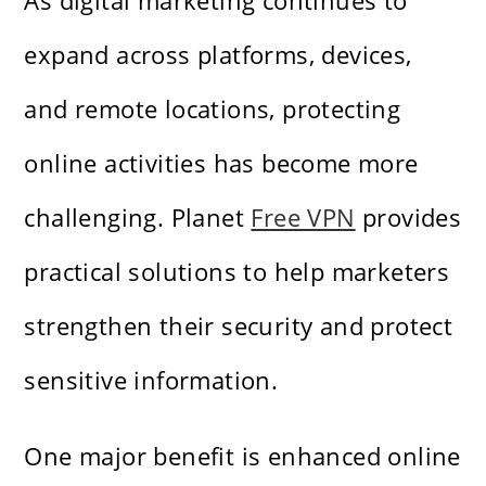
As digital marketing continues to
expand across platforms, devices,
and remote locations, protecting
online activities has become more
challenging. Planet
Free VPN
provides
practical solutions to help marketers
strengthen their security and protect
sensitive information.
One major benefit is enhanced online