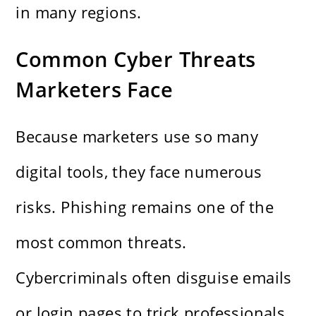
in many regions.
Common Cyber Threats
Marketers Face
Because marketers use so many
digital tools, they face numerous
risks. Phishing remains one of the
most common threats.
Cybercriminals often disguise emails
or login pages to trick professionals