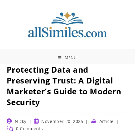
Skip
to
content
MENU
Protecting Data and
Preserving Trust: A Digital
Marketer’s Guide to Modern
Security
Post
Post
Post
Nicky
November 20, 2025
Article
author:
published:
category:
Post
0 Comments
comments: