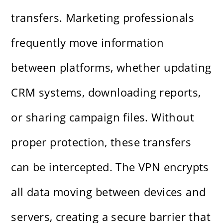
transfers. Marketing professionals
frequently move information
between platforms, whether updating
CRM systems, downloading reports,
or sharing campaign files. Without
proper protection, these transfers
can be intercepted. The VPN encrypts
all data moving between devices and
servers, creating a secure barrier that