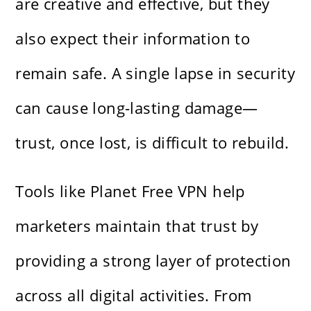
are creative and effective, but they
also expect their information to
remain safe. A single lapse in security
can cause long-lasting damage—
trust, once lost, is difficult to rebuild.
Tools like Planet Free VPN help
marketers maintain that trust by
providing a strong layer of protection
across all digital activities. From