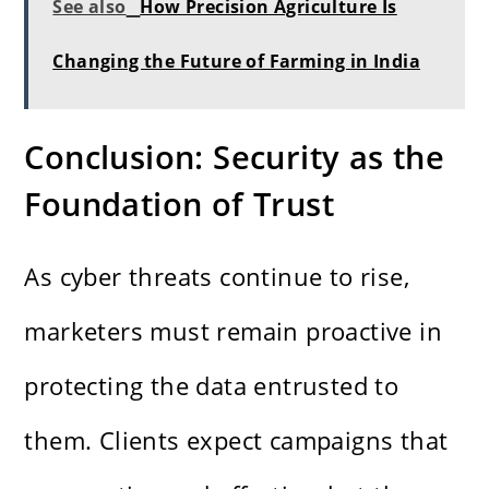
See also
How Precision Agriculture Is
Changing the Future of Farming in India
Conclusion: Security as the
Foundation of Trust
As cyber threats continue to rise,
marketers must remain proactive in
protecting the data entrusted to
them. Clients expect campaigns that