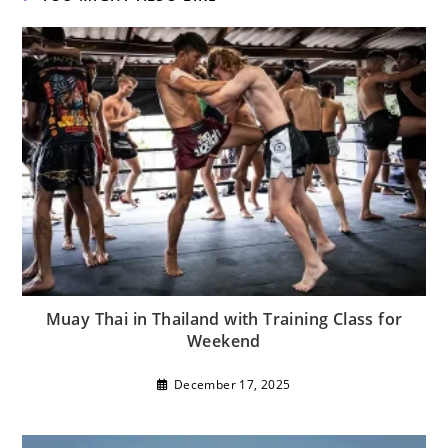
Muay Thai in Thailand with Training Class for
Weekend
December 17, 2025