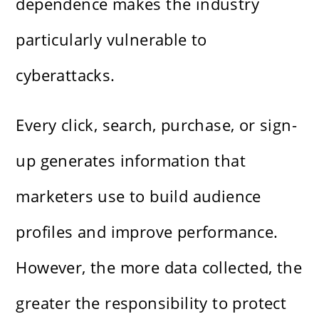
dependence makes the industry
particularly vulnerable to
cyberattacks.
Every click, search, purchase, or sign-
up generates information that
marketers use to build audience
profiles and improve performance.
However, the more data collected, the
greater the responsibility to protect