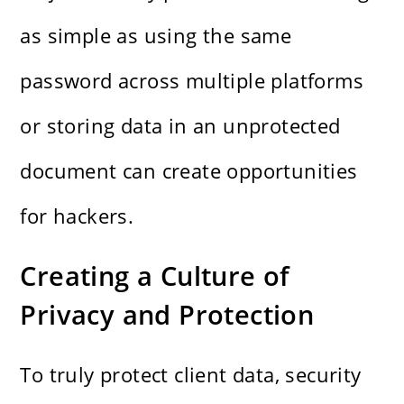
as simple as using the same
password across multiple platforms
or storing data in an unprotected
document can create opportunities
for hackers.
Creating a Culture of
Privacy and Protection
To truly protect client data, security