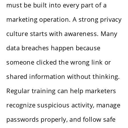
must be built into every part of a
marketing operation. A strong privacy
culture starts with awareness. Many
data breaches happen because
someone clicked the wrong link or
shared information without thinking.
Regular training can help marketers
recognize suspicious activity, manage
passwords properly, and follow safe