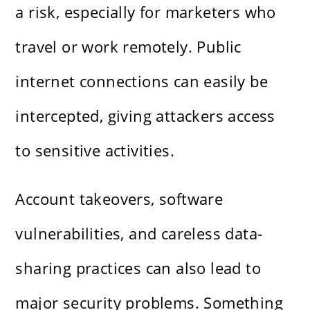
a risk, especially for marketers who
travel or work remotely. Public
internet connections can easily be
intercepted, giving attackers access
to sensitive activities.
Account takeovers, software
vulnerabilities, and careless data-
sharing practices can also lead to
major security problems. Something