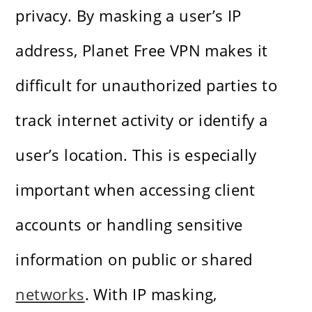
privacy. By masking a user’s IP
address, Planet Free VPN makes it
difficult for unauthorized parties to
track internet activity or identify a
user’s location. This is especially
important when accessing client
accounts or handling sensitive
information on public or shared
networks
. With IP masking,