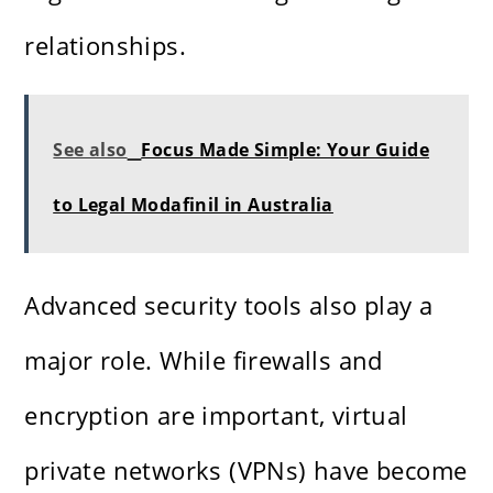
relationships.
See also
Focus Made Simple: Your Guide
to Legal Modafinil in Australia
Advanced security tools also play a
major role. While firewalls and
encryption are important, virtual
private networks (VPNs) have become