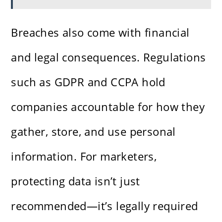
Breaches also come with financial
and legal consequences. Regulations
such as GDPR and CCPA hold
companies accountable for how they
gather, store, and use personal
information. For marketers,
protecting data isn’t just
recommended—it’s legally required