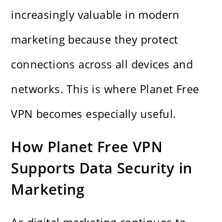
increasingly valuable in modern
marketing because they protect
connections across all devices and
networks. This is where Planet Free
VPN becomes especially useful.
How Planet Free VPN
Supports Data Security in
Marketing