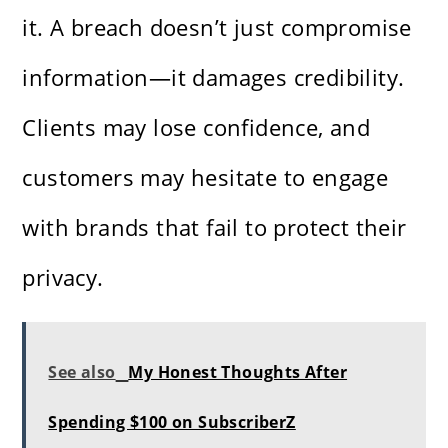
it. A breach doesn’t just compromise
information—it damages credibility.
Clients may lose confidence, and
customers may hesitate to engage
with brands that fail to protect their
privacy.
See also
My Honest Thoughts After
Spending $100 on SubscriberZ