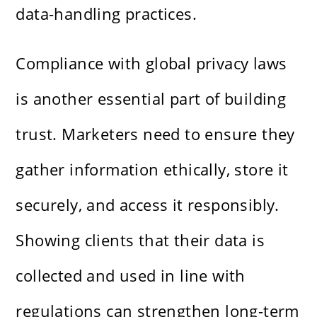
data-handling practices.
Compliance with global privacy laws
is another essential part of building
trust. Marketers need to ensure they
gather information ethically, store it
securely, and access it responsibly.
Showing clients that their data is
collected and used in line with
regulations can strengthen long-term