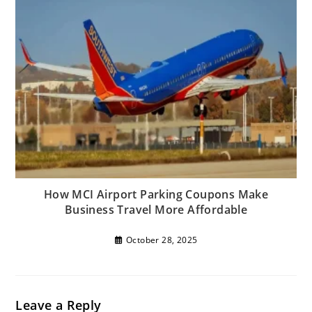
How MCI Airport Parking Coupons Make
Business Travel More Affordable
October 28, 2025
Leave a Reply