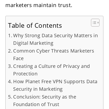
marketers maintain trust.
Table of Contents
Why Strong Data Security Matters in
Digital Marketing
Common Cyber Threats Marketers
Face
Creating a Culture of Privacy and
Protection
How Planet Free VPN Supports Data
Security in Marketing
Conclusion: Security as the
Foundation of Trust