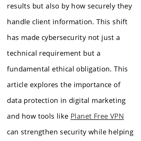
results but also by how securely they
handle client information. This shift
has made cybersecurity not just a
technical requirement but a
fundamental ethical obligation. This
article explores the importance of
data protection in digital marketing
and how tools like
Planet Free VPN
can strengthen security while helping