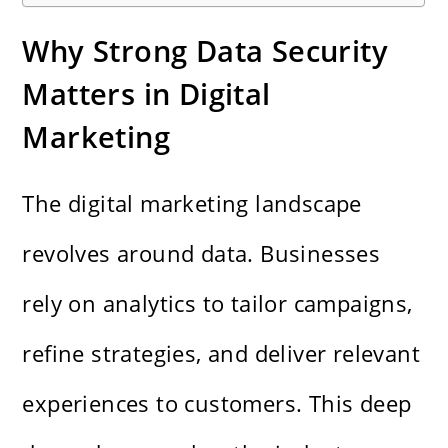
Why Strong Data Security
Matters in Digital
Marketing
The digital marketing landscape
revolves around data. Businesses
rely on analytics to tailor campaigns,
refine strategies, and deliver relevant
experiences to customers. This deep