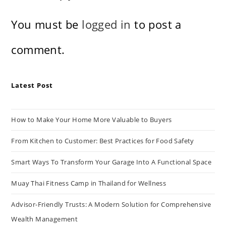
You must be
logged in
to post a
comment.
Latest Post
How to Make Your Home More Valuable to Buyers
From Kitchen to Customer: Best Practices for Food Safety
Smart Ways To Transform Your Garage Into A Functional Space
Muay Thai Fitness Camp in Thailand for Wellness
Advisor-Friendly Trusts: A Modern Solution for Comprehensive
Wealth Management