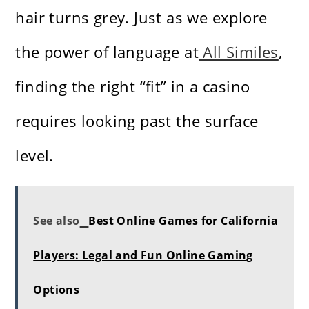
hair turns grey. Just as we explore
the power of language at
All Similes
,
finding the right “fit” in a casino
requires looking past the surface
level.
See also
Best Online Games for California
Players: Legal and Fun Online Gaming
Options