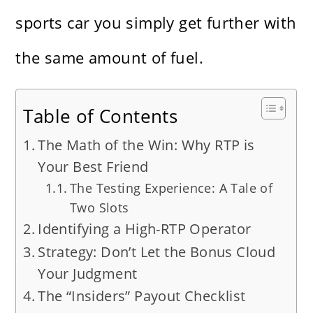
sports car you simply get further with
the same amount of fuel.
Table of Contents
The Math of the Win: Why RTP is
Your Best Friend
The Testing Experience: A Tale of
Two Slots
Identifying a High-RTP Operator
Strategy: Don’t Let the Bonus Cloud
Your Judgment
The “Insiders” Payout Checklist