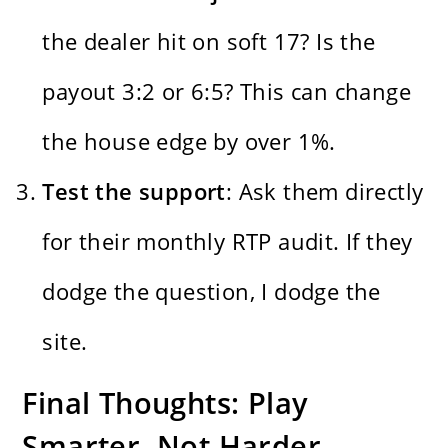
the dealer hit on soft 17? Is the
payout 3:2 or 6:5? This can change
the house edge by over 1%.
Test the support
: Ask them directly
for their monthly RTP audit. If they
dodge the question, I dodge the
site.
Final Thoughts: Play
Smarter, Not Harder