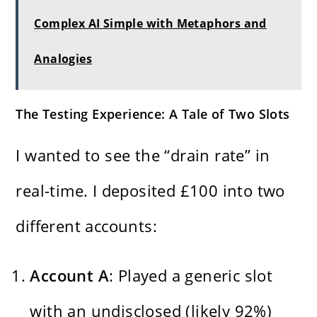
Complex AI Simple with Metaphors and
Analogies
The Testing Experience: A Tale of Two Slots
I wanted to see the “drain rate” in
real-time. I deposited £100 into two
different accounts:
Account A
: Played a generic slot
with an undisclosed (likely 92%)