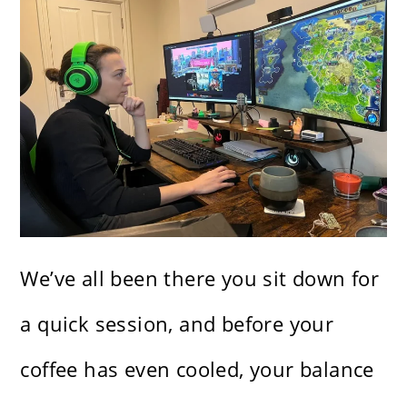
We’ve all been there you sit down for
a quick session, and before your
coffee has even cooled, your balance