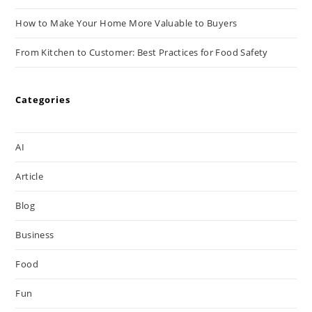
How to Make Your Home More Valuable to Buyers
From Kitchen to Customer: Best Practices for Food Safety
Categories
AI
Article
Blog
Business
Food
Fun