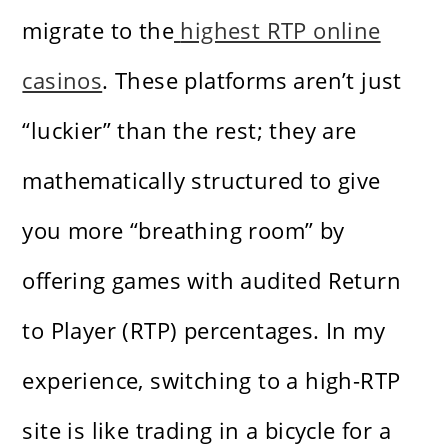
migrate to the
highest RTP online
casinos
. These platforms aren’t just
“luckier” than the rest; they are
mathematically structured to give
you more “breathing room” by
offering games with audited Return
to Player (RTP) percentages. In my
experience, switching to a high-RTP
site is like trading in a bicycle for a