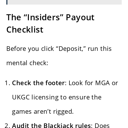
The “Insiders” Payout
Checklist
Before you click “Deposit,” run this
mental check:
Check the footer
: Look for MGA or
UKGC licensing to ensure the
games aren’t rigged.
Audit the Blackjack rules
: Does