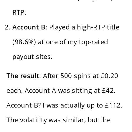
RTP.
Account B
: Played a high-RTP title
(98.6%) at one of my top-rated
payout sites.
The result
: After 500 spins at £0.20
each, Account A was sitting at £42.
Account B? I was actually up to £112.
The volatility was similar, but the