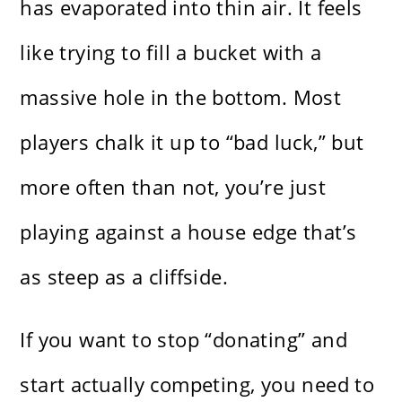
has evaporated into thin air. It feels
like trying to fill a bucket with a
massive hole in the bottom. Most
players chalk it up to “bad luck,” but
more often than not, you’re just
playing against a house edge that’s
as steep as a cliffside.
If you want to stop “donating” and
start actually competing, you need to