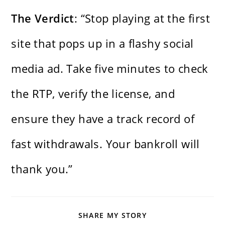
The Verdict
: “Stop playing at the first
site that pops up in a flashy social
media ad. Take five minutes to check
the RTP, verify the license, and
ensure they have a track record of
fast withdrawals. Your bankroll will
thank you.”
SHARE
SHARE MY STORY
THIS