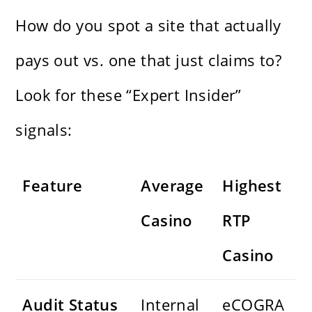
How do you spot a site that actually
pays out vs. one that just claims to?
Look for these “Expert Insider”
signals:
Feature
Average
Highest
Casino
RTP
Casino
Audit Status
Internal
eCOGRA