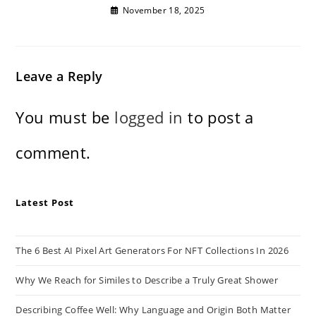
November 18, 2025
Leave a Reply
You must be
logged in
to post a
comment.
Latest Post
The 6 Best AI Pixel Art Generators For NFT Collections In 2026
Why We Reach for Similes to Describe a Truly Great Shower
Describing Coffee Well: Why Language and Origin Both Matter