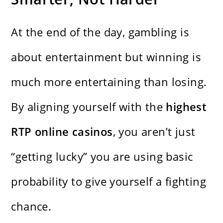
At the end of the day, gambling is
about entertainment but winning is
much more entertaining than losing.
By aligning yourself with the
highest
RTP online casinos
, you aren’t just
“getting lucky” you are using basic
probability to give yourself a fighting
chance.