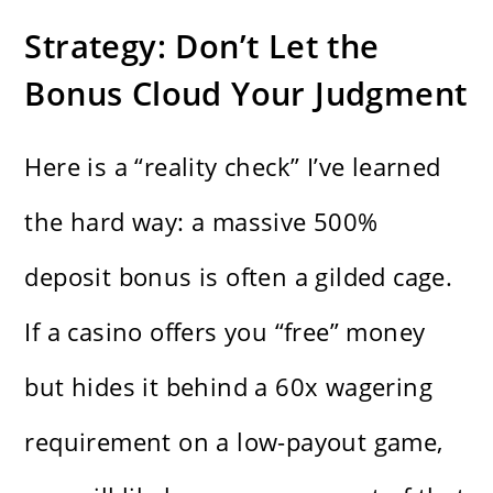
Strategy: Don’t Let the
Bonus Cloud Your Judgment
Here is a “reality check” I’ve learned
the hard way: a massive 500%
deposit bonus is often a gilded cage.
If a casino offers you “free” money
but hides it behind a 60x wagering
requirement on a low-payout game,