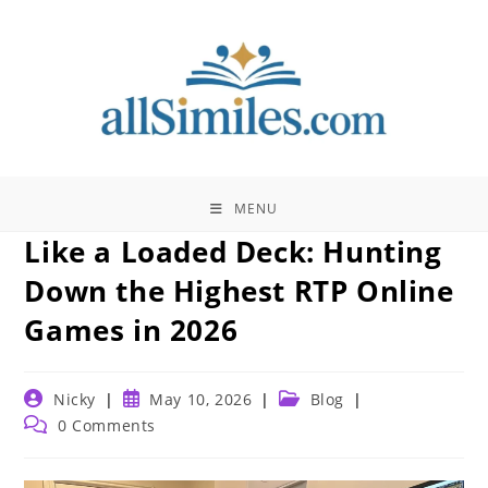
Skip
to
content
MENU
Like a Loaded Deck: Hunting
Down the Highest RTP Online
Games in 2026
Post
Post
Post
Nicky
May 10, 2026
Blog
author:
published:
category:
Post
0 Comments
comments: