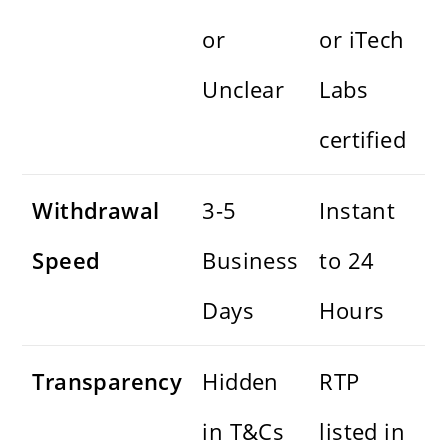
or
or iTech
Unclear
Labs
certified
Withdrawal
3-5
Instant
Speed
Business
to 24
Days
Hours
Transparency
Hidden
RTP
in T&Cs
listed in