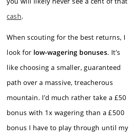
you will likely never see a cent of that
cash
.
When scouting for the best returns, I
look for
low-wagering bonuses
. It’s
like choosing a smaller, guaranteed
path over a massive, treacherous
mountain. I’d much rather take a £50
bonus with 1x wagering than a £500
bonus I have to play through until my