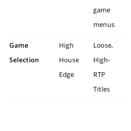
game
menus
Game
High
Loose,
Selection
House
High-
Edge
RTP
Titles