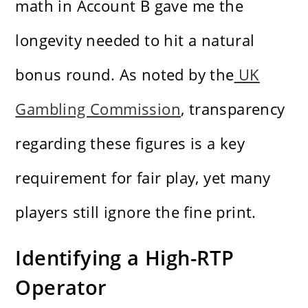
math in Account B gave me the
longevity needed to hit a natural
bonus round. As noted by the
UK
Gambling Commission
, transparency
regarding these figures is a key
requirement for fair play, yet many
players still ignore the fine print.
Identifying a High-RTP
Operator