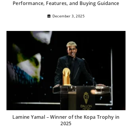
Performance, Features, and Buying Guidance
December 3, 2025
Lamine Yamal – Winner of the Kopa Trophy in
2025