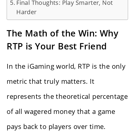
Final Thoughts: Play Smarter, Not
Harder
The Math of the Win: Why
RTP is Your Best Friend
In the iGaming world, RTP is the only
metric that truly matters. It
represents the theoretical percentage
of all wagered money that a game
pays back to players over time.