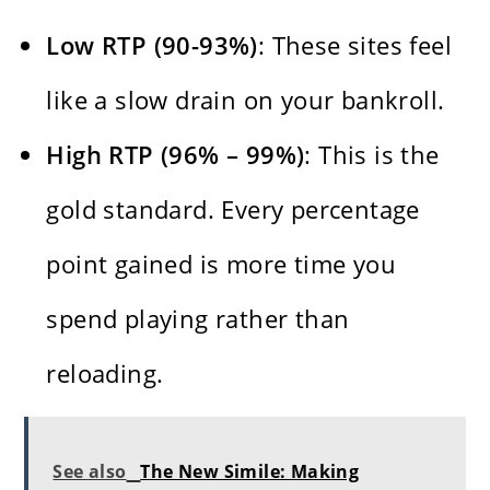
Low RTP (90-93%)
: These sites feel
like a slow drain on your bankroll.
High RTP (96% – 99%)
: This is the
gold standard. Every percentage
point gained is more time you
spend playing rather than
reloading.
See also
The New Simile: Making