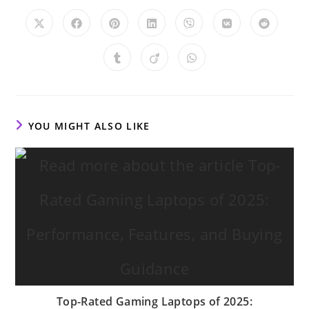
CONTENT
Opens
Opens
Opens
Opens
Opens
Opens
Opens
in
in
in
in
in
in
in
a
a
a
a
a
a
a
new
new
new
new
new
new
new
Opens
Opens
Opens
window
window
window
window
window
window
window
in
in
in
a
a
a
new
new
new
window
window
window
YOU MIGHT ALSO LIKE
Top-Rated Gaming Laptops of 2025: