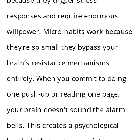
because they trigger stress
responses and require enormous
willpower. Micro-habits work because
they’re so small they bypass your
brain’s resistance mechanisms
entirely. When you commit to doing
one push-up or reading one page,
your brain doesn’t sound the alarm
bells. This creates a psychological