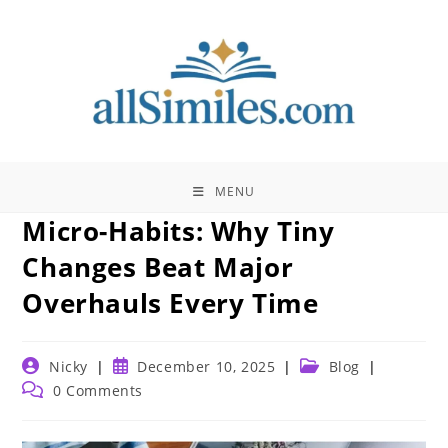
Skip
to
content
MENU
Micro-Habits: Why Tiny
Changes Beat Major
Overhauls Every Time
Post
Post
Post
Nicky
December 10, 2025
Blog
author:
published:
category:
Post
0 Comments
comments: