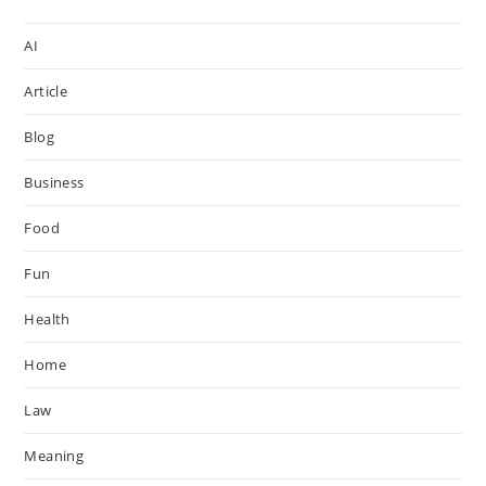
AI
Article
Blog
Business
Food
Fun
Health
Home
Law
Meaning