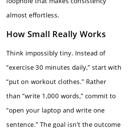
loophole that makes consistency
almost effortless.
How Small Really Works
Think impossibly tiny. Instead of
“exercise 30 minutes daily,” start with
“put on workout clothes.” Rather
than “write 1,000 words,” commit to
“open your laptop and write one
sentence.” The goal isn’t the outcome