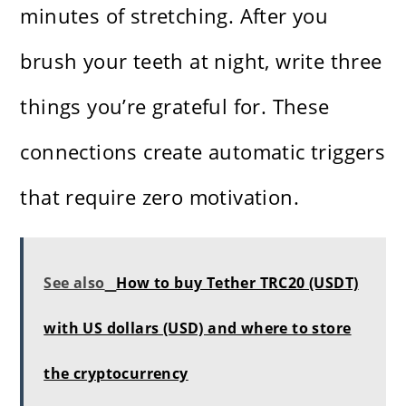
minutes of stretching. After you
brush your teeth at night, write three
things you’re grateful for. These
connections create automatic triggers
that require zero motivation.
See also
How to buy Tether TRC20 (USDT)
with US dollars (USD) and where to store
the cryptocurrency