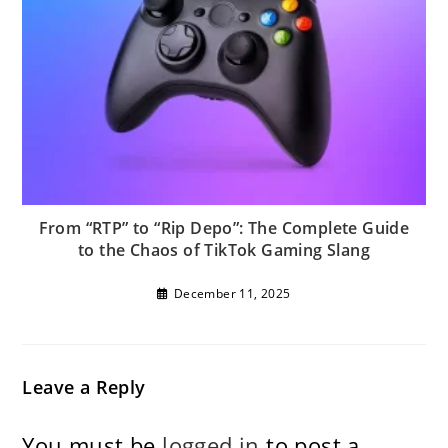
From “RTP” to “Rip Depo”: The Complete Guide
to the Chaos of TikTok Gaming Slang
December 11, 2025
Leave a Reply
You must be
logged in
to post a