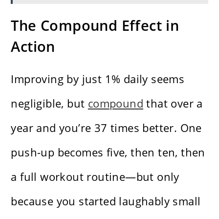
The Compound Effect in
Action
Improving by just 1% daily seems
negligible, but
compound
that over a
year and you’re 37 times better. One
push-up becomes five, then ten, then
a full workout routine—but only
because you started laughably small