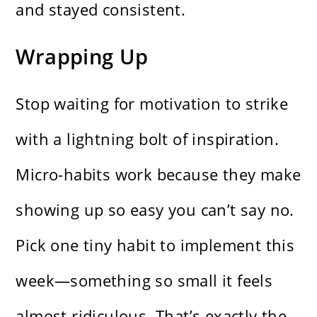
and stayed consistent.
Wrapping Up
Stop waiting for motivation to strike
with a lightning bolt of inspiration.
Micro-habits work because they make
showing up so easy you can’t say no.
Pick one tiny habit to implement this
week—something so small it feels
almost ridiculous. That’s exactly the