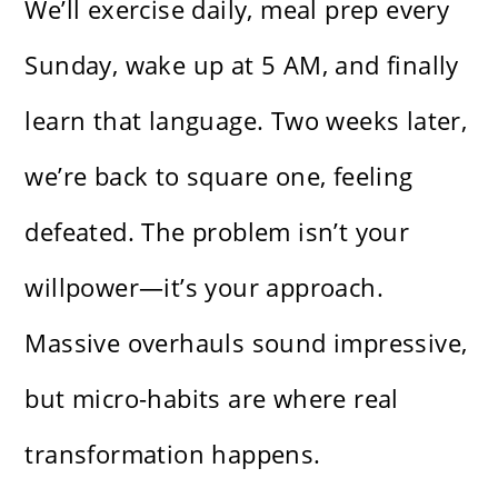
We’ll exercise daily, meal prep every
Sunday, wake up at 5 AM, and finally
learn that language. Two weeks later,
we’re back to square one, feeling
defeated. The problem isn’t your
willpower—it’s your approach.
Massive overhauls sound impressive,
but micro-habits are where real
transformation happens.