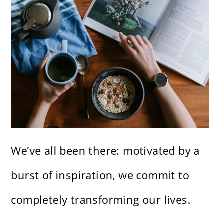
We’ve all been there: motivated by a
burst of inspiration, we commit to
completely transforming our lives.