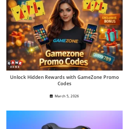
Unlock Hidden Rewards with GameZone Promo
Codes
March 5, 2026