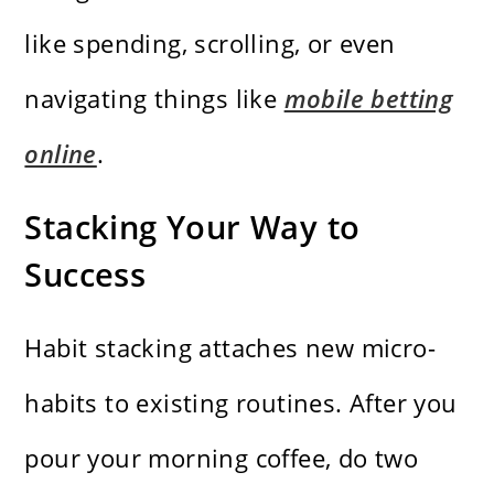
like spending, scrolling, or even
navigating things like
mobile betting
online
.
Stacking Your Way to
Success
Habit stacking attaches new micro-
habits to existing routines. After you
pour your morning coffee, do two