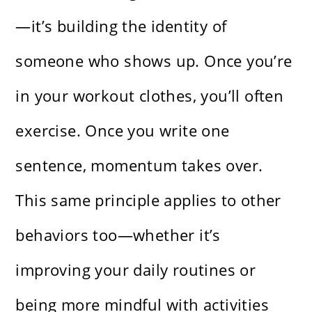
—it’s building the identity of
someone who shows up. Once you’re
in your workout clothes, you’ll often
exercise. Once you write one
sentence, momentum takes over.
This same principle applies to other
behaviors too—whether it’s
improving your daily routines or
being more mindful with activities