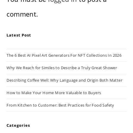
comment.
Latest Post
The 6 Best AI Pixel Art Generators For NFT Collections In 2026
Why We Reach for Similes to Describe a Truly Great Shower
Describing Coffee Well: Why Language and Origin Both Matter
How to Make Your Home More Valuable to Buyers
From Kitchen to Customer: Best Practices for Food Safety
Categories