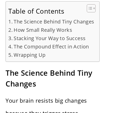
Table of Contents
The Science Behind Tiny Changes
How Small Really Works
Stacking Your Way to Success
The Compound Effect in Action
Wrapping Up
The Science Behind Tiny
Changes
Your brain resists big changes