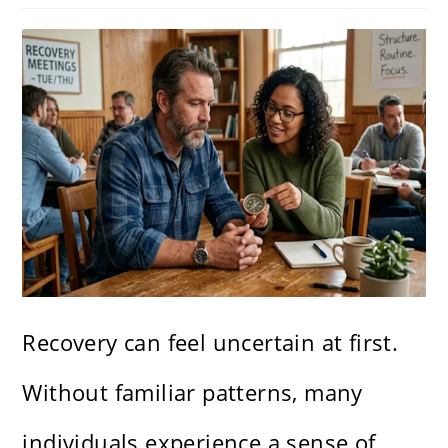
Recovery can feel uncertain at first.
Without familiar patterns, many
individuals experience a sense of