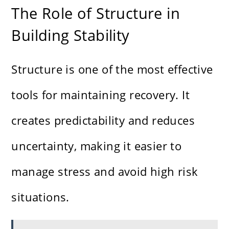
The Role of Structure in
Building Stability
Structure is one of the most effective
tools for maintaining recovery. It
creates predictability and reduces
uncertainty, making it easier to
manage stress and avoid high risk
situations.