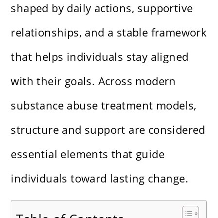
shaped by daily actions, supportive
relationships, and a stable framework
that helps individuals stay aligned
with their goals. Across modern
substance abuse treatment models,
structure and support are considered
essential elements that guide
individuals toward lasting change.