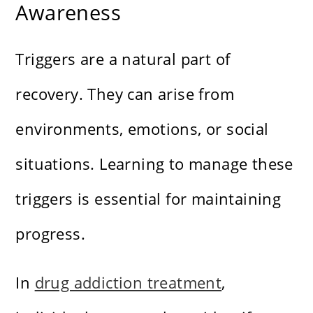
Awareness
Triggers are a natural part of
recovery. They can arise from
environments, emotions, or social
situations. Learning to manage these
triggers is essential for maintaining
progress.
In
drug addiction treatment
,