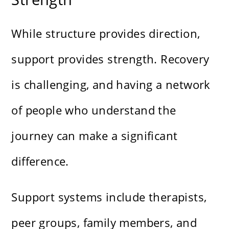
While structure provides direction,
support provides strength. Recovery
is challenging, and having a network
of people who understand the
journey can make a significant
difference.
Support systems include therapists,
peer groups, family members, and