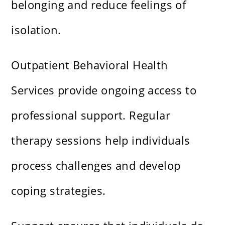
belonging and reduce feelings of
isolation.
Outpatient Behavioral Health
Services provide ongoing access to
professional support. Regular
therapy sessions help individuals
process challenges and develop
coping strategies.