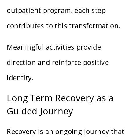
outpatient program, each step
contributes to this transformation.
Meaningful activities provide
direction and reinforce positive
identity.
Long Term Recovery as a
Guided Journey
Recovery is an ongoing journey that