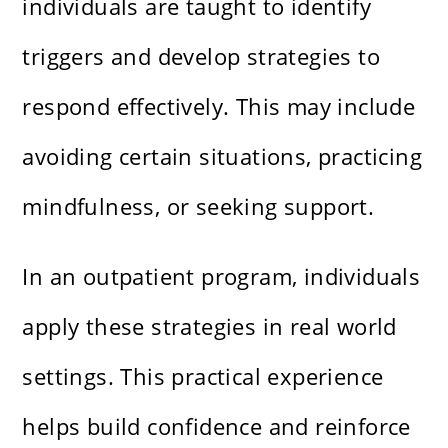
individuals are taught to identify
triggers and develop strategies to
respond effectively. This may include
avoiding certain situations, practicing
mindfulness, or seeking support.
In an outpatient program, individuals
apply these strategies in real world
settings. This practical experience
helps build confidence and reinforce