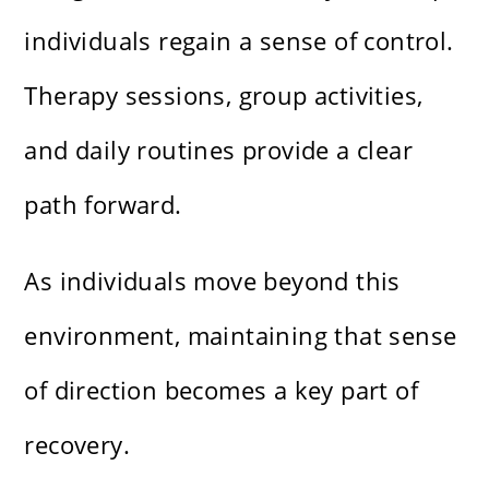
individuals regain a sense of control.
Therapy sessions, group activities,
and daily routines provide a clear
path forward.
As individuals move beyond this
environment, maintaining that sense
of direction becomes a key part of
recovery.