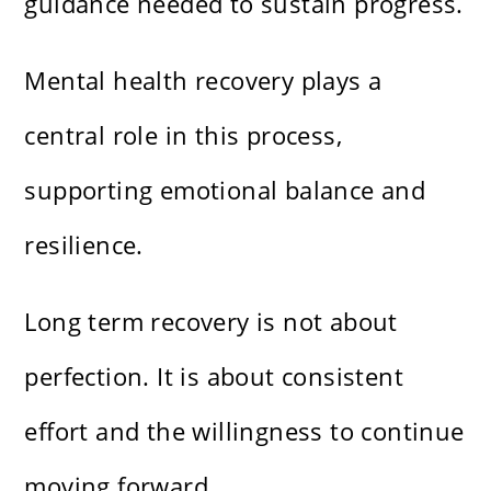
guidance needed to sustain progress.
Mental health recovery plays a
central role in this process,
supporting emotional balance and
resilience.
Long term recovery is not about
perfection. It is about consistent
effort and the willingness to continue
moving forward.