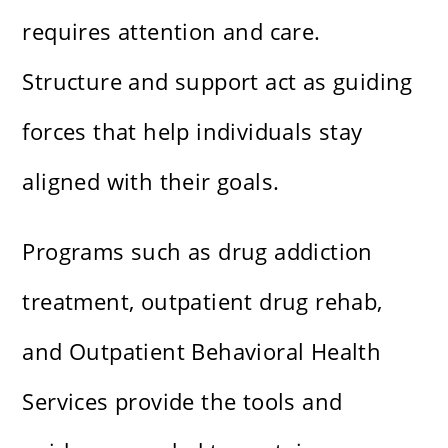
requires attention and care.
Structure and support act as guiding
forces that help individuals stay
aligned with their goals.
Programs such as drug addiction
treatment, outpatient drug rehab,
and Outpatient Behavioral Health
Services provide the tools and