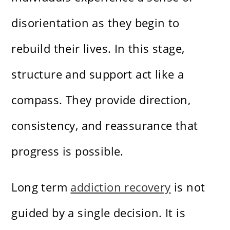
disorientation as they begin to
rebuild their lives. In this stage,
structure and support act like a
compass. They provide direction,
consistency, and reassurance that
progress is possible.
Long term
addiction recovery
is not
guided by a single decision. It is