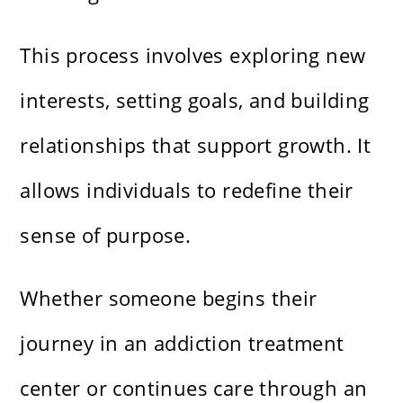
This process involves exploring new
interests, setting goals, and building
relationships that support growth. It
allows individuals to redefine their
sense of purpose.
Whether someone begins their
journey in an addiction treatment
center or continues care through an