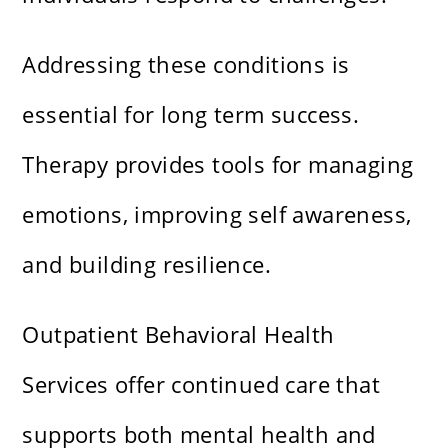
Addressing these conditions is
essential for long term success.
Therapy provides tools for managing
emotions, improving self awareness,
and building resilience.
Outpatient Behavioral Health
Services offer continued care that
supports both mental health and