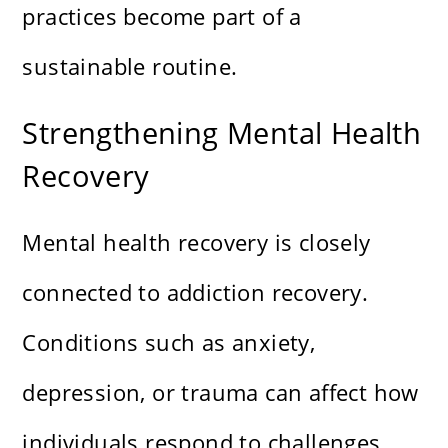
practices become part of a
sustainable routine.
Strengthening Mental Health
Recovery
Mental health recovery is closely
connected to addiction recovery.
Conditions such as anxiety,
depression, or trauma can affect how
individuals respond to challenges.