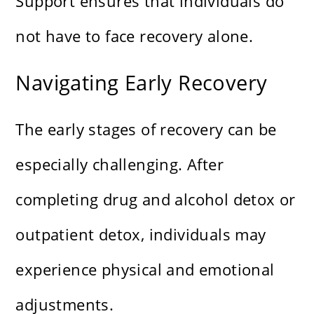
Support ensures that individuals do
not have to face recovery alone.
Navigating Early Recovery
The early stages of recovery can be
especially challenging. After
completing drug and alcohol detox or
outpatient detox, individuals may
experience physical and emotional
adjustments.