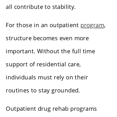
all contribute to stability.
For those in an outpatient
program
,
structure becomes even more
important. Without the full time
support of residential care,
individuals must rely on their
routines to stay grounded.
Outpatient drug rehab programs