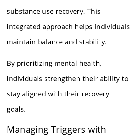
substance use recovery. This
integrated approach helps individuals
maintain balance and stability.
By prioritizing mental health,
individuals strengthen their ability to
stay aligned with their recovery
goals.
Managing Triggers with