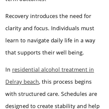
Recovery introduces the need for
clarity and focus. Individuals must
learn to navigate daily life in a way
that supports their well being.
In
residential alcohol treatment in
Delray beach
, this process begins
with structured care. Schedules are
designed to create stability and help