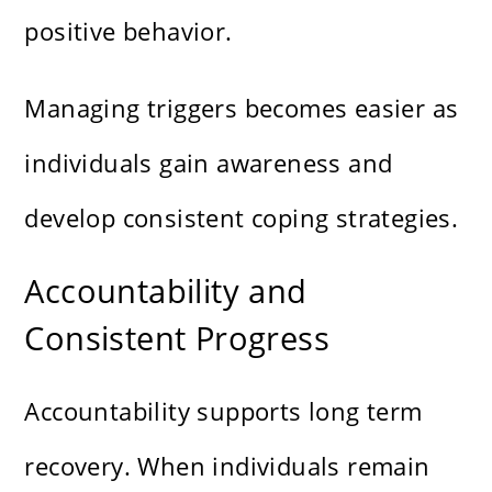
positive behavior.
Managing triggers becomes easier as
individuals gain awareness and
develop consistent coping strategies.
Accountability and
Consistent Progress
Accountability supports long term
recovery. When individuals remain