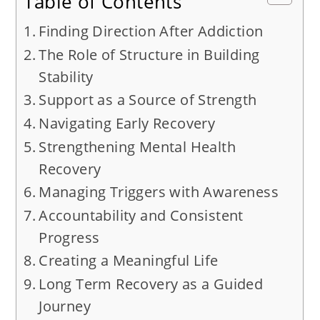
Table of Contents
Finding Direction After Addiction
The Role of Structure in Building
Stability
Support as a Source of Strength
Navigating Early Recovery
Strengthening Mental Health
Recovery
Managing Triggers with Awareness
Accountability and Consistent
Progress
Creating a Meaningful Life
Long Term Recovery as a Guided
Journey