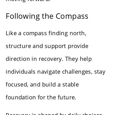
Following the Compass
Like a compass finding north,
structure and support provide
direction in recovery. They help
individuals navigate challenges, stay
focused, and build a stable
foundation for the future.