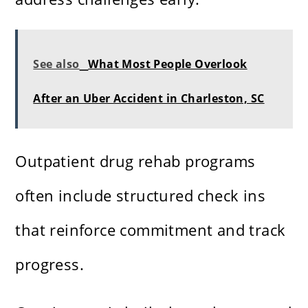
See also
What Most People Overlook
After an Uber Accident in Charleston, SC
Outpatient drug rehab programs
often include structured check ins
that reinforce commitment and track
progress.