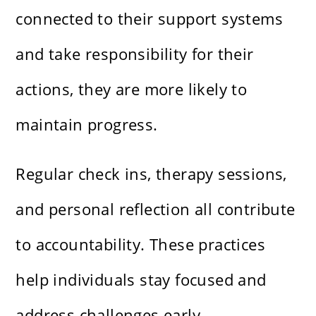
connected to their support systems
and take responsibility for their
actions, they are more likely to
maintain progress.
Regular check ins, therapy sessions,
and personal reflection all contribute
to accountability. These practices
help individuals stay focused and
address challenges early.