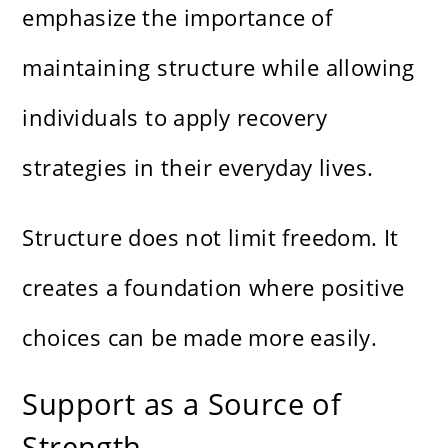
emphasize the importance of
maintaining structure while allowing
individuals to apply recovery
strategies in their everyday lives.
Structure does not limit freedom. It
creates a foundation where positive
choices can be made more easily.
Support as a Source of
Strength