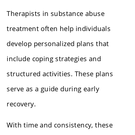
Therapists in substance abuse
treatment often help individuals
develop personalized plans that
include coping strategies and
structured activities. These plans
serve as a guide during early
recovery.
With time and consistency, these