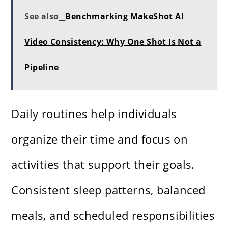
See also
Benchmarking MakeShot AI
Video Consistency: Why One Shot Is Not a
Pipeline
Daily routines help individuals
organize their time and focus on
activities that support their goals.
Consistent sleep patterns, balanced
meals, and scheduled responsibilities