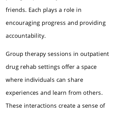
friends. Each plays a role in
encouraging progress and providing
accountability.
Group therapy sessions in outpatient
drug rehab settings offer a space
where individuals can share
experiences and learn from others.
These interactions create a sense of