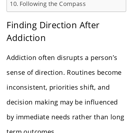
Following the Compass
Finding Direction After
Addiction
Addiction often disrupts a person’s
sense of direction. Routines become
inconsistent, priorities shift, and
decision making may be influenced
by immediate needs rather than long
term outcomes.