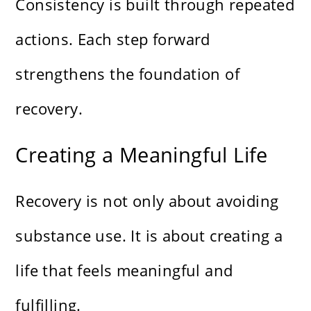
Consistency is built through repeated
actions. Each step forward
strengthens the foundation of
recovery.
Creating a Meaningful Life
Recovery is not only about avoiding
substance use. It is about creating a
life that feels meaningful and
fulfilling.