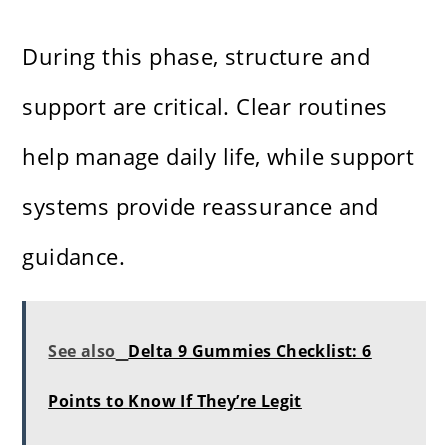
During this phase, structure and
support are critical. Clear routines
help manage daily life, while support
systems provide reassurance and
guidance.
See also
Delta 9 Gummies Checklist: 6
Points to Know If They’re Legit