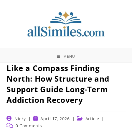
Skip
to
content
MENU
Like a Compass Finding
North: How Structure and
Support Guide Long-Term
Addiction Recovery
Post
Post
Post
Nicky
April 17, 2026
Article
author:
published:
category:
Post
0 Comments
comments: