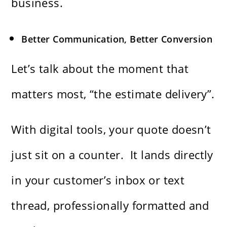
business.
Better Communication, Better Conversion
Let’s talk about the moment that
matters most, “the estimate delivery”.
With digital tools, your quote doesn’t
just sit on a counter. It lands directly
in your customer’s inbox or text
thread, professionally formatted and