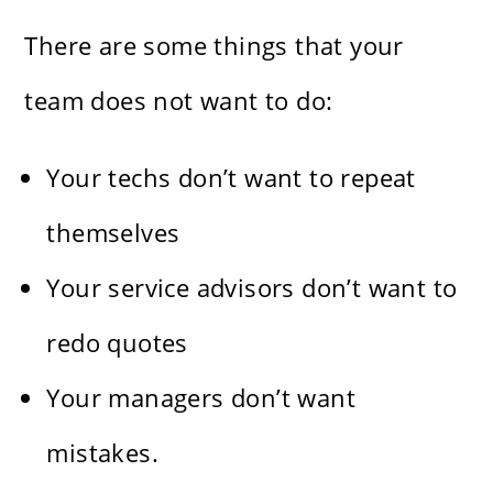
There are some things that your
team does not want to do:
Your techs don’t want to repeat
themselves
Your service advisors don’t want to
redo quotes
Your managers don’t want
mistakes.