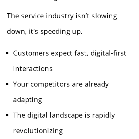
The service industry isn’t slowing
down, it’s speeding up.
Customers expect fast, digital-first
interactions
Your competitors are already
adapting
The digital landscape is rapidly
revolutionizing