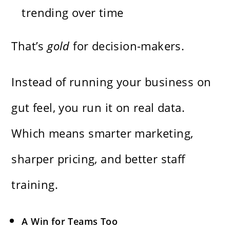
trending over time
That’s
gold
for decision-makers.
Instead of running your business on
gut feel, you run it on real data.
Which means smarter marketing,
sharper pricing, and better staff
training.
A Win for Teams Too