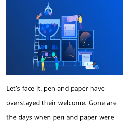
Let’s face it, pen and paper have
overstayed their welcome. Gone are
the days when pen and paper were