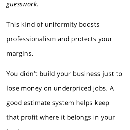
guesswork.
This kind of uniformity boosts
professionalism and protects your
margins.
You didn’t build your business just to
lose money on underpriced jobs. A
good estimate system helps keep
that profit where it belongs in your