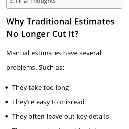
Final Thoughts
Why Traditional Estimates
No Longer Cut It?
Manual estimates have several
problems. Such as:
They take too long
They’re easy to misread
They often leave out key details