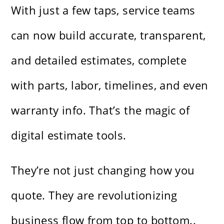
With just a few taps, service teams
can now build accurate, transparent,
and detailed estimates, complete
with parts, labor, timelines, and even
warranty info. That’s the magic of
digital estimate tools.
They’re not just changing how you
quote. They are revolutionizing
business flow from top to bottom..