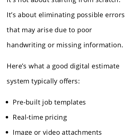
It’s about eliminating possible errors
that may arise due to poor
handwriting or missing information.
Here’s what a good digital estimate
system typically offers:
Pre-built job templates
Real-time pricing
Image or video attachments