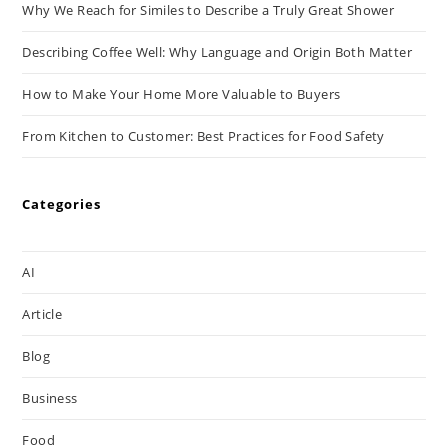
Why We Reach for Similes to Describe a Truly Great Shower
Describing Coffee Well: Why Language and Origin Both Matter
How to Make Your Home More Valuable to Buyers
From Kitchen to Customer: Best Practices for Food Safety
Categories
AI
Article
Blog
Business
Food