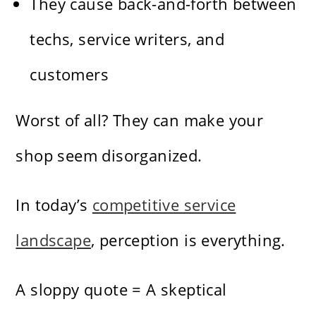
They cause back-and-forth between
techs, service writers, and
customers
Worst of all? They can make your
shop seem disorganized.
In today’s
competitive service
landscape
, perception is everything.
A sloppy quote = A skeptical