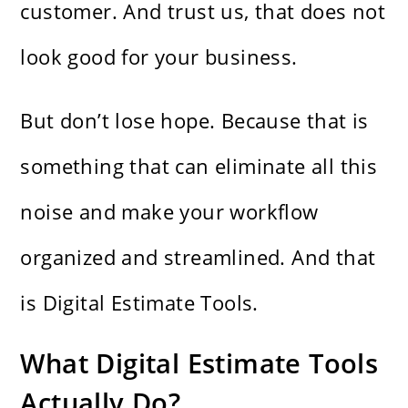
customer. And trust us, that does not
look good for your business.
But don’t lose hope. Because that is
something that can eliminate all this
noise and make your workflow
organized and streamlined. And that
is Digital Estimate Tools.
What Digital Estimate Tools
Actually Do?