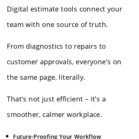
Digital estimate tools connect your
team with one source of truth.
From diagnostics to repairs to
customer approvals, everyone’s on
the same page, literally.
That’s not just efficient – it’s a
smoother, calmer workplace.
Future-Proofing Your Workflow