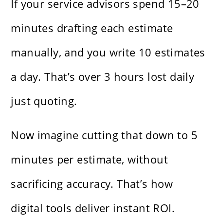
If your service advisors spend 15–20
minutes drafting each estimate
manually, and you write 10 estimates
a day. That’s over 3 hours lost daily
just quoting.
Now imagine cutting that down to 5
minutes per estimate, without
sacrificing accuracy. That’s how
digital tools deliver instant ROI.