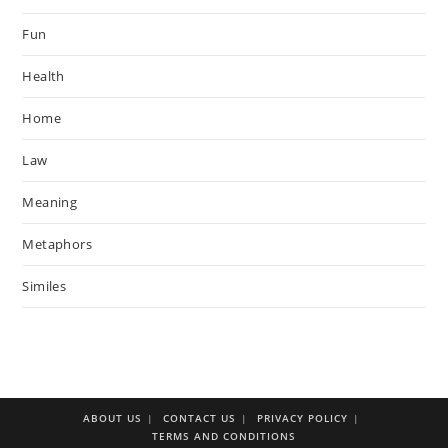
Fun
Health
Home
Law
Meaning
Metaphors
Similes
ABOUT US
CONTACT US
PRIVACY POLICY
TERMS AND CONDITIONS