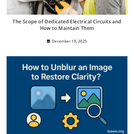
The Scope of Dedicated Electrical Circuits and
How to Maintain Them
December 19, 2025