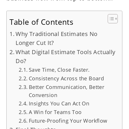
Table of Contents
Why Traditional Estimates No
Longer Cut It?
What Digital Estimate Tools Actually
Do?
Save Time, Close Faster.
Consistency Across the Board
Better Communication, Better
Conversion
Insights You Can Act On
A Win for Teams Too
Future-Proofing Your Workflow