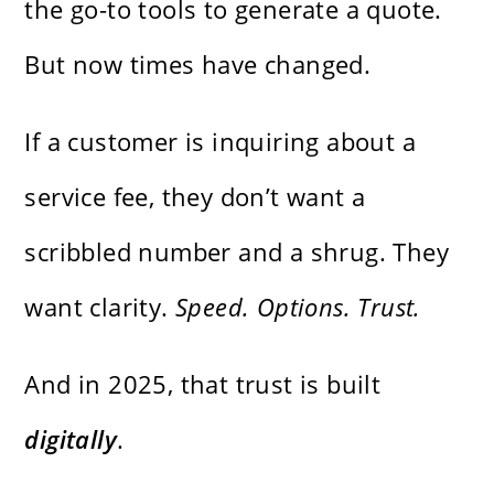
the go-to tools to generate a quote.
But now times have changed.
If a customer is inquiring about a
service fee, they don’t want a
scribbled number and a shrug. They
want clarity.
Speed. Options. Trust.
And in 2025, that trust is built
digitally
.