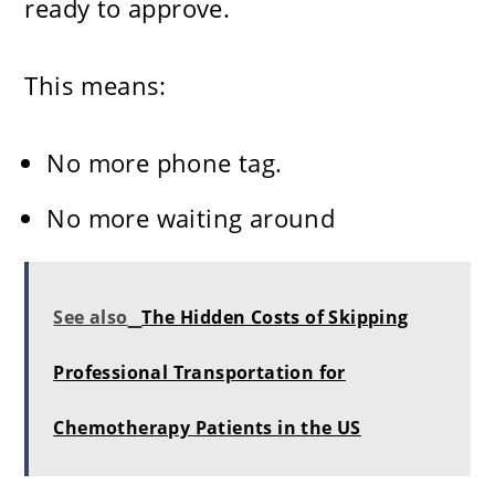
ready to approve.
This means:
No more phone tag.
No more waiting around
See also
The Hidden Costs of Skipping
Professional Transportation for
Chemotherapy Patients in the US