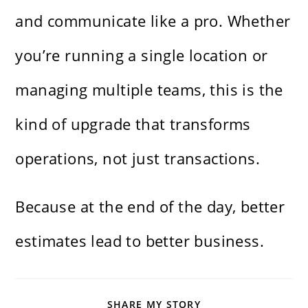
and communicate like a pro. Whether
you’re running a single location or
managing multiple teams, this is the
kind of upgrade that transforms
operations, not just transactions.
Because at the end of the day, better
estimates lead to better business.
SHARE
SHARE MY STORY