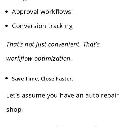
Approval workflows
Conversion tracking
That’s not just convenient. That’s
workflow optimization.
Save Time, Close Faster.
Let’s assume you have an auto repair
shop.