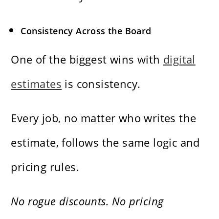
Consistency Across the Board
One of the biggest wins with
digital
estimates
is consistency.
Every job, no matter who writes the
estimate, follows the same logic and
pricing rules.
No rogue discounts. No pricing