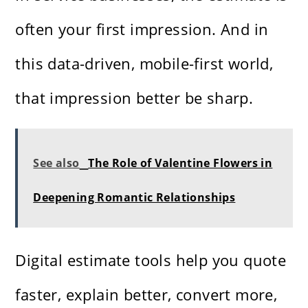
often your first impression. And in
this data-driven, mobile-first world,
that impression better be sharp.
See also
The Role of Valentine Flowers in
Deepening Romantic Relationships
Digital estimate tools help you quote
faster, explain better, convert more,