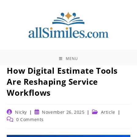
Skip
to
content
MENU
How Digital Estimate Tools
Are Reshaping Service
Workflows
Post
Post
Post
Nicky
November 26, 2025
Article
author:
published:
category:
Post
0 Comments
comments: