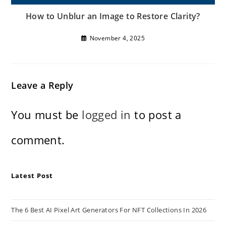
How to Unblur an Image to Restore Clarity?
November 4, 2025
Leave a Reply
You must be
logged in
to post a
comment.
Latest Post
The 6 Best AI Pixel Art Generators For NFT Collections In 2026