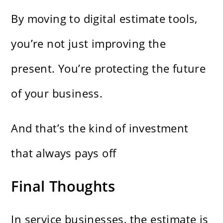
By moving to digital estimate tools,
you’re not just improving the
present. You’re protecting the future
of your business.
And that’s the kind of investment
that always pays off
Final Thoughts
In service businesses, the estimate is