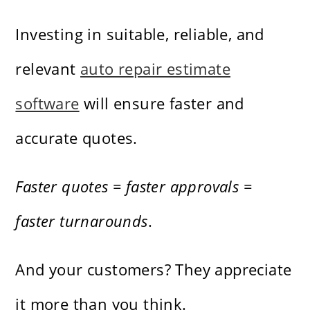
Investing in suitable, reliable, and
relevant
auto repair estimate
software
will ensure faster and
accurate quotes.
Faster quotes = faster approvals =
faster turnarounds
.
And your customers? They appreciate
it more than you think.