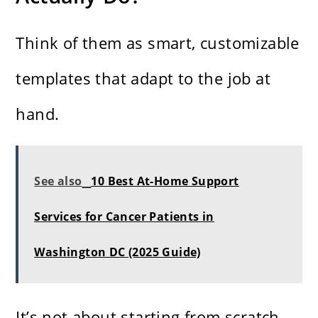
Think of them as smart, customizable
templates that adapt to the job at
hand.
See also
10 Best At-Home Support
Services for Cancer Patients in
Washington DC (2025 Guide)
It’s not about starting from scratch.