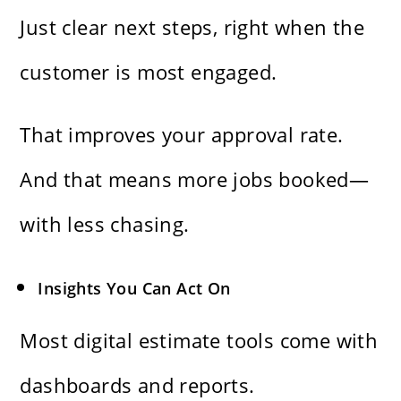
Just clear next steps, right when the
customer is most engaged.
That improves your approval rate.
And that means more jobs booked—
with less chasing.
Insights You Can Act On
Most digital estimate tools come with
dashboards and reports.