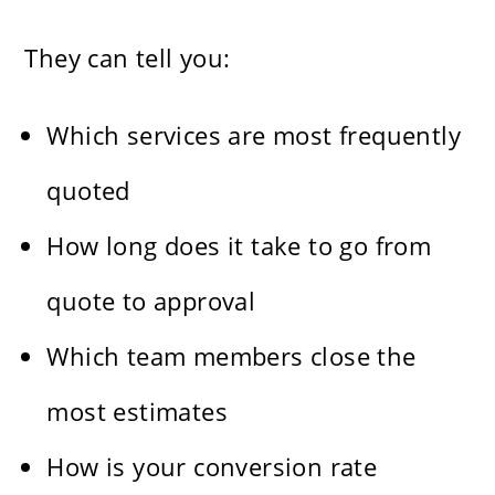
They can tell you:
Which services are most frequently
quoted
How long does it take to go from
quote to approval
Which team members close the
most estimates
How is your conversion rate