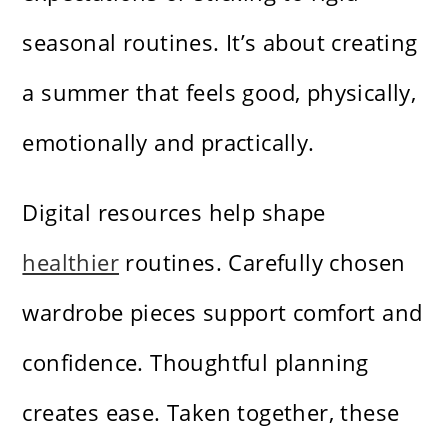
seasonal routines. It’s about creating
a summer that feels good, physically,
emotionally and practically.
Digital resources help shape
healthier
routines. Carefully chosen
wardrobe pieces support comfort and
confidence. Thoughtful planning
creates ease. Taken together, these