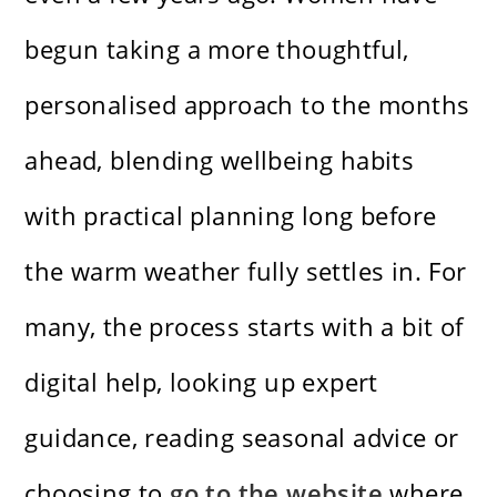
begun taking a more thoughtful,
personalised approach to the months
ahead, blending wellbeing habits
with practical planning long before
the warm weather fully settles in. For
many, the process starts with a bit of
digital help, looking up expert
guidance, reading seasonal advice or
choosing to
go to the website
where