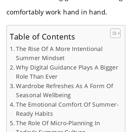
comfortably work hand in hand.
Table of Contents
The Rise Of A More Intentional
Summer Mindset
Why Digital Guidance Plays A Bigger
Role Than Ever
Wardrobe Refreshes As A Form Of
Seasonal Wellbeing
The Emotional Comfort Of Summer-
Ready Habits
The Role Of Micro-Planning In