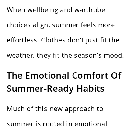
When wellbeing and wardrobe
choices align, summer feels more
effortless. Clothes don’t just fit the
weather, they fit the season’s mood.
The Emotional Comfort Of
Summer-Ready Habits
Much of this new approach to
summer is rooted in emotional