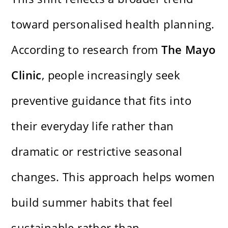
toward personalised health planning.
According to research from
The Mayo
Clinic
, people increasingly seek
preventive guidance that fits into
their everyday life rather than
dramatic or restrictive seasonal
changes. This approach helps women
build summer habits that feel
sustainable rather than