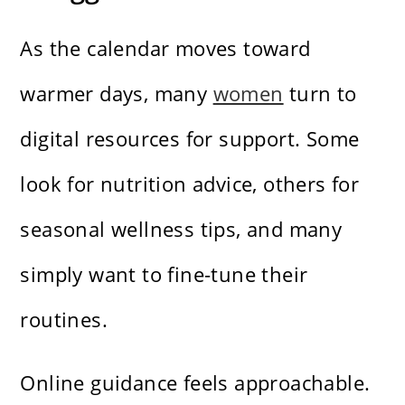
As the calendar moves toward
warmer days, many
women
turn to
digital resources for support. Some
look for nutrition advice, others for
seasonal wellness tips, and many
simply want to fine-tune their
routines.
Online guidance feels approachable.