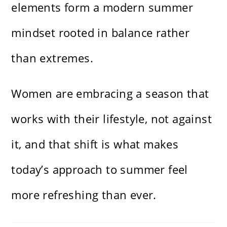
elements form a modern summer
mindset rooted in balance rather
than extremes.
Women are embracing a season that
works with their lifestyle, not against
it, and that shift is what makes
today’s approach to summer feel
more refreshing than ever.