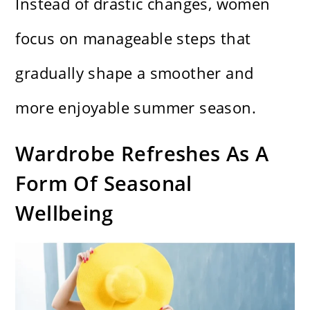
Instead of drastic changes, women
focus on manageable steps that
gradually shape a smoother and
more enjoyable summer season.
Wardrobe Refreshes As A
Form Of Seasonal
Wellbeing