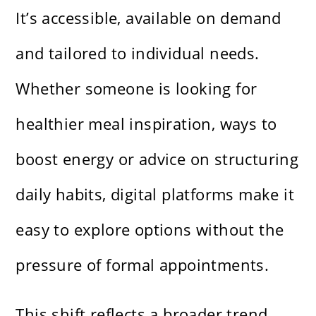
It’s accessible, available on demand
and tailored to individual needs.
Whether someone is looking for
healthier meal inspiration, ways to
boost energy or advice on structuring
daily habits, digital platforms make it
easy to explore options without the
pressure of formal appointments.
This shift reflects a broader trend