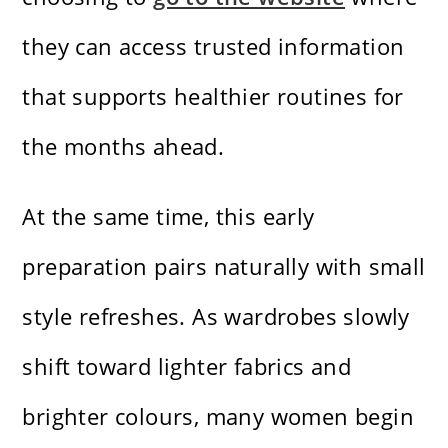
they can access trusted information
that supports healthier routines for
the months ahead.
At the same time, this early
preparation pairs naturally with small
style refreshes. As wardrobes slowly
shift toward lighter fabrics and
brighter colours, many women begin