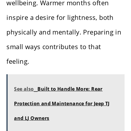
wellbeing. Warmer months often
inspire a desire for lightness, both
physically and mentally. Preparing in
small ways contributes to that
feeling.
See also
Built to Handle More: Rear
Protection and Maintenance for Jeep TJ
and LJ Owners