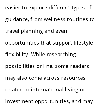
easier to explore different types of
guidance, from wellness routines to
travel planning and even
opportunities that support lifestyle
flexibility. While researching
possibilities online, some readers
may also come across resources
related to international living or
investment opportunities, and may