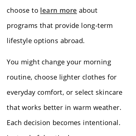
choose to
learn more
about
programs that provide long-term
lifestyle options abroad.
You might change your morning
routine, choose lighter clothes for
everyday comfort, or select skincare
that works better in warm weather.
Each decision becomes intentional.