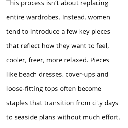
This process isn’t about replacing
entire wardrobes. Instead, women
tend to introduce a few key pieces
that reflect how they want to feel,
cooler, freer, more relaxed. Pieces
like beach dresses, cover-ups and
loose-fitting tops often become
staples that transition from city days
to seaside plans without much effort.