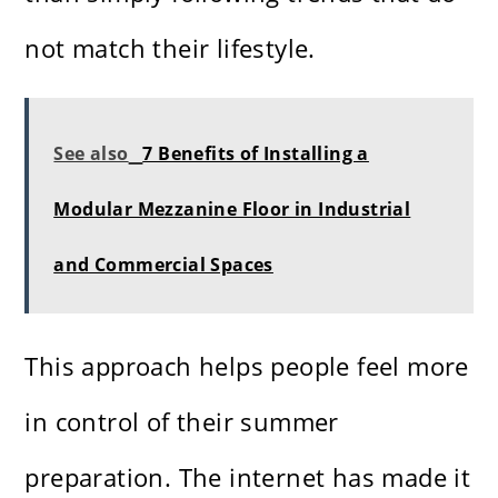
not match their lifestyle.
See also
7 Benefits of Installing a
Modular Mezzanine Floor in Industrial
and Commercial Spaces
This approach helps people feel more
in control of their summer
preparation. The internet has made it