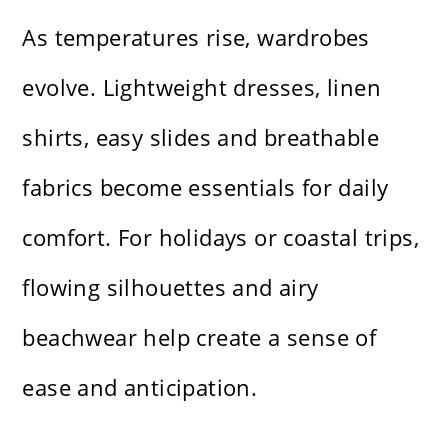
As temperatures rise, wardrobes
evolve. Lightweight dresses, linen
shirts, easy slides and breathable
fabrics become essentials for daily
comfort. For holidays or coastal trips,
flowing silhouettes and airy
beachwear help create a sense of
ease and anticipation.