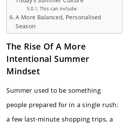
Today’s Summer Culture
This can include:
A More Balanced, Personalised
Season
The Rise Of A More
Intentional Summer
Mindset
Summer used to be something
people prepared for in a single rush:
a few last-minute shopping trips, a