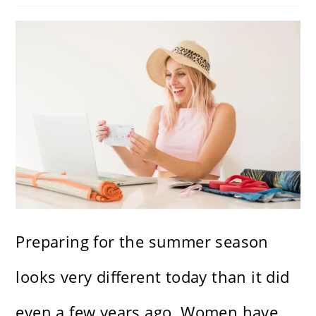
Preparing for the summer season
looks very different today than it did
even a few years ago. Women have