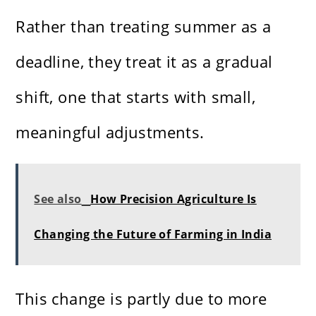
Rather than treating summer as a
deadline, they treat it as a gradual
shift, one that starts with small,
meaningful adjustments.
See also
How Precision Agriculture Is
Changing the Future of Farming in India
This change is partly due to more