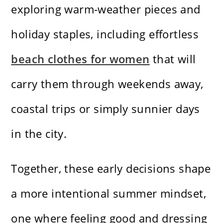
exploring warm-weather pieces and
holiday staples, including effortless
beach clothes for women
that will
carry them through weekends away,
coastal trips or simply sunnier days
in the city.
Together, these early decisions shape
a more intentional summer mindset,
one where feeling good and dressing