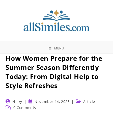
Skip
to
content
MENU
How Women Prepare for the
Summer Season Differently
Today: From Digital Help to
Style Refreshes
Post
Post
Post
Nicky
November 14, 2025
Article
author:
published:
category:
Post
0 Comments
comments: