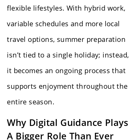
flexible lifestyles. With hybrid work,
variable schedules and more local
travel options, summer preparation
isn’t tied to a single holiday; instead,
it becomes an ongoing process that
supports enjoyment throughout the
entire season.
Why Digital Guidance Plays
A Bigger Role Than Ever