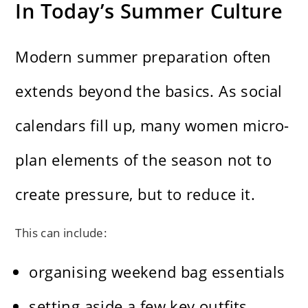
In Today’s Summer Culture
Modern summer preparation often
extends beyond the basics. As social
calendars fill up, many women micro-
plan elements of the season not to
create pressure, but to reduce it.
This can include:
organising weekend bag essentials
setting aside a few key outfits