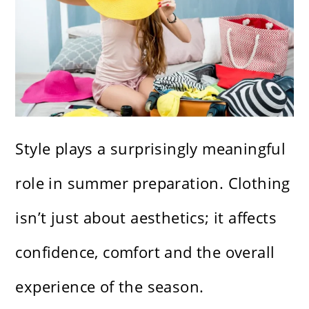
Style plays a surprisingly meaningful
role in summer preparation. Clothing
isn’t just about aesthetics; it affects
confidence, comfort and the overall
experience of the season.