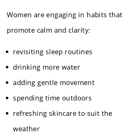
Women are engaging in habits that
promote calm and clarity:
revisiting sleep routines
drinking more water
adding gentle movement
spending time outdoors
refreshing skincare to suit the
weather