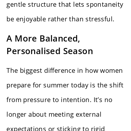
gentle structure that lets spontaneity
be enjoyable rather than stressful.
A More Balanced,
Personalised Season
The biggest difference in how women
prepare for summer today is the shift
from pressure to intention. It’s no
longer about meeting external
expectations or sticking to rigid