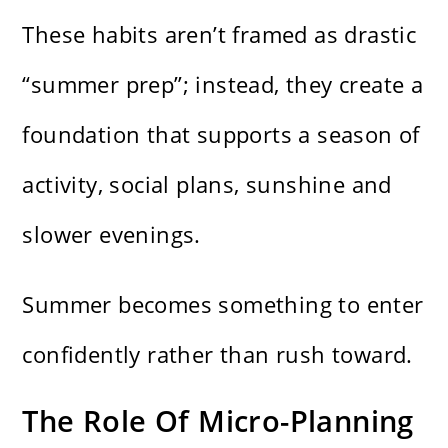
These habits aren’t framed as drastic
“summer prep”; instead, they create a
foundation that supports a season of
activity, social plans, sunshine and
slower evenings.
Summer becomes something to enter
confidently rather than rush toward.
The Role Of Micro-Planning