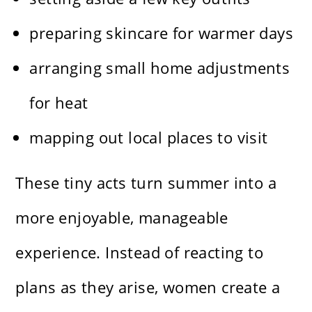
preparing skincare for warmer days
arranging small home adjustments
for heat
mapping out local places to visit
These tiny acts turn summer into a
more enjoyable, manageable
experience. Instead of reacting to
plans as they arise, women create a