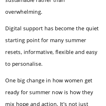
overwhelming.
Digital support has become the quiet
starting point for many summer
resets, informative, flexible and easy
to personalise.
One big change in how women get
ready for summer now is how they
mix hope and action. It’s not just