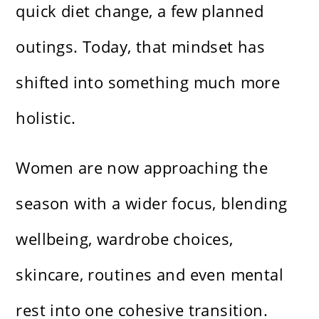
quick diet change, a few planned
outings. Today, that mindset has
shifted into something much more
holistic.
Women are now approaching the
season with a wider focus, blending
wellbeing, wardrobe choices,
skincare, routines and even mental
rest into one cohesive transition.