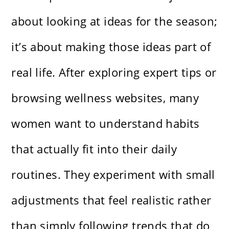
about looking at ideas for the season;
it’s about making those ideas part of
real life. After exploring expert tips or
browsing wellness websites, many
women want to understand habits
that actually fit into their daily
routines. They experiment with small
adjustments that feel realistic rather
than simply following trends that do