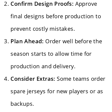
Confirm Design Proofs:
Approve
final designs before production to
prevent costly mistakes.
Plan Ahead:
Order well before the
season starts to allow time for
production and delivery.
Consider Extras:
Some teams order
spare jerseys for new players or as
backups.