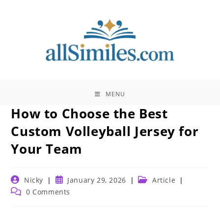
Skip
to
content
MENU
How to Choose the Best
Custom Volleyball Jersey for
Your Team
Post
Post
Post
Nicky
January 29, 2026
Article
author:
published:
category:
Post
0 Comments
comments: