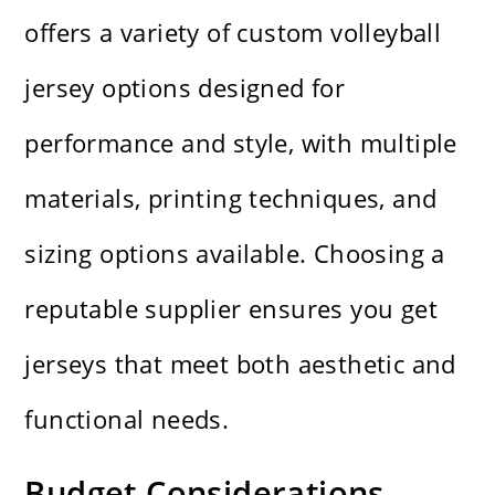
offers a variety of custom volleyball
jersey options designed for
performance and style, with multiple
materials, printing techniques, and
sizing options available. Choosing a
reputable supplier ensures you get
jerseys that meet both aesthetic and
functional needs.
Budget Considerations