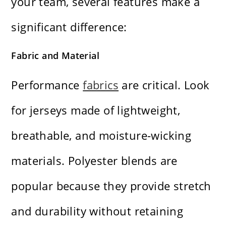
your team, several features make a
significant difference:
Fabric and Material
Performance
fabrics
are critical. Look
for jerseys made of lightweight,
breathable, and moisture-wicking
materials. Polyester blends are
popular because they provide stretch
and durability without retaining