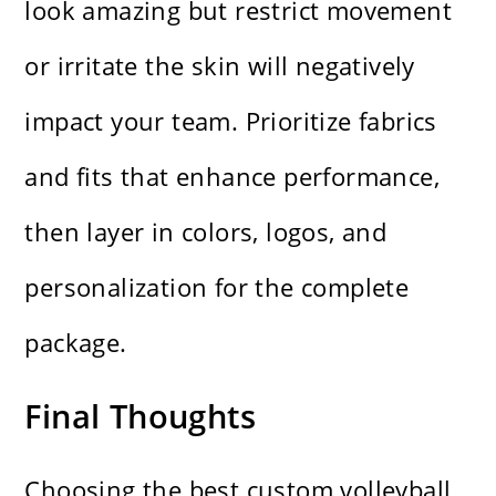
look amazing but restrict movement
or irritate the skin will negatively
impact your team. Prioritize fabrics
and fits that enhance performance,
then layer in colors, logos, and
personalization for the complete
package.
Final Thoughts
Choosing the best custom volleyball