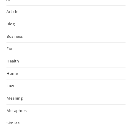
Article
Blog
Business
Fun
Health
Home
Law
Meaning
Metaphors
Similes