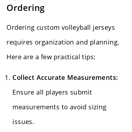
Ordering
Ordering custom volleyball jerseys
requires organization and planning.
Here are a few practical tips:
Collect Accurate Measurements:
Ensure all players submit
measurements to avoid sizing
issues.