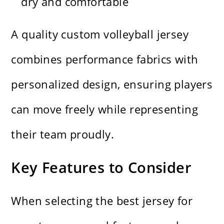
dry and comfortable
A quality custom volleyball jersey
combines performance fabrics with
personalized design, ensuring players
can move freely while representing
their team proudly.
Key Features to Consider
When selecting the best jersey for