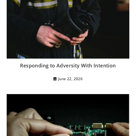
Responding to Adversity With Intention
June 22, 2026