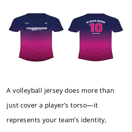
A volleyball jersey does more than
just cover a player’s torso—it
represents your team’s identity,