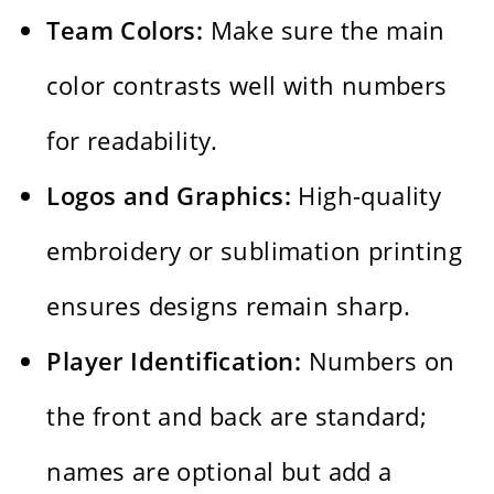
Team Colors:
Make sure the main
color contrasts well with numbers
for readability.
Logos and Graphics:
High-quality
embroidery or sublimation printing
ensures designs remain sharp.
Player Identification:
Numbers on
the front and back are standard;
names are optional but add a