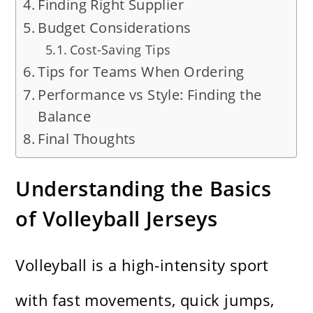
Finding Right Supplier
Budget Considerations
Cost-Saving Tips
Tips for Teams When Ordering
Performance vs Style: Finding the
Balance
Final Thoughts
Understanding the Basics
of Volleyball Jerseys
Volleyball is a high-intensity sport
with fast movements, quick jumps,