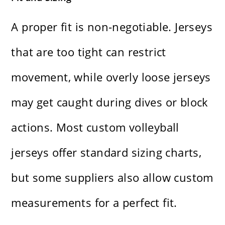
A proper fit is non-negotiable. Jerseys
that are too tight can restrict
movement, while overly loose jerseys
may get caught during dives or block
actions. Most custom volleyball
jerseys offer standard sizing charts,
but some suppliers also allow custom
measurements for a perfect fit.