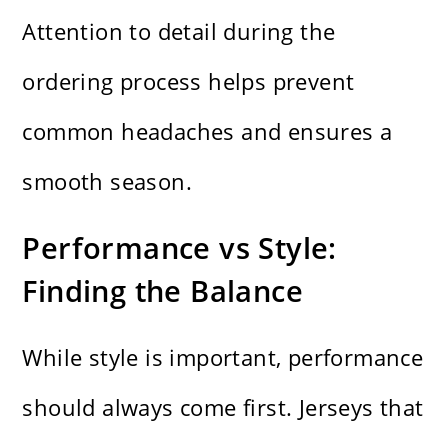
Attention to detail during the
ordering process helps prevent
common headaches and ensures a
smooth season.
Performance vs Style:
Finding the Balance
While style is important, performance
should always come first. Jerseys that