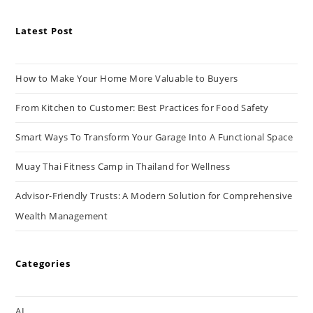
Latest Post
How to Make Your Home More Valuable to Buyers
From Kitchen to Customer: Best Practices for Food Safety
Smart Ways To Transform Your Garage Into A Functional Space
Muay Thai Fitness Camp in Thailand for Wellness
Advisor-Friendly Trusts: A Modern Solution for Comprehensive
Wealth Management
Categories
AI