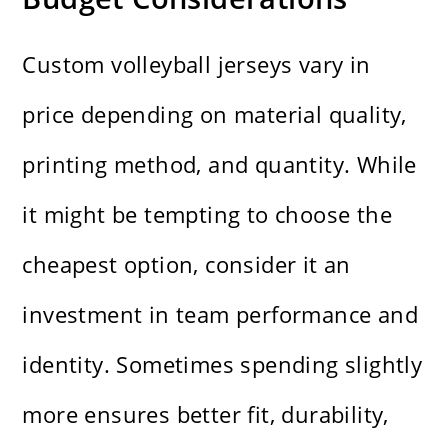
Custom volleyball jerseys vary in
price depending on material quality,
printing method, and quantity. While
it might be tempting to choose the
cheapest option, consider it an
investment in team performance and
identity. Sometimes spending slightly
more ensures better fit, durability,