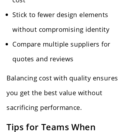
Stick to fewer design elements
without compromising identity
Compare multiple suppliers for
quotes and reviews
Balancing cost with quality ensures
you get the best value without
sacrificing performance.
Tips for Teams When