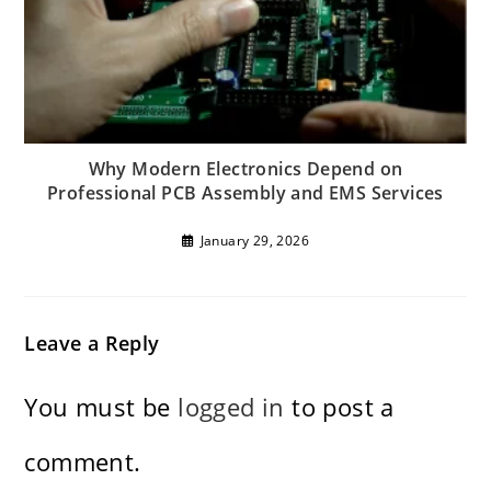
Why Modern Electronics Depend on
Professional PCB Assembly and EMS Services
January 29, 2026
Leave a Reply
You must be
logged in
to post a
comment.