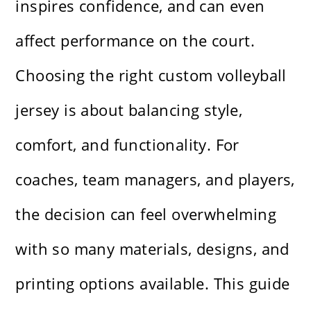
inspires confidence, and can even
affect performance on the court.
Choosing the right custom volleyball
jersey is about balancing style,
comfort, and functionality. For
coaches, team managers, and players,
the decision can feel overwhelming
with so many materials, designs, and
printing options available. This guide