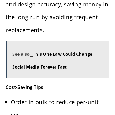
and design accuracy, saving money in
the long run by avoiding frequent
replacements.
See also
This One Law Could Change
Social Media Forever Fast
Cost-Saving Tips
Order in bulk to reduce per-unit
cost