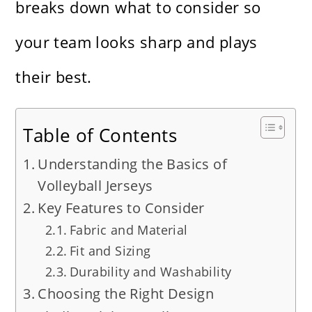
breaks down what to consider so
your team looks sharp and plays
their best.
Table of Contents
Understanding the Basics of
Volleyball Jerseys
Key Features to Consider
Fabric and Material
Fit and Sizing
Durability and Washability
Choosing the Right Design