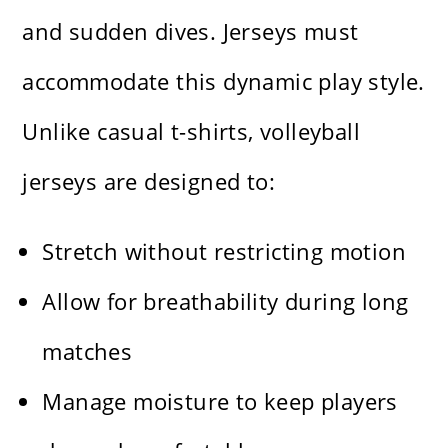
and sudden dives. Jerseys must
accommodate this dynamic play style.
Unlike casual t-shirts, volleyball
jerseys are designed to:
Stretch without restricting motion
Allow for breathability during long
matches
Manage moisture to keep players