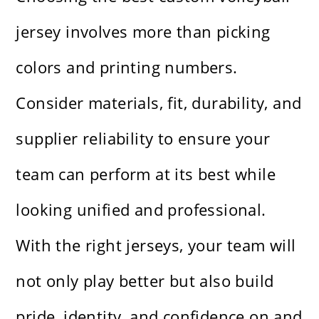
jersey involves more than picking
colors and printing numbers.
Consider materials, fit, durability, and
supplier reliability to ensure your
team can perform at its best while
looking unified and professional.
With the right jerseys, your team will
not only play better but also build
pride, identity, and confidence on and