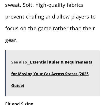
sweat. Soft, high-quality fabrics
prevent chafing and allow players to
focus on the game rather than their
gear.
See also
Essential Rules & Requirements
for Moving Your Car Across States (2025
Guide)
Fit and Sizing