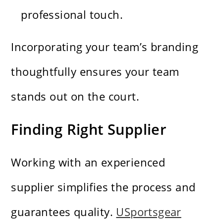
professional touch.
Incorporating your team’s branding
thoughtfully ensures your team
stands out on the court.
Finding Right Supplier
Working with an experienced
supplier simplifies the process and
guarantees quality.
USportsgear