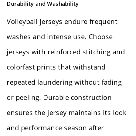
Durability and Washability
Volleyball jerseys endure frequent
washes and intense use. Choose
jerseys with reinforced stitching and
colorfast prints that withstand
repeated laundering without fading
or peeling. Durable construction
ensures the jersey maintains its look
and performance season after