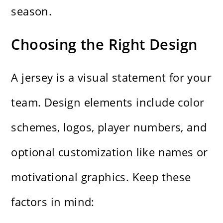
season.
Choosing the Right Design
A jersey is a visual statement for your
team. Design elements include color
schemes, logos, player numbers, and
optional customization like names or
motivational graphics. Keep these
factors in mind: